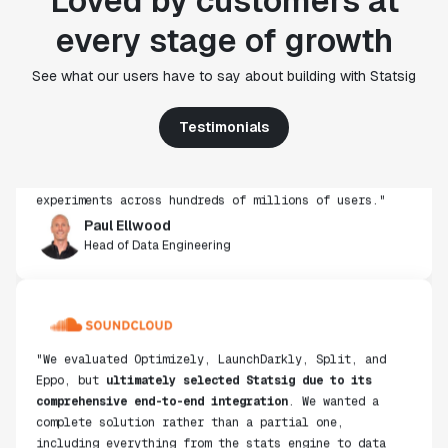
Loved by customers at
every stage of growth
"Statsig's experimentation capabilities stand apart
See what our users have to say about building with Statsig
from other platforms we've evaluated. The ease of
use, simplicity of integration help us efficiently
get insight from every experiment we run. Statsig's
Testimonials
infrastructure and experimentation workflows have
also been crucial in helping us scale to hundreds of
experiments across hundreds of millions of users."
Paul Ellwood
Head of Data Engineering
"We evaluated Optimizely, LaunchDarkly, Split, and
Eppo, but
ultimately selected Statsig due to its
comprehensive end-to-end integration
. We wanted a
complete solution rather than a partial one,
including everything from the stats engine to data