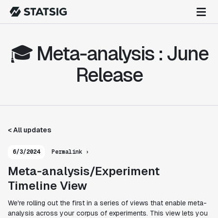
🎓 Meta-analysis : June
Release
< All updates
6/3/2024
Permalink ›
Meta-analysis/Experiment
Timeline View
We're rolling out the first in a series of views that enable meta-
analysis across your corpus of experiments. This view lets you