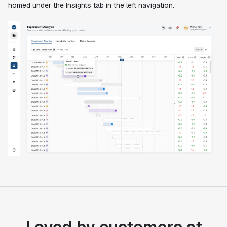
homed under the Insights tab in the left navigation.