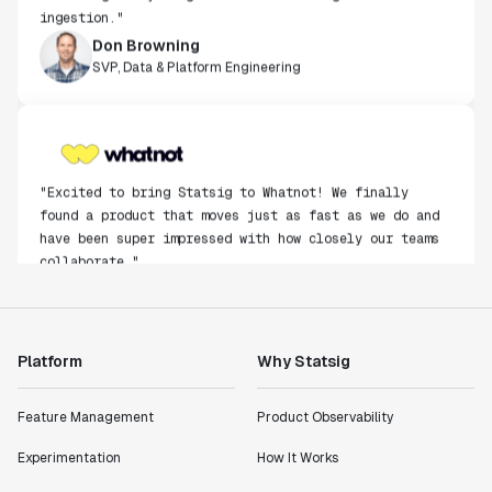
ingestion."
Don Browning
SVP, Data & Platform Engineering
"Excited to bring Statsig to Whatnot! We finally
found a product that moves just as fast as we do and
have been super impressed with how closely our teams
collaborate."
Rami Khalaf
Product Engineering Manager
Platform
Why Statsig
"Statsig has enabled us to quickly understand the
impact of the features we ship."
Shannon Priem
Feature Management
Product Observability
Lead PM
Experimentation
How It Works