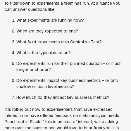
to filter down to experiments a team has run. At a glance you
can answer questions like
What experiments are running now?
When are they expected to end?
What % of experiments ship Control vs Test?
What is the typical duration?
Do experiments run for their planned duration - or much
longer or shorter?
Do experiments impact key business metrics - or only
shallow or team level metrics?
How much do they impact key business metrics?
It is rolling out now to experimenters that have expressed
interest in or have offered feedback on meta-analysis needs.
Reach out in Slack if this is an area of interest; we're adding
more over the summer and would love to hear from you! It is