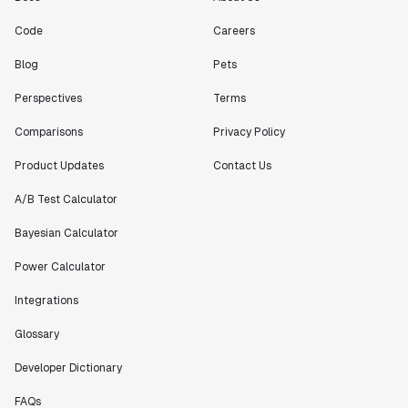
Engineering Manager
Code
Careers
"[Statsig] enables shipping software 10x faster, each
Blog
Pets
feature can be in production from day 0 and no big
bang releases are needed."
Perspectives
Terms
Matteo Hertel
Comparisons
Privacy Policy
Founder
Product Updates
Contact Us
A/B Test Calculator
Bayesian Calculator
"Statsig has been an amazing collaborator as we've
scaled. Our product and engineering team have worked
Power Calculator
on everything from advanced release management to
custom workflows to new experimentation features. The
Integrations
Statsig team is fast and incredibly focused on
Glossary
customer needs - mirroring OpenAI so much that they
feel like an extension of our team."
Developer Dictionary
Chris Beaumont
Data Scientist
FAQs