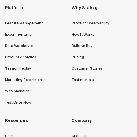
Platform
Why Statsig
"Statsig has enabled us to quickly understand the
impact of the features we ship."
Shannon Priem
Feature Management
Product Observability
Lead PM
Experimentation
How It Works
Data Warehouse
Build vs Buy
Product Analytics
Pricing
"I know that we are able to impact our key business
Session Replay
Customer Stories
metrics in a positive way with Statsig. We are
definitely heading in the right direction with
Marketing Experiments
Testimonials
Statsig."
Partha Sarathi
Web Analytics
Director of Engineering
Test Drive Now
"Working with the Statsig team feels like we're
Resources
Company
working with a team within our own company."
Jeff To
Docs
About Us