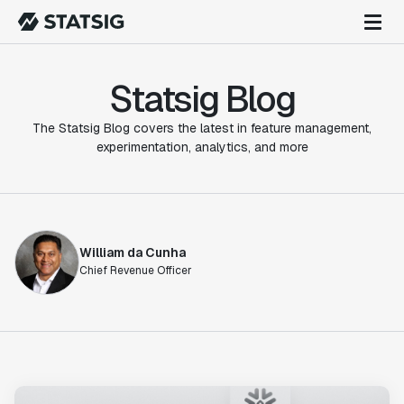
Statsig Blog
The Statsig Blog covers the latest in feature management,
experimentation, analytics, and more
William da Cunha
Chief Revenue Officer