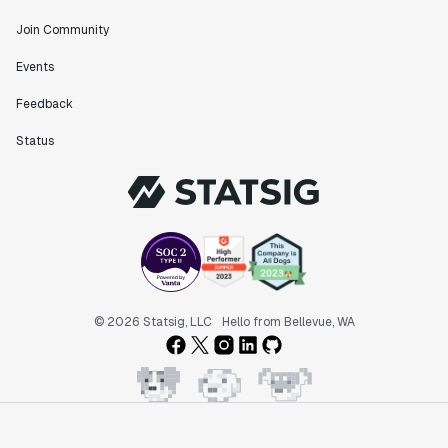
Join Community
"The ability to easily slice test results by
Events
different dimensions has enabled Product Managers to
self-serve and uncover valuable insights."
Feedback
Preethi Ramani
Chief Product Officer
Status
"We decreased our average time to decision made for
A/B tests by 7 days compared to our in-house
platform."
Berengere Pohr
Team Lead - Experimentation
© 2026 Statsig, LLC
Hello from Bellevue, WA
"Statsig is a powerful tool for experimentation that
helped us go from 0 to 1."
Brooks Taylor
Data Science Lead