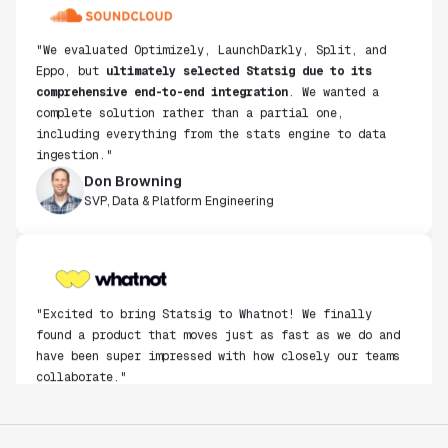
"We evaluated Optimizely, LaunchDarkly, Split, and
Eppo, but
ultimately selected Statsig due to its
comprehensive end-to-end integration
. We wanted a
complete solution rather than a partial one,
including everything from the stats engine to data
ingestion."
Don Browning
SVP, Data & Platform Engineering
"Excited to bring Statsig to Whatnot! We finally
found a product that moves just as fast as we do and
have been super impressed with how closely our teams
collaborate."
Rami Khalaf
Product Engineering Manager