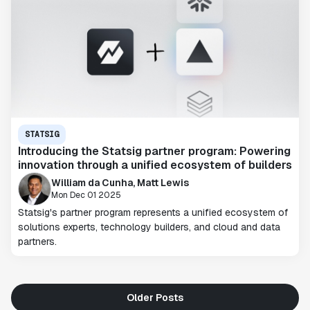
STATSIG
Introducing the Statsig partner program: Powering
innovation through a unified ecosystem of builders
William da Cunha, Matt Lewis
Mon Dec 01 2025
Statsig's partner program represents a unified ecosystem of
solutions experts, technology builders, and cloud and data
partners.
Older Posts