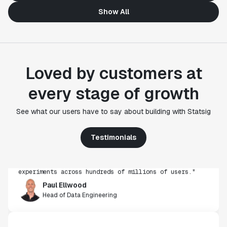
Show All
Loved by customers at
every stage of growth
"Statsig's experimentation capabilities stand apart
See what our users have to say about building with Statsig
from other platforms we've evaluated. The ease of
use, simplicity of integration help us efficiently
get insight from every experiment we run. Statsig's
Testimonials
infrastructure and experimentation workflows have
also been crucial in helping us scale to hundreds of
experiments across hundreds of millions of users."
Paul Ellwood
Head of Data Engineering