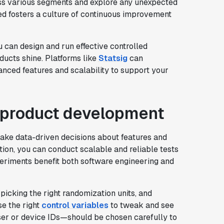
ross various segments and explore any unexpected
ed fosters a culture of continuous improvement
u can design and run effective controlled
ducts shine. Platforms like
Statsig
can
anced features and scalability to support your
n product development
ke data-driven decisions about features and
ation, you can conduct scalable and reliable tests
periments benefit both software engineering and
picking the right randomization units, and
se the right
control variables
to tweak and see
ser or device IDs—should be chosen carefully to