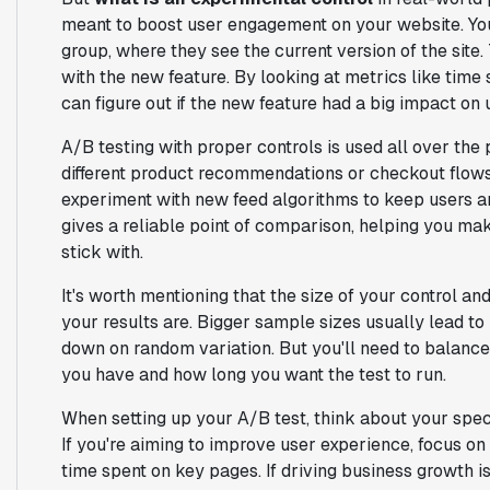
meant to boost user engagement on your website. You
group, where they see the current version of the site.
with the new feature. By looking at metrics like time 
can figure out if the new feature had a big impact on 
A/B testing with proper controls is used all over t
different product recommendations or checkout flows 
experiment with new feed algorithms to keep users ar
gives a reliable point of comparison, helping you m
stick with.
It's worth mentioning that the size of your control a
your results are. Bigger sample sizes usually lead t
down on random variation. But you'll need to balance t
you have and how long you want the test to run.
When setting up your A/B test, think about your speci
If you're aiming to improve user experience, focus o
time spent on key pages. If driving business growth is