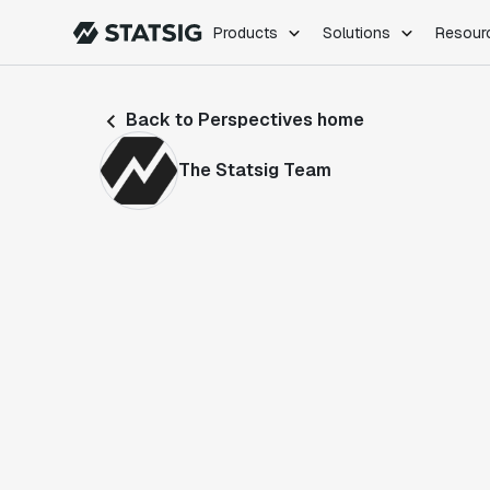
Products
Solutions
Resour
PRODUCTS
ROLES
Back to Perspectives home
Experimentation
Engineering
Feature Flags
Dev Ops
The Statsig Team
Product Analytics
Data Science
Session Replay
Product Manag
Web Analytics
Infra Analytics
Marketing Experiment