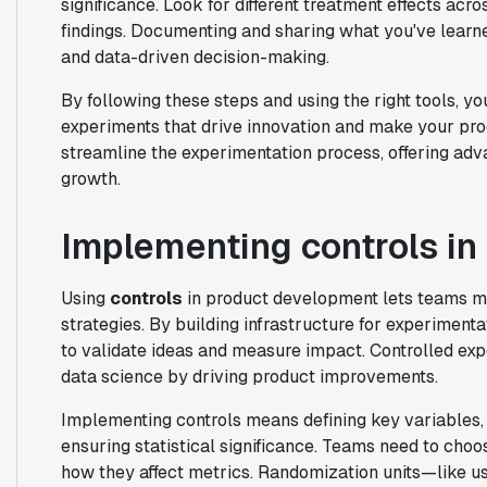
significance. Look for different treatment effects ac
findings. Documenting and sharing what you've learn
and data-driven decision-making.
By following these steps and using the right tools, yo
experiments that drive innovation and make your pro
streamline the experimentation process, offering adv
growth.
Implementing controls i
Using
controls
in product development lets teams ma
strategies. By building infrastructure for experiment
to validate ideas and measure impact. Controlled ex
data science by driving product improvements.
Implementing controls means defining key variables, 
ensuring statistical significance. Teams need to choo
how they affect metrics. Randomization units—like u