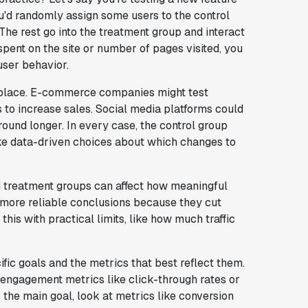
'd randomly assign some users to the control
 The rest go into the treatment group and interact
spent on the site or number of pages visited, you
user behavior.
he place. E-commerce companies might test
to increase sales. Social media platforms could
ound longer. In every case, the control group
ake data-driven choices about which changes to
nd treatment groups can affect how meaningful
o more reliable conclusions because they cut
his with practical limits, like how much traffic
fic goals and the metrics that best reflect them.
n engagement metrics like click-through rates or
 the main goal, look at metrics like conversion