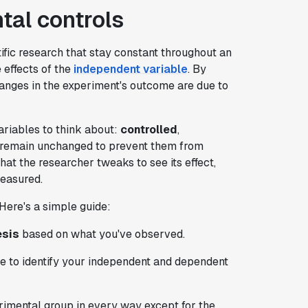
al controls
tific research that stay constant throughout an
effects of the
independent variable
. By
anges in the experiment's outcome are due to
ariables to think about:
controlled
,
s remain unchanged to prevent them from
hat the researcher tweaks to see its effect,
measured.
Here's a simple guide:
esis
based on what you've observed.
re to identify your independent and dependent
imental group in every way except for the