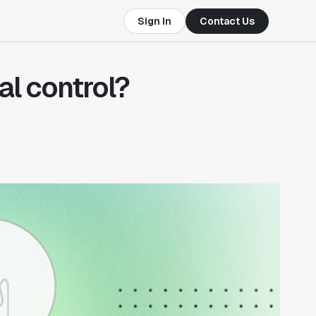
Sign In
Contact Us
al control?