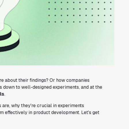
re about their findings? Or how companies
es down to well-designed experiments, and at the
ls
.
s are, why they're crucial in experiments
m effectively in product development. Let's get