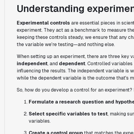
Understanding experiment
Experimental controls
are essential pieces in scien
experiment. They act as a benchmark to measure the 
keeping these controls steady, we ensure that any ch
the variable we're testing—and nothing else.
When setting up an experiment, there are three key v
independent
, and
dependent
. Controlled variable
influencing the results. The independent variable is w
while the dependent variable is the outcome that's 
So, how do you develop a control for an experiment? 
Formulate a research question and hypoth
Select specific variables to test
, making su
variables.
Create a control group
that matches the exper