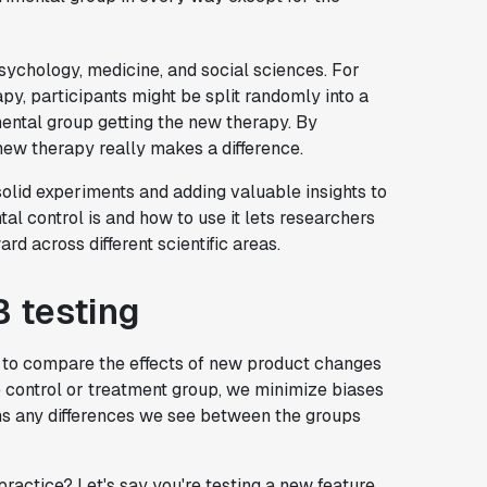
sychology, medicine, and social sciences. For
py, participants might be split randomly into a
ental group getting the new therapy. By
ew therapy really makes a difference.
solid experiments and adding valuable insights to
l control is and how to use it lets researchers
 across different scientific areas.
B testing
 to compare the effects of new product changes
e control or treatment group, we minimize biases
ns any differences we see between the groups
practice? Let's say you're testing a new feature