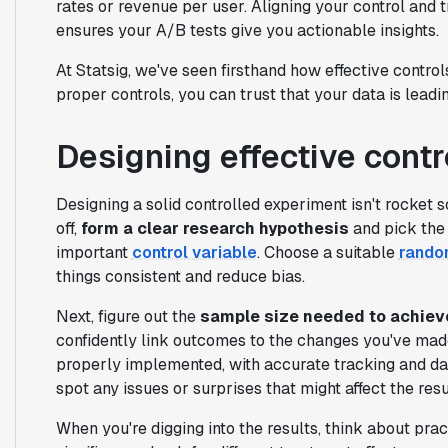
rates or revenue per user. Aligning your control and 
ensures your A/B tests give you actionable insights.
At Statsig, we've seen firsthand how effective contr
proper controls, you can trust that your data is leadin
Designing effective cont
Designing a solid controlled experiment isn't rocket sc
off,
form a clear research hypothesis
and pick the 
important
control variable
. Choose a suitable
random
things consistent and reduce bias.
Next, figure out the
sample size needed to achieve
confidently link outcomes to the changes you've mad
properly implemented, with accurate tracking and dat
spot any issues or surprises that might affect the resu
When you're digging into the results, think about pract