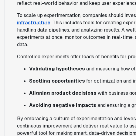
reflect real-world behavior and keep user experience
To scale up experimentation, companies should invest
infrastructure
. This includes tools for creating expe
handling data pipelines, and analyzing results. A wel
experiments at once, monitor outcomes in real-time,
data.
Controlled experiments offer loads of benefits for p
Validating hypotheses
and measuring how ch
Spotting opportunities
for optimization and i
Aligning product decisions
with business go
Avoiding negative impacts
and ensuring a gr
By embracing a culture of experimentation and lever
continuous improvement and deliver real value to us
powerful tool for making smart, data-driven decisio