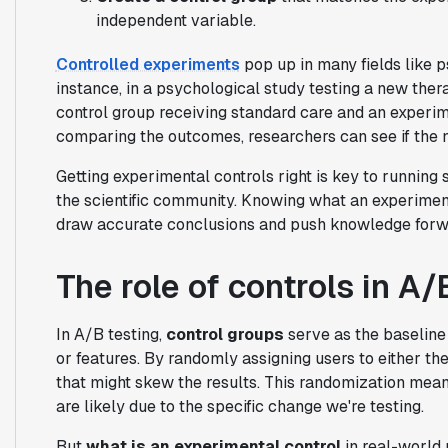
independent variable.
Controlled experiments
pop up in many fields like p
instance, in a psychological study testing a new thera
control group receiving standard care and an experim
comparing the outcomes, researchers can see if the n
Getting experimental controls right is key to running 
the scientific community. Knowing what an experimenta
draw accurate conclusions and push knowledge forward
The role of controls in A/
In A/B testing,
control groups
serve as the baseline
or features. By randomly assigning users to either th
that might skew the results. This randomization mea
are likely due to the specific change we're testing.
But
what is an experimental control
in real-world 