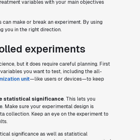
treatment variables with your main objectives
ols can make or break an experiment. By using
g you in the right direction.
rolled experiments
ience, but it does require careful planning. First
variables you want to test, including the all-
ization unit
—like users or devices—to keep
 statistical significance
. This lets you
e. Make sure your experimental design is
a collection. Keep an eye on the experiment to
lts.
ical significance as well as statistical