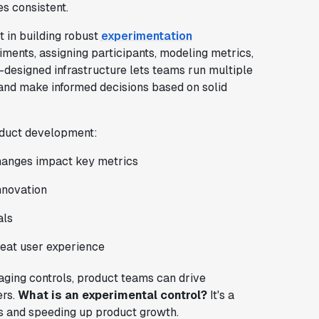
s consistent.
 in building robust
experimentation
riments, assigning participants, modeling metrics,
l-designed infrastructure lets teams run multiple
 and make informed decisions based on solid
roduct development:
anges impact key metrics
nnovation
als
eat user experience
aging controls, product teams can drive
ers.
What is an experimental control?
It's a
ns and speeding up product growth.