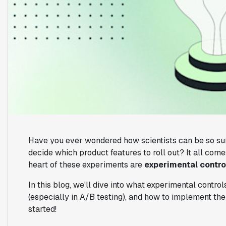
Have you ever wondered how scientists can be so su
decide which product features to roll out? It all com
heart of these experiments are
experimental contro
In this blog, we'll dive into what experimental control
(especially in A/B testing), and how to implement the
started!