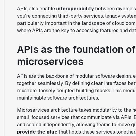
APIs also enable
interoperability
between diverse s
you're connecting third-party services, legacy system
particularly important in the landscape of cloud co
where APIs are the key to accessing features and data
APIs as the foundation o
microservices
APIs are the backbone of modular software design, 
together seamlessly. By defining clear interfaces b
reusable, loosely coupled building blocks. This modular
maintainable software architectures.
Microservices architecture takes modularity to the n
small, focused services that communicate via APIs. 
and scaled independently, allowing teams to move qu
provide the glue
that holds these services together