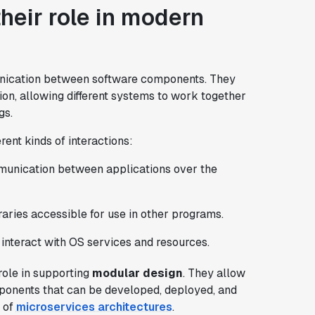
heir role in modern
ication between software components. They
ction, allowing different systems to work together
gs.
rent kinds of interactions:
unication between applications over the
ries accessible for use in other programs.
 interact with OS services and resources.
role in supporting
modular design
. They allow
mponents that can be developed, deployed, and
e of
microservices architectures
.