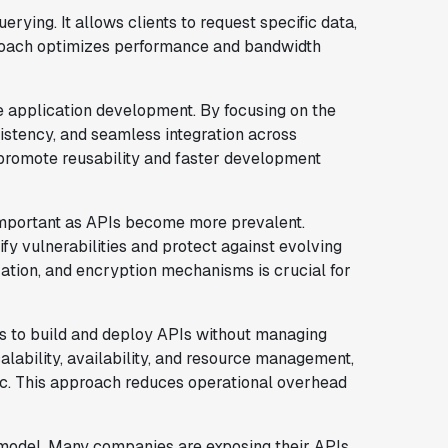
 querying. It allows clients to request specific data,
proach optimizes performance and bandwidth
e application development. By focusing on the
sistency, and seamless integration across
s promote reusability and faster development
important as APIs become more prevalent.
fy vulnerabilities and protect against evolving
zation, and encryption mechanisms is crucial for
rs to build and deploy APIs without managing
alability, availability, and resource management,
ic. This approach reduces operational overhead
 model. Many companies are exposing their APIs