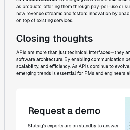
as products, offering them through pay-per-use or s
new revenue streams and fosters innovation by enabli
on top of existing services.
Closing thoughts
APIs are more than just technical interfaces—they ar
software architecture. By enabling communication be
scalability, and efficiency. As APIs continue to evolv
emerging trends is essential for PMs and engineers al
Request a demo
Statsig's experts are on standby to answer