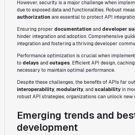
However, security is a major challenge when impleme
due to exposed data and functionalities. Robust meas
authorization
are essential to protect API integratio
Ensuring proper
documentation
and
developer su
hinder integration and adoption. Comprehensive guid
integration and fostering a thriving developer commu
Performance optimization is crucial when implementi
to
delays
and
outages
. Efficient API design, cachi
necessary to maintain optimal performance.
Despite these challenges, the benefits of APIs far 
interoperability
,
modularity
, and
scalability
in mod
robust API strategies, organizations can unlock new 
Emerging trends and best
development