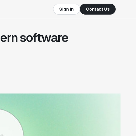
Sign In
Contact Us
dern software