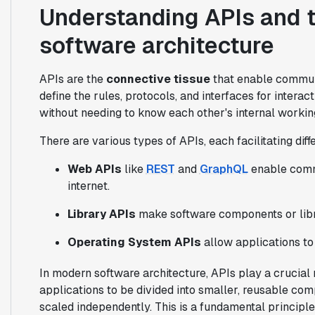
Understanding APIs and t
software architecture
APIs are the
connective tissue
that enable commun
define the rules, protocols, and interfaces for intera
without needing to know each other's internal workin
There are various types of APIs, each facilitating diffe
Web APIs
like
REST
and
GraphQL
enable comm
internet.
Library APIs
make software components or libra
Operating System APIs
allow applications to
In modern software architecture, APIs play a crucial 
applications to be divided into smaller, reusable co
scaled independently. This is a fundamental principl