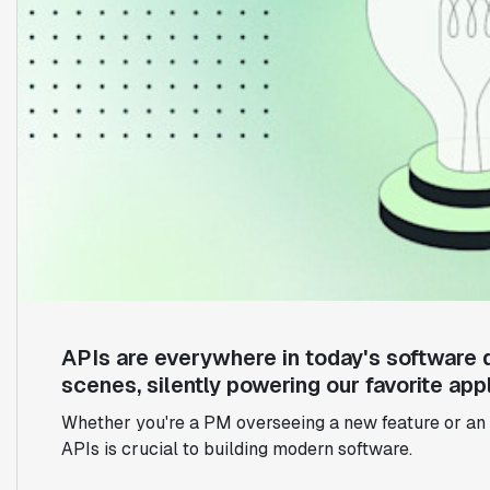
APIs are everywhere in today's software 
scenes, silently powering our favorite appl
Whether you're a PM overseeing a new feature or an 
APIs is crucial to building modern software.