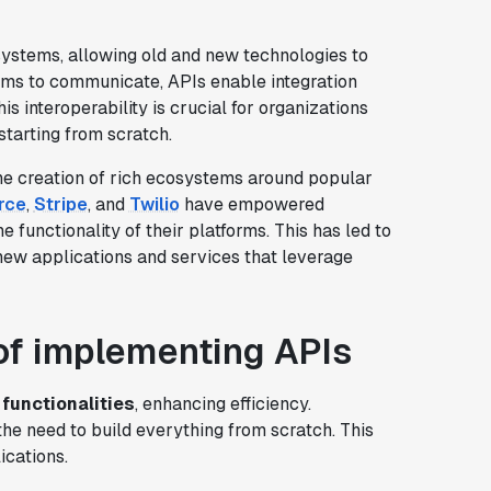
systems, allowing old and new technologies to
ems to communicate, APIs enable integration
 interoperability is crucial for organizations
starting from scratch.
e creation of rich ecosystems around popular
rce
,
Stripe
, and
Twilio
have empowered
 functionality of their platforms. This has led to
 new applications and services that leverage
of implementing APIs
 functionalities
, enhancing efficiency.
the need to build everything from scratch. This
ications.