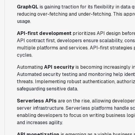
GraphQL
is gaining traction for its flexibility in data
reducing over-fetching and under-fetching. This ap
usage.
API-first development
prioritizes API design befor
API contract first, developers ensure scalability, con
multiple platforms and services. API-first strategie
cycles.
Automating
API security
is becoming increasingly 
Automated security testing and monitoring help identi
threats. Implementing robust authentication, authori
safeguarding sensitive data.
Serverless APIs
are on the rise, allowing develope
server infrastructure. Serverless platforms handle sc
enabling developers to focus on writing business log
and increases agility.
API monetization
is emerging as a viable business