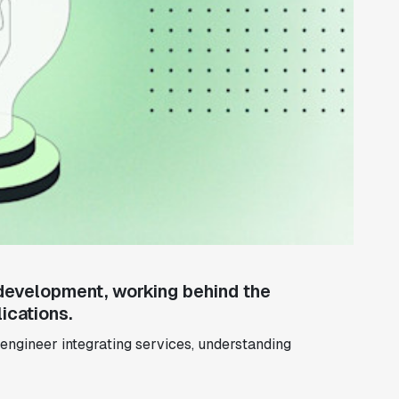
development, working behind the
ications.
engineer integrating services, understanding