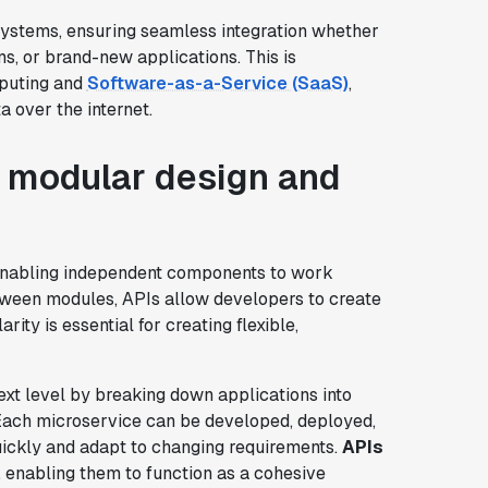
ystems, ensuring seamless integration whether
s, or brand-new applications. This is
mputing and
Software-as-a-Service (SaaS)
,
 over the internet.
f modular design and
enabling independent components to work
etween modules, APIs allow developers to create
ity is essential for creating flexible,
ext level by breaking down applications into
Each microservice can be developed, deployed,
ickly and adapt to changing requirements.
APIs
, enabling them to function as a cohesive