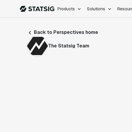
Products
Solutions
Resour
PRODUCTS
ROLES
Back to Perspectives home
Experimentation
Engineering
Feature Flags
Dev Ops
The Statsig Team
Product Analytics
Data Science
Session Replay
Product Manag
Web Analytics
Infra Analytics
Marketing Experiment