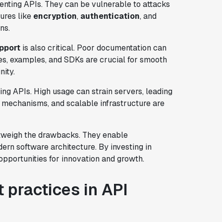
nting APIs. They can be vulnerable to attacks
ures like
encryption
,
authentication
, and
ns.
pport
is also critical. Poor documentation can
es, examples, and SDKs are crucial for smooth
nity.
ng APIs. High usage can strain servers, leading
ng mechanisms, and scalable infrastructure are
outweigh the drawbacks. They enable
ern software architecture. By investing in
opportunities for innovation and growth.
 practices in API