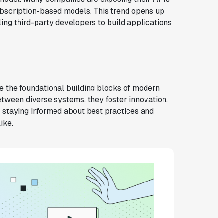
ubscription-based models. This trend opens up
ng third-party developers to build applications
e the foundational building blocks of modern
tween diverse systems, they foster innovation,
e, staying informed about best practices and
ike.