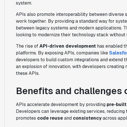
system.
APIs also promote interoperability between diverse 
work together. By providing a standard way for syst
between legacy systems and modern applications. This
looking to modernize their technology stack without 
The rise of
API-driven development
has enabled th
platforms. By exposing APIs, companies like
Salesfo
developers to build custom integrations and extend the
an explosion of innovation, with developers creating
these APIs.
Benefits and challenges 
APIs accelerate development by providing
pre-built
Developers can leverage existing services, reducing 
promotes
code reuse
and
consistency
across appl