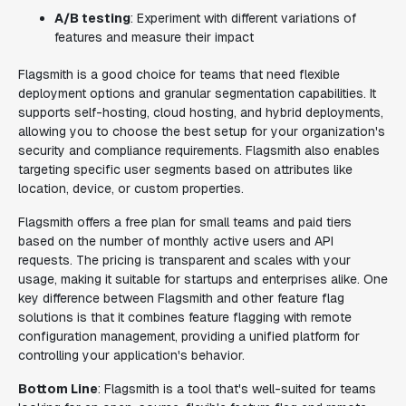
A/B testing
: Experiment with different variations of
features and measure their impact
Flagsmith is a good choice for teams that need flexible
deployment options and granular segmentation capabilities. It
supports self-hosting, cloud hosting, and hybrid deployments,
allowing you to choose the best setup for your organization's
security and compliance requirements. Flagsmith also enables
targeting specific user segments based on attributes like
location, device, or custom properties.
Flagsmith offers a free plan for small teams and paid tiers
based on the number of monthly active users and API
requests. The pricing is transparent and scales with your
usage, making it suitable for startups and enterprises alike. One
key difference between Flagsmith and other feature flag
solutions is that it combines feature flagging with remote
configuration management, providing a unified platform for
controlling your application's behavior.
Bottom Line
: Flagsmith is a tool that's well-suited for teams