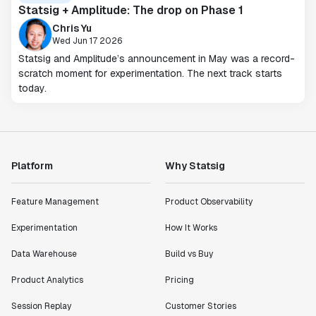
Statsig + Amplitude: The drop on Phase 1
Chris Yu
Wed Jun 17 2026
Statsig and Amplitude’s announcement in May was a record-
scratch moment for experimentation. The next track starts
today.
Platform
Why Statsig
Feature Management
Product Observability
Experimentation
How It Works
Data Warehouse
Build vs Buy
Product Analytics
Pricing
Session Replay
Customer Stories