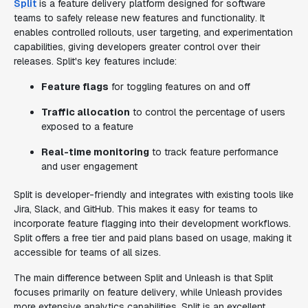
Split
is a feature delivery platform designed for software
teams to safely release new features and functionality. It
enables controlled rollouts, user targeting, and experimentation
capabilities, giving developers greater control over their
releases. Split's key features include:
Feature flags
for toggling features on and off
Traffic allocation
to control the percentage of users
exposed to a feature
Real-time monitoring
to track feature performance
and user engagement
Split is developer-friendly and integrates with existing tools like
Jira, Slack, and GitHub. This makes it easy for teams to
incorporate feature flagging into their development workflows.
Split offers a free tier and paid plans based on usage, making it
accessible for teams of all sizes.
The main difference between Split and Unleash is that Split
focuses primarily on feature delivery, while Unleash provides
more extensive analytics capabilities. Split is an excellent