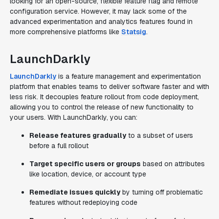
looking for an open-source, flexible feature flag and remote
configuration service. However, it may lack some of the
advanced experimentation and analytics features found in
more comprehensive platforms like
Statsig
.
LaunchDarkly
LaunchDarkly
is a feature management and experimentation
platform that enables teams to deliver software faster and with
less risk. It decouples feature rollout from code deployment,
allowing you to control the release of new functionality to
your users. With LaunchDarkly, you can:
Release features gradually
to a subset of users
before a full rollout
Target specific users or groups
based on attributes
like location, device, or account type
Remediate issues quickly
by turning off problematic
features without redeploying code