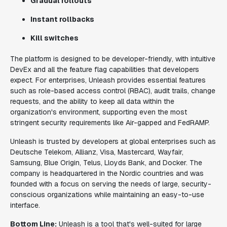
Gradual rollouts
Instant rollbacks
Kill switches
The platform is designed to be developer-friendly, with intuitive
DevEx and all the feature flag capabilities that developers
expect. For enterprises, Unleash provides essential features
such as role-based access control (RBAC), audit trails, change
requests, and the ability to keep all data within the
organization's environment, supporting even the most
stringent security requirements like Air-gapped and FedRAMP.
Unleash is trusted by developers at global enterprises such as
Deutsche Telekom, Allianz, Visa, Mastercard, Wayfair,
Samsung, Blue Origin, Telus, Lloyds Bank, and Docker. The
company is headquartered in the Nordic countries and was
founded with a focus on serving the needs of large, security-
conscious organizations while maintaining an easy-to-use
interface.
Bottom Line:
Unleash is a tool that's well-suited for large