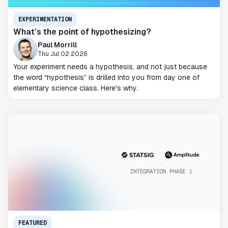
EXPERIMENTATION
What’s the point of hypothesizing?
Paul Morrill
Thu Jul 02 2026
Your experiment needs a hypothesis, and not just because
the word “hypothesis” is drilled into you from day one of
elementary science class. Here's why.
FEATURED