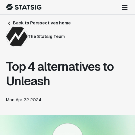
Back to Perspectives home
The Statsig Team
Top 4 alternatives to
Unleash
Mon Apr 22 2024