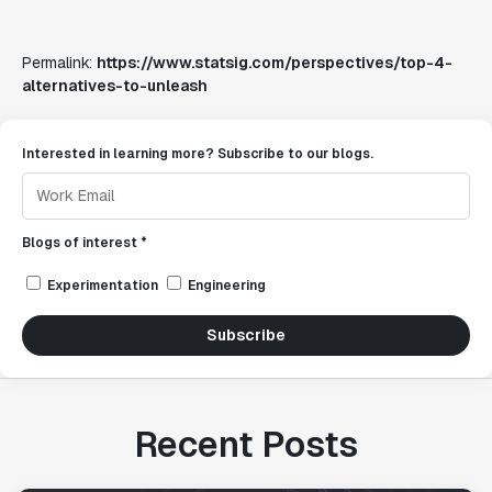
Permalink:
https://www.statsig.com/perspectives/top-4-
alternatives-to-unleash
Interested in learning more? Subscribe to our blogs.
Blogs of interest *
Experimentation
Engineering
Subscribe
Recent Posts