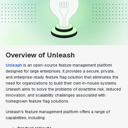
Overview of Unleash
Unleash
is an open-source feature management platform
designed for large enterprises. It provides a secure, private,
and enterprise-ready feature flag solution that eliminates the
need for organizations to build their own in-house systems.
Unleash aims to solve the problems of downtime risk, reduced
innovation, and scalability challenges associated with
homegrown feature flag solutions.
Unleash's feature management platform offers a range of
capabilities, including: