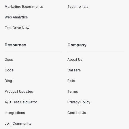
Marketing Experiments
Testimonials
Web Analytics
Test Drive Now
Resources
Company
Docs
About Us
Code
Careers
Blog
Pets
Product Updates
Terms
A/B Test Calculator
Privacy Policy
Integrations
Contact Us
Join Community