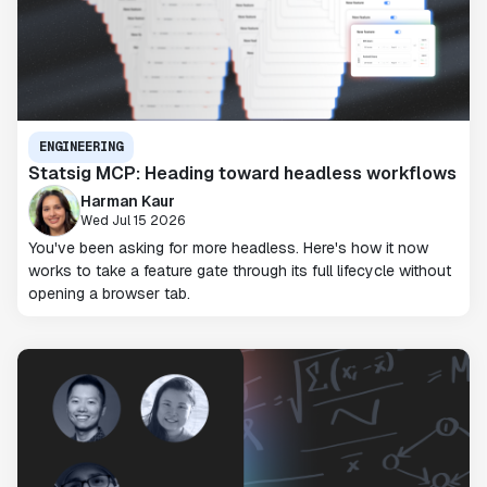
ENGINEERING
Statsig MCP: Heading toward headless workflows
Harman Kaur
Wed Jul 15 2026
You've been asking for more headless. Here's how it now
works to take a feature gate through its full lifecycle without
opening a browser tab.