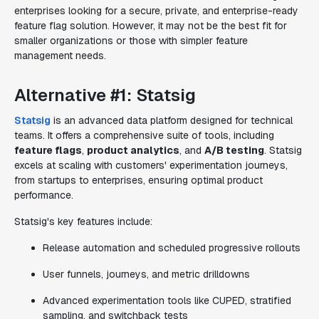
enterprises looking for a secure, private, and enterprise-ready
feature flag solution. However, it may not be the best fit for
smaller organizations or those with simpler feature
management needs.
Alternative #1: Statsig
Statsig
is an advanced data platform designed for technical
teams. It offers a comprehensive suite of tools, including
feature flags
,
product analytics
, and
A/B testing
. Statsig
excels at scaling with customers' experimentation journeys,
from startups to enterprises, ensuring optimal product
performance.
Statsig's key features include:
Release automation and scheduled progressive rollouts
User funnels, journeys, and metric drilldowns
Advanced experimentation tools like CUPED, stratified
sampling, and switchback tests