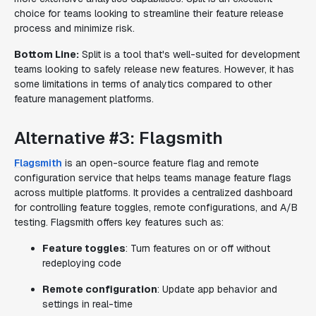
choice for teams looking to streamline their feature release
process and minimize risk.
Bottom Line:
Split is a tool that's well-suited for development
teams looking to safely release new features. However, it has
some limitations in terms of analytics compared to other
feature management platforms.
Alternative #3: Flagsmith
Flagsmith
is an open-source feature flag and remote
configuration service that helps teams manage feature flags
across multiple platforms. It provides a centralized dashboard
for controlling feature toggles, remote configurations, and A/B
testing. Flagsmith offers key features such as:
Feature toggles
: Turn features on or off without
redeploying code
Remote configuration
: Update app behavior and
settings in real-time