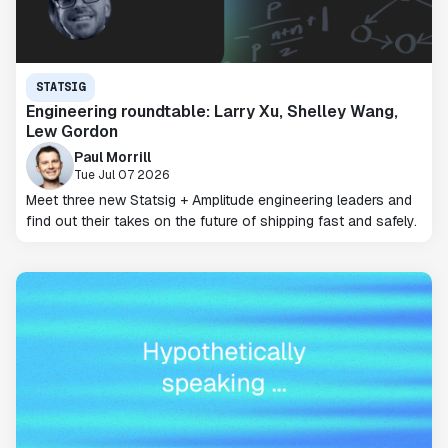
STATSIG
Engineering roundtable: Larry Xu, Shelley Wang,
Lew Gordon
Paul Morrill
Tue Jul 07 2026
Meet three new Statsig + Amplitude engineering leaders and
find out their takes on the future of shipping fast and safely.