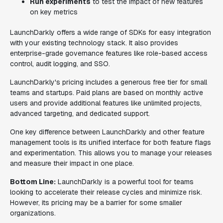
Run experiments
to test the impact of new features
on key metrics
LaunchDarkly offers a wide range of SDKs for easy integration
with your existing technology stack. It also provides
enterprise-grade governance features like role-based access
control, audit logging, and SSO.
LaunchDarkly's pricing includes a generous free tier for small
teams and startups. Paid plans are based on monthly active
users and provide additional features like unlimited projects,
advanced targeting, and dedicated support.
One key difference between LaunchDarkly and other feature
management tools is its unified interface for both feature flags
and experimentation. This allows you to manage your releases
and measure their impact in one place.
Bottom Line:
LaunchDarkly is a powerful tool for teams
looking to accelerate their release cycles and minimize risk.
However, its pricing may be a barrier for some smaller
organizations.