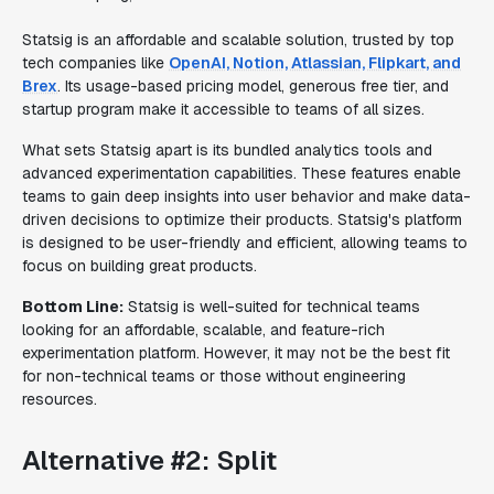
Statsig is an affordable and scalable solution, trusted by top
tech companies like
OpenAI, Notion, Atlassian, Flipkart, and
Brex
. Its usage-based pricing model, generous free tier, and
startup program make it accessible to teams of all sizes.
What sets Statsig apart is its bundled analytics tools and
advanced experimentation capabilities. These features enable
teams to gain deep insights into user behavior and make data-
driven decisions to optimize their products. Statsig's platform
is designed to be user-friendly and efficient, allowing teams to
focus on building great products.
Bottom Line:
Statsig is well-suited for technical teams
looking for an affordable, scalable, and feature-rich
experimentation platform. However, it may not be the best fit
for non-technical teams or those without engineering
resources.
Alternative #2: Split