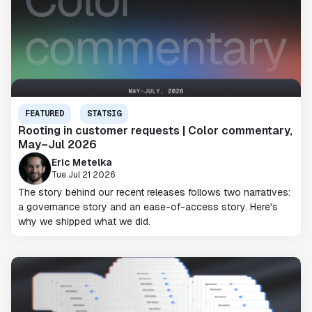
FEATURED
STATSIG
Rooting in customer requests | Color commentary,
May–Jul 2026
Eric Metelka
Tue Jul 21 2026
The story behind our recent releases follows two narratives:
a governance story and an ease-of-access story. Here's
why we shipped what we did.