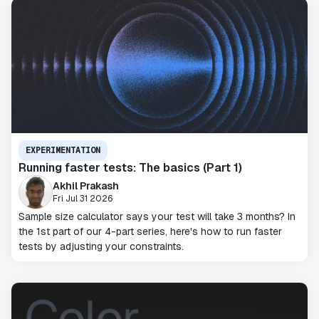
EXPERIMENTATION
Running faster tests: The basics (Part 1)
Akhil Prakash
Fri Jul 31 2026
Sample size calculator says your test will take 3 months? In
the 1st part of our 4-part series, here's how to run faster
tests by adjusting your constraints.