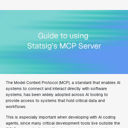
The Model Context Protocol (MCP), a standard that enables AI
systems to connect and interact directly with software
systems, has been widely adopted across AI tooling to
provide access to systems that hold critical data and
workflows.
This is especially important when developing with AI coding
agents, since many critical development tools live outside the