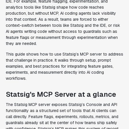
IDE. For example, feature flagging, experimentation, and
analytics tools like Statsig shape how code reaches
production, but without MCP, AI coding agents lack visibility
into that context. As a result, teams are forced to either
context-switch between tools like Statsig and the IDE, or risk
AI agents writing code without access to guardrails such as
feature flags or measurement through experimentation when
they are needed.
This guide shows how to use Statsig’s MCP server to address
that challenge in practice. It walks through setup, prompt
examples, and best practices for integrating feature gates,
experiments, and measurement directly into AI coding
workflows.
Statsig's MCP Server at a glance
The Statsig MCP server exposes Statsig’s Console and API
functionality as a structured set of tools that AI clients can
call directly. Feature flags, experiments, rollouts, metrics, and
guardrails already sit at the center of how teams ship safely
with confidence. Statsig’s MCP makes this system of record