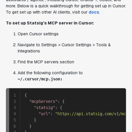
more. Below is a quick walkthrough for getting set up in Cursor.
To get set up with other AI clients, visit our
docs
.
To set up Statsig’s MCP server in Cursor:
Open Cursor settings
Navigate to Settings > Cursor Settings > Tools &
Integrations
Find the MCP servers section
Add the following configuration to
~/.cursor/mcp.json:
1

{
2

"mcpServers"
:
{
3

"statsig"
:
{
4

"url"
:
"https://api.statsig.com/v1/mcp"
5

}
6

}