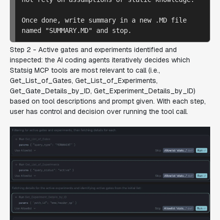
Once done, write summary in a new .MD file 
Step 2 - Active gates and experiments identified and
inspected: the AI coding agents
iteratively decides which
Statsig MCP tools are most relevant to call (i.e.,
Get_List_of_Gates, Get_List_of_Experiments,
Get_Gate_Details_by_ID, Get_Experiment_Details_by_ID)
based on tool descriptions and prompt given. With each step,
user has control and decision over running the tool call.