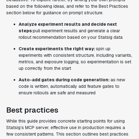
based on the following ideas, and refer to the Best Practices
section below for guidance on prompt structure.
Analyze experiment results and decide next
steps:
pull experiment results and generate a clear
rollout recommendation based on your Statsig data
Create experiments the right way:
spin up
experiments with consistent structure, including variants,
metrics, and exposure logging, so experimentation is set
up correctly from the start
Auto-add gates during code generation:
as new
code is written, automatically add feature gates to
ensure rollouts are safe and measured
Best practices
While this guide provides concrete starting points for using
Statsig’s MCP server, effective use in production requires a
few consistent patterns. This section outlines best practices