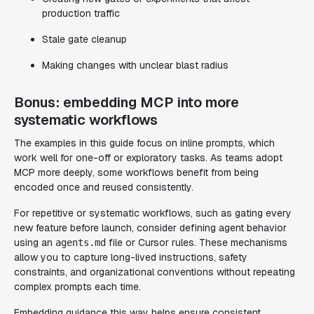
production traffic
Stale gate cleanup
Making changes with unclear blast radius
Bonus: embedding MCP into more
systematic workflows
The examples in this guide focus on inline prompts, which
work well for one-off or exploratory tasks. As teams adopt
MCP more deeply, some workflows benefit from being
encoded once and reused consistently.
For repetitive or systematic workflows, such as gating every
new feature before launch, consider defining agent behavior
using an
file or Cursor rules. These mechanisms
agents.md
allow you to capture long-lived instructions, safety
constraints, and organizational conventions without repeating
complex prompts each time.
Embedding guidance this way helps ensure consistent