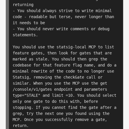
returning

- You should always strive to write minimal 
code - readable but terse, never longer than 
it needs to be

- You should never write comments or debug 
statements.

You should use the statsig-local MCP to list 
feature gates, then look for gates that are 
marked as stale. You should then grep the 
codebase for that feature flag name, and do a 
minimal rewrite of the code to no longer use 
Statsig, removing the checkGate call or 
similar. When you use the MCP use the get 
/console/v1/gates endpoint and parameters 
type="STALE" and limit =10. You should select 
only one gate to do this with, before 
stopping. If you cannot find the gate after a 
grep, try the next one you found using the 
MCP. Once you successfully remove a gate, 