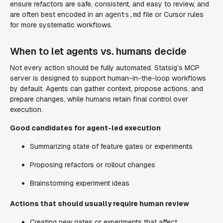
ensure refactors are safe, consistent, and easy to review, and
are often best encoded in an
file or Cursor rules
agents.md
for more systematic workflows.
When to let agents vs. humans decide
Not every action should be fully automated. Statsig’s MCP
server is designed to support human-in-the-loop workflows
by default. Agents can gather context, propose actions, and
prepare changes, while humans retain final control over
execution.
Good candidates for agent-led execution
Summarizing state of feature gates or experiments
Proposing refactors or rollout changes
Brainstorming experiment ideas
Actions that should usually require human review
Creating new gates or experiments that affect