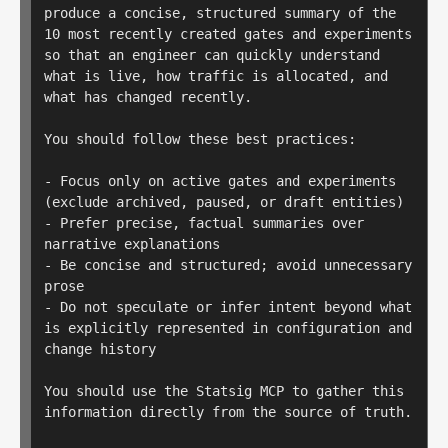
produce a concise, structured summary of the 
10 most recently created gates and experiments 
so that an engineer can quickly understand 
what is live, how traffic is allocated, and 
what has changed recently.

You should follow these best practices:

- Focus only on active gates and experiments 
(exclude archived, paused, or draft entities)

- Prefer precise, factual summaries over 
narrative explanations

- Be concise and structured; avoid unnecessary 
prose

- Do not speculate or infer intent beyond what 
is explicitly represented in configuration and 
change history

You should use the Statsig MCP to gather this 
information directly from the source of truth.
