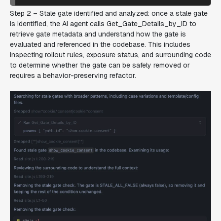
Step 2 – Stale gate identified and analyzed:
once a stale gate
is identified, the AI agent calls Get_Gate_Details_by_ID to
retrieve gate metadata and understand how the gate is
evaluated and referenced in the codebase. This includes
inspecting rollout rules, exposure status, and surrounding code
to determine whether the gate can be safely removed or
requires a behavior-preserving refactor.