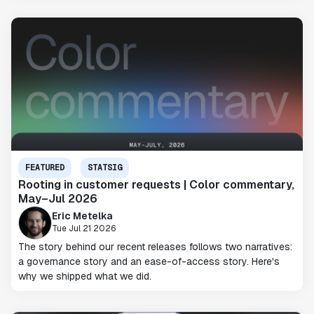
FEATURED
STATSIG
Rooting in customer requests | Color commentary,
May–Jul 2026
Eric Metelka
Tue Jul 21 2026
The story behind our recent releases follows two narratives:
a governance story and an ease-of-access story. Here's
why we shipped what we did.