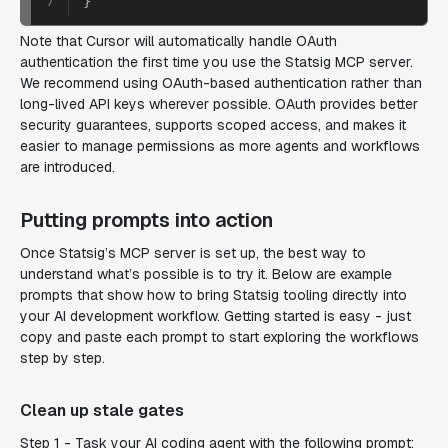
7
}
Note that Cursor will automatically handle OAuth
authentication the first time you use the Statsig MCP server.
We recommend using OAuth-based authentication rather than
long-lived API keys wherever possible. OAuth provides better
security guarantees, supports scoped access, and makes it
easier to manage permissions as more agents and workflows
are introduced.
Putting prompts into action
Once Statsig’s MCP server is set up, the best way to
understand what’s possible is to try it. Below are example
prompts that show how to bring Statsig tooling directly into
your AI development workflow. Getting started is easy - just
copy and paste each prompt to start exploring the workflows
step by step.
Clean up stale gates
Step 1 - Task your AI coding agent with the following prompt: