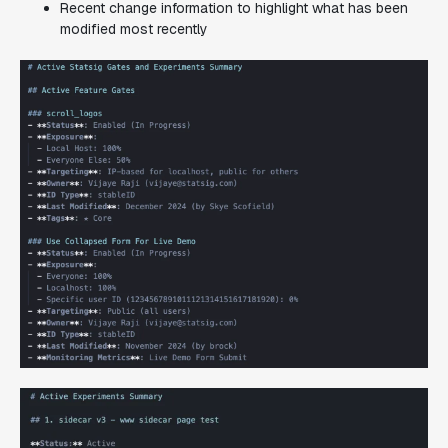
Recent change information to highlight what has been
modified most recently