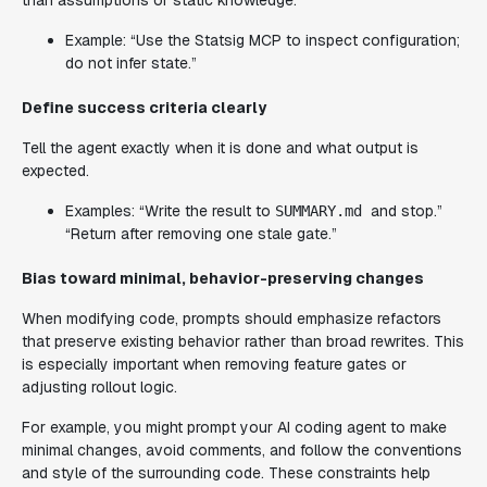
Example: “Use the Statsig MCP to inspect configuration;
do not infer state.”
Define success criteria clearly
Tell the agent exactly when it is done and what output is
expected.
Examples: “Write the result to
and stop.”
SUMMARY.md
“Return after removing one stale gate.”
Bias toward minimal, behavior-preserving changes
When modifying code, prompts should emphasize refactors
that preserve existing behavior rather than broad rewrites. This
is especially important when removing feature gates or
adjusting rollout logic.
For example, you might prompt your AI coding agent to make
minimal changes, avoid comments, and follow the conventions
and style of the surrounding code. These constraints help