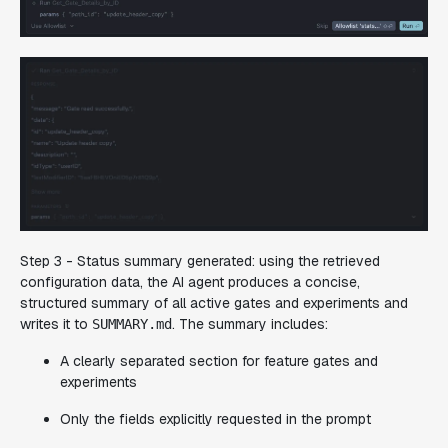
Step 3 - Status summary generated:
using the retrieved
configuration data, the AI agent produces a concise,
structured summary of all active gates and experiments and
writes it to
. The summary includes:
SUMMARY.md
A clearly separated section for feature gates and
experiments
Only the fields explicitly requested in the prompt