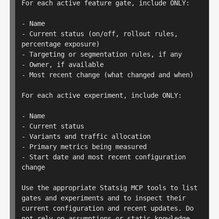
For each active feature gate, include ONLY:

- Name

- Current status (on/off, rollout rules, 
percentage exposure)

- Targeting or segmentation rules, if any

- Owner, if available

- Most recent change (what changed and when)

For each active experiment, include ONLY:

- Name

- Current status

- Variants and traffic allocation

- Primary metrics being measured

- Start date and most recent configuration 
change

Use the appropriate Statsig MCP tools to list 
gates and experiments and to inspect their 
current configuration and recent updates. Do 
not rely on assumptions or static knowledge.
