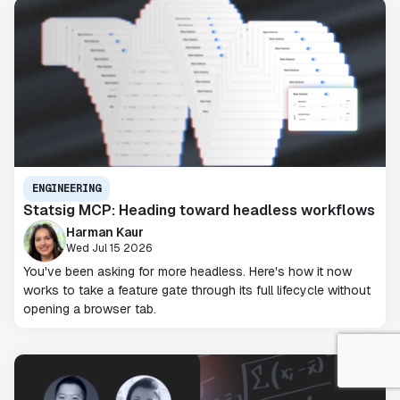
ENGINEERING
Statsig MCP: Heading toward headless workflows
Harman Kaur
Wed Jul 15 2026
You've been asking for more headless. Here's how it now
works to take a feature gate through its full lifecycle without
opening a browser tab.