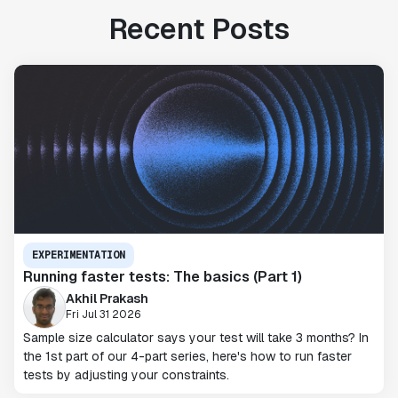
Recent Posts
EXPERIMENTATION
Running faster tests: The basics (Part 1)
Akhil Prakash
Fri Jul 31 2026
Sample size calculator says your test will take 3 months? In
the 1st part of our 4-part series, here's how to run faster
tests by adjusting your constraints.