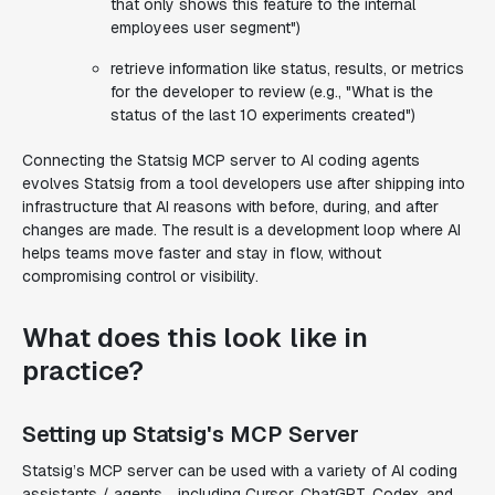
that only shows this feature to the internal
employees user segment")
retrieve information like status, results, or metrics
for the developer to review (e.g., "What is the
status of the last 10 experiments created")
Connecting the Statsig MCP server to AI coding agents
evolves Statsig from a tool developers use after shipping into
infrastructure that AI reasons with before, during, and after
changes are made. The result is a development loop where AI
helps teams move faster and stay in flow, without
compromising control or visibility.
What does this look like in
practice?
Setting up Statsig's MCP Server
Statsig’s MCP server can be used with a variety of AI coding
assistants / agents, , including Cursor, ChatGPT, Codex, and