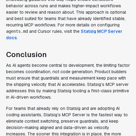
behavior across runs and makes higher-impact workflows
easier to review and reason about. This approach is optional
and best suited for teams that have already identified stable,
recurring MCP workflows. For more details on configuring
and Cursor rules, visit the
Statsig MCP Server
agents.md
docs
.
Conclusion
As AI agents become central to development, the limiting factor
becomes coordination, not code generation. Product builders
must ensure that guardrails and measurement keep pace with
the shipping velocity that AI accelerates. Statsig’s MCP server
addresses this by making Statsig tooling a first-class primitive
in AI-driven workflows.
For teams that already rely on Statsig and are adopting AI
coding assistants, Statsig’s MCP Server is the fastest way to
eliminate context switching, preserve guardrails, and keep
decision-making aligned and data-driven as velocity
increases. The sooner this integration is in place, the more