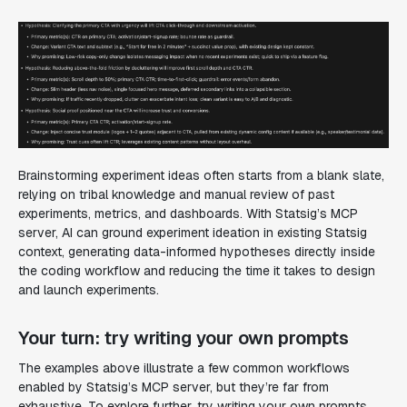
Brainstorming experiment ideas often starts from a blank slate,
relying on tribal knowledge and manual review of past
experiments, metrics, and dashboards. With Statsig’s MCP
server, AI can ground experiment ideation in existing Statsig
context, generating data-informed hypotheses directly inside
the coding workflow and reducing the time it takes to design
and launch experiments.
Your turn: try writing your own prompts
The examples above illustrate a few common workflows
enabled by Statsig’s MCP server, but they’re far from
exhaustive. To explore further, try writing your own prompts