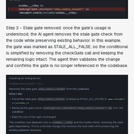
Step 3 - Stale gate removed:
once the gate’s usage is
understood, the AI agent removes the stale gate check from
the code while preserving existing behavior. In this example,
the gate was marked as STALE_ALL_FALSE, so the conditional
is simplified by removing the checkGate call and keeping the
remaining logic intact. The agent then validates the change
and confirms the gate is no longer referenced in the codebase.