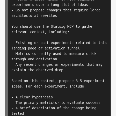
experiments over a long list of ideas

- Do not propose changes that require large 
architectural rewrites

You should use the Statsig MCP to gather 
relevant context, including:

- Existing or past experiments related to this 
landing page or activation funnel

- Metrics currently used to measure click-
through and activation

- Any recent changes or experiments that may 
explain the observed drop

Based on this context, propose 3–5 experiment 
ideas. For each experiment, include:

- A clear hypothesis

- The primary metric(s) to evaluate success

- A brief description of the change being 
tested
