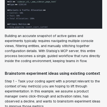
Building an accurate snapshot of active gates and
experiments typically requires navigating multiple console
views, filtering entities, and manually stitching together
configuration details. With Statsig’s MCP server, this entire
process becomes a single, guided workflow that runs directly
inside the coding environment, keeping teams in flow.
Brainstorm experiment ideas using existing context
Step 1 - Task your coding agent with a prompt relevant to the
context of key metric(s) you are hoping to lift through
experimentation. In this example, we assume a product
manager owns click-through and activation rates, has
observed a decline, and wants to brainstorm experiment ideas
to improve those metrics.