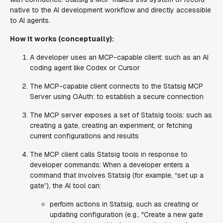
native to the AI development workflow and directly accessible
to AI agents.
How it works (conceptually):
A developer uses an MCP-capable client: such as an AI
coding agent like Codex or Cursor
The MCP-capable client connects to the Statsig MCP
Server using OAuth: to establish a secure connection
The MCP server exposes a set of Statsig tools: such as
creating a gate, creating an experiment, or fetching
current configurations and results
The MCP client calls Statsig tools in response to
developer commands:
When a developer enters a
command that involves Statsig (for example, “set up a
gate”), the AI tool can:
perform actions in Statsig, such as creating or
updating configuration (e.g., "Create a new gate