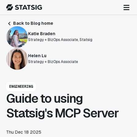
Back to Blog home
Katie Braden
Strategy + BizOps Associate, Statsig
Helen Lu
Strategy + BizOps Associate
ENGINEERING
Guide to using
Statsig's MCP Server
Thu Dec 18 2025