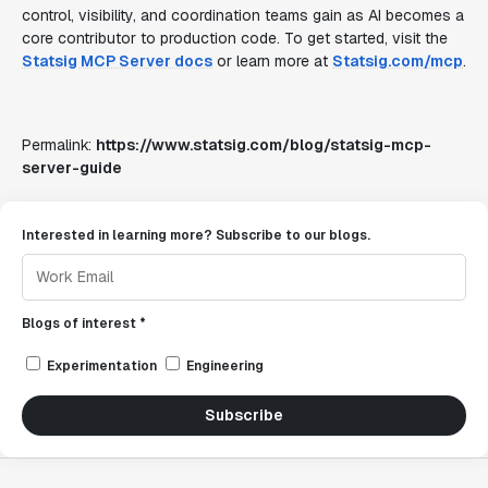
control, visibility, and coordination teams gain as AI becomes a
core contributor to production code. To get started, visit the
Statsig MCP Server docs
or learn more at
Statsig.com/mcp
.
Permalink:
https://www.statsig.com/blog/statsig-mcp-
server-guide
Interested in learning more? Subscribe to our blogs.
Blogs of interest *
Experimentation
Engineering
Subscribe