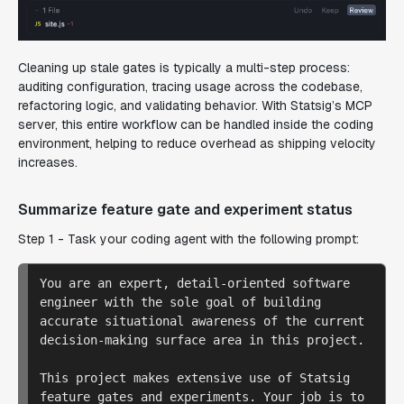
Cleaning up stale gates is typically a multi-step process:
auditing configuration, tracing usage across the codebase,
refactoring logic, and validating behavior. With Statsig’s MCP
server, this entire workflow can be handled inside the coding
environment, helping to reduce overhead as shipping velocity
increases.
Summarize feature gate and experiment status
Step 1 - Task your coding agent with the following prompt:
You are an expert, detail-oriented software 
engineer with the sole goal of building 
accurate situational awareness of the current 
decision-making surface area in this project.

This project makes extensive use of Statsig 
feature gates and experiments. Your job is to 