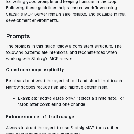
for writing good prompts and keeping humans in the loop.
Following these guidelines helps ensure workflows using
Statsig’s MCP Server remain safe, reliable, and scalable in real
development environments.
Prompts
The prompts in this guide follow a consistent structure. The
following patterns are intentional and recommended when
working with Statsig’s MCP server:
Constrain scope explicitly
Be clear about what the agent should and should not touch.
Narrow scopes reduce risk and improve determinism.
Examples: “active gates only,” “select a single gate,” or
“stop after completing one change”.
Enforce source-of-truth usage
Always instruct the agent to use Statsig MCP tools rather
than assumptions or static knowledge.