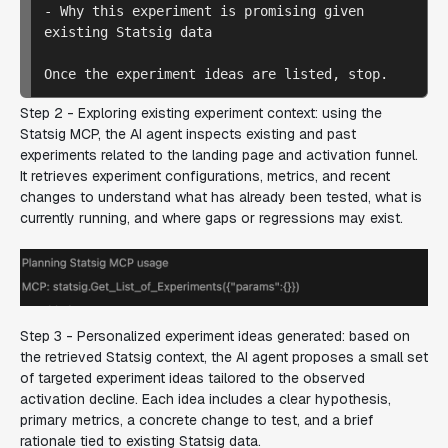
- Why this experiment is promising given 
existing Statsig data

Step 2 - Exploring existing experiment context:
using the
Statsig MCP, the AI agent inspects existing and past
experiments related to the landing page and activation funnel.
It retrieves experiment configurations, metrics, and recent
changes to understand what has already been tested, what is
currently running, and where gaps or regressions may exist.
Step 3 - Personalized experiment ideas generated: b
ased on
the retrieved Statsig context, the AI agent proposes a small set
of targeted experiment ideas tailored to the observed
activation decline. Each idea includes a clear hypothesis,
primary metrics, a concrete change to test, and a brief
rationale tied to existing Statsig data.