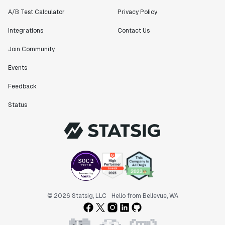
Matteo Hertel
A/B Test Calculator
Privacy Policy
Founder
Integrations
Contact Us
Join Community
Events
"Statsig has been an amazing collaborator as we've
Feedback
scaled. Our product and engineering team have worked
on everything from advanced release management to
Status
custom workflows to new experimentation features. The
Statsig team is fast and incredibly focused on
customer needs - mirroring OpenAI so much that they
feel like an extension of our team."
Chris Beaumont
Data Scientist
"The ability to easily slice test results by
© 2026 Statsig, LLC
Hello from Bellevue, WA
different dimensions has enabled Product Managers to
self-serve and uncover valuable insights."