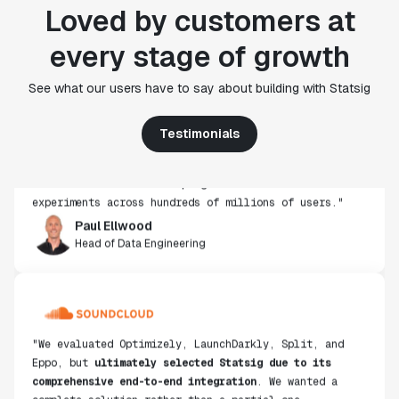
Loved by customers at
every stage of growth
"Statsig's experimentation capabilities stand apart
See what our users have to say about building with Statsig
from other platforms we've evaluated. The ease of
use, simplicity of integration help us efficiently
Testimonials
get insight from every experiment we run. Statsig's
infrastructure and experimentation workflows have
also been crucial in helping us scale to hundreds of
experiments across hundreds of millions of users."
Paul Ellwood
Head of Data Engineering
"We evaluated Optimizely, LaunchDarkly, Split, and
Eppo, but
ultimately selected Statsig due to its
comprehensive end-to-end integration
. We wanted a
complete solution rather than a partial one,