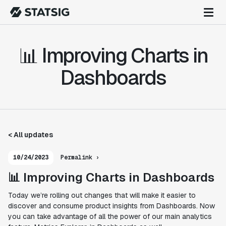
📊 Improving Charts in
Dashboards
< All updates
10/24/2023
Permalink ›
📊 Improving Charts in Dashboards
Today we’re rolling out changes that will make it easier to
discover and consume product insights from Dashboards. Now
you can take advantage of all the power of our main analytics