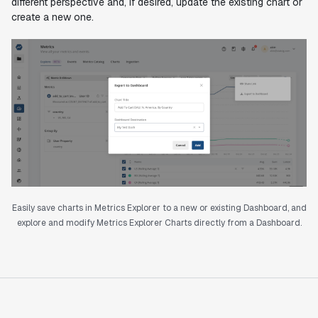
different perspective and, if desired, update the existing chart or
create a new one.
Easily save charts in Metrics Explorer to a new or existing Dashboard, and
explore and modify Metrics Explorer Charts directly from a Dashboard.