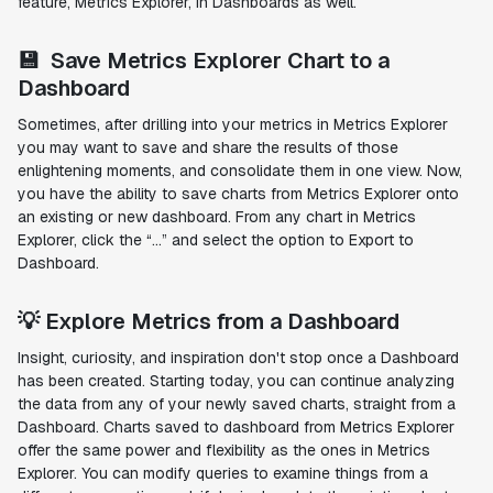
feature, Metrics Explorer, in Dashboards as well.
💾 Save Metrics Explorer Chart to a
Dashboard
Sometimes, after drilling into your metrics in Metrics Explorer
you may want to save and share the results of those
enlightening moments, and consolidate them in one view. Now,
you have the ability to save charts from Metrics Explorer onto
an existing or new dashboard. From any chart in Metrics
Explorer, click the “…” and select the option to Export to
Dashboard.
💡 Explore Metrics from a Dashboard
Insight, curiosity, and inspiration don't stop once a Dashboard
has been created. Starting today, you can continue analyzing
the data from any of your newly saved charts, straight from a
Dashboard. Charts saved to dashboard from Metrics Explorer
offer the same power and flexibility as the ones in Metrics
Explorer. You can modify queries to examine things from a