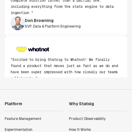
including everything from the stats engine to data
ingestion."
Don Browning
SVP, Data & Platform Engineering
"Excited to bring Statsig to Whatnot! We finally
found a product that moves just as fast as we do and
have been super impressed with how closely our teams
collaborate."
Rami Khalaf
Product Engineering Manager
Platform
Why Statsig
"Statsig has enabled us to quickly understand the
impact of the features we ship."
Feature Management
Product Observability
Shannon Priem
Lead PM
Experimentation
How It Works