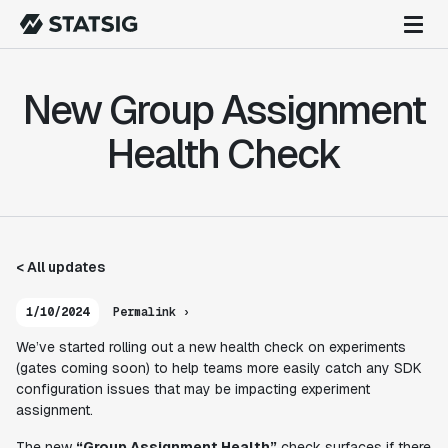
New Group Assignment
Health Check
< All updates
1/10/2024
Permalink ›
We’ve started rolling out a new health check on experiments
(gates coming soon) to help teams more easily catch any SDK
configuration issues that may be impacting experiment
assignment.
The new
“Group Assignment Health”
check surfaces if there