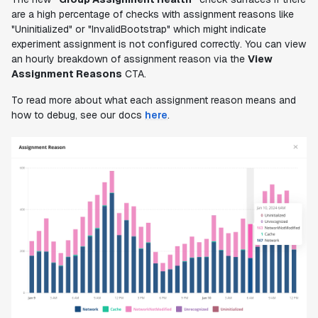
are a high percentage of checks with assignment reasons like
"Uninitialized" or "InvalidBootstrap" which might indicate
experiment assignment is not configured correctly. You can view
an hourly breakdown of assignment reason via the
View
Assignment Reasons
CTA.
To read more about what each assignment reason means and
how to debug, see our docs
here
.