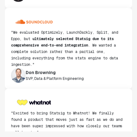
"We evaluated Optimizely, LaunchDarkly, Split, and
Eppo, but
ultimately selected Statsig due to its
comprehensive end-to-end integration
. We wanted a
complete solution rather than a partial one,
including everything from the stats engine to data
ingestion."
Don Browning
SVP, Data & Platform Engineering
"Excited to bring Statsig to Whatnot! We finally
found a product that moves just as fast as we do and
have been super impressed with how closely our teams
collaborate."