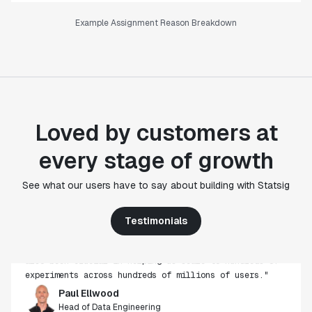
Example Assignment Reason Breakdown
Loved by customers at
every stage of growth
"Statsig's experimentation capabilities stand apart
See what our users have to say about building with Statsig
from other platforms we've evaluated. The ease of
use, simplicity of integration help us efficiently
Testimonials
get insight from every experiment we run. Statsig's
infrastructure and experimentation workflows have
also been crucial in helping us scale to hundreds of
experiments across hundreds of millions of users."
Paul Ellwood
Head of Data Engineering