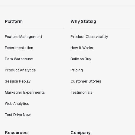
Rami Khalaf
Product Engineering Manager
Platform
Why Statsig
"Statsig has enabled us to quickly understand the
impact of the features we ship."
Feature Management
Product Observability
Shannon Priem
Lead PM
Experimentation
How It Works
Data Warehouse
Build vs Buy
Product Analytics
Pricing
"I know that we are able to impact our key business
Session Replay
Customer Stories
metrics in a positive way with Statsig. We are
Marketing Experiments
Testimonials
definitely heading in the right direction with
Statsig."
Web Analytics
Partha Sarathi
Director of Engineering
Test Drive Now
Resources
Company
"Working with the Statsig team feels like we're