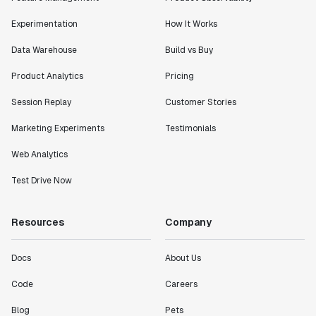
Lead PM
Experimentation
How It Works
Data Warehouse
Build vs Buy
Product Analytics
Pricing
"I know that we are able to impact our key business
Session Replay
Customer Stories
metrics in a positive way with Statsig. We are
definitely heading in the right direction with
Marketing Experiments
Testimonials
Statsig."
Partha Sarathi
Web Analytics
Director of Engineering
Test Drive Now
"Working with the Statsig team feels like we're
Resources
Company
working with a team within our own company."
Jeff To
Docs
About Us
Engineering Manager
Code
Careers
"[Statsig] enables shipping software 10x faster, each
Blog
Pets