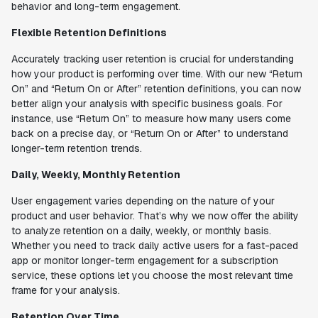
behavior and long-term engagement.
Flexible Retention Definitions
Accurately tracking user retention is crucial for understanding
how your product is performing over time. With our new “Return
On” and “Return On or After” retention definitions, you can now
better align your analysis with specific business goals. For
instance, use “Return On” to measure how many users come
back on a precise day, or “Return On or After” to understand
longer-term retention trends.
Daily, Weekly, Monthly Retention
User engagement varies depending on the nature of your
product and user behavior. That’s why we now offer the ability
to analyze retention on a daily, weekly, or monthly basis.
Whether you need to track daily active users for a fast-paced
app or monitor longer-term engagement for a subscription
service, these options let you choose the most relevant time
frame for your analysis.
Retention Over Time