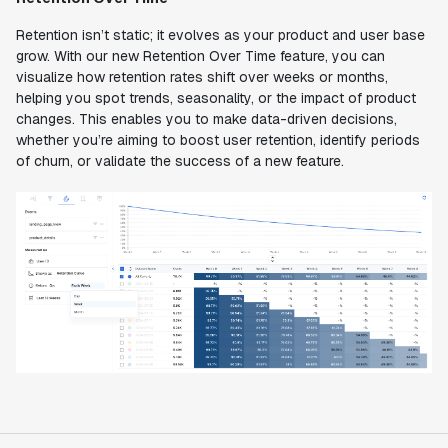
Retention isn’t static; it evolves as your product and user base
grow. With our new Retention Over Time feature, you can
visualize how retention rates shift over weeks or months,
helping you spot trends, seasonality, or the impact of product
changes. This enables you to make data-driven decisions,
whether you’re aiming to boost user retention, identify periods
of churn, or validate the success of a new feature.