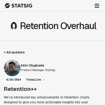
🧲 Retention Overhaul
< All updates
Akin Olugbade
Product Manager, Statsig
8/26/2024
Permalink ›
Retention++
We’ve introduced key enhancements to Retention charts,
designed to give you more actionable insights into user