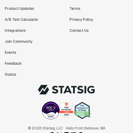
feature can be in production from day 0 and no big
bang releases are needed."
Product Updates
Terms
Matteo Hertel
A/B Test Calculator
Privacy Policy
Founder
Integrations
Contact Us
Join Community
Events
"Statsig has been an amazing collaborator as we've
scaled. Our product and engineering team have worked
Feedback
on everything from advanced release management to
custom workflows to new experimentation features. The
Status
Statsig team is fast and incredibly focused on
customer needs - mirroring OpenAI so much that they
feel like an extension of our team."
Chris Beaumont
Data Scientist
"The ability to easily slice test results by
© 2026 Statsig, LLC
Hello from Bellevue, WA
different dimensions has enabled Product Managers to