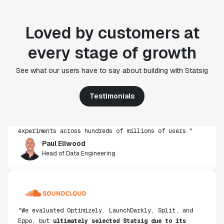
Loved by customers at
every stage of growth
"Statsig's experimentation capabilities stand apart
See what our users have to say about building with Statsig
from other platforms we've evaluated. The ease of
use, simplicity of integration help us efficiently
get insight from every experiment we run. Statsig's
Testimonials
infrastructure and experimentation workflows have
also been crucial in helping us scale to hundreds of
experiments across hundreds of millions of users."
Paul Ellwood
Head of Data Engineering
"We evaluated Optimizely, LaunchDarkly, Split, and
Eppo, but
ultimately selected Statsig due to its