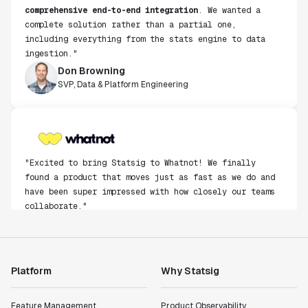
comprehensive end-to-end integration
. We wanted a
complete solution rather than a partial one,
including everything from the stats engine to data
ingestion."
Don Browning
SVP, Data & Platform Engineering
"Excited to bring Statsig to Whatnot! We finally
found a product that moves just as fast as we do and
have been super impressed with how closely our teams
collaborate."
Rami Khalaf
Product Engineering Manager
Platform
Why Statsig
"Statsig has enabled us to quickly understand the
impact of the features we ship."
Shannon Priem
Feature Management
Product Observability