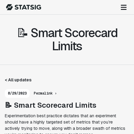
📝 Smart Scorecard
Limits
< All updates
8/29/2023
Permalink ›
📝 Smart Scorecard Limits
Experimentation best practice dictates that an experiment
should have a highly targeted set of metrics that you’re
actively
trying
to move, along with a broader swath of metrics