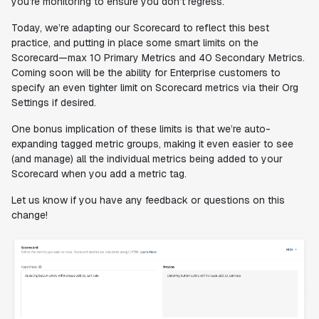
you’re monitoring to ensure you don’t regress.
Today, we’re adapting our Scorecard to reflect this best
practice, and putting in place some smart limits on the
Scorecard—max 10 Primary Metrics and 40 Secondary Metrics.
Coming soon will be the ability for Enterprise customers to
specify an even
tighter
limit on Scorecard metrics via their Org
Settings if desired.
One bonus implication of these limits is that we’re auto-
expanding tagged metric groups, making it even easier to see
(and manage) all the individual metrics being added to your
Scorecard when you add a metric tag.
Let us know if you have any feedback or questions on this
change!