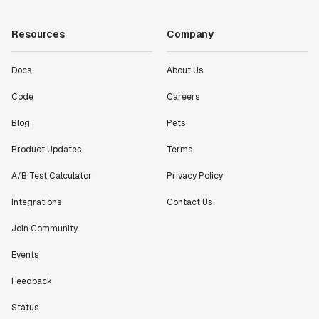
"Working with the Statsig team feels like we're
Resources
Company
working with a team within our own company."
Jeff To
Docs
About Us
Engineering Manager
Code
Careers
"[Statsig] enables shipping software 10x faster, each
Blog
Pets
feature can be in production from day 0 and no big
Product Updates
Terms
bang releases are needed."
Matteo Hertel
A/B Test Calculator
Privacy Policy
Founder
Integrations
Contact Us
Join Community
Events
"Statsig has been an amazing collaborator as we've
scaled. Our product and engineering team have worked
Feedback
on everything from advanced release management to
Status
custom workflows to new experimentation features. The