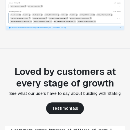
Loved by customers at
every stage of growth
"Statsig's experimentation capabilities stand apart
See what our users have to say about building with Statsig
from other platforms we've evaluated. The ease of
use, simplicity of integration help us efficiently
Testimonials
get insight from every experiment we run. Statsig's
infrastructure and experimentation workflows have
also been crucial in helping us scale to hundreds of
experiments across hundreds of millions of users."