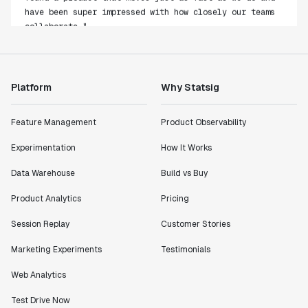
have been super impressed with how closely our teams
collaborate."
Rami Khalaf
Product Engineering Manager
Platform
Why Statsig
"Statsig has enabled us to quickly understand the
impact of the features we ship."
Feature Management
Product Observability
Shannon Priem
Lead PM
Experimentation
How It Works
Data Warehouse
Build vs Buy
Product Analytics
Pricing
"I know that we are able to impact our key business
Session Replay
Customer Stories
metrics in a positive way with Statsig. We are
definitely heading in the right direction with
Marketing Experiments
Testimonials
Statsig."
Web Analytics
Partha Sarathi
Director of Engineering
Test Drive Now