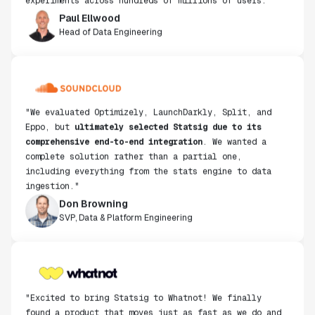
Paul Ellwood
Head of Data Engineering
"We evaluated Optimizely, LaunchDarkly, Split, and
Eppo, but
ultimately selected Statsig due to its
comprehensive end-to-end integration
. We wanted a
complete solution rather than a partial one,
including everything from the stats engine to data
ingestion."
Don Browning
SVP, Data & Platform Engineering
"Excited to bring Statsig to Whatnot! We finally
found a product that moves just as fast as we do and