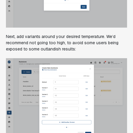
Next, add variants around your desired temperature. We’d
recommend not going too high, to avoid some users being
exposed to some outlandish results: