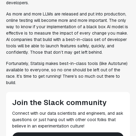
developers.
As more and more LLMs are released and put into production,
online testing will become more and more important. The only
way to know if your implementation of a black box AI model is
effective is to measure the impact of every change you make.
AI companies that build with a best-in-class set of developer
tools will be able to launch features safely, quickly, and
confidently. Those that don’t may get left behind.
Fortunately, Statsig makes best-in-class tools (like Autotune)
available to everyone, so no one should be left out of the
race. It’s time to get running! There’s so much out there to
build.
Join the Slack community
Connect with our data scientists and engineers, and ask
questions or just hang out with other cool folks that
believe in an experimentation culture!