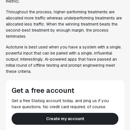
metric).
Throughout the process, higher-performing treatments are
allocated more traffic whereas underperforming treatments are
allocated less traffic. When the winning treatment beats the
second-best treatment by enough margin, the process
terminates.
Autotune is best used when you have a system with a single,
powerful input that can be paired with a single, influential
output. Interestingly, AI-powered apps that have passed an
initial round of offline testing and prompt engineering meet
these criteria.
Get a free account
Get a free Statsig account today, and ping us if you
have questions. No credit card required, of course.
Create my account