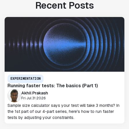
Recent Posts
EXPERIMENTATION
Running faster tests: The basics (Part 1)
Akhil Prakash
Fri Jul 31 2026
Sample size calculator says your test will take 3 months? In
the 1st part of our 4-part series, here's how to run faster
tests by adjusting your constraints.