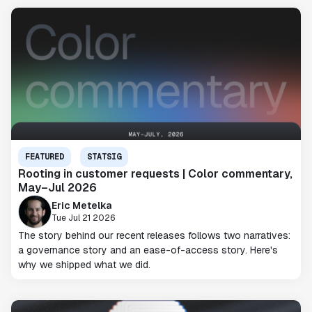
FEATURED
STATSIG
Rooting in customer requests | Color commentary,
May–Jul 2026
Eric Metelka
Tue Jul 21 2026
The story behind our recent releases follows two narratives:
a governance story and an ease-of-access story. Here's
why we shipped what we did.