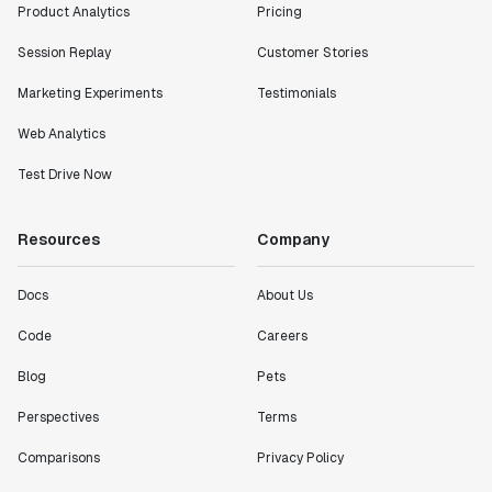
Product Analytics
Pricing
Session Replay
Customer Stories
Marketing Experiments
Testimonials
Web Analytics
Test Drive Now
Resources
Company
Docs
About Us
Code
Careers
Blog
Pets
Perspectives
Terms
Comparisons
Privacy Policy