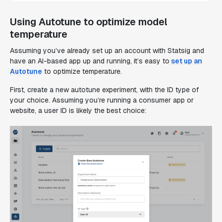
Using Autotune to optimize model
temperature
Assuming you’ve already set up an account with Statsig and
have an AI-based app up and running, it’s easy to
set up an
Autotune
to optimize temperature.
First, create a new autotune experiment, with the ID type of
your choice. Assuming you’re running a consumer app or
website, a user ID is likely the best choice: