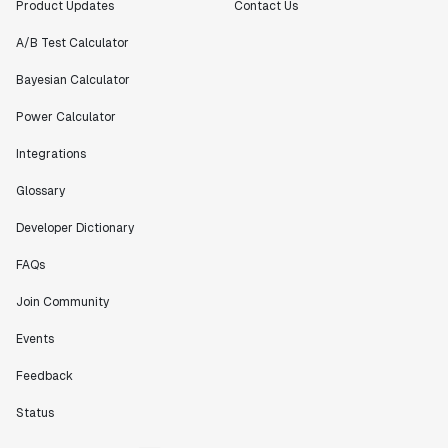
Product Updates
Contact Us
A/B Test Calculator
Bayesian Calculator
Power Calculator
Integrations
Glossary
Developer Dictionary
FAQs
Join Community
Events
Feedback
Status