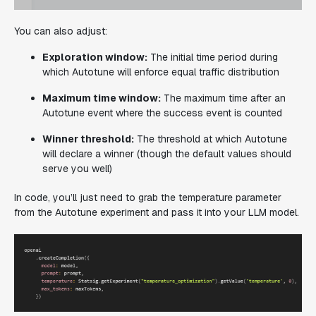
You can also adjust:
Exploration window:
The initial time period during
which Autotune will enforce equal traffic distribution
Maximum time window:
The maximum time after an
Autotune event where the success event is counted
Winner threshold:
The threshold at which Autotune
will declare a winner (though the default values should
serve you well)
In code, you’ll just need to grab the temperature parameter
from the Autotune experiment and pass it into your LLM model.