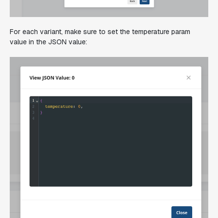
For each variant, make sure to set the temperature param
value in the JSON value: