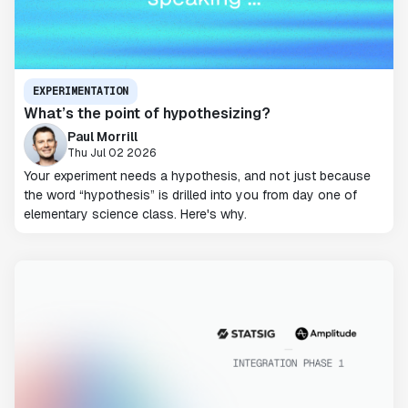
EXPERIMENTATION
What’s the point of hypothesizing?
Paul Morrill
Thu Jul 02 2026
Your experiment needs a hypothesis, and not just because
the word “hypothesis” is drilled into you from day one of
elementary science class. Here's why.