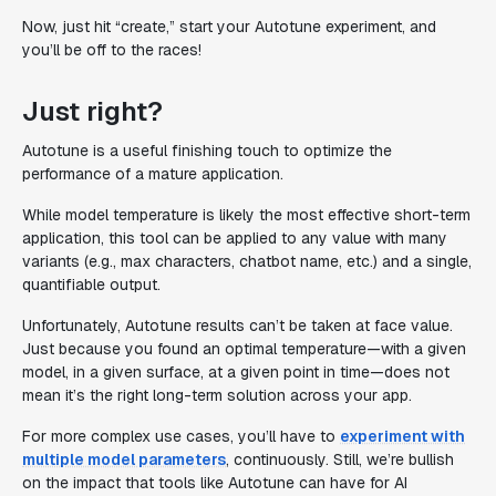
Now, just hit “create,” start your Autotune experiment, and
you’ll be off to the races!
Just right?
Autotune is a useful finishing touch to optimize the
performance of a mature application.
While model temperature is likely the most effective short-term
application, this tool can be applied to any value with many
variants (e.g., max characters, chatbot name, etc.) and a single,
quantifiable output.
Unfortunately, Autotune results can’t be taken at face value.
Just because you found an optimal temperature—with a given
model, in a given surface, at a given point in time—does not
mean it’s the right long-term solution across your app.
For more complex use cases, you’ll have to
experiment with
multiple model parameters
, continuously. Still, we’re bullish
on the impact that tools like Autotune can have for AI