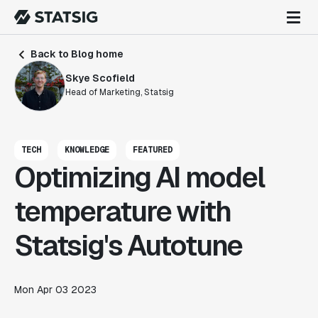
Back to Blog home
Skye Scofield
Head of Marketing, Statsig
TECH
KNOWLEDGE
FEATURED
Optimizing AI model
temperature with
Statsig's Autotune
Mon Apr 03 2023