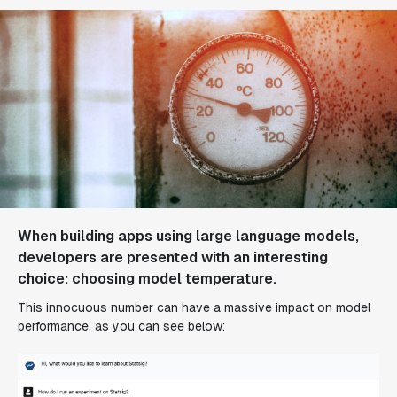
When building apps using large language models,
developers are presented with an interesting
choice: choosing model temperature.
This innocuous number can have a massive impact on model
performance, as you can see below: