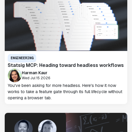
ENGINEERING
Statsig MCP: Heading toward headless workflows
Harman Kaur
Wed Jul 15 2026
You've been asking for more headless. Here's how it now
works to take a feature gate through its full lifecycle without
opening a browser tab.