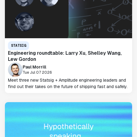
STATSIG
Engineering roundtable: Larry Xu, Shelley Wang,
Lew Gordon
Paul Morrill
Tue Jul 07 2026
Meet three new Statsig + Amplitude engineering leaders and
find out their takes on the future of shipping fast and safely.