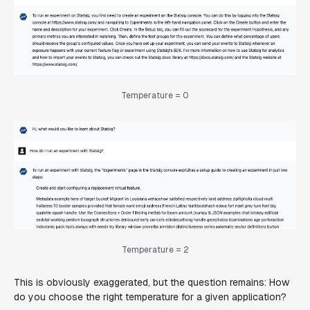
Temperature = 0
Temperature = 2
This is obviously exaggerated, but the question remains: How
do you choose the right temperature for a given application?