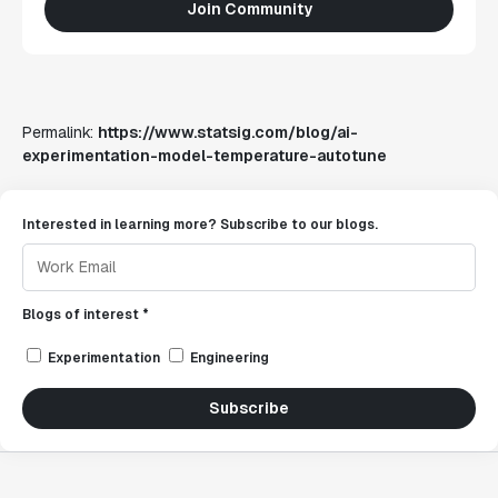
Join Community
Permalink:
https://www.statsig.com/blog/ai-
experimentation-model-temperature-autotune
Interested in learning more? Subscribe to our blogs.
Blogs of interest *
Experimentation
Engineering
Subscribe