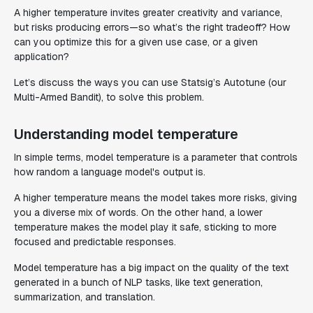
A higher temperature invites greater creativity and variance,
but risks producing errors—so what’s the right tradeoff? How
can you optimize this for a given use case, or a given
application?
Let’s discuss the ways you can use Statsig’s Autotune (our
Multi-Armed Bandit), to solve this problem.
Understanding model temperature
In simple terms, model temperature is a parameter that controls
how random a language model's output is.
A higher temperature means the model takes more risks, giving
you a diverse mix of words. On the other hand, a lower
temperature makes the model play it safe, sticking to more
focused and predictable responses.
Model temperature has a big impact on the quality of the text
generated in a bunch of NLP tasks, like text generation,
summarization, and translation.