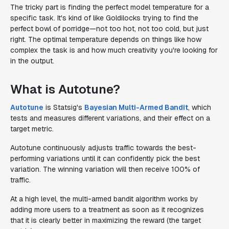
The tricky part is finding the perfect model temperature for a
specific task. It's kind of like Goldilocks trying to find the
perfect bowl of porridge—not too hot, not too cold, but just
right. The optimal temperature depends on things like how
complex the task is and how much creativity you're looking for
in the output.
What is Autotune?
Autotune
is Statsig's
Bayesian Multi-Armed Bandit
, which
tests and measures different variations, and their effect on a
target metric.
Autotune continuously adjusts traffic towards the best-
performing variations until it can confidently pick the best
variation. The winning variation will then receive 100% of
traffic.
At a high level, the multi-armed bandit algorithm works by
adding more users to a treatment as soon as it recognizes
that it is clearly better in maximizing the reward (the target