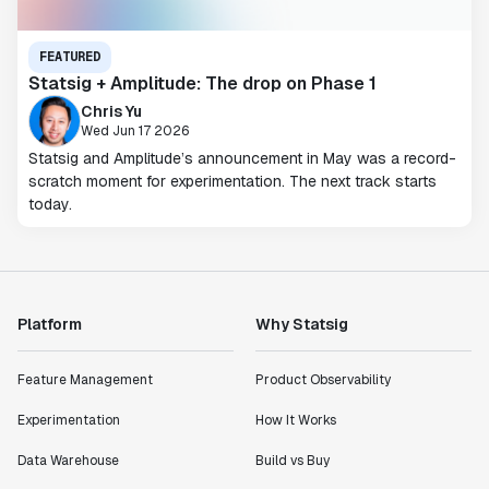
FEATURED
Statsig + Amplitude: The drop on Phase 1
Chris Yu
Wed Jun 17 2026
Statsig and Amplitude’s announcement in May was a record-
scratch moment for experimentation. The next track starts
today.
Platform
Why Statsig
Feature Management
Product Observability
Experimentation
How It Works
Data Warehouse
Build vs Buy