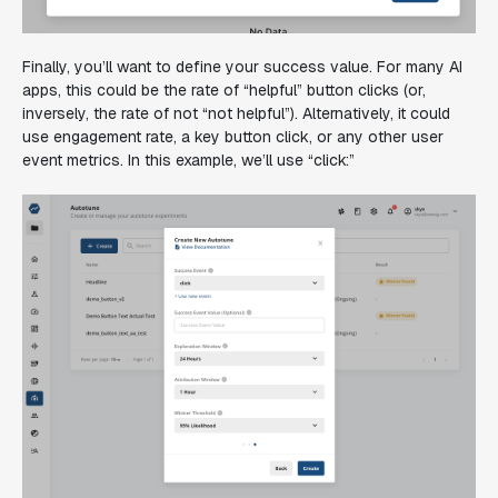
Finally, you’ll want to define your success value. For many AI
apps, this could be the rate of “helpful” button clicks (or,
inversely, the rate of not “not helpful”). Alternatively, it could
use engagement rate, a key button click, or any other user
event metrics. In this example, we’ll use “click:”