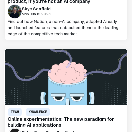
product, if you're not an AI company
Skye Scofield
Mon Jun 12 2023
Find out how Notion, a non-AI company, adopted AI early
and launched features that catapulted them to the leading
edge of the competitive tech market.
TECH
KNOWLEDGE
Online experimentation: The new paradigm for
building AI applications