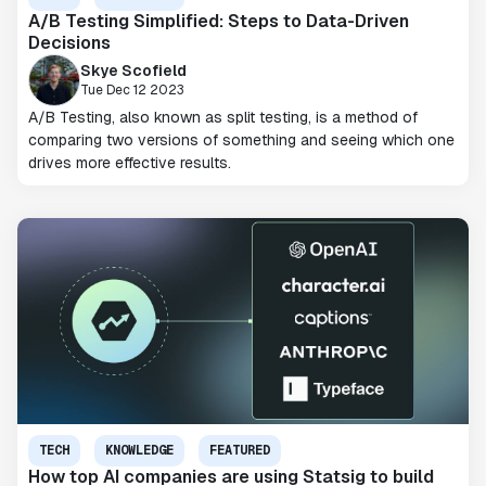
A/B Testing Simplified: Steps to Data-Driven
Decisions
Skye Scofield
Tue Dec 12 2023
A/B Testing, also known as split testing, is a method of
comparing two versions of something and seeing which one
drives more effective results.
TECH
KNOWLEDGE
FEATURED
How top AI companies are using Statsig to build