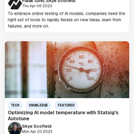
Palak Goel, Skye Scofield
Thu Apr 06 2023
To embrace online testing of AI models, companies need the
right set of tools to rapidly iterate on new ideas, learn from
failures, and more on.
TECH
KNOWLEDGE
FEATURED
Optimizing AI model temperature with Statsig's
Autotune
Skye Scofield
Mon Apr 03 2023