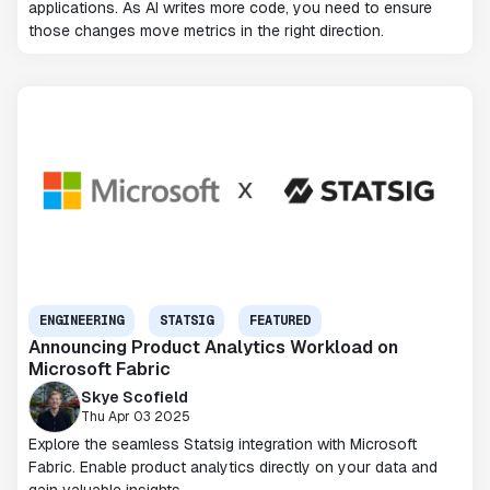
applications. As AI writes more code, you need to ensure
those changes move metrics in the right direction.
ENGINEERING
STATSIG
FEATURED
Announcing Product Analytics Workload on
Microsoft Fabric
Skye Scofield
Thu Apr 03 2025
Explore the seamless Statsig integration with Microsoft
Fabric. Enable product analytics directly on your data and