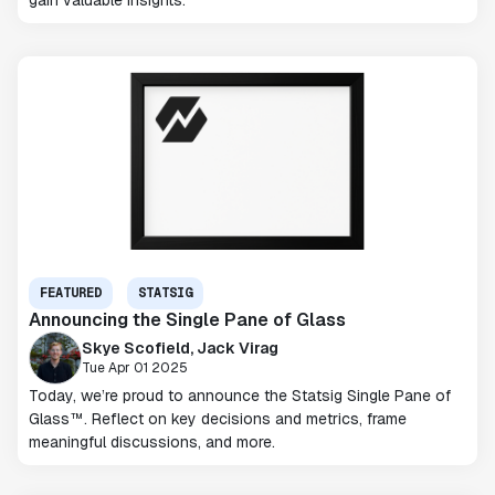
gain valuable insights.
FEATURED
STATSIG
Announcing the Single Pane of Glass
Skye Scofield, Jack Virag
Tue Apr 01 2025
Today, we’re proud to announce the Statsig Single Pane of
Glass™. Reflect on key decisions and metrics, frame
meaningful discussions, and more.