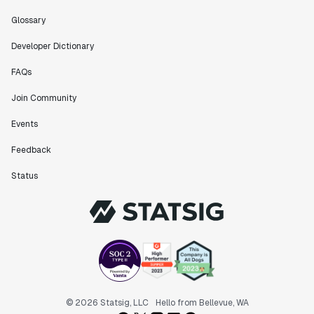
feel like an extension of our team."
Chris Beaumont
Glossary
Data Scientist
Developer Dictionary
FAQs
"The ability to easily slice test results by
different dimensions has enabled Product Managers to
Join Community
self-serve and uncover valuable insights."
Events
Preethi Ramani
Chief Product Officer
Feedback
Status
"We decreased our average time to decision made for
A/B tests by 7 days compared to our in-house
platform."
Berengere Pohr
Team Lead - Experimentation
"Statsig is a powerful tool for experimentation that
© 2026 Statsig, LLC
Hello from Bellevue, WA
helped us go from 0 to 1."