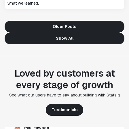
what we learned.
Older Posts
Show All
Loved by customers at
"Statsig's experimentation capabilities stand apart
every stage of growth
from other platforms we've evaluated. The ease of
use, simplicity of integration help us efficiently
get insight from every experiment we run. Statsig's
See what our users have to say about building with Statsig
infrastructure and experimentation workflows have
also been crucial in helping us scale to hundreds of
Testimonials
experiments across hundreds of millions of users."
Paul Ellwood
Head of Data Engineering