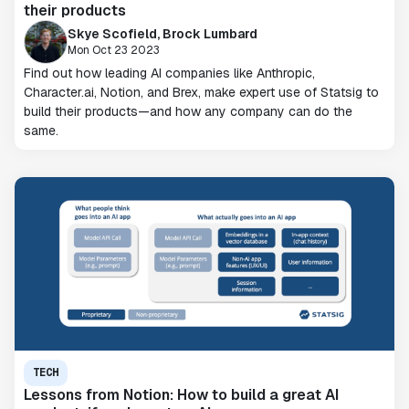
their products
Skye Scofield, Brock Lumbard
Mon Oct 23 2023
Find out how leading AI companies like Anthropic,
Character.ai, Notion, and Brex, make expert use of Statsig to
build their products—and how any company can do the
same.
TECH
Lessons from Notion: How to build a great AI