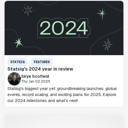
STATSIG
FEATURED
Statsig's 2024 year in review
Skye Scofield
Thu Jan 02 2025
Statsig's biggest year yet: groundbreaking launches, global
events, record scaling, and exciting plans for 2025. Explore
our 2024 milestones and what’s next!