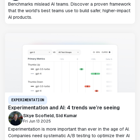
Benchmarks mislead AI teams. Discover a proven framework
that the world's best teams use to build safer, higher-impact
AI products.
EXPERIMENTATION
Experimentation and AI: 4 trends we’re seeing
Skye Scofield, Sid Kumar
Fri Jun 13 2025
Experimentation is more important than ever in the age of AI.
Companies need systematic A/B testing to optimize their AI