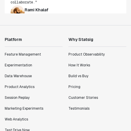
Rami Khalaf
Product Engineering Manager
"Statsig has enabled us to quickly understand the
impact of the features we ship."
Platform
Why Statsig
Shannon Priem
Lead PM
Feature Management
Product Observability
Experimentation
How It Works
Data Warehouse
Build vs Buy
"I know that we are able to impact our key business
metrics in a positive way with Statsig. We are
Product Analytics
Pricing
definitely heading in the right direction with
Statsig."
Session Replay
Customer Stories
Partha Sarathi
Marketing Experiments
Testimonials
Director of Engineering
Web Analytics
"Working with the Statsig team feels like we're
Test Drive Now