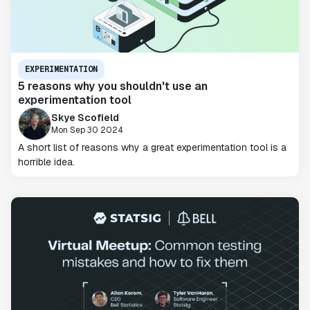
EXPERIMENTATION
5 reasons why you shouldn't use an
experimentation tool
Skye Scofield
Mon Sep 30 2024
A short list of reasons why a great experimentation tool is a
horrible idea.