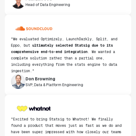
"We evaluated Optimizely, LaunchDarkly, Split, and
Eppo, but
ultimately selected Statsig due to its
comprehensive end-to-end integration
. We wanted a
complete solution rather than a partial one,
including everything from the stats engine to data
ingestion."
Don Browning
SVP, Data & Platform Engineering
"Excited to bring Statsig to Whatnot! We finally
found a product that moves just as fast as we do and
have been super impressed with how closely our teams
collaborate."