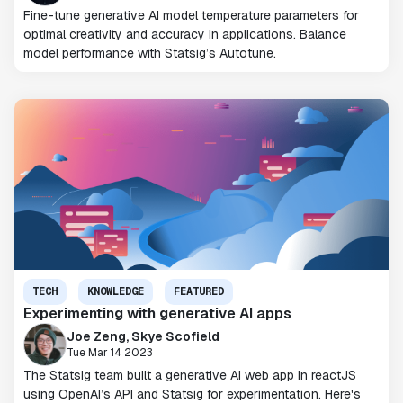
Fine-tune generative AI model temperature parameters for
optimal creativity and accuracy in applications. Balance
model performance with Statsig’s Autotune.
TECH
KNOWLEDGE
FEATURED
Experimenting with generative AI apps
Joe Zeng, Skye Scofield
Tue Mar 14 2023
The Statsig team built a generative AI web app in reactJS
using OpenAI’s API and Statsig for experimentation. Here's