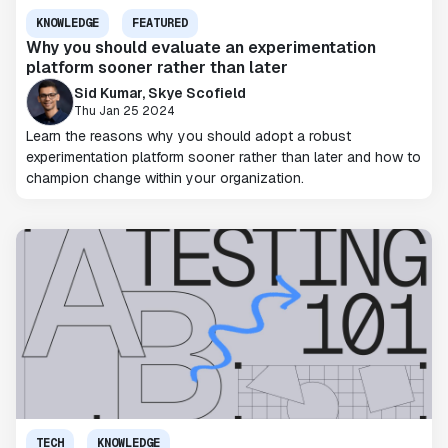
KNOWLEDGE
FEATURED
Why you should evaluate an experimentation
platform sooner rather than later
Sid Kumar, Skye Scofield
Thu Jan 25 2024
Learn the reasons why you should adopt a robust
experimentation platform sooner rather than later and how to
champion change within your organization.
TECH
KNOWLEDGE