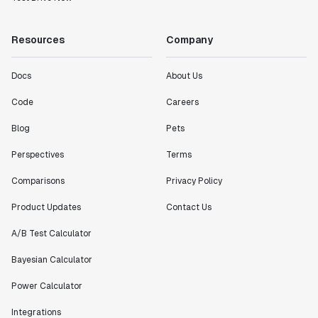
working with a team within our own company."
Jeff To
Resources
Company
Engineering Manager
Docs
About Us
"[Statsig] enables shipping software 10x faster, each
feature can be in production from day 0 and no big
Code
Careers
bang releases are needed."
Blog
Pets
Matteo Hertel
Founder
Perspectives
Terms
Comparisons
Privacy Policy
Product Updates
Contact Us
"Statsig has been an amazing collaborator as we've
A/B Test Calculator
scaled. Our product and engineering team have worked
on everything from advanced release management to
Bayesian Calculator
custom workflows to new experimentation features. The
Power Calculator
Statsig team is fast and incredibly focused on
customer needs - mirroring OpenAI so much that they
Integrations