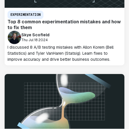
EXPERIMENTATION
Top 8 common experimentation mistakes and how
to fix them
Skye Scofield
Thu Jul 18 2024
I discussed 8 A/B testing mistakes with Allon Korem (Bell
Statistics) and Tyler VanHaren (Statsig). Learn fixes to
improve accuracy and drive better business outcomes.