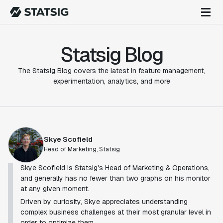
Statsig Blog
The Statsig Blog covers the latest in feature management,
experimentation, analytics, and more
Skye Scofield
Head of Marketing, Statsig
Skye Scofield is Statsig's Head of Marketing & Operations,
and generally has no fewer than two graphs on his monitor
at any given moment.
Driven by curiosity, Skye appreciates understanding
complex business challenges at their most granular level in
order to optimize them.