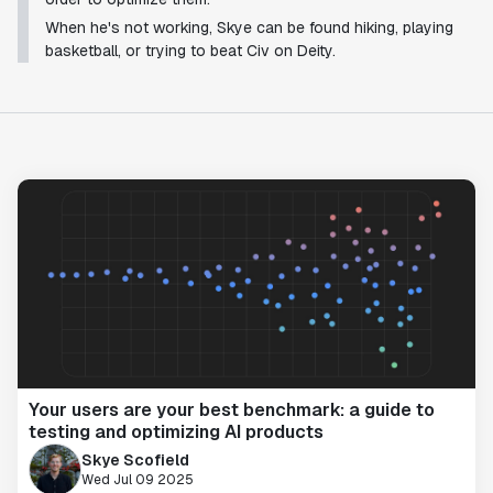
When he's not working, Skye can be found hiking, playing
basketball, or trying to beat Civ on Deity.
Your users are your best benchmark: a guide to
testing and optimizing AI products
Skye Scofield
Wed Jul 09 2025