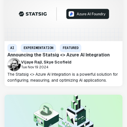
AI
EXPERIMENTATION
FEATURED
Announcing the Statsig <> Azure AI Integration
Vijaye Raji, Skye Scofield
Tue Nov 19 2024
The Statsig <> Azure AI Integration is a powerful solution for
configuring, measuring, and optimizing AI applications.