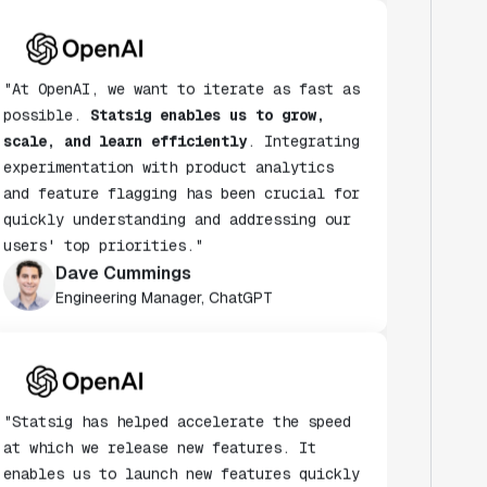
"At OpenAI, we want to iterate as fast as
possible.
Statsig enables us to grow,
scale, and learn efficiently
. Integrating
experimentation with product analytics
and feature flagging has been crucial for
quickly understanding and addressing our
users' top priorities."
Dave Cummings
Engineering Manager, ChatGPT
"Statsig has helped accelerate the speed
at which we release new features. It
enables us to launch new features quickly
& turn every release into an A/B test."