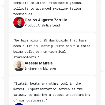
"We chose Statsig because it offers a
complete solution, from basic gradual
rollouts to advanced experimentation
techniques."
Carlos Augusto Zorrilla
Product Analytics Lead
"We have around 25 dashboards that have
been built in Statsig, with about a third
being built by non-technical
stakeholders."
Alessio Maffeis
Engineering Manager
"Statsig beats any other tool in the
market. Experimentation serves as the
gateway to gaining a deeper understanding