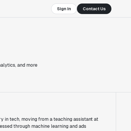
Sign In
Contact Us
nalytics, and more
ry in tech, moving from a teaching assistant at
ressed through machine learning and ads