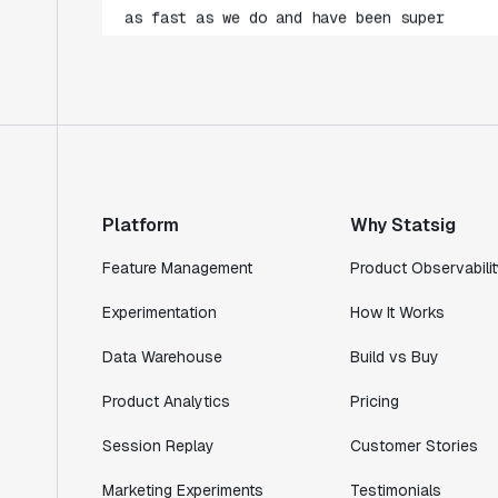
impressed with how closely our teams
collaborate."
Rami Khalaf
Product Engineering Manager
"Statsig has enabled us to quickly
understand the impact of the features we
ship."
Platform
Why Statsig
Shannon Priem
Lead PM
Feature Management
Product Observabilit
Experimentation
How It Works
Data Warehouse
Build vs Buy
"I know that we are able to impact our
Product Analytics
Pricing
key business metrics in a positive way
with Statsig. We are definitely heading
Session Replay
Customer Stories
in the right direction with Statsig."
Marketing Experiments
Testimonials
Partha Sarathi