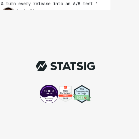
Andy Glover
Engineer
"We knew upon seeing Statsig's user
interface that it was something a lot of
teams could use."
Laura Spencer
Chief of Staff
"The beauty is that Statsig allows us to
both run experiments, but also track the
impact of feature releases."
Evelina Achilli
Product Growth Manager
"Statsig is my most recommended product
for PMs."