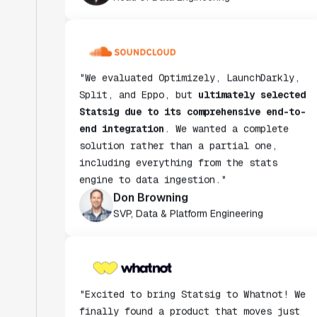
"We evaluated Optimizely, LaunchDarkly,
Split, and Eppo, but
ultimately selected
Statsig due to its comprehensive end-to-
end integration
. We wanted a complete
solution rather than a partial one,
including everything from the stats
engine to data ingestion."
Don Browning
SVP, Data & Platform Engineering
"Excited to bring Statsig to Whatnot! We
finally found a product that moves just
as fast as we do and have been super