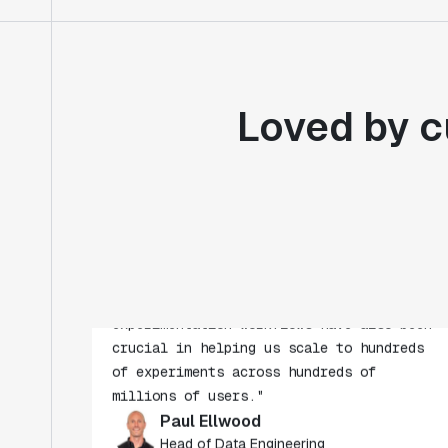
Loved by c
"Statsig's experimentation capabilities
stand apart from other platforms we've
evaluated. The ease of use, simplicity of
integration help us efficiently get
insight from every experiment we run.
Statsig's infrastructure and
experimentation workflows have also been
crucial in helping us scale to hundreds
of experiments across hundreds of
millions of users."
Paul Ellwood
Head of Data Engineering