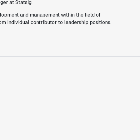
er at Statsig.
lopment and management within the field of
 individual contributor to leadership positions.