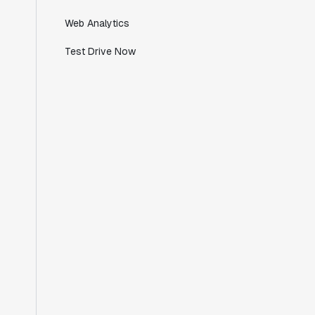
Director of Engineering
Web Analytics
Test Drive Now
"Working with the Statsig team feels like
we're working with a team within our own
company."
Jeff To
Engineering Manager
"[Statsig] enables shipping software 10x
faster, each feature can be in production
from day 0 and no big bang releases are
needed."
Matteo Hertel
Founder