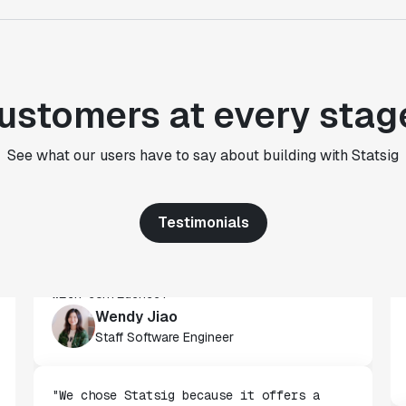
CTO
"We use Statsig's analytics to bring
rigor to the decision-making process
ustomers at every stag
across every team at Wizehire."
Nick Carneiro
See what our users have to say about building with Statsig
CTO
Testimonials
"We've successfully launched over 600
features behind Statsig feature flags,
enabling us to ship at an impressive pace
with confidence."
Wendy Jiao
Staff Software Engineer