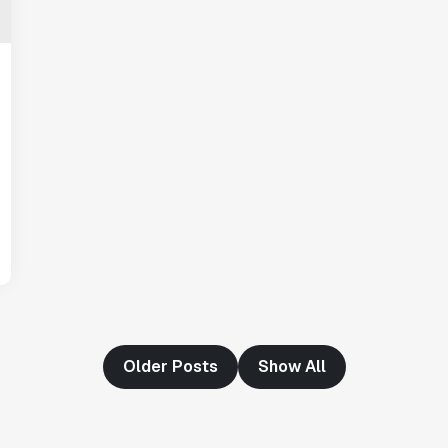
"Having a dedicated Slack channel and
support was really helpful for ramping up
quickly."
Michael Sheldon
Head of Data
"Statsig takes away all the pre-work of
doing experiments. It's really easy to
setup, also it does all the analysis."
Elaine Tiburske
Data Scientist
Older Posts
Show All
"We thought we didn't have the resources
for an A/B testing framework, but Statsig
made it achievable for a small team."
Paul Frazee