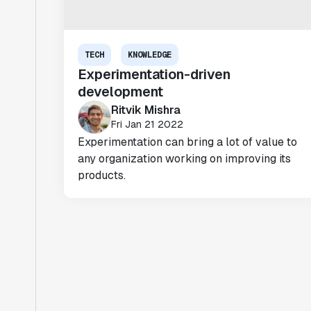
TECH
KNOWLEDGE
Experimentation-driven
development
Ritvik Mishra
Fri Jan 21 2022
Experimentation can bring a lot of value to
any organization working on improving its
products.