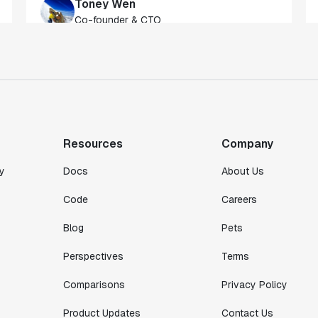
of our customers."
Toney Wen
Co-founder & CTO
"We finally had a tool we could rely on,
and which enabled us to gather data
intelligently."
Michael Koch
Resources
Company
Engineering Manager
y
Docs
About Us
Code
Careers
Blog
Pets
Perspectives
Terms
Comparisons
Privacy Policy
Product Updates
Contact Us