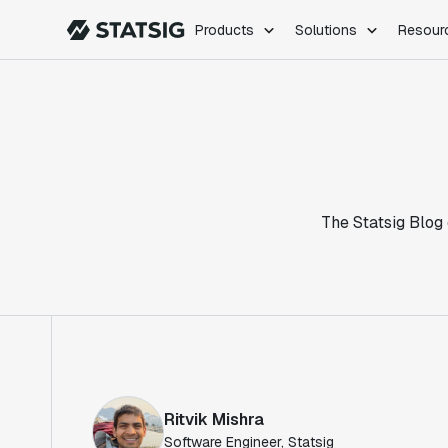
Products
Solutions
Resour
PRODUCTS
ROLES
Experimentation
Engineering
Feature Flags
Dev Ops
Product Analytics
Data Science
Session Replay
Product Manag
Web Analytics
The Statsig Blog 
Infra Analytics
Marketing Experiment
Ritvik Mishra
Software Engineer, Statsig