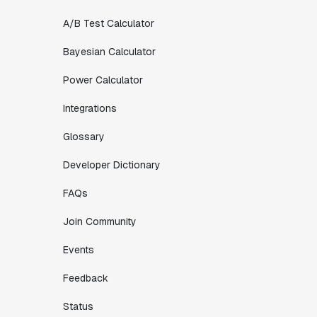
A/B Test Calculator
Bayesian Calculator
Power Calculator
Integrations
Glossary
Developer Dictionary
FAQs
Join Community
Events
Feedback
Status