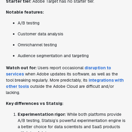
Starter tier:
Adobe Target has no starter tier.
Notable features:
A/B testing
Customer data analysis
Omnichannel testing
Audience segmentation and targeting
Watch out for:
Users report occasional
disruption to
services
when Adobe updates its software, as well as the
tool breaking regularly. More predictably, its
integrations with
other tools
outside the Adobe Cloud are difficult and/or
lacking.
Key differences vs Statsig:
Experimentation rigor:
While both platforms provide
A/B testing, Statsig’s powerful experimentation engine is
a better choice for data scientists and SaaS products