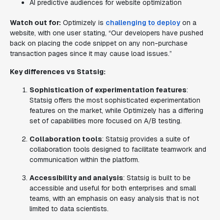
AI predictive audiences for website optimization
Watch out for:
Optimizely is
challenging to deploy
on a
website, with one user stating, “Our developers have pushed
back on placing the code snippet on any non-purchase
transaction pages since it may cause load issues.”
Key differences vs Statsig:
Sophistication of experimentation features
:
Statsig offers the most sophisticated experimentation
features on the market, while Optimizely has a differing
set of capabilities more focused on A/B testing.
Collaboration tools
: Statsig provides a suite of
collaboration tools designed to facilitate teamwork and
communication within the platform.
Accessibility and analysis
: Statsig is built to be
accessible and useful for both enterprises and small
teams, with an emphasis on easy analysis that is not
limited to data scientists.