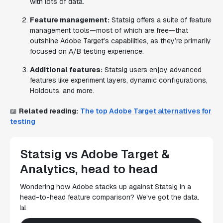
with lots of data.
Feature management:
Statsig offers a suite of feature
management tools—most of which are free—that
outshine Adobe Target’s capabilities, as they’re primarily
focused on A/B testing experience.
Additional features:
Statsig users enjoy advanced
features like experiment layers, dynamic configurations,
Holdouts, and more.
📖
Related reading:
The top Adobe Target alternatives for
testing
Statsig vs Adobe Target &
Analytics, head to head
Wondering how Adobe stacks up against Statsig in a
head-to-head feature comparison? We've got the data.
📊