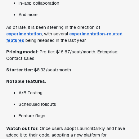
In-app collaboration
And more
As of late, it is been steering in the direction of
experimentation
, with several
experimentation-related
features
being released in the last year.
Pricing model:
Pro tier: $16.67/seat/month. Enterprise:
Contact sales
Starter tier:
$8.33/seat/month
Notable features:
A/B Testing
Scheduled rollouts
Feature flags
Watch out for:
Once users adopt LaunchDarkly and have
added it to their code, adopting a new platform for