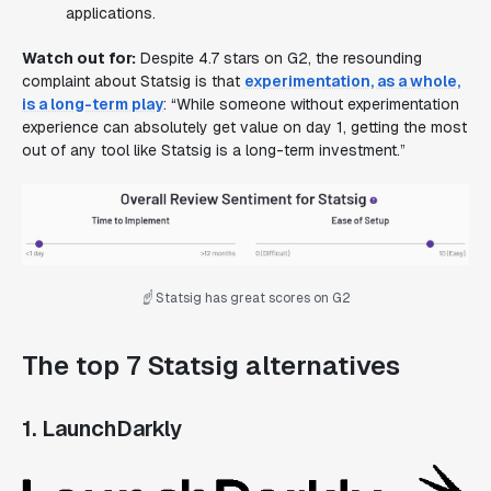
applications.
Watch out for:
Despite 4.7 stars on G2, the resounding
complaint about Statsig is that
experimentation, as a whole,
is a long-term play
: “While someone without experimentation
experience can absolutely get value on day 1, getting the most
out of any tool like Statsig is a long-term investment.”
☝️ Statsig has great scores on G2
The top 7 Statsig alternatives
1. LaunchDarkly