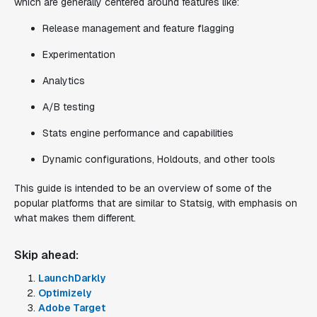
which are generally centered around features like:
Release management and feature flagging
Experimentation
Analytics
A/B testing
Stats engine performance and capabilities
Dynamic configurations, Holdouts, and other tools
This guide is intended to be an overview of some of the
popular platforms that are similar to Statsig, with emphasis on
what makes them different.
Skip ahead:
LaunchDarkly
Optimizely
Adobe Target