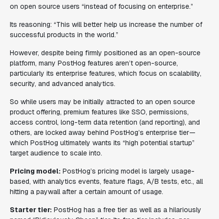
on open source users “instead of focusing on enterprise.”
Its reasoning: “This will better help us increase the number of
successful products in the world.”
However, despite being firmly positioned as an open-source
platform, many PostHog features aren’t open-source,
particularly its enterprise features, which focus on scalability,
security, and advanced analytics.
So while users may be initially attracted to an open source
product offering, premium features like SSO, permissions,
access control, long-term data retention (and reporting), and
others, are locked away behind PostHog’s enterprise tier—
which PostHog ultimately wants its “high potential startup”
target audience to scale into.
Pricing model:
PostHog’s pricing model is largely usage-
based, with analytics events, feature flags, A/B tests, etc., all
hitting a paywall after a certain amount of usage.
Starter tier:
PostHog has a free tier as well as a hilariously