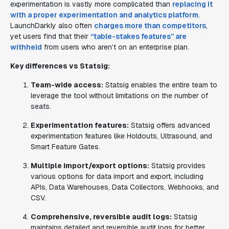
experimentation is vastly more complicated than
replacing it
with a proper experimentation and analytics platform
.
LaunchDarkly also often
charges more than competitors
,
yet users find that their
“table-stakes features” are
withheld
from users who aren’t on an enterprise plan.
Key differences vs Statsig:
Team-wide access:
Statsig enables the entire team to
leverage the tool without limitations on the number of
seats.
Experimentation features:
Statsig offers advanced
experimentation features like Holdouts, Ultrasound, and
Smart Feature Gates.
Multiple import/export options:
Statsig provides
various options for data import and export, including
APIs, Data Warehouses, Data Collectors, Webhooks, and
CSV.
Comprehensive, reversible audit logs:
Statsig
maintains detailed and reversible audit logs for better