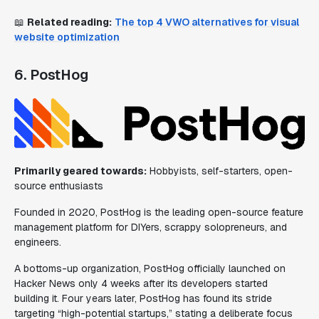
📖
Related reading:
The top 4 VWO alternatives for visual
website optimization
6. PostHog
Primarily geared towards:
Hobbyists, self-starters, open-
source enthusiasts
Founded in 2020, PostHog is the leading open-source feature
management platform for DIYers, scrappy solopreneurs, and
engineers.
A bottoms-up organization, PostHog officially launched on
Hacker News only 4 weeks after its developers started
building it. Four years later, PostHog has found its stride
targeting “high-potential startups,” stating a deliberate focus