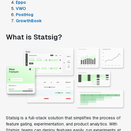
Eppo
VWO
PostHog
GrowthBook
What is Statsig?
Statsig is a full-stack solution that simplifies the process of
feature gating, experimentation, and product analytics. With
Statsig, teams can deploy features easily, run experiments at