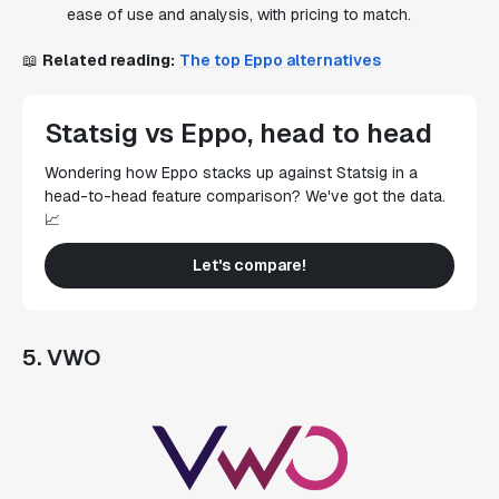
ease of use and analysis, with pricing to match.
📖
Related reading:
The top Eppo alternatives
Statsig vs Eppo, head to head
Wondering how Eppo stacks up against Statsig in a
head-to-head feature comparison? We've got the data.
📈
Let's compare!
5. VWO