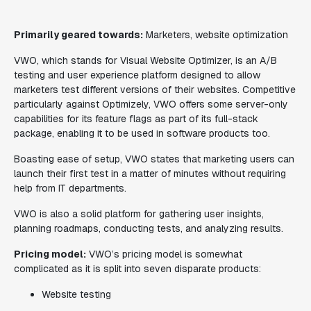
Primarily geared towards:
Marketers, website optimization
VWO, which stands for Visual Website Optimizer, is an A/B
testing and user experience platform designed to allow
marketers test different versions of their websites. Competitive
particularly against Optimizely, VWO offers some server-only
capabilities for its feature flags as part of its full-stack
package, enabling it to be used in software products too.
Boasting ease of setup, VWO states that marketing users can
launch their first test in a matter of minutes without requiring
help from IT departments.
VWO is also a solid platform for gathering user insights,
planning roadmaps, conducting tests, and analyzing results.
Pricing model:
VWO’s pricing model is somewhat
complicated as it is split into seven disparate products:
Website testing