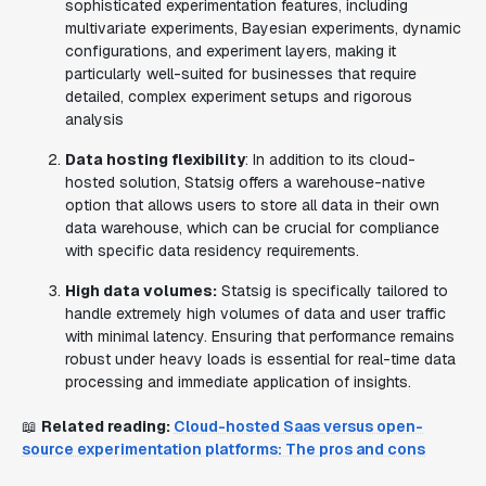
sophisticated experimentation features, including
multivariate experiments, Bayesian experiments, dynamic
configurations, and experiment layers, making it
particularly well-suited for businesses that require
detailed, complex experiment setups and rigorous
analysis
Data hosting flexibility
: In addition to its cloud-
hosted solution, Statsig offers a warehouse-native
option that allows users to store all data in their own
data warehouse, which can be crucial for compliance
with specific data residency requirements.
High data volumes:
Statsig is specifically tailored to
handle extremely high volumes of data and user traffic
with minimal latency. Ensuring that performance remains
robust under heavy loads is essential for real-time data
processing and immediate application of insights.
📖
Related reading:
Cloud-hosted Saas versus open-
source experimentation platforms: The pros and cons