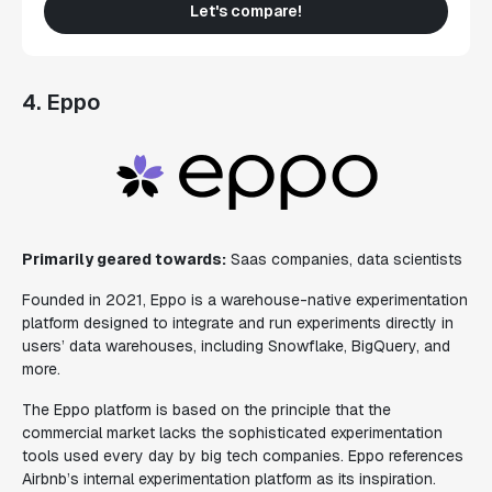
Let's compare!
4. Eppo
Primarily geared towards:
Saas companies, data scientists
Founded in 2021, Eppo is a warehouse-native experimentation
platform designed to integrate and run experiments directly in
users’ data warehouses, including Snowflake, BigQuery, and
more.
The Eppo platform is based on the principle that the
commercial market lacks the sophisticated experimentation
tools used every day by big tech companies. Eppo references
Airbnb’s internal experimentation platform as its inspiration.