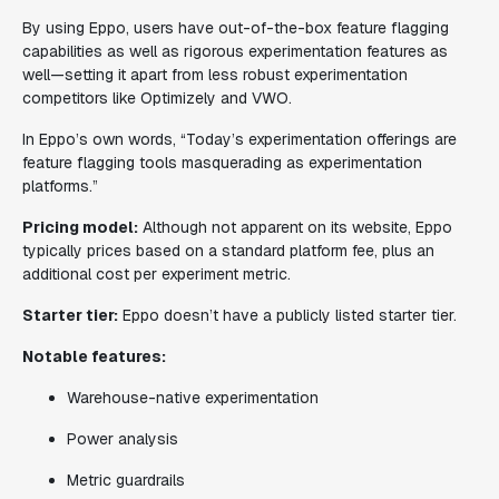
By using Eppo, users have out-of-the-box feature flagging
capabilities as well as rigorous experimentation features as
well—setting it apart from less robust experimentation
competitors like Optimizely and VWO.
In Eppo’s own words, “Today’s experimentation offerings are
feature flagging tools masquerading as experimentation
platforms.”
Pricing model:
Although not apparent on its website, Eppo
typically prices based on a standard platform fee, plus an
additional cost per experiment metric.
Starter tier:
Eppo doesn’t have a publicly listed starter tier.
Notable features:
Warehouse-native experimentation
Power analysis
Metric guardrails