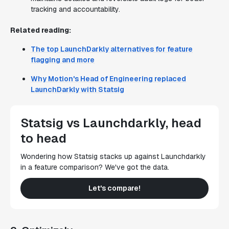
tracking and accountability.
Related reading:
The top LaunchDarkly alternatives for feature
flagging and more
Why Motion's Head of Engineering replaced
LaunchDarkly with Statsig
Statsig vs Launchdarkly, head
to head
Wondering how Statsig stacks up against Launchdarkly
in a feature comparison? We've got the data.
Let's compare!