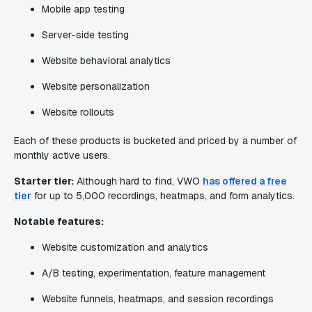
Mobile app testing
Server-side testing
Website behavioral analytics
Website personalization
Website rollouts
Each of these products is bucketed and priced by a number of
monthly active users.
Starter tier:
Although hard to find, VWO
has offered a free
tier
for up to 5,000 recordings, heatmaps, and form analytics.
Notable features:
Website customization and analytics
A/B testing, experimentation, feature management
Website funnels, heatmaps, and session recordings