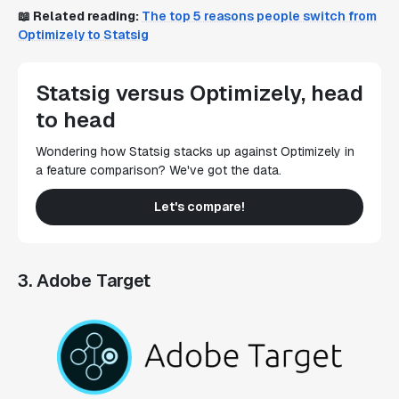
📖
Related reading:
The top 5 reasons people switch from
Optimizely to Statsig
Statsig versus Optimizely, head
to head
Wondering how Statsig stacks up against Optimizely in
a feature comparison? We've got the data.
Let's compare!
3. Adobe Target