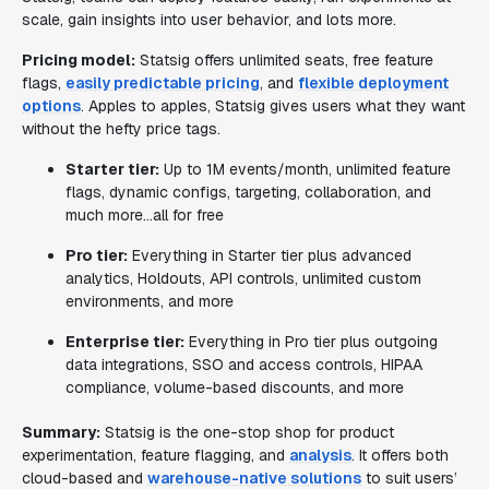
scale, gain insights into user behavior, and lots more.
Pricing model:
Statsig offers unlimited seats, free feature
flags,
easily predictable pricing
, and
flexible deployment
options
. Apples to apples, Statsig gives users what they want
without the hefty price tags.
Starter tier:
Up to 1M events/month, unlimited feature
flags, dynamic configs, targeting, collaboration, and
much more…all for free
Pro tier:
Everything in Starter tier plus advanced
analytics, Holdouts, API controls, unlimited custom
environments, and more
Enterprise tier:
Everything in Pro tier plus outgoing
data integrations, SSO and access controls, HIPAA
compliance, volume-based discounts, and more
Summary:
Statsig is the one-stop shop for product
experimentation, feature flagging, and
analysis
. It offers both
cloud-based and
warehouse-native solutions
to suit users’