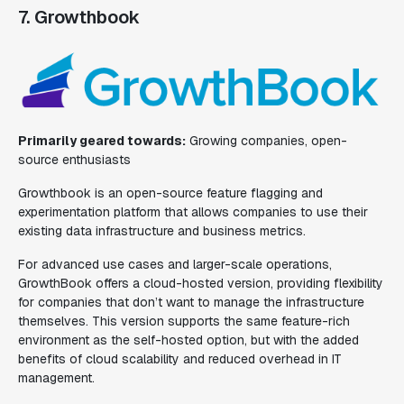
7. Growthbook
Primarily geared towards:
Growing companies, open-
source enthusiasts
Growthbook is an open-source feature flagging and
experimentation platform that allows companies to use their
existing data infrastructure and business metrics.
For advanced use cases and larger-scale operations,
GrowthBook offers a cloud-hosted version, providing flexibility
for companies that don’t want to manage the infrastructure
themselves. This version supports the same feature-rich
environment as the self-hosted option, but with the added
benefits of cloud scalability and reduced overhead in IT
management.