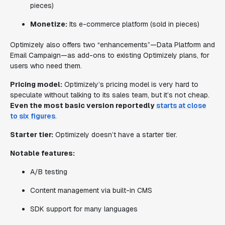
pieces)
Monetize:
Its e-commerce platform
(sold in pieces)
Optimizely also offers two “enhancements”—Data Platform and
Email Campaign—as add-ons to existing Optimizely plans, for
users who need them.
Pricing model:
Optimizely’s pricing model is very hard to
speculate without talking to its sales team, but it’s not cheap.
Even the most basic version reportedly
starts at close
to six figures
.
Starter tier:
Optimizely doesn’t have a starter tier.
Notable features:
A/B testing
Content management via built-in CMS
SDK support for many languages