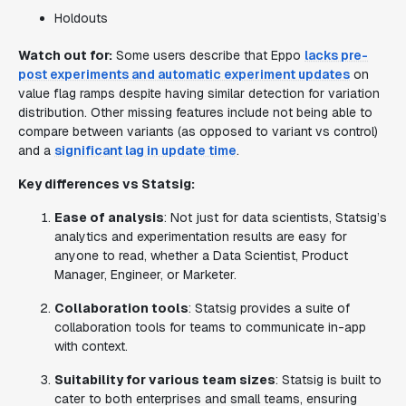
Holdouts
Watch out for:
Some users describe that Eppo
lacks pre-
post experiments and automatic experiment updates
on
value flag ramps despite having similar detection for variation
distribution. Other missing features include not being able to
compare between variants (as opposed to variant vs control)
and a
significant lag in update time
.
Key differences vs Statsig:
Ease of analysis
: Not just for data scientists, Statsig’s
analytics and experimentation results are easy for
anyone to read, whether a Data Scientist, Product
Manager, Engineer, or Marketer.
Collaboration tools
: Statsig provides a suite of
collaboration tools for teams to communicate in-app
with context.
Suitability for various team sizes
: Statsig is built to
cater to both enterprises and small teams, ensuring