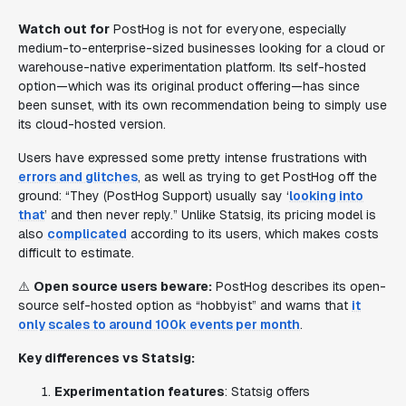
Watch out for
PostHog is not for everyone, especially
medium-to-enterprise-sized businesses looking for a cloud or
warehouse-native experimentation platform. Its self-hosted
option—which was its original product offering—has since
been sunset, with its own recommendation being to simply use
its cloud-hosted version.
Users have expressed some pretty intense frustrations with
errors and glitches
, as well as trying to get PostHog off the
ground: “They (PostHog Support) usually say ‘
looking into
that
’ and then never reply.” Unlike Statsig, its pricing model is
also
complicated
according to its users, which makes costs
difficult to estimate.
⚠️
Open source users beware:
PostHog describes its open-
source self-hosted option as “hobbyist” and warns that
it
only scales to around 100k events per month
.
Key differences vs Statsig:
Experimentation features
: Statsig offers