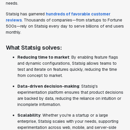
needs.
Statsig has garnered
hundreds of favorable customer
reviews
. Thousands of companies—from startups to Fortune
500s—rely on Statsig every day to serve billions of end users
monthly.
What Statsig solves:
Reducing time to market
: By enabling feature flags
and dynamic configurations, Statsig allows teams to
test and iterate on features quickly, reducing the time
from concept to market.
Data-driven decision-making
: Statsig's
experimentation platform ensures that product decisions
are backed by data, reducing the reliance on intuition or
incomplete information.
Scalability
: Whether you're a startup or a large
enterprise, Statsig scales with your needs, supporting
experimentation across web, mobile, and server-side