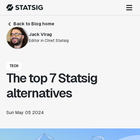
Back to Blog home
Jack Virag
Editor in Chief, Statsig
TECH
The top 7 Statsig
alternatives
Sun May 05 2024