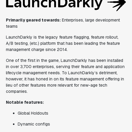
Primarily geared towards:
Enterprises, large development
teams
LaunchDarkly is the legacy feature flagging, feature rollout,
A/B testing, (etc.) platform that has been leading the feature
management charge since 2014.
One of the first in the game, LaunchDarkly has been installed
in over 3,700 enterprises, serving their feature and application
lifecycle management needs. To LaunchDarkly’s detriment,
however, it has honed in on its feature management offering in
lieu of other features more relevant for new-age tech
companies.
Notable features:
Global Holdouts
Dynamic configs