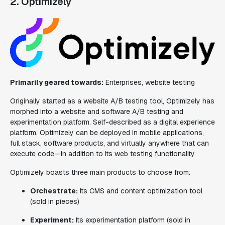
2. Optimizely
Primarily geared towards:
Enterprises, website testing
Originally started as a website A/B testing tool, Optimizely has
morphed into a website and software A/B testing and
experimentation platform. Self-described as a digital experience
platform, Optimizely can be deployed in mobile applications,
full stack, software products, and virtually anywhere that can
execute code—in addition to its web testing functionality.
Optimizely boasts three main products to choose from:
Orchestrate:
Its CMS and content optimization tool
(sold in pieces)
Experiment:
Its experimentation platform
(sold in