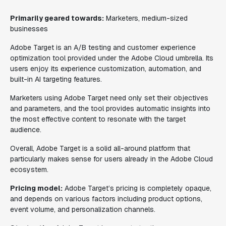
Primarily geared towards:
Marketers, medium-sized
businesses
Adobe Target is an A/B testing and customer experience
optimization tool provided under the Adobe Cloud umbrella. Its
users enjoy its experience customization, automation, and
built-in AI targeting features.
Marketers using Adobe Target need only set their objectives
and parameters, and the tool provides automatic insights into
the most effective content to resonate with the target
audience.
Overall, Adobe Target is a solid all-around platform that
particularly makes sense for users already in the Adobe Cloud
ecosystem.
Pricing model:
Adobe Target’s pricing is completely opaque,
and depends on various factors including product options,
event volume, and personalization channels.