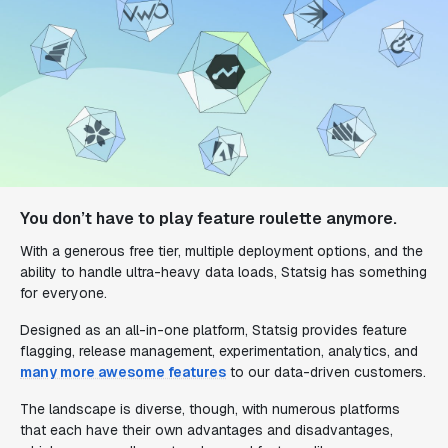
You don’t have to play feature roulette anymore.
With a generous free tier, multiple deployment options, and the
ability to handle ultra-heavy data loads, Statsig has something
for everyone.
Designed as an all-in-one platform, Statsig provides feature
flagging, release management, experimentation, analytics, and
many more awesome features
to our data-driven customers.
The landscape is diverse, though, with numerous platforms
that each have their own advantages and disadvantages,