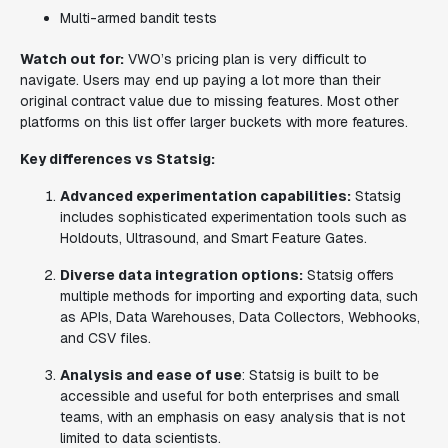
Multi-armed bandit tests
Watch out for:
VWO’s pricing plan is very difficult to
navigate. Users may end up paying a lot more than their
original contract value due to missing features. Most other
platforms on this list offer larger buckets with more features.
Key differences vs Statsig:
Advanced experimentation capabilities:
Statsig
includes sophisticated experimentation tools such as
Holdouts, Ultrasound, and Smart Feature Gates.
Diverse data integration options:
Statsig offers
multiple methods for importing and exporting data, such
as APIs, Data Warehouses, Data Collectors, Webhooks,
and CSV files.
Analysis and ease of use
: Statsig is built to be
accessible and useful for both enterprises and small
teams, with an emphasis on easy analysis that is not
limited to data scientists.