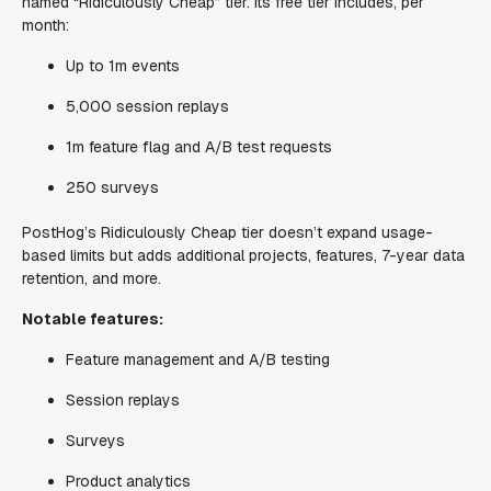
named “Ridiculously Cheap” tier. Its free tier includes, per
month:
Up to 1m events
5,000 session replays
1m feature flag and A/B test requests
250 surveys
PostHog’s Ridiculously Cheap tier doesn’t expand usage-
based limits but adds additional projects, features, 7-year data
retention, and more.
Notable features:
Feature management and A/B testing
Session replays
Surveys
Product analytics