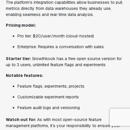
The platform's integration capabilities allow businesses to pull
metrics directly from data warehouses they already use,
enabling seamless and real-time data analysis.
Pricing model:
Pro tier: $20/user/month (cloud-hosted)
Enterprise: Requires a conversation with sales
Starter tier:
Growthbook has a free open source version for
up to 3 users, unlimited feature flags and experiments
Notable features:
Feature flags, experiments, projects
Customizable experiment reports
Feature audit logs and versioning
Watch out for:
As with most open-source feature
management platforms, it’s your responsibility to ensure your