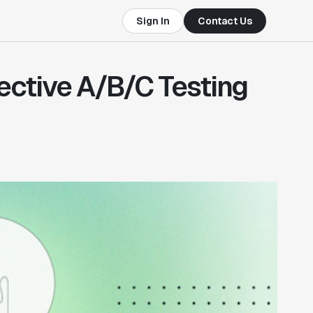
Sign In
Contact Us
fective A/B/C Testing