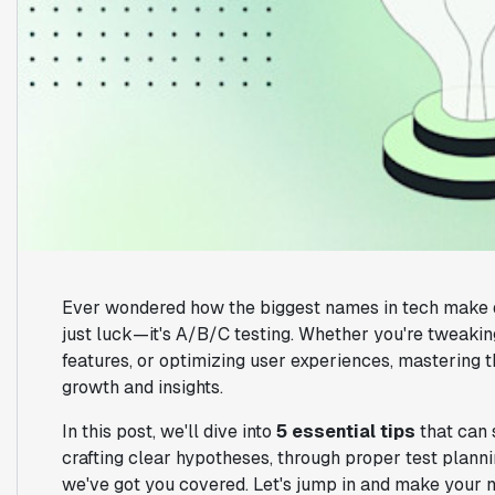
Ever wondered how the biggest names in tech make de
just luck—it's A/B/C testing. Whether you're tweakin
features, or optimizing user experiences, mastering t
growth and insights.
In this post, we'll dive into
5 essential tips
that can 
crafting clear hypotheses, through proper test planning
we've got you covered. Let's jump in and make your