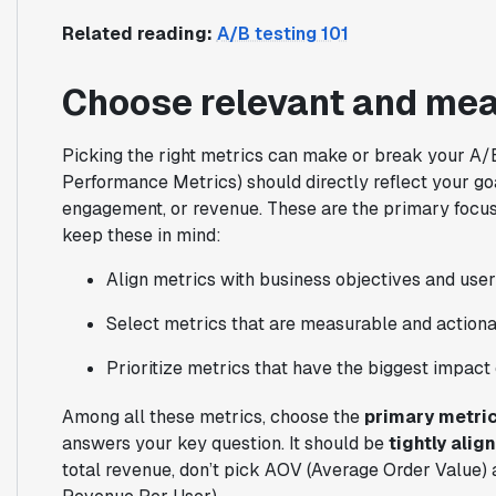
Related reading:
A/B testing 101
Choose relevant and mea
Picking the right metrics can make or break your A/
Performance Metrics) should directly reflect your g
engagement, or revenue. These are the primary focus
keep these in mind:
Align metrics with business objectives and user
Select metrics that are measurable and actiona
Prioritize metrics that have the biggest impact 
Among all these metrics, choose the
primary metri
answers your key question. It should be
tightly alig
total revenue, don’t pick AOV (Average Order Value)