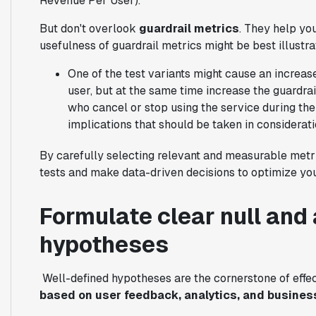
Revenue Per User).
But don't overlook
guardrail metrics
. They help yo
usefulness of guardrail metrics might be best illustr
One of the test variants might cause an increas
user, but at the same time increase the guardra
who cancel or stop using the service during the 
implications that should be taken in considerati
By carefully selecting relevant and measurable metri
tests and make data-driven decisions to optimize you
Formulate clear null and 
hypotheses
Well-defined hypotheses are the cornerstone of effe
based on user feedback, analytics, and busines