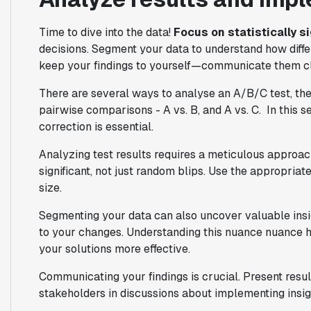
Time to dive into the data!
Focus on statistically s
decisions. Segment your data to understand how diffe
keep your findings to yourself—communicate them clea
There are several ways to analyse an A/B/C test, t
pairwise comparisons - A vs. B, and A vs. C. In this 
correction is essential.
Analyzing test results requires a meticulous approach.
significant, not just random blips. Use the appropriat
size.
Segmenting your data can also uncover valuable insigh
to your changes. Understanding this nuance nuance h
your solutions more effective.
Communicating your findings is crucial. Present resu
stakeholders in discussions about implementing insig