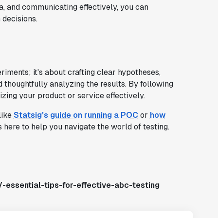
ta, and communicating effectively, you can
 decisions.
riments; it's about crafting clear hypotheses,
d thoughtfully analyzing the results. By following
izing your product or service effectively.
like
Statsig's guide on running a POC
or
how
s here to help you navigate the world of testing.
-essential-tips-for-effective-abc-testing