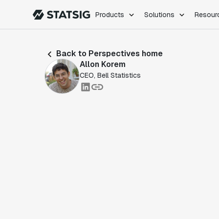
Products
Solutions
Resour
PRODUCTS
ROLES
Back to Perspectives home
Experimentation
Engineering
Allon Korem
Feature Flags
Dev Ops
CEO, Bell Statistics
Product Analytics
Data Science
Session Replay
Product Manag
Web Analytics
Infra Analytics
Marketing Experiment