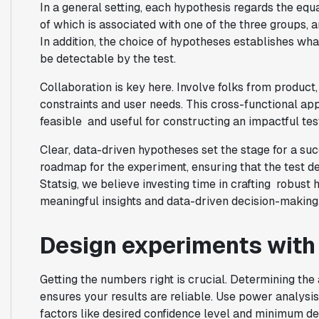
In a general setting, each hypothesis regards the equa
of which is associated with one of the three groups, 
In addition, the choice of hypotheses establishes w
be detectable by the test.
Collaboration is key here. Involve folks from product
constraints and user needs. This cross-functional ap
feasible and useful for constructing an impactful tes
Clear, data-driven hypotheses set the stage for a su
roadmap for the experiment, ensuring that the test d
Statsig, we believe investing time in crafting robust 
meaningful insights and data-driven decision-making
Design experiments with s
Getting the numbers right is crucial. Determining th
ensures your results are reliable. Use power analysi
factors like desired confidence level and minimum de