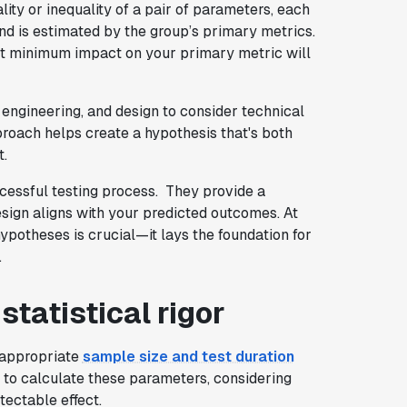
lity or inequality of a pair of parameters, each
and is estimated by the group’s primary metrics.
hat minimum impact on your primary metric will
, engineering, and design to consider technical
proach helps create a hypothesis that's both
t.
ccessful testing process. They provide a
esign aligns with your predicted outcomes. At
hypotheses is crucial—it lays the foundation for
.
tatistical rigor
e appropriate
sample size and test duration
s to calculate these parameters, considering
tectable effect.