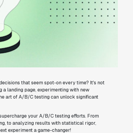
cisions that seem spot-on every time? It's not
g a landing page, experimenting with new
he art of A/B/C testing can unlock significant
supercharge your A/B/C testing efforts. From
, to analyzing results with statistical rigor,
 next experiment a game-changer!