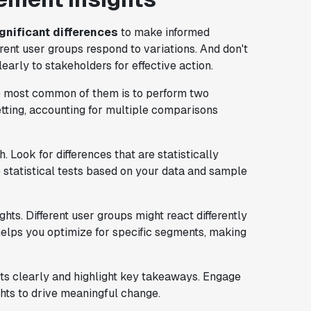
ignificant differences
to make informed
rent user groups respond to variations. And don't
rly to stakeholders for effective action.
he most common of them is to perform two
setting, accounting for multiple comparisons
 Look for differences that are statistically
e statistical tests based on your data and sample
ts. Different user groups might react differently
elps you optimize for specific segments, making
lts clearly and highlight key takeaways. Engage
hts to drive meaningful change.