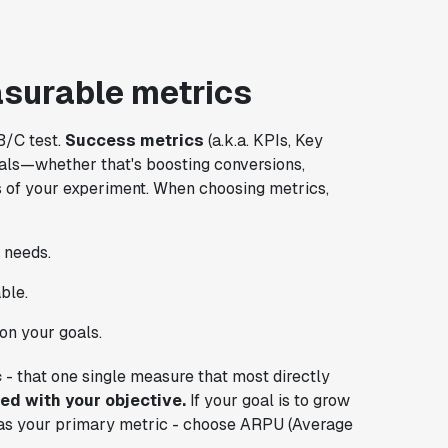
surable metrics
B/C test.
Success metrics
(a.k.a. KPIs, Key
oals—whether that's boosting conversions,
 of your experiment. When choosing metrics,
 needs.
ble.
on your goals.
c
- that one single measure that most directly
ned with your objective.
If your goal is to grow
 as your primary metric - choose ARPU (Average