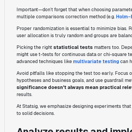
Important—don’t forget that when choosing parameter
multiple comparisons correction method (e.g.
Holm–B
Proper randomization is essential to minimize bias.
user allocation is truly random and groups are balanc
Picking the right
statistical tests
matters too. Depe
might use t-tests for continuous data or chi-square t
advanced techniques like
multivariate testing
can h
Avoid pitfalls like stopping the test too early. Focus
hypotheses and business goals, and use guardrail me
significance doesn't always mean practical rel
results.
At Statsig, we emphasize designing experiments that
to solid decisions.
Analyze results and impl