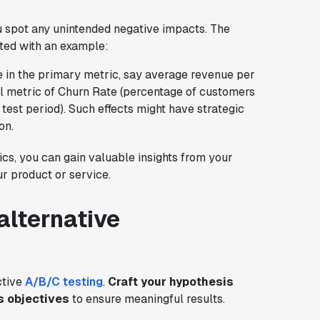
u spot any unintended negative impacts. The
ated with an example:
e in the primary metric, say average revenue per
il metric of Churn Rate (percentage of customers
test period). Such effects might have strategic
on.
cs, you can gain valuable insights from your
r product or service.
alternative
ctive
A/B/C testing
.
Craft your hypothesis
s objectives
to ensure meaningful results.