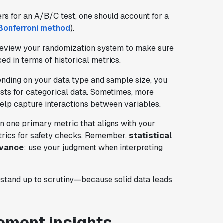
s for an A/B/C test, one should account for a
onferroni method
).
 Review your randomization system to make sure
ed in terms of historical metrics.
nding on your data type and sample size, you
ests for categorical data. Sometimes, more
elp capture interactions between variables.
 on one primary metric that aligns with your
trics for safety checks. Remember,
statistical
evance
; use your judgment when interpreting
 stand up to scrutiny—because solid data leads
ement insights