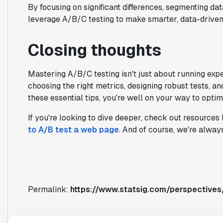
By focusing on significant differences, segmenting da
leverage A/B/C testing to make smarter, data-driven
Closing thoughts
Mastering A/B/C testing isn't just about running expe
choosing the right metrics, designing robust tests, an
these essential tips, you're well on your way to optim
If you're looking to dive deeper, check out resources 
to A/B test a web page
. And of course, we're alway
Permalink:
https://www.statsig.com/perspectives/