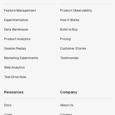
Feature Management
Product Observability
Experimentation
How It Works
Data Warehouse
Build vs Buy
Product Analytics
Pricing
Session Replay
Customer Stories
Marketing Experiments
Testimonials
Web Analytics
Test Drive Now
Resources
Company
Docs
About Us
Code
Careers