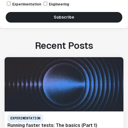
Experimentation
Engineering
Subscribe
Recent Posts
EXPERIMENTATION
Running faster tests: The basics (Part 1)