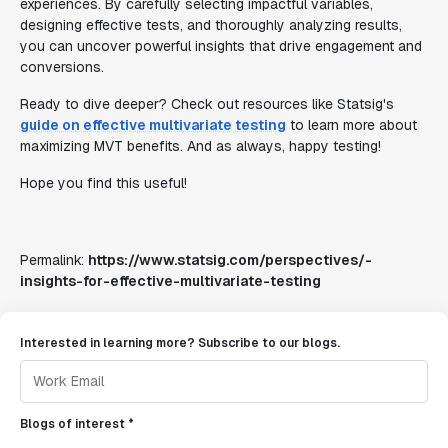
experiences. By carefully selecting impactful variables,
designing effective tests, and thoroughly analyzing results,
you can uncover powerful insights that drive engagement and
conversions.
Ready to dive deeper? Check out resources like Statsig's
guide on effective multivariate testing
to learn more about
maximizing MVT benefits. And as always, happy testing!
Hope you find this useful!
Permalink:
https://www.statsig.com/perspectives/-
insights-for-effective-multivariate-testing
Interested in learning more? Subscribe to our blogs.
Blogs of interest *