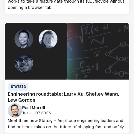
works to take a feature gate through its full lifecycle without
opening a browser tab.
STATSIG
Engineering roundtable: Larry Xu, Shelley Wang,
Lew Gordon
Paul Morrill
Tue Jul 07 2026
Meet three new Statsig + Amplitude engineering leaders and
find out their takes on the future of shipping fast and safely.