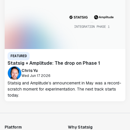
FEATURED
Statsig + Amplitude: The drop on Phase 1
Chris Yu
Wed Jun 17 2026
Statsig and Amplitude’s announcement in May was a record-
scratch moment for experimentation. The next track starts
today.
Platform
Why Statsig