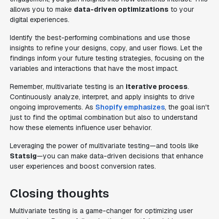
allows you to make
data-driven optimizations
to your
digital experiences.
Identify the best-performing combinations and use those
insights to refine your designs, copy, and user flows. Let the
findings inform your future testing strategies, focusing on the
variables and interactions that have the most impact.
Remember, multivariate testing is an
iterative process
.
Continuously analyze, interpret, and apply insights to drive
ongoing improvements. As
Shopify emphasizes
, the goal isn't
just to find the optimal combination but also to understand
how these elements influence user behavior.
Leveraging the power of multivariate testing—and tools like
Statsig
—you can make data-driven decisions that enhance
user experiences and boost conversion rates.
Closing thoughts
Multivariate testing is a game-changer for optimizing user