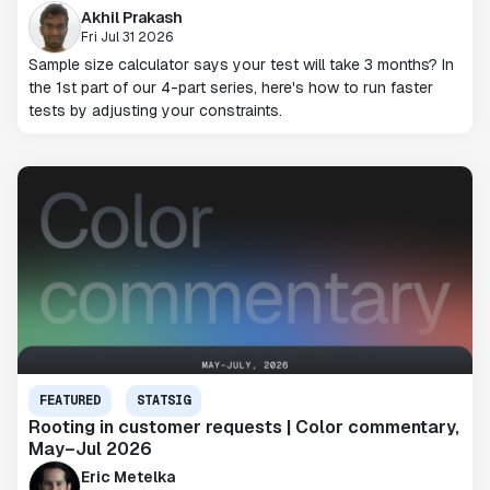
Akhil Prakash
Fri Jul 31 2026
Sample size calculator says your test will take 3 months? In
the 1st part of our 4-part series, here's how to run faster
tests by adjusting your constraints.
FEATURED
STATSIG
Rooting in customer requests | Color commentary,
May–Jul 2026
Eric Metelka