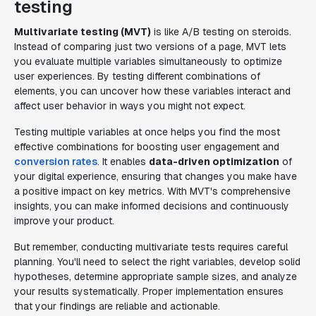
testing
Multivariate testing (MVT)
is like A/B testing on steroids.
Instead of comparing just two versions of a page, MVT lets
you evaluate multiple variables simultaneously to optimize
user experiences. By testing different combinations of
elements, you can uncover how these variables interact and
affect user behavior in ways you might not expect.
Testing multiple variables at once helps you find the most
effective combinations for boosting user engagement and
conversion rates
. It enables
data-driven optimization
of
your digital experience, ensuring that changes you make have
a positive impact on key metrics. With MVT's comprehensive
insights, you can make informed decisions and continuously
improve your product.
But remember, conducting multivariate tests requires careful
planning. You'll need to select the right variables, develop solid
hypotheses, determine appropriate sample sizes, and analyze
your results systematically. Proper implementation ensures
that your findings are reliable and actionable.