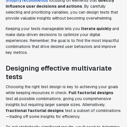
Shopify recommends
focusing on elements that
directly
influence user decisions and actions
. By carefully
selecting and prioritizing variables, you can design tests that
provide valuable insights without becoming overwhelming.
Keeping your tests manageable lets you
iterate quickly
and
make data-driven decisions to optimize your digital
experiences. Remember, the goal is to find the most impactful
combinations that drive desired user behaviors and improve
key metrics.
Designing effective multivariate
tests
Choosing the right test design is key to achieving your goals
while keeping resources in check.
Full factorial designs
test all possible combinations, giving you comprehensive
insights but requiring larger sample sizes. Alternatively,
fractional factorial designs
test a subset of combinations
—trading off some insights for efficiency.