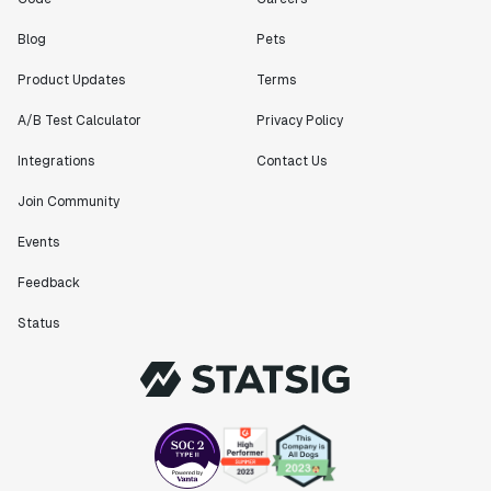
Blog
Pets
Product Updates
Terms
A/B Test Calculator
Privacy Policy
Integrations
Contact Us
Join Community
Events
Feedback
Status