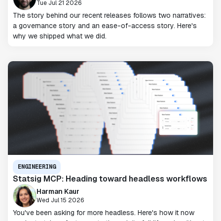
Tue Jul 21 2026
The story behind our recent releases follows two narratives:
a governance story and an ease-of-access story. Here's
why we shipped what we did.
ENGINEERING
Statsig MCP: Heading toward headless workflows
Harman Kaur
Wed Jul 15 2026
You've been asking for more headless. Here's how it now