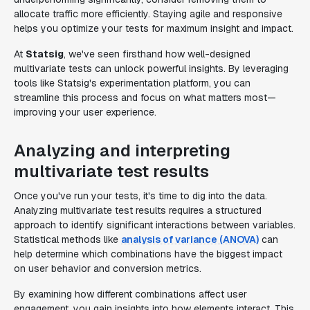
allocate traffic more efficiently. Staying agile and responsive
helps you optimize your tests for maximum insight and impact.
At
Statsig
, we've seen firsthand how well-designed
multivariate tests can unlock powerful insights. By leveraging
tools like Statsig's experimentation platform, you can
streamline this process and focus on what matters most—
improving your user experience.
Analyzing and interpreting
multivariate test results
Once you've run your tests, it's time to dig into the data.
Analyzing multivariate test results requires a structured
approach to identify significant interactions between variables.
Statistical methods like
analysis of variance (ANOVA)
can
help determine which combinations have the biggest impact
on user behavior and conversion metrics.
By examining how different combinations affect user
engagement, you gain insights into how elements interact. This