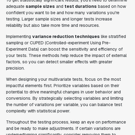
To get statistically significant results, you'll need to determine
adequate
sample sizes
and
test durations
based on how
confident you want to be and how many variations you're
testing. Larger sample sizes and longer tests increase
reliability but also take more time and resources.
Implementing
variance reduction techniques
like stratified
sampling or CUPED (Controlled-experiment Using Pre-
Experiment Data) can boost the sensitivity and efficiency of
your tests. These methods help reduce the impact of external
factors, so you can detect smaller effects with greater
precision.
When designing your multivariate tests, focus on the most
impactful elements first. Prioritize variables based on their
potential to drive meaningful changes in user behavior and
conversions. By strategically selecting variables and limiting
the number of variations per variable, you can balance test
complexity with statistical power.
Throughout the testing process, keep an eye on performance
and be ready to make adjustments. If certain variations are
underperforming significantly, consider removing them to