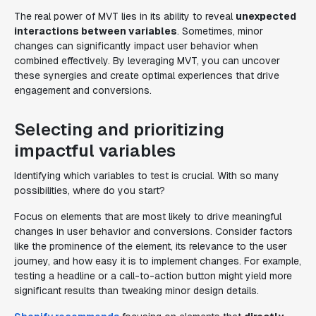
The real power of MVT lies in its ability to reveal
unexpected
interactions between variables
. Sometimes, minor
changes can significantly impact user behavior when
combined effectively. By leveraging MVT, you can uncover
these synergies and create optimal experiences that drive
engagement and conversions.
Selecting and prioritizing
impactful variables
Identifying which variables to test is crucial. With so many
possibilities, where do you start?
Focus on elements that are most likely to drive meaningful
changes in user behavior and conversions. Consider factors
like the prominence of the element, its relevance to the user
journey, and how easy it is to implement changes. For example,
testing a headline or a call-to-action button might yield more
significant results than tweaking minor design details.