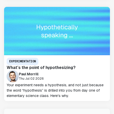
EXPERIMENTATION
What’s the point of hypothesizing?
Paul Morrill
Thu Jul 02 2026
Your experiment needs a hypothesis, and not just because
the word “hypothesis” is drilled into you from day one of
elementary science class. Here's why.