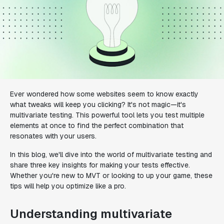
Ever wondered how some websites seem to know exactly
what tweaks will keep you clicking? It's not magic—it's
multivariate testing. This powerful tool lets you test multiple
elements at once to find the perfect combination that
resonates with your users.
In this blog, we'll dive into the world of multivariate testing and
share three key insights for making your tests effective.
Whether you're new to MVT or looking to up your game, these
tips will help you optimize like a pro.
Understanding multivariate