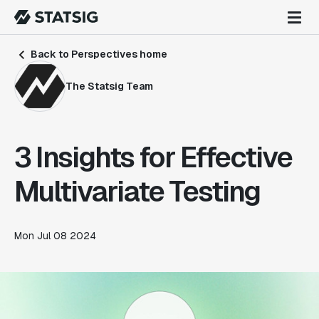
Back to Perspectives home
The Statsig Team
3 Insights for Effective
Multivariate Testing
Mon Jul 08 2024