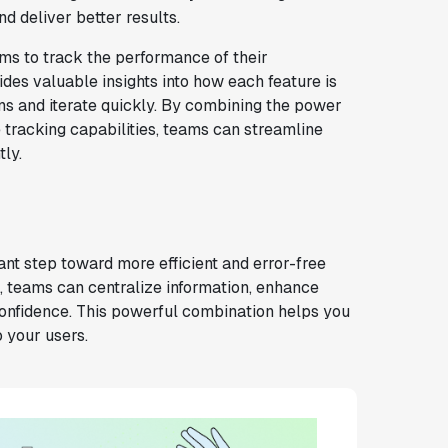
d deliver better results.
ams to track the performance of their
vides valuable insights into how each feature is
ns and iterate quickly. By combining the power
e tracking capabilities, teams can streamline
ly.
ant step toward more efficient and error-free
a, teams can centralize information, enhance
confidence. This powerful combination helps you
o your users.