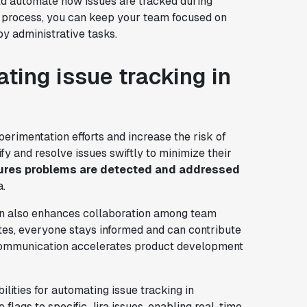
uld automate how issues are tracked during
is process, you can keep your team focused on
by administrative tasks.
ting issue tracking in
erimentation efforts and increase the risk of
ify and resolve issues swiftly to minimize their
ures problems are detected and addressed
a.
on also enhances collaboration among team
tes, everyone stays informed and can contribute
d communication accelerates product development
lities for automating issue tracking in
e flags to specific Jira issues, enabling real-time