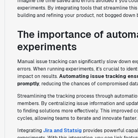
Imagine the time saved and errors avoided if you co
experiments. By integrating tools that streamline th
building and refining your product, not bogged down 
The importance of automa
experiments
Manual issue tracking can significantly slow down exp
errors. When running experiments, it's crucial to ident
impact on results.
Automating issue tracking ens
promptly
, reducing the chances of compromised dat
Streamlining the tracking process through automati
members. By centralizing issue information and upda
to finding solutions more effectively. This improve
cycles, allowing teams to iterate and innovate faster.
Integrating
Jira and Statsig
provides powerful capabi
experiments. With this integration, you can link featur