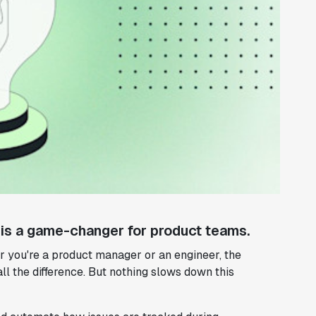
 is a game-changer for product teams.
er you're a product manager or an engineer, the
all the difference. But nothing slows down this