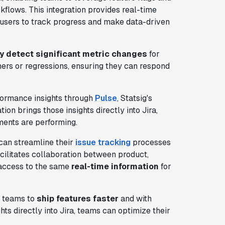
rkflows. This integration provides real-time
ng users to track progress and make data-driven
y detect significant metric changes
for
ners or regressions, ensuring they can respond
formance insights through
Pulse
, Statsig's
on brings those insights directly into Jira,
ents are performing.
 can streamline their
issue tracking
processes
cilitates collaboration between product,
 access to the same
real-time information
for
s teams to
ship features faster
and with
ts directly into Jira, teams can optimize their