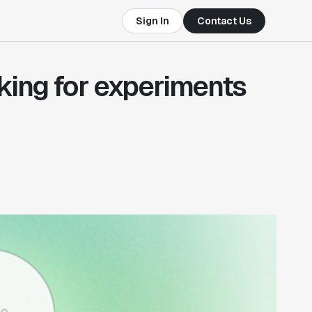
Sign In
Contact Us
king for experiments