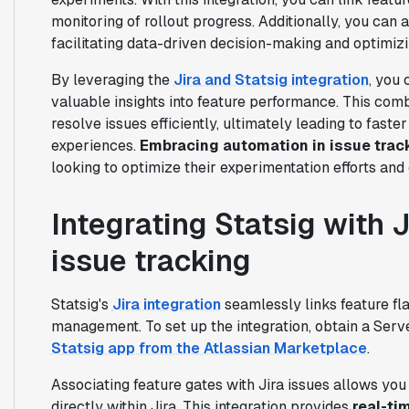
monitoring of rollout progress. Additionally, you can a
facilitating data-driven decision-making and optimiz
By leveraging the
Jira and Statsig integration
, you
valuable insights into feature performance. This com
resolve issues efficiently, ultimately leading to fast
experiences.
Embracing automation in issue trac
looking to optimize their experimentation efforts and 
Integrating Statsig with 
issue tracking
Statsig's
Jira integration
seamlessly links feature fla
management. To set up the integration, obtain a Serve
Statsig app from the Atlassian Marketplace
.
Associating feature gates with Jira issues allows you 
directly within Jira. This integration provides
real-tim