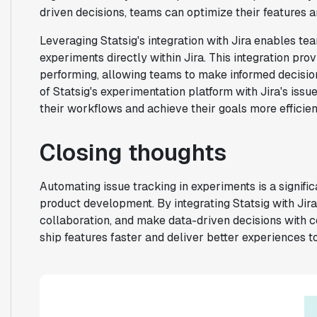
driven decisions, teams can optimize their features an
Leveraging Statsig's integration with Jira enables te
experiments directly within Jira. This integration pro
performing, allowing teams to make informed decisio
of Statsig's experimentation platform with Jira's issu
their workflows and achieve their goals more efficient
Closing thoughts
Automating issue tracking in experiments is a signific
product development. By integrating Statsig with Jir
collaboration, and make data-driven decisions with 
ship features faster and deliver better experiences t