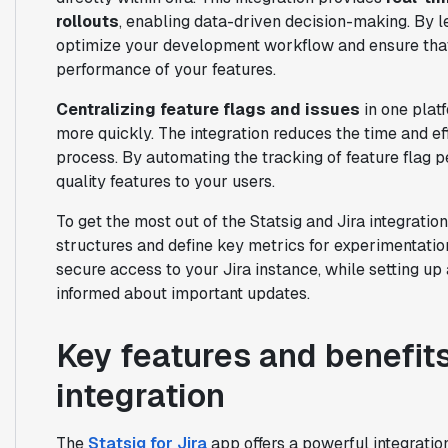
rollouts
, enabling data-driven decision-making. By le
optimize your development workflow and ensure that
performance of your features.
Centralizing feature flags and issues
in one plat
more quickly. The integration reduces the time and e
process. By automating the tracking of feature flag p
quality features to your users.
To get the most out of the Statsig and Jira integration,
structures and define key metrics for experimentati
secure access to your Jira instance, while setting up
informed about important updates.
Key features and benefits
integration
The
Statsig for Jira
app offers a powerful integratio