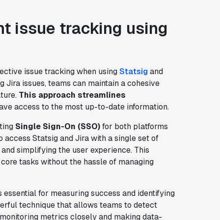
nt issue tracking using
ffective issue tracking when using
Statsig
and
ng Jira issues, teams can maintain a cohesive
ture.
This approach streamlines
ave access to the most up-to-date information.
nting
Single Sign-On (SSO)
for both platforms
ccess Statsig and Jira with a single set of
 and simplifying the user experience. This
 core tasks without the hassle of managing
 essential for measuring success and identifying
erful technique that allows teams to detect
 monitoring metrics closely and making data-