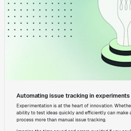
Automating issue tracking in experiments
Experimentation is at the heart of innovation. Wheth
ability to test ideas quickly and efficiently can make 
process more than manual issue tracking.