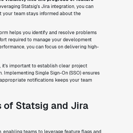
veraging Statsig's Jira integration, you can
 your team stays informed about the
form helps you identify and resolve problems
ffort required to manage your development
erformance, you can focus on delivering high-
 it's important to establish clear project
on. Implementing Single Sign-On (SSO) ensures
 appropriate notifications keeps your team
 of Statsig and Jira
n, enabling teams to leverage feature flags and