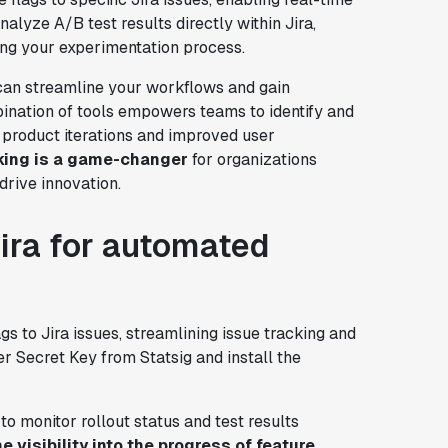
nalyze A/B test results directly within Jira,
ing your experimentation process.
 can streamline your workflows and gain
bination of tools empowers teams to identify and
er product iterations and improved user
king is a game-changer
for organizations
drive innovation.
Jira for automated
gs to Jira issues, streamlining issue tracking and
r Secret Key from Statsig and install the
to monitor rollout status and test results
e visibility into the progress of feature