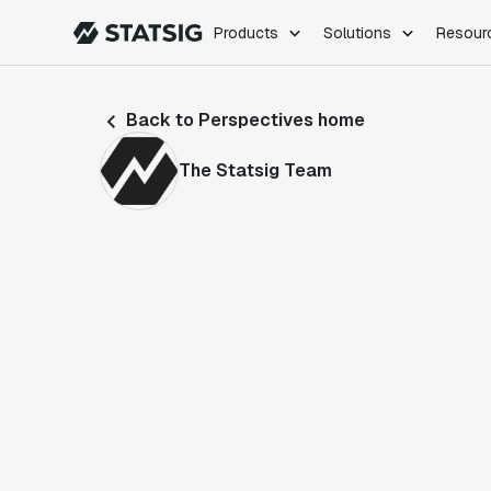
Products
Solutions
Resour
PRODUCTS
ROLES
Back to Perspectives home
Experimentation
Engineering
Feature Flags
Dev Ops
The Statsig Team
Product Analytics
Data Science
Session Replay
Product Manag
Web Analytics
Infra Analytics
Marketing Experiment