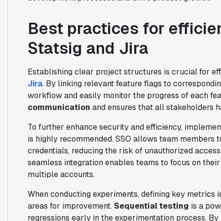
Best practices for efficie
Statsig and Jira
Establishing clear project structures is crucial for e
Jira
. By linking relevant feature flags to correspondi
workflow and easily monitor the progress of each fea
communication
and ensures that all stakeholders h
To further enhance security and efficiency, impleme
is highly recommended. SSO allows team members to a
credentials, reducing the risk of unauthorized access
seamless integration enables teams to focus on their
multiple accounts.
When conducting experiments, defining key metrics is
areas for improvement.
Sequential testing
is a pow
regressions early in the experimentation process. By