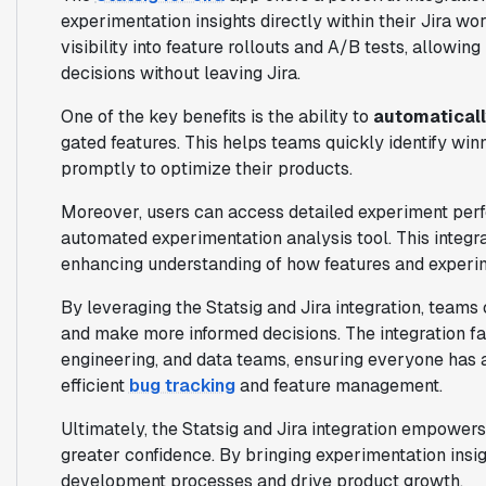
experimentation insights directly within their Jira wo
visibility into feature rollouts and A/B tests, allowi
decisions without leaving Jira.
One of the key benefits is the ability to
automaticall
gated features. This helps teams quickly identify win
promptly to optimize their products.
Moreover, users can access detailed experiment per
automated experimentation analysis tool. This integrati
enhancing understanding of how features and experim
By leveraging the Statsig and Jira integration, teams
and make more informed decisions. The integration fa
engineering, and data teams, ensuring everyone has
efficient
bug tracking
and feature management.
Ultimately, the Statsig and Jira integration empower
greater confidence. By bringing experimentation insigh
development processes and drive product growth.