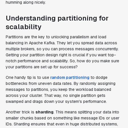
humming along nicely.
Understanding partitioning for
scalability
Partitions are the key to unlocking parallelism and load
balancing in Apache Kafka. They let you spread data across
multiple brokers, so you can process messages concurrently.
Getting your partition design right is crucial if you want top-
notch performance and scalability. So, how do you make sure
your partitions are set up for success?
One handy tip is to use
random partitioning
to dodge
bottlenecks from uneven data rates. By randomly assigning
messages to partitions, you keep the workload balanced
across your cluster. That way, no single partition gets
swamped and drags down your system's performance.
Another trick is
sharding
. This means splitting your data into
smaller chunks based on something like message IDs or user
IDs. Sharding ensures that even in huge distributed systems,