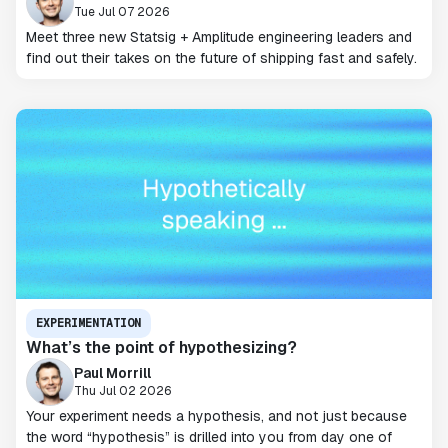
Tue Jul 07 2026
Meet three new Statsig + Amplitude engineering leaders and
find out their takes on the future of shipping fast and safely.
EXPERIMENTATION
What’s the point of hypothesizing?
Paul Morrill
Thu Jul 02 2026
Your experiment needs a hypothesis, and not just because
the word “hypothesis” is drilled into you from day one of