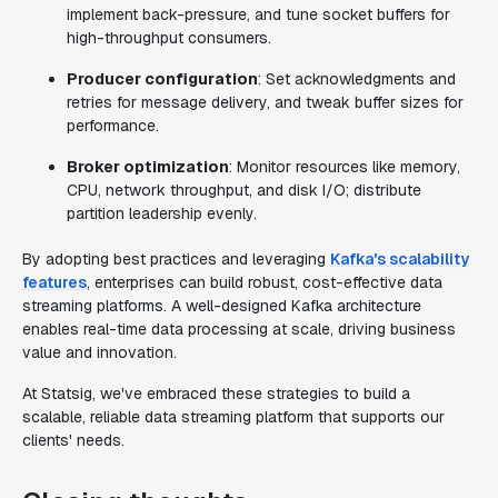
implement back-pressure, and tune socket buffers for
high-throughput consumers.
Producer configuration
: Set acknowledgments and
retries for message delivery, and tweak buffer sizes for
performance.
Broker optimization
: Monitor resources like memory,
CPU, network throughput, and disk I/O; distribute
partition leadership evenly.
By adopting best practices and leveraging
Kafka's scalability
features
, enterprises can build robust, cost-effective data
streaming platforms. A well-designed Kafka architecture
enables real-time data processing at scale, driving business
value and innovation.
At Statsig, we've embraced these strategies to build a
scalable, reliable data streaming platform that supports our
clients' needs.