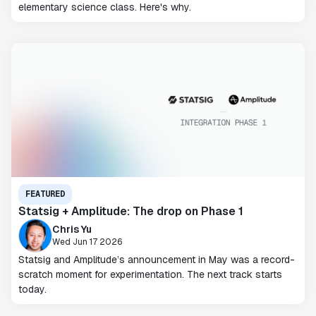
elementary science class. Here's why.
FEATURED
Statsig + Amplitude: The drop on Phase 1
Chris Yu
Wed Jun 17 2026
Statsig and Amplitude’s announcement in May was a record-
scratch moment for experimentation. The next track starts
today.