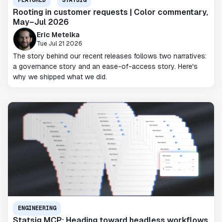
FEATURED
STATSIG
Rooting in customer requests | Color commentary,
May–Jul 2026
Eric Metelka
Tue Jul 21 2026
The story behind our recent releases follows two narratives:
a governance story and an ease-of-access story. Here's
why we shipped what we did.
ENGINEERING
Statsig MCP: Heading toward headless workflows