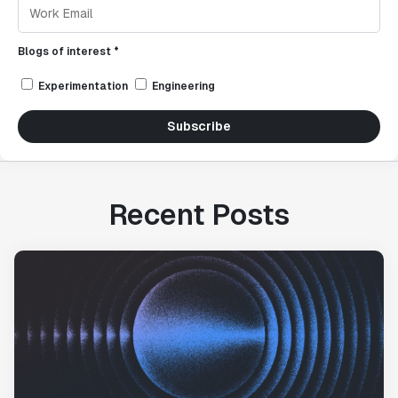
Blogs of interest *
Experimentation
Engineering
Subscribe
Recent Posts