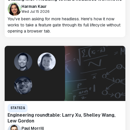
Harman Kaur
Wed Jul 15 2026
You've been asking for more headless. Here's how it now
works to take a feature gate through its full lifecycle without
opening a browser tab.
STATSIG
Engineering roundtable: Larry Xu, Shelley Wang,
Lew Gordon
Paul Morrill