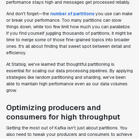
performance stays high and messages get processed reliably.
And don't forget—the
number of partitions
you use can make
or break your performance. Too many partitions can slow
things down, while too few limit how much you can parallelize.
If you find yourself juggling thousands of partitions, it might be
time to merge some of those fine-grained topics into broader
ones. It's all about finding that sweet spot between detail and
efficiency.
At Statsig, we've learned that thoughtful partitioning is
essential for scaling our data processing pipelines. By applying
strategies like random partitioning and sharding, we've been
able to maintain high performance even as our data volumes
grow.
Optimizing producers and
consumers for high throughput
Getting the most out of Kafka isn't just about partitions. You
also need to tweak your producers and consumers to achieve