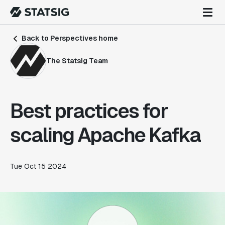
Back to Perspectives home
The Statsig Team
Best practices for
scaling Apache Kafka
Tue Oct 15 2024