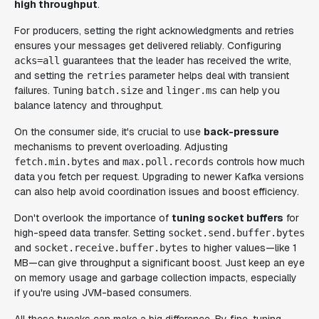
high throughput
.
For producers, setting the right acknowledgments and retries
ensures your messages get delivered reliably. Configuring
guarantees that the leader has received the write,
acks=all
and setting the
parameter helps deal with transient
retries
failures. Tuning
and
can help you
batch.size
linger.ms
balance latency and throughput.
On the consumer side, it's crucial to use
back-pressure
mechanisms to prevent overloading. Adjusting
and
controls how much
fetch.min.bytes
max.poll.records
data you fetch per request. Upgrading to newer Kafka versions
can also help avoid coordination issues and boost efficiency.
Don't overlook the importance of
tuning socket buffers
for
high-speed data transfer. Setting
socket.send.buffer.bytes
and
to higher values—like 1
socket.receive.buffer.bytes
MB—can give throughput a significant boost. Just keep an eye
on memory usage and garbage collection impacts, especially
if you're using JVM-based consumers.