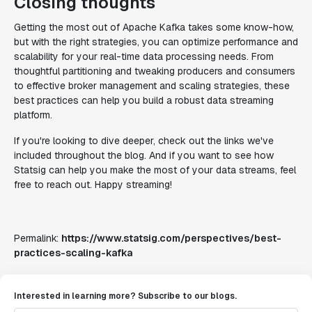
Closing thoughts
Getting the most out of Apache Kafka takes some know-how,
but with the right strategies, you can optimize performance and
scalability for your real-time data processing needs. From
thoughtful partitioning and tweaking producers and consumers
to effective broker management and scaling strategies, these
best practices can help you build a robust data streaming
platform.
If you're looking to dive deeper, check out the links we've
included throughout the blog. And if you want to see how
Statsig can help you make the most of your data streams, feel
free to reach out. Happy streaming!
Permalink:
https://www.statsig.com/perspectives/best-
practices-scaling-kafka
Interested in learning more? Subscribe to our blogs.