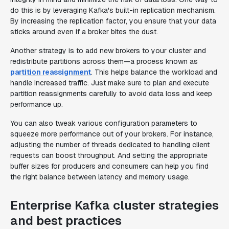
do this is by leveraging Kafka's built-in replication mechanism.
By increasing the replication factor, you ensure that your data
sticks around even if a broker bites the dust.
Another strategy is to add new brokers to your cluster and
redistribute partitions across them—a process known as
partition reassignment
. This helps balance the workload and
handle increased traffic. Just make sure to plan and execute
partition reassignments carefully to avoid data loss and keep
performance up.
You can also tweak various configuration parameters to
squeeze more performance out of your brokers. For instance,
adjusting the number of threads dedicated to handling client
requests can boost throughput. And setting the appropriate
buffer sizes for producers and consumers can help you find
the right balance between latency and memory usage.
Enterprise Kafka cluster strategies
and best practices