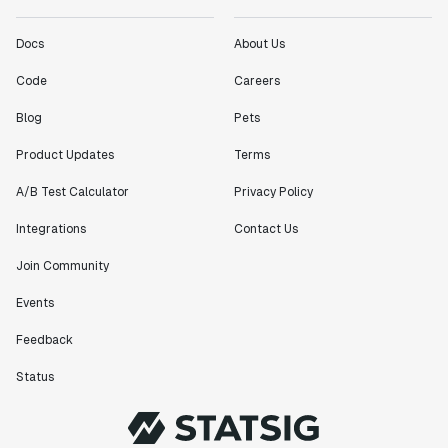
Docs
About Us
Code
Careers
Blog
Pets
Product Updates
Terms
A/B Test Calculator
Privacy Policy
Integrations
Contact Us
Join Community
Events
Feedback
Status