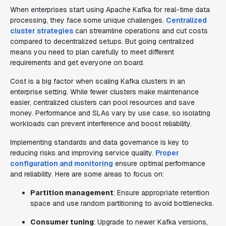
When enterprises start using Apache Kafka for real-time data
processing, they face some unique challenges.
Centralized
cluster strategies
can streamline operations and cut costs
compared to decentralized setups. But going centralized
means you need to plan carefully to meet different
requirements and get everyone on board.
Cost is a big factor when scaling Kafka clusters in an
enterprise setting. While fewer clusters make maintenance
easier, centralized clusters can pool resources and save
money. Performance and SLAs vary by use case, so isolating
workloads can prevent interference and boost reliability.
Implementing standards and data governance is key to
reducing risks and improving service quality.
Proper
configuration and monitoring
ensure optimal performance
and reliability. Here are some areas to focus on:
Partition management
: Ensure appropriate retention
space and use random partitioning to avoid bottlenecks.
Consumer tuning
: Upgrade to newer Kafka versions,