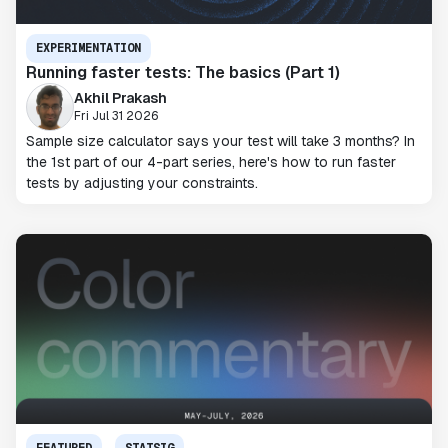
EXPERIMENTATION
Running faster tests: The basics (Part 1)
Akhil Prakash
Fri Jul 31 2026
Sample size calculator says your test will take 3 months? In
the 1st part of our 4-part series, here's how to run faster
tests by adjusting your constraints.