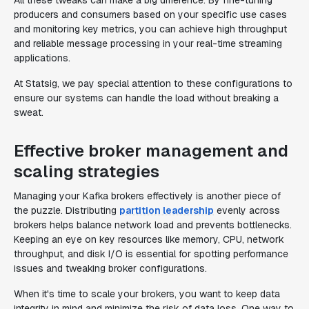
All these tweaks can make a big difference. By fine-tuning
producers and consumers based on your specific use cases
and monitoring key metrics, you can achieve high throughput
and reliable message processing in your real-time streaming
applications.
At Statsig, we pay special attention to these configurations to
ensure our systems can handle the load without breaking a
sweat.
Effective broker management and
scaling strategies
Managing your Kafka brokers effectively is another piece of
the puzzle. Distributing
partition leadership
evenly across
brokers helps balance network load and prevents bottlenecks.
Keeping an eye on key resources like memory, CPU, network
throughput, and disk I/O is essential for spotting performance
issues and tweaking broker configurations.
When it's time to scale your brokers, you want to keep data
integrity in mind and minimize the risk of data loss. One way to