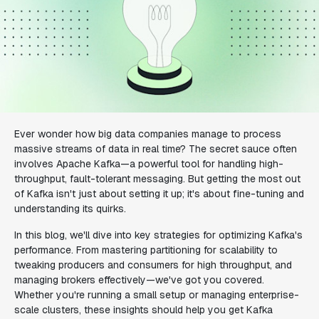
Ever wonder how big data companies manage to process
massive streams of data in real time? The secret sauce often
involves Apache Kafka—a powerful tool for handling high-
throughput, fault-tolerant messaging. But getting the most out
of Kafka isn't just about setting it up; it's about fine-tuning and
understanding its quirks.
In this blog, we'll dive into key strategies for optimizing Kafka's
performance. From mastering partitioning for scalability to
tweaking producers and consumers for high throughput, and
managing brokers effectively—we've got you covered.
Whether you're running a small setup or managing enterprise-
scale clusters, these insights should help you get Kafka