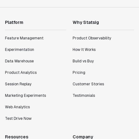
Platform
Why Statsig
Feature Management
Product Observability
Experimentation
How It Works
Data Warehouse
Build vs Buy
Product Analytics
Pricing
Session Replay
Customer Stories
Marketing Experiments
Testimonials
Web Analytics
Test Drive Now
Resources
Company