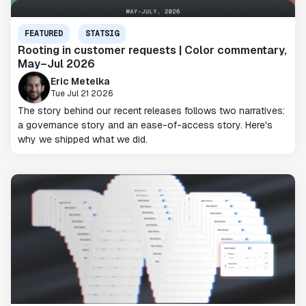
FEATURED
STATSIG
Rooting in customer requests | Color commentary,
May–Jul 2026
Eric Metelka
Tue Jul 21 2026
The story behind our recent releases follows two narratives:
a governance story and an ease-of-access story. Here's
why we shipped what we did.