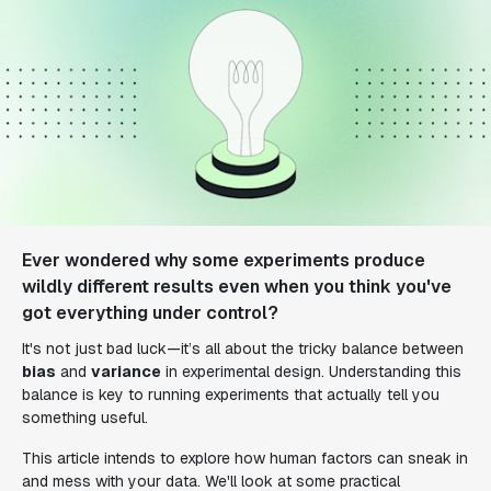
Ever wondered why some experiments produce
wildly different results even when you think you've
got everything under control?
It's not just bad luck—it’s all about the tricky balance between
bias
and
variance
in experimental design. Understanding this
balance is key to running experiments that actually tell you
something useful.
This article intends to explore how human factors can sneak in
and mess with your data. We'll look at some practical