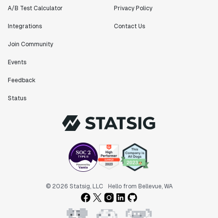
A/B Test Calculator
Privacy Policy
Integrations
Contact Us
Join Community
Events
Feedback
Status
© 2026 Statsig, LLC
Hello from Bellevue, WA