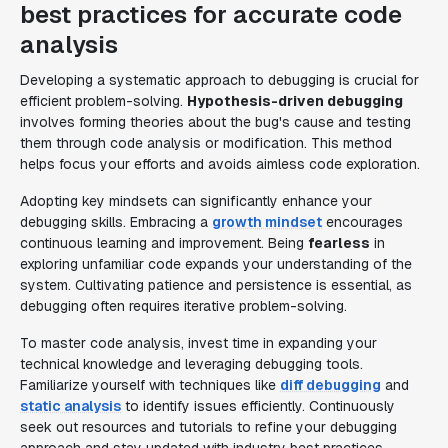
best practices for accurate code
analysis
Developing a systematic approach to debugging is crucial for
efficient problem-solving.
Hypothesis-driven debugging
involves forming theories about the bug's cause and testing
them through code analysis or modification. This method
helps focus your efforts and avoids aimless code exploration.
Adopting key mindsets can significantly enhance your
debugging skills. Embracing a
growth mindset
encourages
continuous learning and improvement. Being
fearless
in
exploring unfamiliar code expands your understanding of the
system. Cultivating patience and persistence is essential, as
debugging often requires iterative problem-solving.
To master code analysis, invest time in expanding your
technical knowledge and leveraging debugging tools.
Familiarize yourself with techniques like
diff debugging
and
static analysis
to identify issues efficiently. Continuously
seek out resources and tutorials to refine your debugging