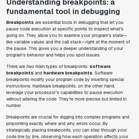
Understanding breakpoints: a
fundamental tool in debugging
Breakpoints
are essential tools in debugging that let you
pause code execution at specific points to inspect what's
going on. They allow you to examine your program's state—
like variable values and the call stack—right at the moment of
the pause. This gives you a deeper understanding of your
program's behavior and helps you spot issues.
There are two main types of breakpoints:
software
breakpoints
and
hardware breakpoints
. Software
breakpoints modify your program code by inserting special
instructions. Hardware breakpoints, on the other hand,
leverage your processor's capabilities to pause execution
without altering the code. They're more precise but limited in
number.
Breakpoints are crucial for digging into complex programs and
pinpointing exactly where and why errors occur. By
strategically placing breakpoints, you can step through your
code line by line, observing how each operation affects your