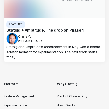
FEATURED
Statsig + Amplitude: The drop on Phase 1
Chris Yu
Wed Jun 17 2026
Statsig and Amplitude’s announcement in May was a record-
scratch moment for experimentation. The next track starts
today.
Platform
Why Statsig
Feature Management
Product Observability
Experimentation
How It Works