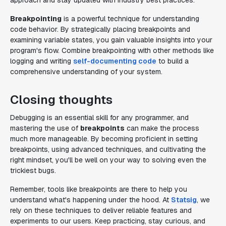
approach and stay updated with industry best practices.
Breakpointing
is a powerful technique for understanding
code behavior. By strategically placing breakpoints and
examining variable states, you gain valuable insights into your
program's flow. Combine breakpointing with other methods like
logging and writing
self-documenting code
to build a
comprehensive understanding of your system.
Closing thoughts
Debugging is an essential skill for any programmer, and
mastering the use of
breakpoints
can make the process
much more manageable. By becoming proficient in setting
breakpoints, using advanced techniques, and cultivating the
right mindset, you'll be well on your way to solving even the
trickiest bugs.
Remember, tools like breakpoints are there to help you
understand what's happening under the hood. At
Statsig
, we
rely on these techniques to deliver reliable features and
experiments to our users. Keep practicing, stay curious, and