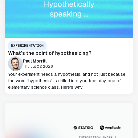
EXPERIMENTATION
What’s the point of hypothesizing?
Paul Morrill
Thu Jul 02 2026
Your experiment needs a hypothesis, and not just because
the word “hypothesis” is drilled into you from day one of
elementary science class. Here's why.