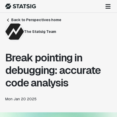
Back to Perspectives home
The Statsig Team
Break pointing in
debugging: accurate
code analysis
Mon Jan 20 2025