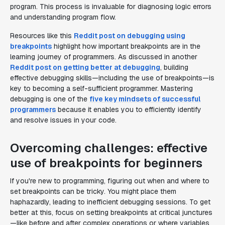
program. This process is invaluable for diagnosing logic errors
and understanding program flow.
Resources like this
Reddit post on debugging using
breakpoints
highlight how important breakpoints are in the
learning journey of programmers. As discussed in another
Reddit post on getting better at debugging
, building
effective debugging skills—including the use of breakpoints—is
key to becoming a self-sufficient programmer. Mastering
debugging is one of the
five key mindsets of successful
programmers
because it enables you to efficiently identify
and resolve issues in your code.
Overcoming challenges: effective
use of breakpoints for beginners
If you're new to programming, figuring out when and where to
set breakpoints can be tricky. You might place them
haphazardly, leading to inefficient debugging sessions. To get
better at this, focus on setting breakpoints at critical junctures
—like before and after complex operations or where variables