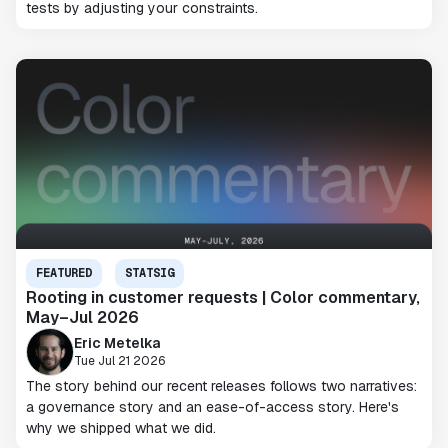
tests by adjusting your constraints.
FEATURED
STATSIG
Rooting in customer requests | Color commentary,
May–Jul 2026
Eric Metelka
Tue Jul 21 2026
The story behind our recent releases follows two narratives:
a governance story and an ease-of-access story. Here's
why we shipped what we did.