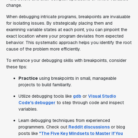
change.
When debugging intricate programs, breakpoints are invaluable
for isolating issues. By strategically placing them and
examining variable states at each point, you can pinpoint the
exact location where your program deviates from expected
behavior. This systematic approach helps you identify the root
cause of the problem more efficiently.
To enhance your debugging skills with breakpoints, consider
these tips:
Practice
using breakpoints in small, manageable
projects to build familiarity.
Utilize debugging tools like
gdb
or
Visual Studio
Code's debugger
to step through code and inspect
variables.
Learn debugging techniques from experienced
programmers. Check out
Reddit discussions
or blog
posts like
"The Five Key Mindsets to Master If You