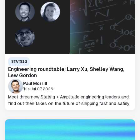
STATSIG
Engineering roundtable: Larry Xu, Shelley Wang,
Lew Gordon
Paul Morrill
Tue Jul 07 2026
Meet three new Statsig + Amplitude engineering leaders and
find out their takes on the future of shipping fast and safely.