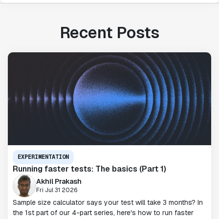
Recent Posts
EXPERIMENTATION
Running faster tests: The basics (Part 1)
Akhil Prakash
Fri Jul 31 2026
Sample size calculator says your test will take 3 months? In
the 1st part of our 4-part series, here's how to run faster