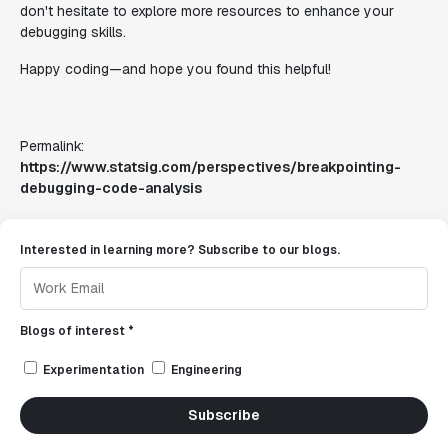
don't hesitate to explore more resources to enhance your
debugging skills.
Happy coding—and hope you found this helpful!
Permalink:
https://www.statsig.com/perspectives/breakpointing-
debugging-code-analysis
Interested in learning more? Subscribe to our blogs.
Blogs of interest *
Experimentation
Engineering
Subscribe