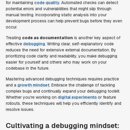
for maintaining
code quality
. Automated checks can detect
potential errors and vulnerabilities that might slip through
manual testing. Incorporating static analysis into your
development process can help prevent bugs before they even
occur.
Treating
code as documentation
is another key aspect of
effective
debugging
. Writing clear, self-explanatory code
reduces the need for extensive external documentation. By
prioritizing code clarity and readability, you make debugging
easier for yourself and others who may work on your
codebase in the future.
Mastering advanced debugging techniques requires practice
and a
growth mindset
. Embrace the challenge of tackling
complex bugs and continually expand your debugging toolkit.
Whether you're working on
digital experiments
or feature
rollouts, these techniques will help you efficiently identify and
resolve issues.
Cultivating a debugging mindset: