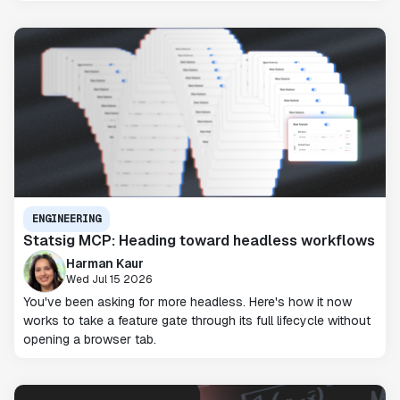
ENGINEERING
Statsig MCP: Heading toward headless workflows
Harman Kaur
Wed Jul 15 2026
You've been asking for more headless. Here's how it now
works to take a feature gate through its full lifecycle without
opening a browser tab.