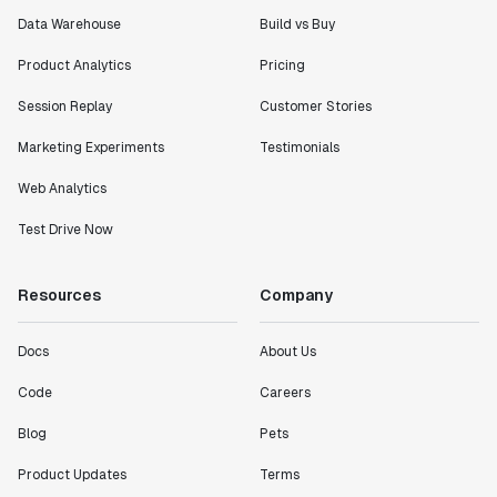
Data Warehouse
Build vs Buy
Product Analytics
Pricing
Session Replay
Customer Stories
Marketing Experiments
Testimonials
Web Analytics
Test Drive Now
Resources
Company
Docs
About Us
Code
Careers
Blog
Pets
Product Updates
Terms