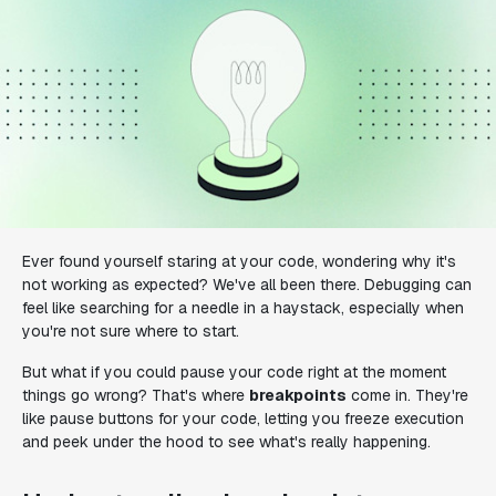
Ever found yourself staring at your code, wondering why it's
not working as expected? We've all been there. Debugging can
feel like searching for a needle in a haystack, especially when
you're not sure where to start.
But what if you could pause your code right at the moment
things go wrong? That's where
breakpoints
come in. They're
like pause buttons for your code, letting you freeze execution
and peek under the hood to see what's really happening.