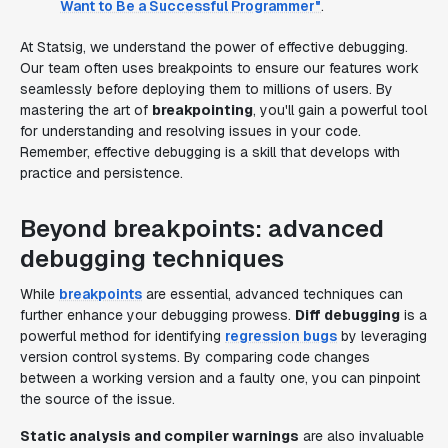
Want to Be a Successful Programmer"
.
At Statsig, we understand the power of effective debugging.
Our team often uses breakpoints to ensure our features work
seamlessly before deploying them to millions of users. By
mastering the art of
breakpointing
, you'll gain a powerful tool
for understanding and resolving issues in your code.
Remember, effective debugging is a skill that develops with
practice and persistence.
Beyond breakpoints: advanced
debugging techniques
While
breakpoints
are essential, advanced techniques can
further enhance your debugging prowess.
Diff debugging
is a
powerful method for identifying
regression bugs
by leveraging
version control systems. By comparing code changes
between a working version and a faulty one, you can pinpoint
the source of the issue.
Static analysis and compiler warnings
are also invaluable