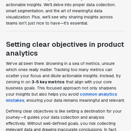
actionable insights. We'll delve into proper data collection,
smart segmentation, and the art of meaningful data
visualization. Plus, we'll see why sharing insights across
teams isn't just nice to have—it's essential.
Setting clear objectives in product
analytics
We've all been there: drowning in a sea of metrics, unsure
which ones really matter. Tracking too many metrics can
scatter your focus and dilute actionable insights. Instead, try
zeroing in on
3-5 key metrics
that align with your core
business goals. This focused approach not only sharpens
your insights but also helps you avoid
common analytics
mistakes
, ensuring your data remains meaningful and relevant.
Defining clear objectives is like setting a destination for your
journey—it guides your data collection and analysis
effectively. Without well-defined goals, you risk collecting
irrelevant data and drawing inaccurate conclusions. In fact,