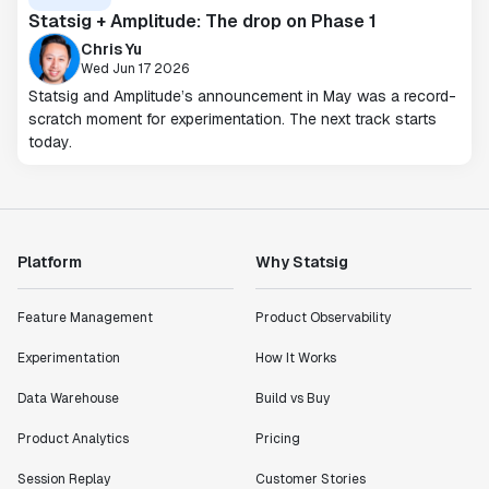
Statsig + Amplitude: The drop on Phase 1
Chris Yu
Wed Jun 17 2026
Statsig and Amplitude’s announcement in May was a record-
scratch moment for experimentation. The next track starts
today.
Platform
Why Statsig
Feature Management
Product Observability
Experimentation
How It Works
Data Warehouse
Build vs Buy
Product Analytics
Pricing
Session Replay
Customer Stories