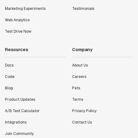
Marketing Experiments
Testimonials
Web Analytics
Test Drive Now
Resources
Company
Docs
About Us
Code
Careers
Blog
Pets
Product Updates
Terms
A/B Test Calculator
Privacy Policy
Integrations
Contact Us
Join Community