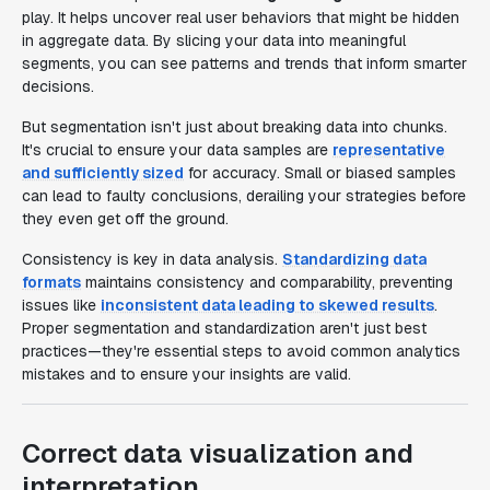
play. It helps uncover real user behaviors that might be hidden
in aggregate data. By slicing your data into meaningful
segments, you can see patterns and trends that inform smarter
decisions.
But segmentation isn't just about breaking data into chunks.
It's crucial to ensure your data samples are
representative
and sufficiently sized
for accuracy. Small or biased samples
can lead to faulty conclusions, derailing your strategies before
they even get off the ground.
Consistency is key in data analysis.
Standardizing data
formats
maintains consistency and comparability, preventing
issues like
inconsistent data leading to skewed results
.
Proper segmentation and standardization aren't just best
practices—they're essential steps to avoid common analytics
mistakes and to ensure your insights are valid.
Correct data visualization and
interpretation