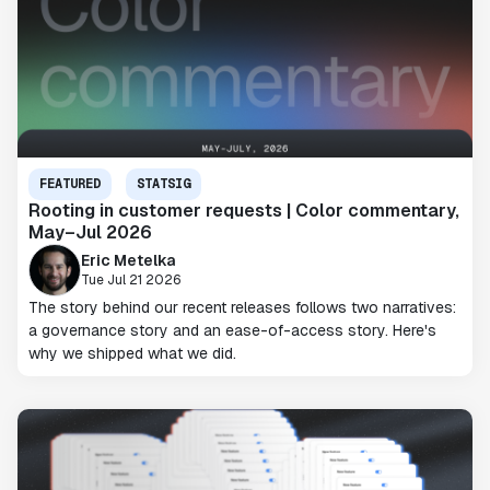
FEATURED
STATSIG
Rooting in customer requests | Color commentary,
May–Jul 2026
Eric Metelka
Tue Jul 21 2026
The story behind our recent releases follows two narratives:
a governance story and an ease-of-access story. Here's
why we shipped what we did.