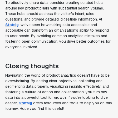
To effectively share data, consider creating curated hubs
around key product pillars with substantial search volume.
These hubs should address the visitor's intent, raise
questions, and provide detailed, digestible information. At
Statsig
, we've seen how making data accessible and
actionable can transform an organization's ability to respond
to user needs. By avoiding common analytics mistakes and
fostering open communication, you drive better outcomes for
everyone involved.
Closing thoughts
Navigating the world of product analytics doesn't have to be
overwhelming. By setting clear objectives, collecting and
segmenting data properly, visualizing insights effectively, and
fostering a culture of action and collaboration, you turn raw
data into a powerful tool for growth. If you're looking to dive
deeper,
Statsig
offers resources and tools to help you on this
journey. Hope you find this useful!