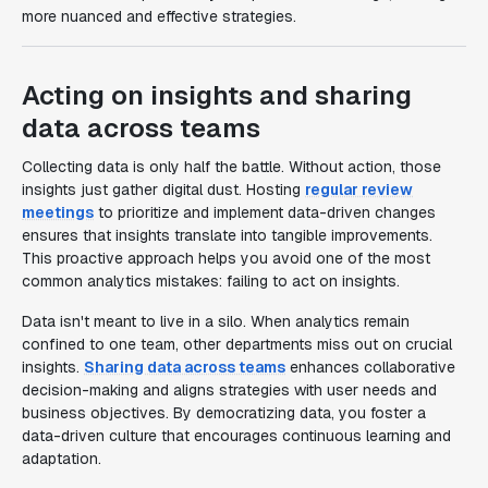
more nuanced and effective strategies.
Acting on insights and sharing
data across teams
Collecting data is only half the battle. Without action, those
insights just gather digital dust. Hosting
regular review
meetings
to prioritize and implement data-driven changes
ensures that insights translate into tangible improvements.
This proactive approach helps you avoid one of the most
common analytics mistakes: failing to act on insights.
Data isn't meant to live in a silo. When analytics remain
confined to one team, other departments miss out on crucial
insights.
Sharing data across teams
enhances collaborative
decision-making and aligns strategies with user needs and
business objectives. By democratizing data, you foster a
data-driven culture that encourages continuous learning and
adaptation.