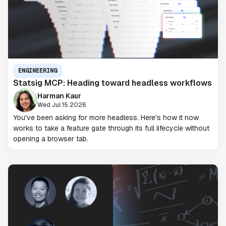
ENGINEERING
Statsig MCP: Heading toward headless workflows
Harman Kaur
Wed Jul 15 2026
You've been asking for more headless. Here's how it now
works to take a feature gate through its full lifecycle without
opening a browser tab.