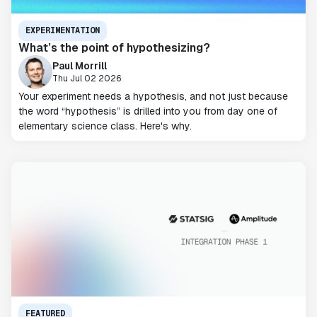
EXPERIMENTATION
What’s the point of hypothesizing?
Paul Morrill
Thu Jul 02 2026
Your experiment needs a hypothesis, and not just because
the word “hypothesis” is drilled into you from day one of
elementary science class. Here's why.
FEATURED