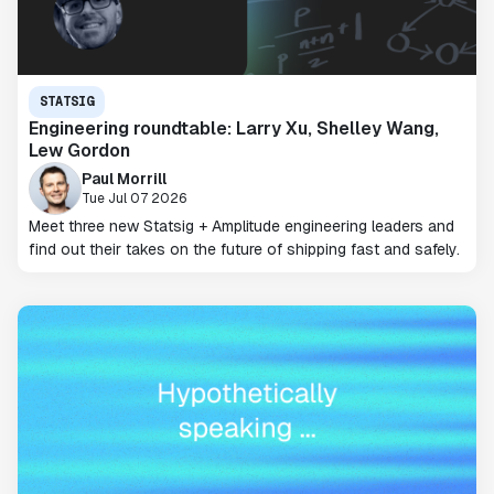
STATSIG
Engineering roundtable: Larry Xu, Shelley Wang,
Lew Gordon
Paul Morrill
Tue Jul 07 2026
Meet three new Statsig + Amplitude engineering leaders and
find out their takes on the future of shipping fast and safely.