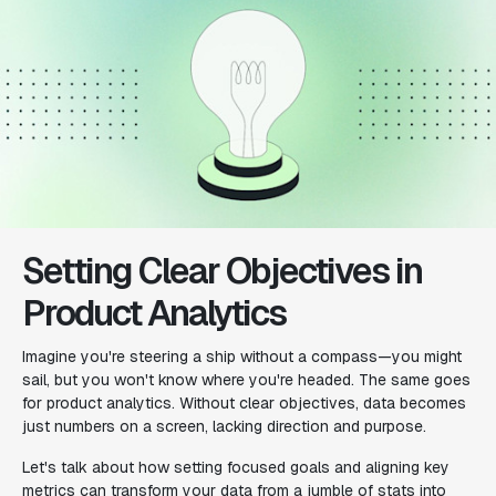
Setting Clear Objectives in
Product Analytics
Imagine you're steering a ship without a compass—you might
sail, but you won't know where you're headed. The same goes
for product analytics. Without clear objectives, data becomes
just numbers on a screen, lacking direction and purpose.
Let's talk about how setting focused goals and aligning key
metrics can transform your data from a jumble of stats into