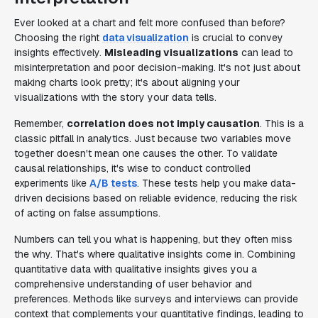
Ever looked at a chart and felt more confused than before?
Choosing the right
data visualization
is crucial to convey
insights effectively.
Misleading visualizations
can lead to
misinterpretation and poor decision-making. It's not just about
making charts look pretty; it's about aligning your
visualizations with the story your data tells.
Remember,
correlation does not imply causation
. This is a
classic pitfall in analytics. Just because two variables move
together doesn't mean one causes the other. To validate
causal relationships, it's wise to conduct controlled
experiments like
A/B tests
. These tests help you make data-
driven decisions based on reliable evidence, reducing the risk
of acting on false assumptions.
Numbers can tell you what is happening, but they often miss
the why. That's where qualitative insights come in. Combining
quantitative data with qualitative insights gives you a
comprehensive understanding of user behavior and
preferences. Methods like surveys and interviews can provide
context that complements your quantitative findings, leading to