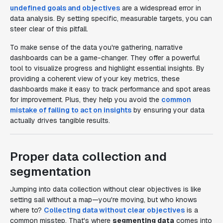
undefined goals and objectives
are a widespread error in
data analysis. By setting specific, measurable targets, you can
steer clear of this pitfall.
To make sense of the data you're gathering, narrative
dashboards can be a game-changer. They offer a powerful
tool to visualize progress and highlight essential insights. By
providing a coherent view of your key metrics, these
dashboards make it easy to track performance and spot areas
for improvement. Plus, they help you avoid the
common
mistake of failing to act on insights
by ensuring your data
actually drives tangible results.
Proper data collection and
segmentation
Jumping into data collection without clear objectives is like
setting sail without a map—you're moving, but who knows
where to?
Collecting data without clear objectives
is a
common misstep. That's where
segmenting data
comes into