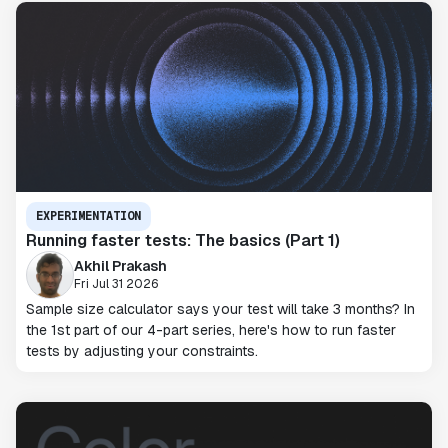
EXPERIMENTATION
Running faster tests: The basics (Part 1)
Akhil Prakash
Fri Jul 31 2026
Sample size calculator says your test will take 3 months? In
the 1st part of our 4-part series, here's how to run faster
tests by adjusting your constraints.