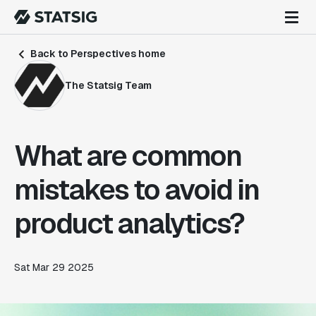
Back to Perspectives home
The Statsig Team
What are common
mistakes to avoid in
product analytics?
Sat Mar 29 2025