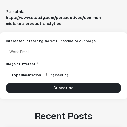
Permalink:
https://www.statsig.com/perspectives/common-
mistakes-product-analytics
Interested in learning more? Subscribe to our blogs.
Blogs of interest *
Experimentation
Engineering
Subscribe
Recent Posts