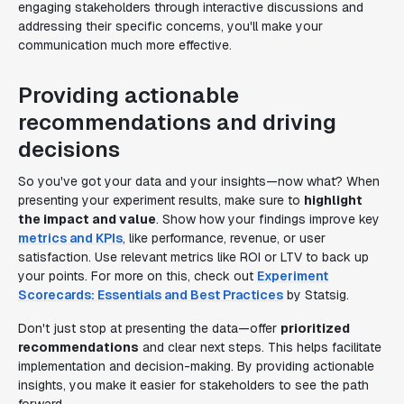
engaging stakeholders through interactive discussions and
addressing their specific concerns, you'll make your
communication much more effective.
Providing actionable
recommendations and driving
decisions
So you've got your data and your insights—now what? When
presenting your experiment results, make sure to
highlight
the impact and value
. Show how your findings improve key
metrics and KPIs
, like performance, revenue, or user
satisfaction. Use relevant metrics like ROI or LTV to back up
your points. For more on this, check out
Experiment
Scorecards: Essentials and Best Practices
by Statsig.
Don't just stop at presenting the data—offer
prioritized
recommendations
and clear next steps. This helps facilitate
implementation and decision-making. By providing actionable
insights, you make it easier for stakeholders to see the path