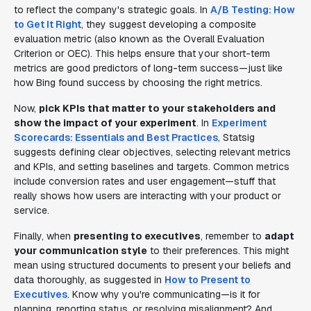
to reflect the company's strategic goals. In
A/B Testing: How
to Get It Right
, they suggest developing a composite
evaluation metric (also known as the Overall Evaluation
Criterion or OEC). This helps ensure that your short-term
metrics are good predictors of long-term success—just like
how Bing found success by choosing the right metrics.
Now,
pick KPIs that matter to your stakeholders and
show the impact of your experiment
. In
Experiment
Scorecards: Essentials and Best Practices
, Statsig
suggests defining clear objectives, selecting relevant metrics
and KPIs, and setting baselines and targets. Common metrics
include conversion rates and user engagement—stuff that
really shows how users are interacting with your product or
service.
Finally, when
presenting to executives
, remember to
adapt
your communication style
to their preferences. This might
mean using structured documents to present your beliefs and
data thoroughly, as suggested in
How to Present to
Executives
. Know why you're communicating—is it for
planning, reporting status, or resolving misalignment? And