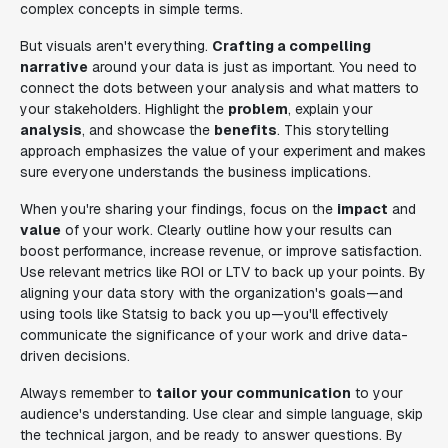
complex concepts in simple terms.
But visuals aren't everything.
Crafting a compelling
narrative
around your data is just as important. You need to
connect the dots between your analysis and what matters to
your stakeholders. Highlight the
problem
, explain your
analysis
, and showcase the
benefits
. This storytelling
approach emphasizes the value of your experiment and makes
sure everyone understands the business implications.
When you're sharing your findings, focus on the
impact
and
value
of your work. Clearly outline how your results can
boost performance, increase revenue, or improve satisfaction.
Use relevant metrics like ROI or LTV to back up your points. By
aligning your data story with the organization's goals—and
using tools like Statsig to back you up—you'll effectively
communicate the significance of your work and drive data-
driven decisions.
Always remember to
tailor your communication
to your
audience's understanding. Use clear and simple language, skip
the technical jargon, and be ready to answer questions. By