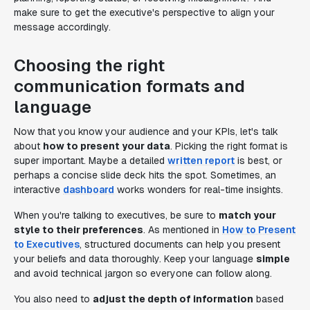
make sure to get the executive's perspective to align your
message accordingly.
Choosing the right
communication formats and
language
Now that you know your audience and your KPIs, let's talk
about
how to present your data
. Picking the right format is
super important. Maybe a detailed
written report
is best, or
perhaps a concise slide deck hits the spot. Sometimes, an
interactive
dashboard
works wonders for real-time insights.
When you're talking to executives, be sure to
match your
style to their preferences
. As mentioned in
How to Present
to Executives
, structured documents can help you present
your beliefs and data thoroughly. Keep your language
simple
and avoid technical jargon so everyone can follow along.
You also need to
adjust the depth of information
based