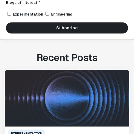
Blogs of interest *
Experimentation
Engineering
Subscribe
Recent Posts
EXPERIMENTATION