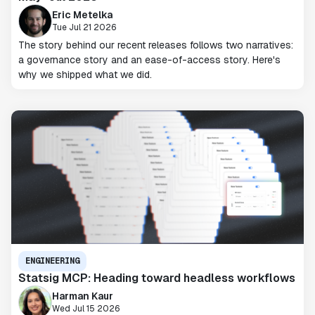
Eric Metelka
Tue Jul 21 2026
The story behind our recent releases follows two narratives:
a governance story and an ease-of-access story. Here's
why we shipped what we did.
ENGINEERING
Statsig MCP: Heading toward headless workflows
Harman Kaur
Wed Jul 15 2026