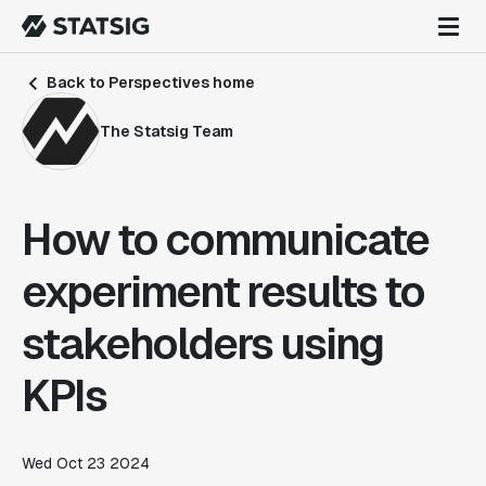
Back to Perspectives home
The Statsig Team
How to communicate
experiment results to
stakeholders using
KPIs
Wed Oct 23 2024