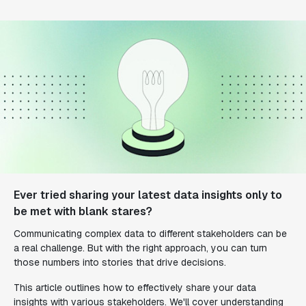
Ever tried sharing your latest data insights only to
be met with blank stares?
Communicating complex data to different stakeholders can be
a real challenge. But with the right approach, you can turn
those numbers into stories that drive decisions.
This article outlines how to effectively share your data
insights with various stakeholders. We'll cover understanding