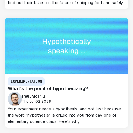
find out their takes on the future of shipping fast and safely.
EXPERIMENTATION
What’s the point of hypothesizing?
Paul Morrill
Thu Jul 02 2026
Your experiment needs a hypothesis, and not just because
the word “hypothesis” is drilled into you from day one of
elementary science class. Here's why.