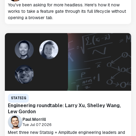
You've been asking for more headless. Here's how it now
works to take a feature gate through its full lifecycle without
opening a browser tab.
STATSIG
Engineering roundtable: Larry Xu, Shelley Wang,
Lew Gordon
Paul Morrill
Tue Jul 07 2026
Meet three new Statsig + Amplitude engineering leaders and