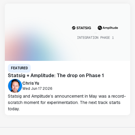
FEATURED
Statsig + Amplitude: The drop on Phase 1
Chris Yu
Wed Jun 17 2026
Statsig and Amplitude’s announcement in May was a record-
scratch moment for experimentation. The next track starts
today.