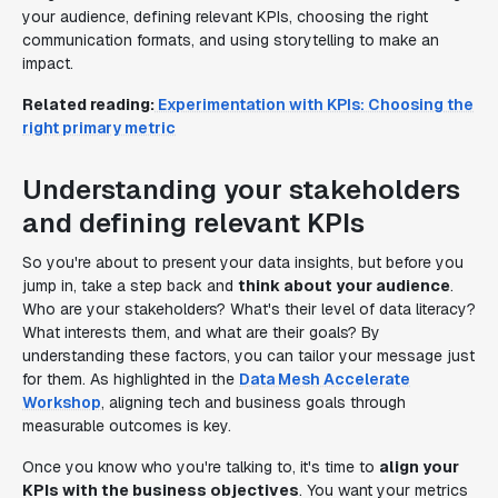
your audience, defining relevant KPIs, choosing the right
communication formats, and using storytelling to make an
impact.
Related reading:
Experimentation with KPIs: Choosing the
right primary metric
Understanding your stakeholders
and defining relevant KPIs
So you're about to present your data insights, but before you
jump in, take a step back and
think about your audience
.
Who are your stakeholders? What's their level of data literacy?
What interests them, and what are their goals? By
understanding these factors, you can tailor your message just
for them. As highlighted in the
Data Mesh Accelerate
Workshop
, aligning tech and business goals through
measurable outcomes is key.
Once you know who you're talking to, it's time to
align your
KPIs with the business objectives
. You want your metrics