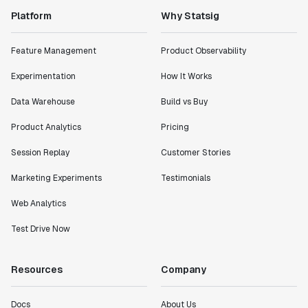
Platform
Why Statsig
Feature Management
Product Observability
Experimentation
How It Works
Data Warehouse
Build vs Buy
Product Analytics
Pricing
Session Replay
Customer Stories
Marketing Experiments
Testimonials
Web Analytics
Test Drive Now
Resources
Company
Docs
About Us