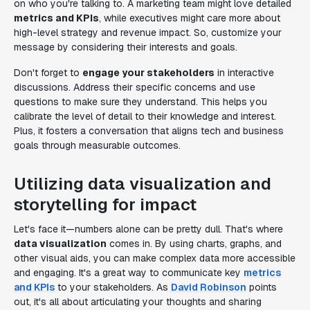
on who you're talking to. A marketing team might love detailed
metrics and KPIs
, while executives might care more about
high-level strategy and revenue impact. So, customize your
message by considering their interests and goals.
Don't forget to
engage your stakeholders
in interactive
discussions. Address their specific concerns and use
questions to make sure they understand. This helps you
calibrate the level of detail to their knowledge and interest.
Plus, it fosters a conversation that aligns tech and business
goals through measurable outcomes.
Utilizing data visualization and
storytelling for impact
Let's face it—numbers alone can be pretty dull. That's where
data visualization
comes in. By using charts, graphs, and
other visual aids, you can make complex data more accessible
and engaging. It's a great way to communicate key
metrics
and KPIs
to your stakeholders. As
David Robinson
points
out, it's all about articulating your thoughts and sharing