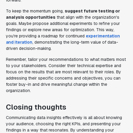
forward.
To keep the momentum going,
suggest future testing or
analysis opportunities
that align with the organization's
goals. Maybe propose additional experiments to refine your
findings or explore new areas for optimization. This way,
you're providing a roadmap for continued
experimentation
and iteration
, demonstrating the long-term value of data-
driven decision-making.
Remember, tailor your recommendations to what matters most
to your stakeholders. Consider their technical expertise and
focus on the results that are most relevant to their roles. By
addressing their specific concerns and objectives, you can
foster buy-in and drive meaningful change within the
organization.
Closing thoughts
Communicating data insights effectively is all about knowing
your audience, choosing the right KPIs, and presenting your
findings in a way that resonates. By understanding your