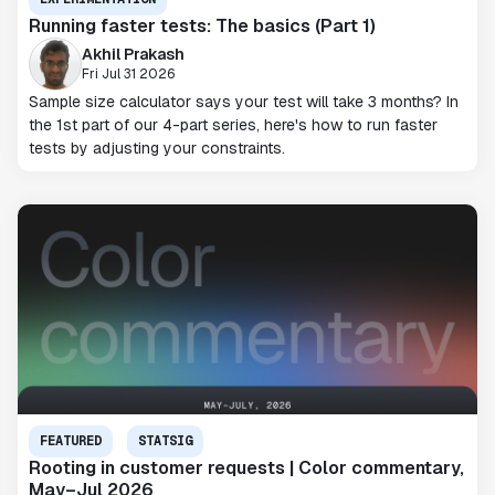
Running faster tests: The basics (Part 1)
Akhil Prakash
Fri Jul 31 2026
Sample size calculator says your test will take 3 months? In
the 1st part of our 4-part series, here's how to run faster
tests by adjusting your constraints.
FEATURED
STATSIG
Rooting in customer requests | Color commentary,
May–Jul 2026