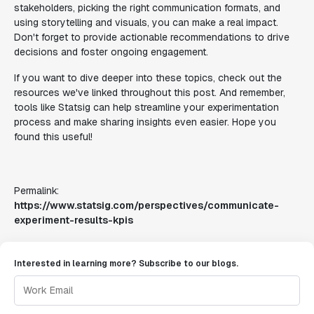
stakeholders, picking the right communication formats, and
using storytelling and visuals, you can make a real impact.
Don't forget to provide actionable recommendations to drive
decisions and foster ongoing engagement.
If you want to dive deeper into these topics, check out the
resources we've linked throughout this post. And remember,
tools like Statsig can help streamline your experimentation
process and make sharing insights even easier. Hope you
found this useful!
Permalink:
https://www.statsig.com/perspectives/communicate-
experiment-results-kpis
Interested in learning more? Subscribe to our blogs.