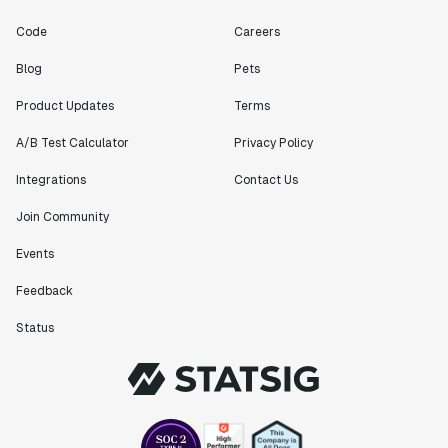
Code
Careers
Blog
Pets
Product Updates
Terms
A/B Test Calculator
Privacy Policy
Integrations
Contact Us
Join Community
Events
Feedback
Status