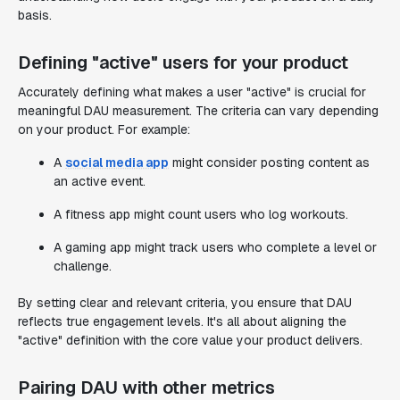
basis.
Defining "active" users for your product
Accurately defining what makes a user "active" is crucial for
meaningful DAU measurement. The criteria can vary depending
on your product. For example:
A
social media app
might consider posting content as
an active event.
A fitness app might count users who log workouts.
A gaming app might track users who complete a level or
challenge.
By setting clear and relevant criteria, you ensure that DAU
reflects true engagement levels. It's all about aligning the
"active" definition with the core value your product delivers.
Pairing DAU with other metrics