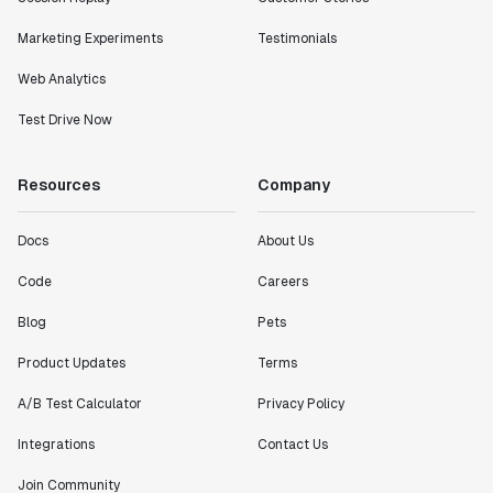
Marketing Experiments
Testimonials
Web Analytics
Test Drive Now
Resources
Company
Docs
About Us
Code
Careers
Blog
Pets
Product Updates
Terms
A/B Test Calculator
Privacy Policy
Integrations
Contact Us
Join Community