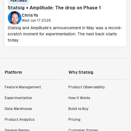
FEATURED
Statsig + Amplitude: The drop on Phase 1
Chris Yu
Wed Jun 17 2026
Statsig and Amplitude’s announcement in May was a record-
scratch moment for experimentation. The next track starts
today.
Platform
Why Statsig
Feature Management
Product Observability
Experimentation
How It Works
Data Warehouse
Build vs Buy
Product Analytics
Pricing
Session Replay
Customer Stories