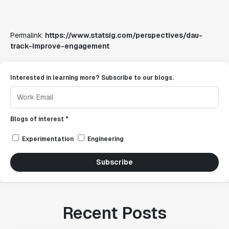
Permalink:
https://www.statsig.com/perspectives/dau-
track-improve-engagement
Interested in learning more? Subscribe to our blogs.
Blogs of interest *
Experimentation
Engineering
Subscribe
Recent Posts