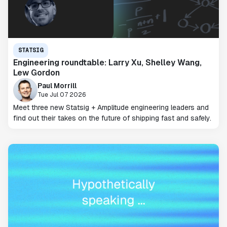
STATSIG
Engineering roundtable: Larry Xu, Shelley Wang,
Lew Gordon
Paul Morrill
Tue Jul 07 2026
Meet three new Statsig + Amplitude engineering leaders and
find out their takes on the future of shipping fast and safely.