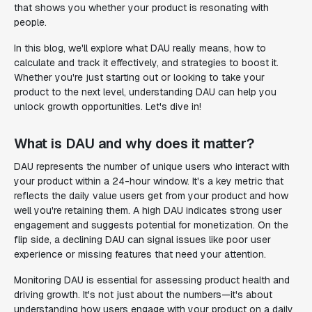
that shows you whether your product is resonating with
people.
In this blog, we'll explore what DAU really means, how to
calculate and track it effectively, and strategies to boost it.
Whether you're just starting out or looking to take your
product to the next level, understanding DAU can help you
unlock growth opportunities. Let's dive in!
What is DAU and why does it matter?
DAU represents the number of unique users who interact with
your product within a 24-hour window. It's a key metric that
reflects the daily value users get from your product and how
well you're retaining them. A high DAU indicates strong user
engagement and suggests potential for monetization. On the
flip side, a declining DAU can signal issues like poor user
experience or missing features that need your attention.
Monitoring DAU is essential for assessing product health and
driving growth. It's not just about the numbers—it's about
understanding how users engage with your product on a daily