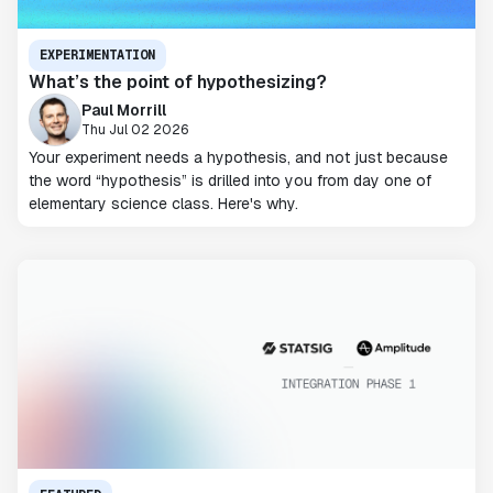
EXPERIMENTATION
What’s the point of hypothesizing?
Paul Morrill
Thu Jul 02 2026
Your experiment needs a hypothesis, and not just because
the word “hypothesis” is drilled into you from day one of
elementary science class. Here's why.