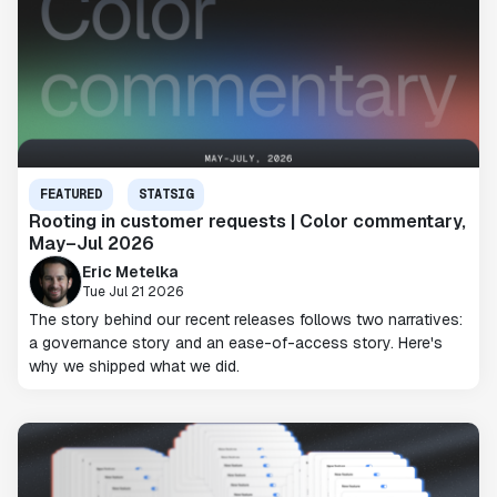
FEATURED
STATSIG
Rooting in customer requests | Color commentary,
May–Jul 2026
Eric Metelka
Tue Jul 21 2026
The story behind our recent releases follows two narratives:
a governance story and an ease-of-access story. Here's
why we shipped what we did.