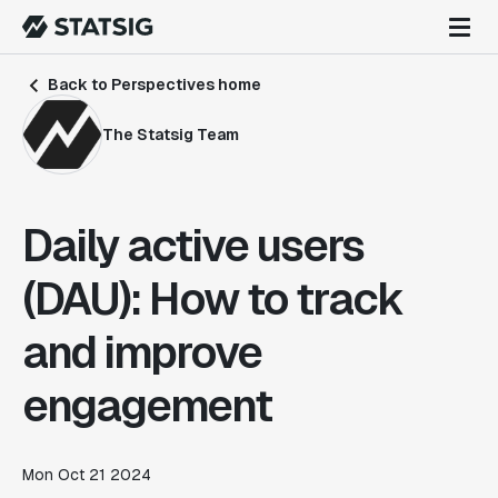
Back to Perspectives home
The Statsig Team
Daily active users
(DAU): How to track
and improve
engagement
Mon Oct 21 2024