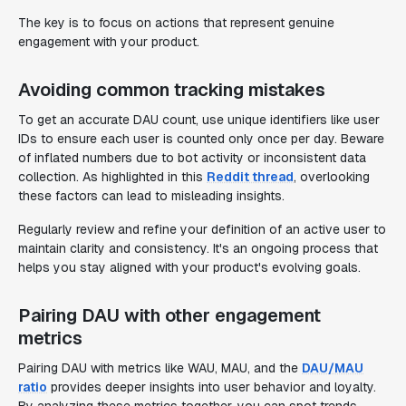
The key is to focus on actions that represent genuine
engagement with your product.
Avoiding common tracking mistakes
To get an accurate DAU count, use unique identifiers like user
IDs to ensure each user is counted only once per day. Beware
of inflated numbers due to bot activity or inconsistent data
collection. As highlighted in this
Reddit thread
, overlooking
these factors can lead to misleading insights.
Regularly review and refine your definition of an active user to
maintain clarity and consistency. It's an ongoing process that
helps you stay aligned with your product's evolving goals.
Pairing DAU with other engagement
metrics
Pairing DAU with metrics like WAU, MAU, and the
DAU/MAU
ratio
provides deeper insights into user behavior and loyalty.