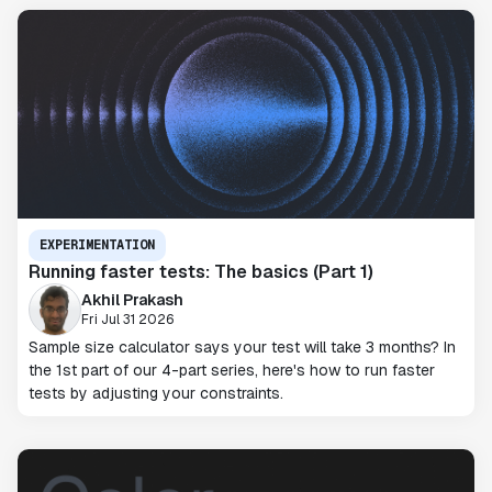
EXPERIMENTATION
Running faster tests: The basics (Part 1)
Akhil Prakash
Fri Jul 31 2026
Sample size calculator says your test will take 3 months? In
the 1st part of our 4-part series, here's how to run faster
tests by adjusting your constraints.