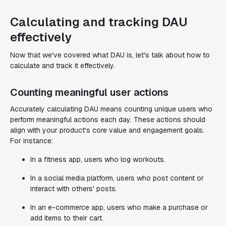
Calculating and tracking DAU
effectively
Now that we've covered what DAU is, let's talk about how to
calculate and track it effectively.
Counting meaningful user actions
Accurately calculating DAU means counting unique users who
perform meaningful actions each day. These actions should
align with your product's core value and engagement goals.
For instance:
In a fitness app, users who log workouts.
In a social media platform, users who post content or
interact with others' posts.
In an e-commerce app, users who make a purchase or
add items to their cart.