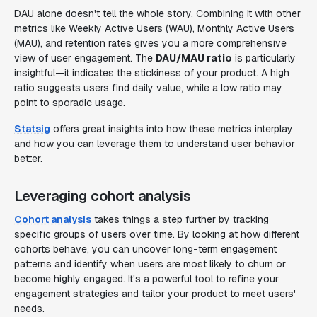
DAU alone doesn't tell the whole story. Combining it with other
metrics like Weekly Active Users (WAU), Monthly Active Users
(MAU), and retention rates gives you a more comprehensive
view of user engagement. The
DAU/MAU ratio
is particularly
insightful—it indicates the stickiness of your product. A high
ratio suggests users find daily value, while a low ratio may
point to sporadic usage.
Statsig
offers great insights into how these metrics interplay
and how you can leverage them to understand user behavior
better.
Leveraging cohort analysis
Cohort analysis
takes things a step further by tracking
specific groups of users over time. By looking at how different
cohorts behave, you can uncover long-term engagement
patterns and identify when users are most likely to churn or
become highly engaged. It's a powerful tool to refine your
engagement strategies and tailor your product to meet users'
needs.