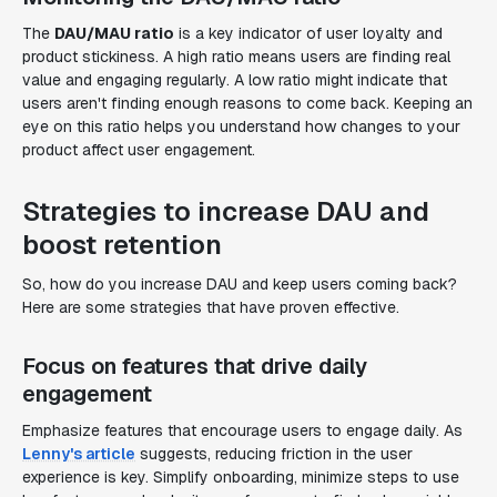
The
DAU/MAU ratio
is a key indicator of user loyalty and
product stickiness. A high ratio means users are finding real
value and engaging regularly. A low ratio might indicate that
users aren't finding enough reasons to come back. Keeping an
eye on this ratio helps you understand how changes to your
product affect user engagement.
Strategies to increase DAU and
boost retention
So, how do you increase DAU and keep users coming back?
Here are some strategies that have proven effective.
Focus on features that drive daily
engagement
Emphasize features that encourage users to engage daily. As
Lenny's article
suggests, reducing friction in the user
experience is key. Simplify onboarding, minimize steps to use