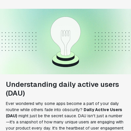
Understanding daily active users
(DAU)
Ever wondered why some apps become a part of your daily
routine while others fade into obscurity?
Daily Active Users
(DAU)
might just be the secret sauce. DAU isn't just a number
—it's a snapshot of how many unique users are engaging with
your product every day. It's the heartbeat of user engagement