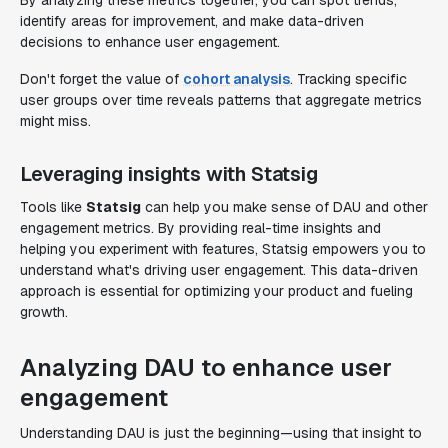
By analyzing these metrics together, you can spot trends,
identify areas for improvement, and make data-driven
decisions to enhance user engagement.
Don't forget the value of
cohort analysis
. Tracking specific
user groups over time reveals patterns that aggregate metrics
might miss.
Leveraging insights with Statsig
Tools like
Statsig
can help you make sense of DAU and other
engagement metrics. By providing real-time insights and
helping you experiment with features, Statsig empowers you to
understand what's driving user engagement. This data-driven
approach is essential for optimizing your product and fueling
growth.
Analyzing DAU to enhance user
engagement
Understanding DAU is just the beginning—using that insight to