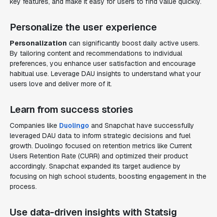
key features, and make it easy for users to find value quickly.
Personalize the user experience
Personalization
can significantly boost daily active users.
By tailoring content and recommendations to individual
preferences, you enhance user satisfaction and encourage
habitual use. Leverage DAU insights to understand what your
users love and deliver more of it.
Learn from success stories
Companies like
Duolingo
and Snapchat have successfully
leveraged DAU data to inform strategic decisions and fuel
growth. Duolingo focused on retention metrics like Current
Users Retention Rate (CURR) and optimized their product
accordingly. Snapchat expanded its target audience by
focusing on high school students, boosting engagement in the
process.
Use data-driven insights with Statsig