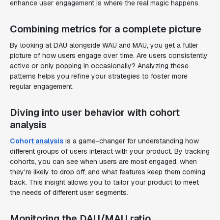
enhance user engagement is where the real magic happens.
Combining metrics for a complete picture
By looking at DAU alongside WAU and MAU, you get a fuller
picture of how users engage over time. Are users consistently
active or only popping in occasionally? Analyzing these
patterns helps you refine your strategies to foster more
regular engagement.
Diving into user behavior with cohort
analysis
Cohort analysis
is a game-changer for understanding how
different groups of users interact with your product. By tracking
cohorts, you can see when users are most engaged, when
they're likely to drop off, and what features keep them coming
back. This insight allows you to tailor your product to meet
the needs of different user segments.
Monitoring the DAU/MAU ratio