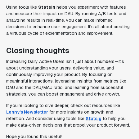
Using tools like
Statsig
helps you experiment with features
and measure their impact on DAU. By running A/B tests and
analyzing results in real-time, you can make informed
decisions to enhance user engagement. It's all about creating
a virtuous cycle of experimentation and improvement.
Closing thoughts
Increasing Daily Active Users isn't just about numbers—it's
about understanding your users, delivering value, and
continuously improving your product. By focusing on
meaningful interactions, leveraging insights from metrics like
DAU and the DAU/MAU ratio, and learning from successful
strategies, you can boost engagement and drive growth.
If you're looking to dive deeper, check out resources like
Lenny's Newsletter
for more insights on growth and
retention. And consider using tools like
Statsig
to help you
make data-driven decisions that propel your product forward.
Hope you found this useful!