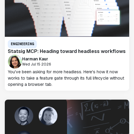
ENGINEERING
Statsig MCP: Heading toward headless workflows
Harman Kaur
Wed Jul 15 2026
You've been asking for more headless. Here's how it now
works to take a feature gate through its full lifecycle without
opening a browser tab.