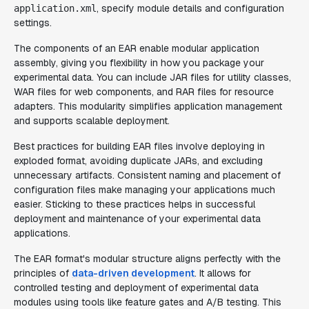
, specify module details and configuration
application.xml
settings.
The components of an EAR enable modular application
assembly, giving you flexibility in how you package your
experimental data. You can include JAR files for utility classes,
WAR files for web components, and RAR files for resource
adapters. This modularity simplifies application management
and supports scalable deployment.
Best practices for building EAR files involve deploying in
exploded format, avoiding duplicate JARs, and excluding
unnecessary artifacts. Consistent naming and placement of
configuration files make managing your applications much
easier. Sticking to these practices helps in successful
deployment and maintenance of your experimental data
applications.
The EAR format's modular structure aligns perfectly with the
principles of
data-driven development
. It allows for
controlled testing and deployment of experimental data
modules using tools like feature gates and A/B testing. This