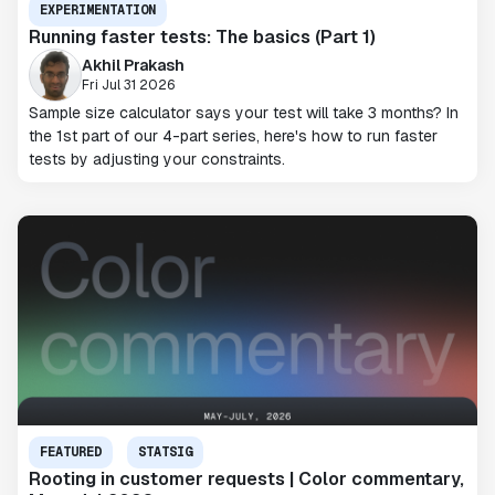
EXPERIMENTATION
Running faster tests: The basics (Part 1)
Akhil Prakash
Fri Jul 31 2026
Sample size calculator says your test will take 3 months? In
the 1st part of our 4-part series, here's how to run faster
tests by adjusting your constraints.
FEATURED
STATSIG
Rooting in customer requests | Color commentary,