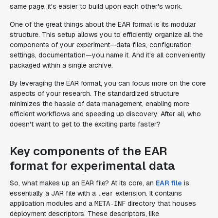
same page, it's easier to build upon each other's work.
One of the great things about the EAR format is its modular
structure. This setup allows you to efficiently organize all the
components of your experiment—data files, configuration
settings, documentation—you name it. And it's all conveniently
packaged within a single archive.
By leveraging the EAR format, you can focus more on the core
aspects of your research. The standardized structure
minimizes the hassle of data management, enabling more
efficient workflows and speeding up discovery. After all, who
doesn't want to get to the exciting parts faster?
Key components of the EAR
format for experimental data
So, what makes up an EAR file? At its core, an
EAR file
is
essentially a JAR file with a
extension. It contains
.ear
application modules and a
directory that houses
META-INF
deployment descriptors. These descriptors, like