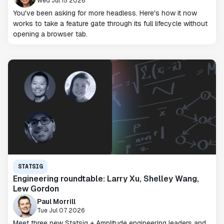
Wed Jul 15 2026
You've been asking for more headless. Here's how it now
works to take a feature gate through its full lifecycle without
opening a browser tab.
STATSIG
Engineering roundtable: Larry Xu, Shelley Wang,
Lew Gordon
Paul Morrill
Tue Jul 07 2026
Meet three new Statsig + Amplitude engineering leaders and