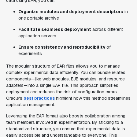
data using EAR, you can:
Organize modules and deployment descriptors
in
one portable archive
Facilitate seamless deployment
across different
application servers
Ensure consistency and reproducibility
of
experiments
The modular structure of EAR files allows you to manage
complex experimental data efficiently. You can bundle related
components—like web modules, EJB modules, and resource
adapters—into a single EAR file. This approach simplifies
deployment and reduces the risk of configuration errors.
Oracle's
best practices
highlight how this method streamlines
application management.
Leveraging the EAR format also boosts collaboration among
team members involved in experimentation. By sticking to a
standardized structure, you ensure that experimental data is
easily accessible and understandable to everyone. This