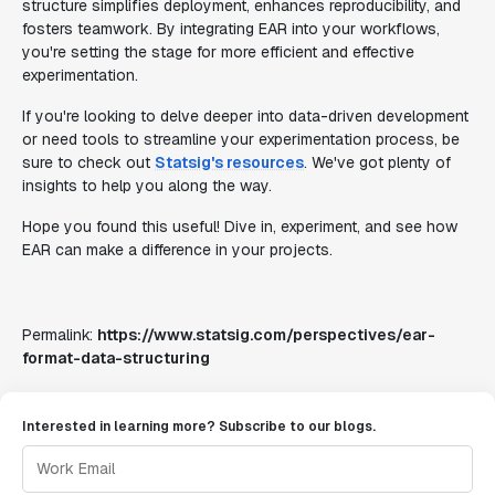
structure simplifies deployment, enhances reproducibility, and
fosters teamwork. By integrating EAR into your workflows,
you're setting the stage for more efficient and effective
experimentation.
If you're looking to delve deeper into data-driven development
or need tools to streamline your experimentation process, be
sure to check out
Statsig's resources
. We've got plenty of
insights to help you along the way.
Hope you found this useful! Dive in, experiment, and see how
EAR can make a difference in your projects.
Permalink:
https://www.statsig.com/perspectives/ear-
format-data-structuring
Interested in learning more? Subscribe to our blogs.