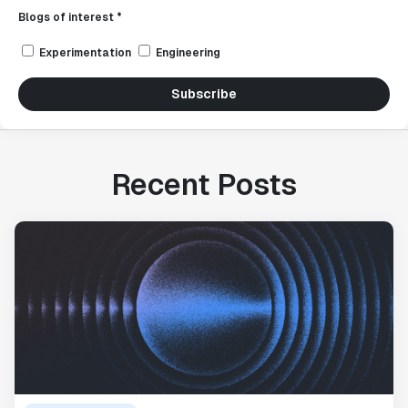
Blogs of interest *
Experimentation
Engineering
Subscribe
Recent Posts