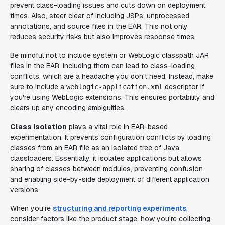
prevent class-loading issues and cuts down on deployment
times. Also, steer clear of including JSPs, unprocessed
annotations, and source files in the EAR. This not only
reduces security risks but also improves response times.
Be mindful not to include system or WebLogic classpath JAR
files in the EAR. Including them can lead to class-loading
conflicts, which are a headache you don't need. Instead, make
sure to include a
descriptor if
weblogic-application.xml
you're using WebLogic extensions. This ensures portability and
clears up any encoding ambiguities.
Class isolation
plays a vital role in EAR-based
experimentation. It prevents configuration conflicts by loading
classes from an EAR file as an isolated tree of Java
classloaders. Essentially, it isolates applications but allows
sharing of classes between modules, preventing confusion
and enabling side-by-side deployment of different application
versions.
When you're
structuring and reporting experiments
,
consider factors like the product stage, how you're collecting