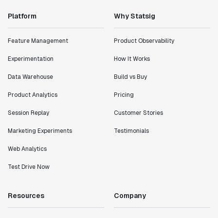
Platform
Why Statsig
Feature Management
Product Observability
Experimentation
How It Works
Data Warehouse
Build vs Buy
Product Analytics
Pricing
Session Replay
Customer Stories
Marketing Experiments
Testimonials
Web Analytics
Test Drive Now
Resources
Company