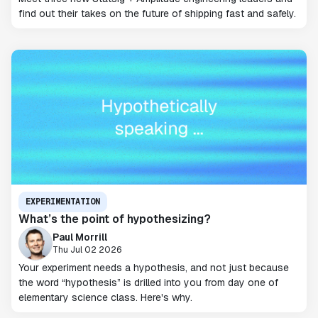
find out their takes on the future of shipping fast and safely.
EXPERIMENTATION
What’s the point of hypothesizing?
Paul Morrill
Thu Jul 02 2026
Your experiment needs a hypothesis, and not just because
the word “hypothesis” is drilled into you from day one of
elementary science class. Here's why.