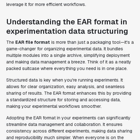
leverage it for more efficient workflows.
Understanding the EAR format in
experimentation data structuring
The
EAR file format
is more than just a packaging tool—it's a
game-changer for organizing experimental data. It bundles
multiple modules into a single archive, simplifying deployment
and making data management a breeze. Think of it as a neatly
packed suitcase where everything you need is in one place.
Structured data is key when you're running experiments. It
allows for clear organization, easy analysis, and seamless
sharing of results. The EAR format enhances this by providing
a standardized structure for storing and accessing data,
making your experimental workflows smoother.
Adopting the EAR format in your experiments can significantly
streamline data management and collaboration. It ensures
consistency across different experiments, making data sharing
and reproducibility much simpler. When everyone is on the