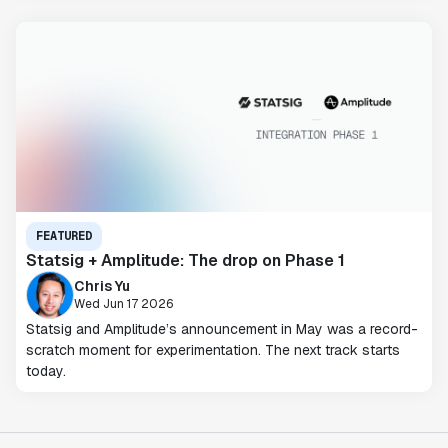
FEATURED
Statsig + Amplitude: The drop on Phase 1
Chris Yu
Wed Jun 17 2026
Statsig and Amplitude’s announcement in May was a record-
scratch moment for experimentation. The next track starts
today.