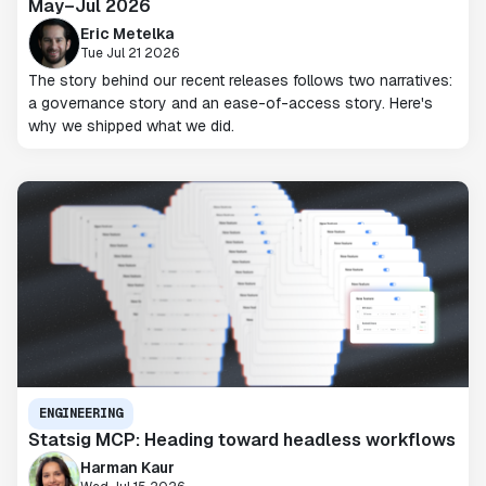
May–Jul 2026
Eric Metelka
Tue Jul 21 2026
The story behind our recent releases follows two narratives:
a governance story and an ease-of-access story. Here's
why we shipped what we did.
ENGINEERING
Statsig MCP: Heading toward headless workflows
Harman Kaur