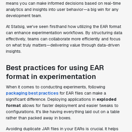
means you can make informed decisions based on real-time
analytics and insights into user behavior—a big win for any
development team.
At Statsig, we've seen firsthand how utilizing the EAR format
can enhance experimentation workflows. By structuring data
effectively, teams can collaborate more efficiently and focus
on what truly matters—delivering value through data-driven
insights.
Best practices for using EAR
format in experimentation
When it comes to conducting experiments, following
packaging best practices
for EAR files can make a
significant difference. Deploying applications in
exploded
format
allows for faster deployment and easier tweaks to
configurations. It's like having everything laid out on a table
rather than packed away in boxes.
Avoiding duplicate JAR files in your EARs is crucial. It helps