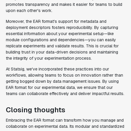
promotes transparency and makes it easier for teams to build
upon each other's work.
Moreover, the EAR format's support for metadata and
deployment descriptors fosters reproducibility. By capturing
essential information about your experimental setup—like
module configurations and dependencies—you can easily
replicate experiments and validate results. This is crucial for
building trust in your data-driven decisions and maintaining
the integrity of your experimentation process.
At Statsig, we've incorporated these practices into our
workflows, allowing teams to focus on innovation rather than
getting bogged down by data management issues. By using
EAR format for our experimental data, we ensure that our
teams can collaborate effectively and deliver impactful results.
Closing thoughts
Embracing the EAR format can transform how you manage and
collaborate on experimental data. Its modular and standardized