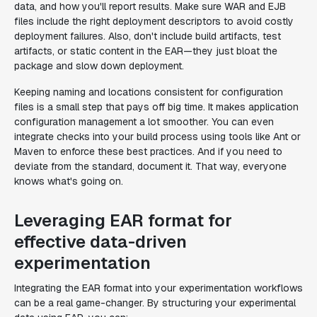
data, and how you'll report results. Make sure WAR and EJB
files include the right deployment descriptors to avoid costly
deployment failures. Also, don't include build artifacts, test
artifacts, or static content in the EAR—they just bloat the
package and slow down deployment.
Keeping naming and locations consistent for configuration
files is a small step that pays off big time. It makes application
configuration management a lot smoother. You can even
integrate checks into your build process using tools like Ant or
Maven to enforce these best practices. And if you need to
deviate from the standard, document it. That way, everyone
knows what's going on.
Leveraging EAR format for
effective data-driven
experimentation
Integrating the EAR format into your experimentation workflows
can be a real game-changer. By structuring your experimental