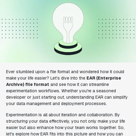
Ever stumbled upon a file format and wondered how it could
make your life easier? Let's dive into the
EAR (Enterprise
Archive) file format
and see how it can streamline
experimentation workflows. Whether you're a seasoned
developer or just starting out, understanding EAR can simplify
your data management and deployment processes.
Experimentation is all about iteration and collaboration. By
structuring your data effectively, you not only make your life
easier but also enhance how your team works together. So,
let's explore how EAR fits into this picture and how you can