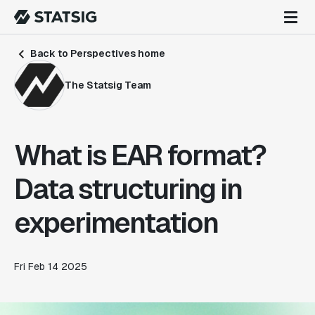
Back to Perspectives home
The Statsig Team
What is EAR format?
Data structuring in
experimentation
Fri Feb 14 2025