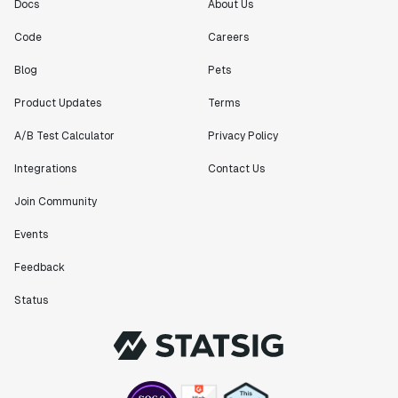
Docs
About Us
Code
Careers
Blog
Pets
Product Updates
Terms
A/B Test Calculator
Privacy Policy
Integrations
Contact Us
Join Community
Events
Feedback
Status