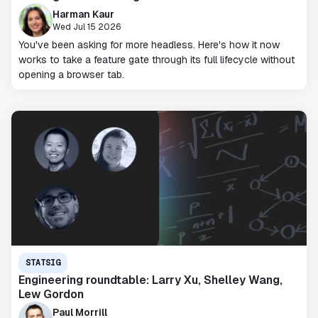
Harman Kaur
Wed Jul 15 2026
You've been asking for more headless. Here's how it now
works to take a feature gate through its full lifecycle without
opening a browser tab.
STATSIG
Engineering roundtable: Larry Xu, Shelley Wang,
Lew Gordon
Paul Morrill