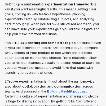
Setting up a
systematic experimentation framework
is
key if you want meaningful results. This means setting clear
goals, coming up with testable hypotheses, planning
experiments carefully, randomizing subjects, and analyzing
data thoroughly. When you follow a structured approach, you
can make sure your experiments give you reliable insights and
help you make informed decisions.
Tools like
A/B testing
and
ramp strategies
are must-haves
in your experimentation toolkit. A/B testing lets you compare
two versions of your product to see which one performs
better based on metrics you choose. Ramp strategies allow
you to roll out changes gradually to a small group of users, so
you can watch the impact and avoid risks that come with
launching to everyone at once.
Effective experimentation isn't just about the numbers—it's
also about
collaboration and communication
across
teams. As discussed in the
Building Reddit podcast
,
fostering a culture of experimentation and sharing knowledge
is huge for driving innovation. By getting folks from different