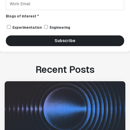
Blogs of interest *
Experimentation
Engineering
Subscribe
Recent Posts