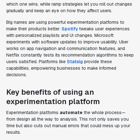
which one wins, while ramp strategies let you roll out changes
gradually and keep an eye on how they affect users.
Big names are using powerful experimentation platforms to
make their products better.
Spotify
tweaks user experiences
with personalized playlists and UI changes. Microsoft
experiments with software updates to improve usability. Uber
works on app navigation and communication features, and
Netflix constantly tests its recommendation algorithms to keep
users satisfied. Platforms like
Statsig
provide these
capabilities, empowering businesses to make informed
decisions.
Key benefits of using an
experimentation platform
Experimentation platforms
automate
the whole process—
from design all the way to analysis. This not only saves you
time but also cuts out manual errors that could mess up your
results.