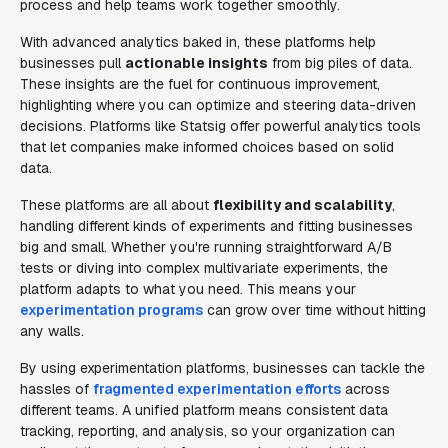
process and help teams work together smoothly.
With advanced analytics baked in, these platforms help
businesses pull
actionable insights
from big piles of data.
These insights are the fuel for continuous improvement,
highlighting where you can optimize and steering data-driven
decisions. Platforms like Statsig offer powerful analytics tools
that let companies make informed choices based on solid
data.
These platforms are all about
flexibility and scalability
,
handling different kinds of experiments and fitting businesses
big and small. Whether you're running straightforward A/B
tests or diving into complex multivariate experiments, the
platform adapts to what you need. This means your
experimentation programs
can grow over time without hitting
any walls.
By using experimentation platforms, businesses can tackle the
hassles of
fragmented experimentation efforts
across
different teams. A unified platform means consistent data
tracking, reporting, and analysis, so your organization can