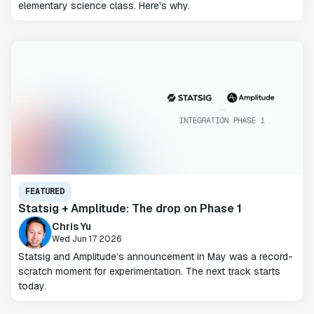
elementary science class. Here's why.
FEATURED
Statsig + Amplitude: The drop on Phase 1
Chris Yu
Wed Jun 17 2026
Statsig and Amplitude’s announcement in May was a record-
scratch moment for experimentation. The next track starts
today.