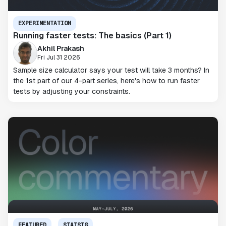
EXPERIMENTATION
Running faster tests: The basics (Part 1)
Akhil Prakash
Fri Jul 31 2026
Sample size calculator says your test will take 3 months? In
the 1st part of our 4-part series, here's how to run faster
tests by adjusting your constraints.
FEATURED
STATSIG