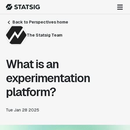
Back to Perspectives home
The Statsig Team
What is an
experimentation
platform?
Tue Jan 28 2025