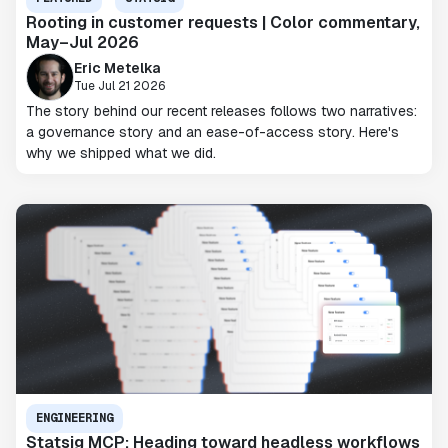
Rooting in customer requests | Color commentary,
May–Jul 2026
Eric Metelka
Tue Jul 21 2026
The story behind our recent releases follows two narratives:
a governance story and an ease-of-access story. Here's
why we shipped what we did.
ENGINEERING
Statsig MCP: Heading toward headless workflows