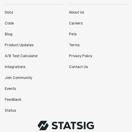
Docs
About Us
Code
Careers
Blog
Pets
Product Updates
Terms
A/B Test Calculator
Privacy Policy
Integrations
Contact Us
Join Community
Events
Feedback
Status