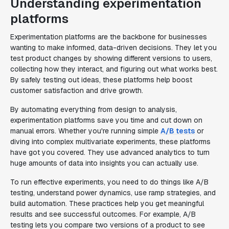
Understanding experimentation
platforms
Experimentation platforms are the backbone for businesses
wanting to make informed, data-driven decisions. They let you
test product changes by showing different versions to users,
collecting how they interact, and figuring out what works best.
By safely testing out ideas, these platforms help boost
customer satisfaction and drive growth.
By automating everything from design to analysis,
experimentation platforms save you time and cut down on
manual errors. Whether you're running simple
A/B tests
or
diving into complex multivariate experiments, these platforms
have got you covered. They use advanced analytics to turn
huge amounts of data into insights you can actually use.
To run effective experiments, you need to do things like A/B
testing, understand power dynamics, use ramp strategies, and
build automation. These practices help you get meaningful
results and see successful outcomes. For example, A/B
testing lets you compare two versions of a product to see