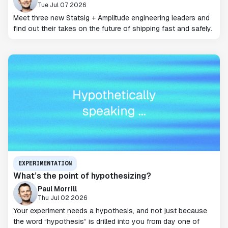
Tue Jul 07 2026
Meet three new Statsig + Amplitude engineering leaders and
find out their takes on the future of shipping fast and safely.
EXPERIMENTATION
What’s the point of hypothesizing?
Paul Morrill
Thu Jul 02 2026
Your experiment needs a hypothesis, and not just because
the word “hypothesis” is drilled into you from day one of