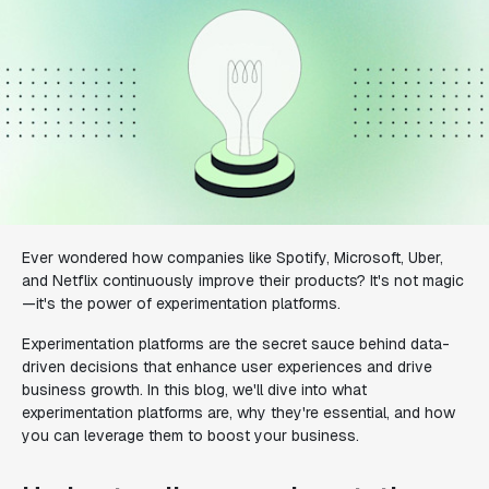
Ever wondered how companies like Spotify, Microsoft, Uber,
and Netflix continuously improve their products? It's not magic
—it's the power of experimentation platforms.
Experimentation platforms are the secret sauce behind data-
driven decisions that enhance user experiences and drive
business growth. In this blog, we'll dive into what
experimentation platforms are, why they're essential, and how
you can leverage them to boost your business.