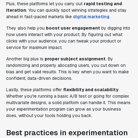
Plus, these platforms let you carry out
rapid testing and
iteration
. You can quickly spot winning strategies and stay
ahead in fast-paced markets like
digital marketing
.
They also help you
boost user engagement
by digging into
how users interact with your product. By figuring out what
clicks with your audience, you can tweak your product or
service for maximum impact.
Another big plus is
proper subject assignment
. By
randomizing and properly allocating users, you cut down on
bias and get valid results. This is key when you want to make
confident, data-driven decisions.
Lastly, these platforms offer
flexibility and scalability
.
Whether you're running a basic A/B test or going for complex
multivariate designs, a solid platform can handle it. This means
your experimentation program can grow as your business
does, without your tools holding you back.
Best practices in experimentation