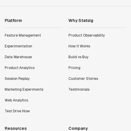
Platform
Why Statsig
Feature Management
Product Observability
Experimentation
How It Works
Data Warehouse
Build vs Buy
Product Analytics
Pricing
Session Replay
Customer Stories
Marketing Experiments
Testimonials
Web Analytics
Test Drive Now
Resources
Company