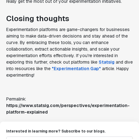
really get the most out of your experimentation initiatives.
Closing thoughts
Experimentation platforms are game-changers for businesses
aiming to make data-driven decisions and stay ahead of the
curve. By embracing these tools, you can enhance
collaboration, extract actionable insights, and scale your
experimentation efforts effectively. If you're interested in
exploring this further, check out platforms like
Statsig
and dive
into resources like the
"Experimentation Gap"
article. Happy
experimenting!
Permalink:
https://www.statsig.com/perspectives/experimentation-
platform-explained
Interested in learning more? Subscribe to our blogs.