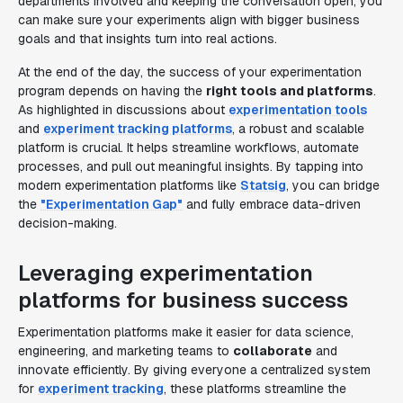
departments involved and keeping the conversation open, you
can make sure your experiments align with bigger business
goals and that insights turn into real actions.
At the end of the day, the success of your experimentation
program depends on having the
right tools and platforms
.
As highlighted in discussions about
experimentation tools
and
experiment tracking platforms
, a robust and scalable
platform is crucial. It helps streamline workflows, automate
processes, and pull out meaningful insights. By tapping into
modern experimentation platforms like
Statsig
, you can bridge
the
"Experimentation Gap"
and fully embrace data-driven
decision-making.
Leveraging experimentation
platforms for business success
Experimentation platforms make it easier for data science,
engineering, and marketing teams to
collaborate
and
innovate efficiently. By giving everyone a centralized system
for
experiment tracking
, these platforms streamline the