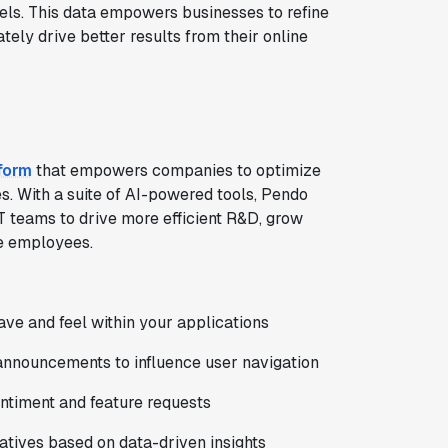
ls. This data empowers businesses to refine
tely drive better results from their online
form
that empowers companies to optimize
s. With a suite of AI-powered tools, Pendo
T teams to drive more efficient R&D, grow
ve employees.
ve and feel within your applications
announcements to influence user navigation
entiment and feature requests
tiatives based on data-driven insights