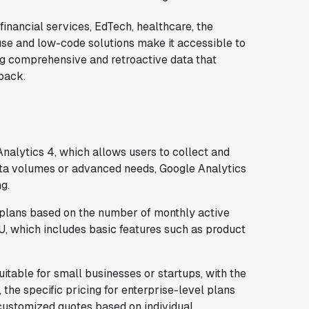
financial services, EdTech, healthcare, the
 use and low-code solutions make it accessible to
ng comprehensive and retroactive data that
back.
Analytics 4, which allows users to collect and
data volumes or advanced needs, Google Analytics
g.
plans based on the number of monthly active
U, which includes basic features such as product
itable for small businesses or startups, with the
the specific pricing for enterprise-level plans
 customized quotes based on individual