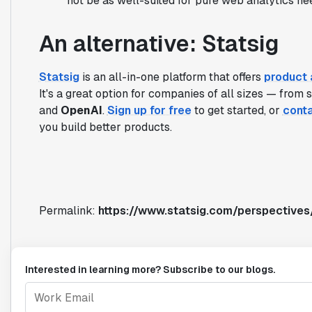
not be as well-suited for pure web analytics ne
An alternative: Statsig
Statsig
is an all-in-one platform that offers
product 
It's a great option for companies of all sizes — from 
and
OpenAI
.
Sign up for free
to get started, or
conta
you build better products.
Permalink:
https://www.statsig.com/perspective
Interested in learning more? Subscribe to our blogs.