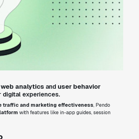
e
web analytics
and
user behavior
 digital experiences.
 traffic and marketing effectiveness
, Pendo
latform
with features like in-app guides, session