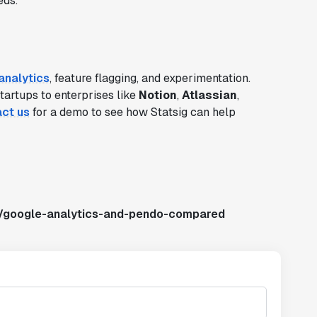
eds.
analytics
, feature flagging, and experimentation.
startups to enterprises like
Notion
,
Atlassian
,
ct us
for a demo to see how Statsig can help
s/google-analytics-and-pendo-compared