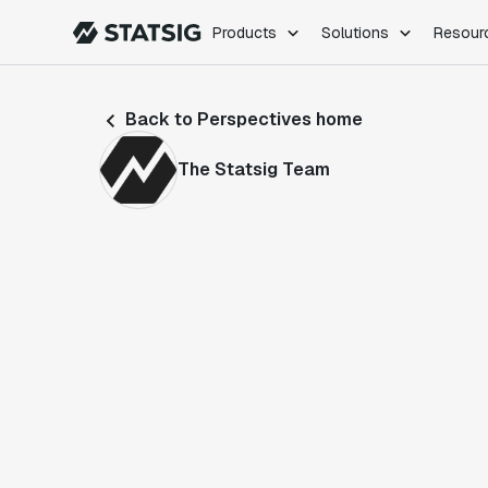
Products
Solutions
Resour
PRODUCTS
ROLES
Back to Perspectives home
Experimentation
Engineering
Feature Flags
Dev Ops
The Statsig Team
Product Analytics
Data Science
Session Replay
Product Manag
Web Analytics
Infra Analytics
Marketing Experiment