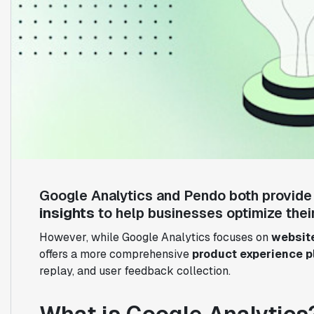
Google Analytics and Pendo both provid
insights
to help businesses optimize their
However, while Google Analytics focuses on
website
offers a more comprehensive
product experience p
replay, and user feedback collection.