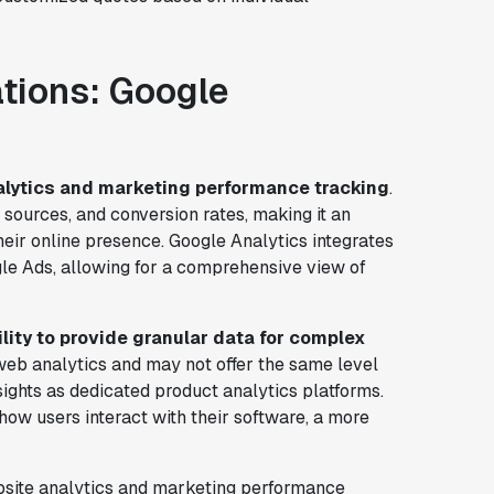
ations: Google
lytics and marketing performance tracking
.
ic sources, and conversion rates, making it an
heir online presence. Google Analytics integrates
le Ads, allowing for a comprehensive view of
bility to provide granular data for complex
r web analytics and may not offer the same level
ights as dedicated product analytics platforms.
how users interact with their software, a more
ebsite analytics and marketing performance