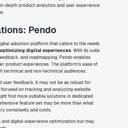
 in-depth product analytics and user experience
s.
ations: Pendo
ital adoption platform that caters to the needs
optimizing digital experiences
. With its suite
r feedback, and roadmapping, Pendo enables
er product experiences. The platform's ease of
h technical and non-technical audiences.
 user feedback, it may not be as robust for
y focused on tracking and analyzing website
ght find more suitable solutions in dedicated
rehensive feature set may be more than what
ry complexity and costs.
 and digital experience optimization but may