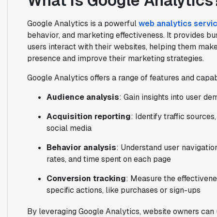
What is Google Analytics
Google Analytics is a powerful
web analytics servi
behavior, and marketing effectiveness. It provides b
users interact with their websites, helping them make
presence and improve their marketing strategies.
Google Analytics offers a range of features and capabi
Audience analysis
: Gain insights into user d
Acquisition reporting
: Identify traffic source
social media
Behavior analysis
: Understand user navigatio
rates, and time spent on each page
Conversion tracking
: Measure the effectivene
specific actions, like purchases or sign-ups
By leveraging Google Analytics, website owners can 