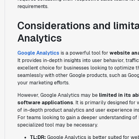
requirements.
Considerations and limit
Analytics
Google Analytics
is a powerful tool for
website ana
It provides in-depth insights into user behavior, traff
excellent choice for businesses looking to optimize t
seamlessly with other Google products, such as Goog
your marketing efforts.
However, Google Analytics may be
limited in its a
software applications
. It is primarily designed fo
of in-depth product analytics and user experience ins
For teams looking to gain a deeper understanding of 
specialized tool may be necessary.
TL;DR:
Google Analytics is better suited for w