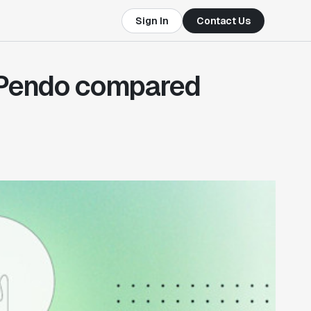
Sign In
Contact Us
 Pendo compared