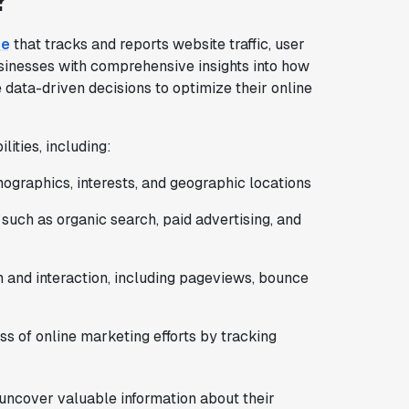
?
ce
that tracks and reports website traffic, user
usinesses with comprehensive insights into how
 data-driven decisions to optimize their online
lities, including:
emographics, interests, and geographic locations
s, such as organic search, paid advertising, and
n and interaction, including pageviews, bounce
ss of online marketing efforts by tracking
uncover valuable information about their