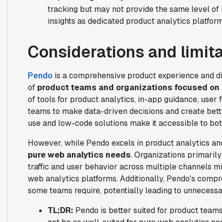
tracking but may not provide the same level of
insights as dedicated product analytics platform
Considerations and limit
Pendo
is a comprehensive product experience and dig
of
product teams and organizations focused on 
of tools for product analytics, in-app guidance, use
teams to make data-driven decisions and create bett
use and low-code solutions make it accessible to bot
However, while Pendo excels in product analytics and
pure web analytics needs
. Organizations primaril
traffic and user behavior across multiple channels mi
web analytics platforms. Additionally, Pendo's comp
some teams require, potentially leading to unnecessa
TL;DR:
Pendo is better suited for product teams