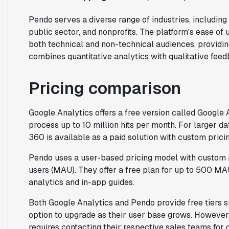
Pendo serves a diverse range of industries, including 
public sector, and nonprofits. The platform's ease of
both technical and non-technical audiences, providi
combines quantitative analytics with qualitative feed
Pricing comparison
Google Analytics offers a free version called Google 
process up to 10 million hits per month. For larger 
360 is available as a paid solution with custom pricin
Pendo uses a user-based pricing model with custom 
users (MAU). They offer a free plan for up to 500 MA
analytics and in-app guides.
Both Google Analytics and Pendo provide free tiers su
option to upgrade as their user base grows. However, 
requires contacting their respective sales teams for