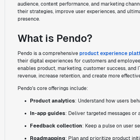
audience, content performance, and marketing channe
their strategies, improve user experiences, and ultima
presence.
What is Pendo?
Pendo is a comprehensive
product experience plat
their digital experiences for customers and employee
enables product, marketing, customer success, and I
revenue, increase retention, and create more effecti
Pendo's core offerings include:
Product analytics
: Understand how users beha
In-app guides
: Deliver targeted messages or 
Feedback collection
: Keep a pulse on user s
Roadmapping
: Plan and prioritize product ini