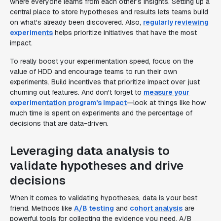
where everyone learns from each other's insights. Setting up a
central place to store hypotheses and results lets teams build
on what's already been discovered. Also,
regularly reviewing
experiments
helps prioritize initiatives that have the most
impact.
To really boost your experimentation speed, focus on the
value of HDD and encourage teams to run their own
experiments. Build incentives that prioritize impact over just
churning out features. And don't forget to
measure your
experimentation program's impact
—look at things like how
much time is spent on experiments and the percentage of
decisions that are data-driven.
Leveraging data analysis to
validate hypotheses and drive
decisions
When it comes to validating hypotheses, data is your best
friend. Methods like
A/B testing
and
cohort analysis
are
powerful tools for collecting the evidence you need. A/B