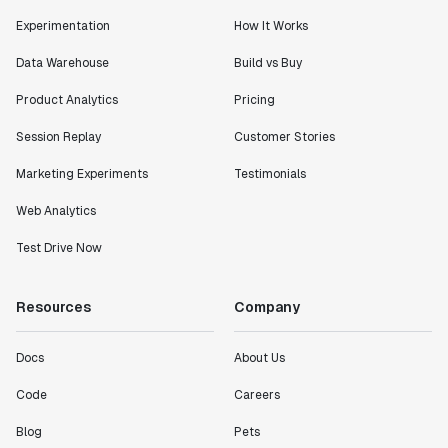
Experimentation
How It Works
Data Warehouse
Build vs Buy
Product Analytics
Pricing
Session Replay
Customer Stories
Marketing Experiments
Testimonials
Web Analytics
Test Drive Now
Resources
Company
Docs
About Us
Code
Careers
Blog
Pets