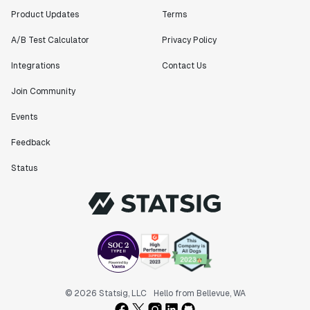
Product Updates
Terms
A/B Test Calculator
Privacy Policy
Integrations
Contact Us
Join Community
Events
Feedback
Status
© 2026 Statsig, LLC
Hello from Bellevue, WA