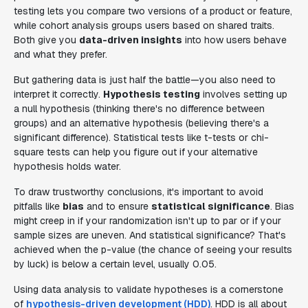
testing lets you compare two versions of a product or feature,
while cohort analysis groups users based on shared traits.
Both give you
data-driven insights
into how users behave
and what they prefer.
But gathering data is just half the battle—you also need to
interpret it correctly.
Hypothesis testing
involves setting up
a null hypothesis (thinking there's no difference between
groups) and an alternative hypothesis (believing there's a
significant difference). Statistical tests like t-tests or chi-
square tests can help you figure out if your alternative
hypothesis holds water.
To draw trustworthy conclusions, it's important to avoid
pitfalls like
bias
and to ensure
statistical significance
. Bias
might creep in if your randomization isn't up to par or if your
sample sizes are uneven. And statistical significance? That's
achieved when the p-value (the chance of seeing your results
by luck) is below a certain level, usually 0.05.
Using data analysis to validate hypotheses is a cornerstone
of
hypothesis-driven development (HDD)
. HDD is all about