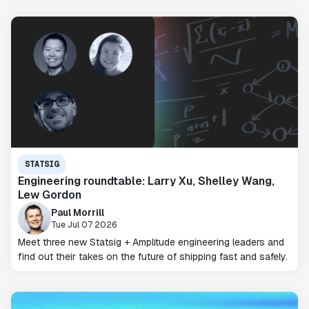
STATSIG
Engineering roundtable: Larry Xu, Shelley Wang,
Lew Gordon
Paul Morrill
Tue Jul 07 2026
Meet three new Statsig + Amplitude engineering leaders and
find out their takes on the future of shipping fast and safely.