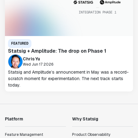
FEATURED
Statsig + Amplitude: The drop on Phase 1
Chris Yu
Wed Jun 17 2026
Statsig and Amplitude’s announcement in May was a record-
scratch moment for experimentation. The next track starts
today.
Platform
Why Statsig
Feature Management
Product Observability