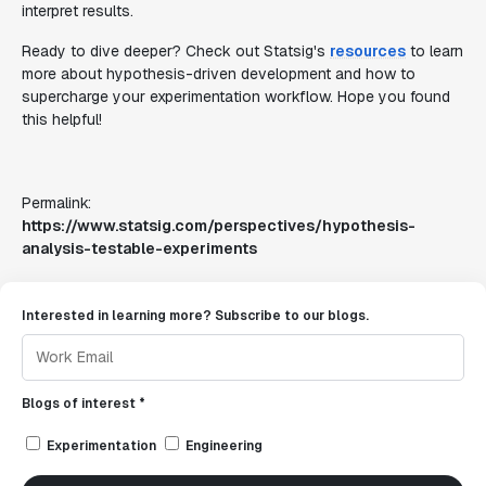
interpret results.
Ready to dive deeper? Check out Statsig's
resources
to learn
more about hypothesis-driven development and how to
supercharge your experimentation workflow. Hope you found
this helpful!
Permalink:
https://www.statsig.com/perspectives/hypothesis-
analysis-testable-experiments
Interested in learning more? Subscribe to our blogs.
Blogs of interest *
Experimentation
Engineering