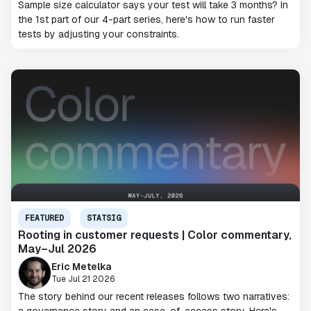
Sample size calculator says your test will take 3 months? In
the 1st part of our 4-part series, here's how to run faster
tests by adjusting your constraints.
FEATURED
STATSIG
Rooting in customer requests | Color commentary,
May–Jul 2026
Eric Metelka
Tue Jul 21 2026
The story behind our recent releases follows two narratives: