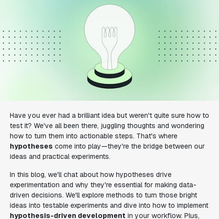
Have you ever had a brilliant idea but weren't quite sure how to
test it? We've all been there, juggling thoughts and wondering
how to turn them into actionable steps. That's where
hypotheses
come into play—they're the bridge between our
ideas and practical experiments.
In this blog, we'll chat about how hypotheses drive
experimentation and why they're essential for making data-
driven decisions. We'll explore methods to turn those bright
ideas into testable experiments and dive into how to implement
hypothesis-driven development
in your workflow. Plus,