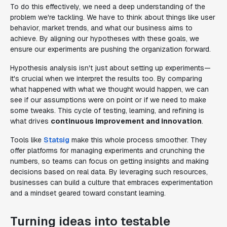
To do this effectively, we need a deep understanding of the
problem we're tackling. We have to think about things like user
behavior, market trends, and what our business aims to
achieve. By aligning our hypotheses with these goals, we
ensure our experiments are pushing the organization forward.
Hypothesis analysis isn't just about setting up experiments—
it's crucial when we interpret the results too. By comparing
what happened with what we thought would happen, we can
see if our assumptions were on point or if we need to make
some tweaks. This cycle of testing, learning, and refining is
what drives
continuous improvement and innovation
.
Tools like
Statsig
make this whole process smoother. They
offer platforms for managing experiments and crunching the
numbers, so teams can focus on getting insights and making
decisions based on real data. By leveraging such resources,
businesses can build a culture that embraces experimentation
and a mindset geared toward constant learning.
Turning ideas into testable