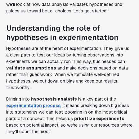
we'll look at how data analysis validates hypotheses and
guides us toward better choices. Let's get started!
Understanding the role of
hypotheses in experimentation
Hypotheses are at the heart of experimentation. They give us
a clear path to test our ideas by turning observations into
experiments we can actually run. This way, businesses can
validate assumptions
and make decisions based on data
rather than guesswork. When we formulate well-defined
hypotheses, we cut down on bias and keep our results
trustworthy.
Digging into
hypothesis analysis
is a key part of the
experimentation process
. It means breaking down big ideas
into statements we can test, zooming in on the most critical
parts of a concept. This helps us
prioritize experiments
based on potential impact, so we're using our resources where
they'll count the most.