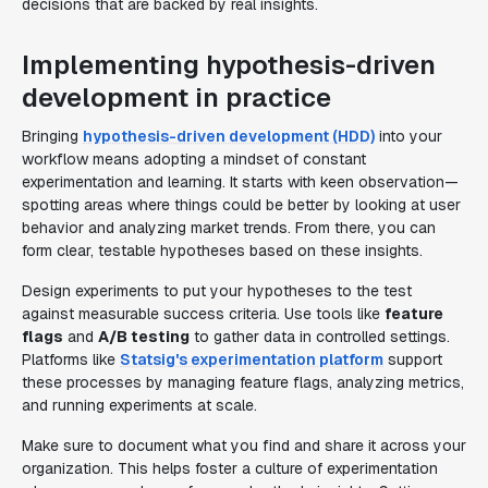
decisions that are backed by real insights.
Implementing hypothesis-driven
development in practice
Bringing
hypothesis-driven development (HDD)
into your
workflow means adopting a mindset of constant
experimentation and learning. It starts with keen observation—
spotting areas where things could be better by looking at user
behavior and analyzing market trends. From there, you can
form clear, testable hypotheses based on these insights.
Design experiments to put your hypotheses to the test
against measurable success criteria. Use tools like
feature
flags
and
A/B testing
to gather data in controlled settings.
Platforms like
Statsig's experimentation platform
support
these processes by managing feature flags, analyzing metrics,
and running experiments at scale.
Make sure to document what you find and share it across your
organization. This helps foster a culture of experimentation