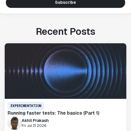
Subscribe
Recent Posts
EXPERIMENTATION
Running faster tests: The basics (Part 1)
Akhil Prakash
Fri Jul 31 2026