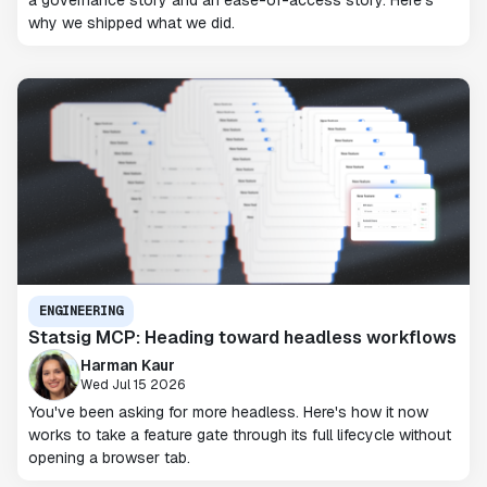
a governance story and an ease-of-access story. Here's
why we shipped what we did.
ENGINEERING
Statsig MCP: Heading toward headless workflows
Harman Kaur
Wed Jul 15 2026
You've been asking for more headless. Here's how it now
works to take a feature gate through its full lifecycle without
opening a browser tab.