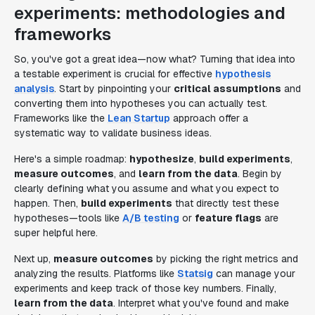
experiments: methodologies and
frameworks
So, you've got a great idea—now what? Turning that idea into
a testable experiment is crucial for effective
hypothesis
analysis
. Start by pinpointing your
critical assumptions
and
converting them into hypotheses you can actually test.
Frameworks like the
Lean Startup
approach offer a
systematic way to validate business ideas.
Here's a simple roadmap:
hypothesize
,
build experiments
,
measure outcomes
, and
learn from the data
. Begin by
clearly defining what you assume and what you expect to
happen. Then,
build experiments
that directly test these
hypotheses—tools like
A/B testing
or
feature flags
are
super helpful here.
Next up,
measure outcomes
by picking the right metrics and
analyzing the results. Platforms like
Statsig
can manage your
experiments and keep track of those key numbers. Finally,
learn from the data
. Interpret what you've found and make