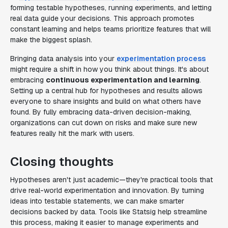
forming testable hypotheses, running experiments, and letting
real data guide your decisions. This approach promotes
constant learning and helps teams prioritize features that will
make the biggest splash.
Bringing data analysis into your
experimentation process
might require a shift in how you think about things. It's about
embracing
continuous experimentation and learning
.
Setting up a central hub for hypotheses and results allows
everyone to share insights and build on what others have
found. By fully embracing data-driven decision-making,
organizations can cut down on risks and make sure new
features really hit the mark with users.
Closing thoughts
Hypotheses aren't just academic—they're practical tools that
drive real-world experimentation and innovation. By turning
ideas into testable statements, we can make smarter
decisions backed by data. Tools like Statsig help streamline
this process, making it easier to manage experiments and