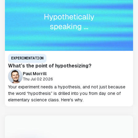
EXPERIMENTATION
What’s the point of hypothesizing?
Paul Morrill
Thu Jul 02 2026
Your experiment needs a hypothesis, and not just because
the word “hypothesis” is drilled into you from day one of
elementary science class. Here's why.