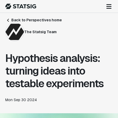
Back to Perspectives home
The Statsig Team
Hypothesis analysis:
turning ideas into
testable experiments
Mon Sep 30 2024