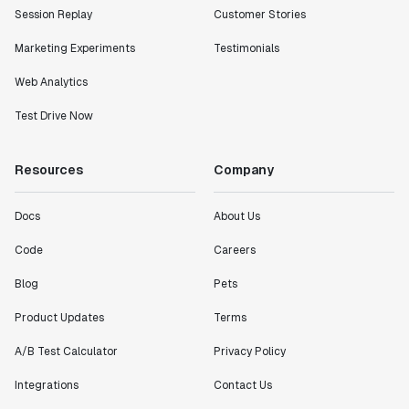
Session Replay
Customer Stories
Marketing Experiments
Testimonials
Web Analytics
Test Drive Now
Resources
Company
Docs
About Us
Code
Careers
Blog
Pets
Product Updates
Terms
A/B Test Calculator
Privacy Policy
Integrations
Contact Us