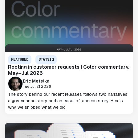
FEATURED
STATSIG
Rooting in customer requests | Color commentary,
May–Jul 2026
Eric Metelka
Tue Jul 21 2026
The story behind our recent releases follows two narratives:
a governance story and an ease-of-access story. Here's
why we shipped what we did.