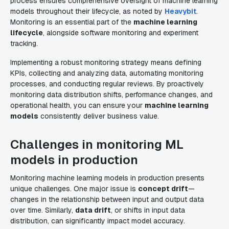
process ensures comprehensive oversight of machine learning
models throughout their lifecycle, as noted by
Heavybit
.
Monitoring is an essential part of the
machine learning
lifecycle
, alongside software monitoring and experiment
tracking.
Implementing a robust monitoring strategy means defining
KPIs, collecting and analyzing data, automating monitoring
processes, and conducting regular reviews. By proactively
monitoring data distribution shifts, performance changes, and
operational health, you can ensure your
machine learning
models
consistently deliver business value.
Challenges in monitoring ML
models in production
Monitoring machine learning models in production presents
unique challenges. One major issue is
concept drift
—
changes in the relationship between input and output data
over time. Similarly,
data drift
, or shifts in input data
distribution, can significantly impact model accuracy.