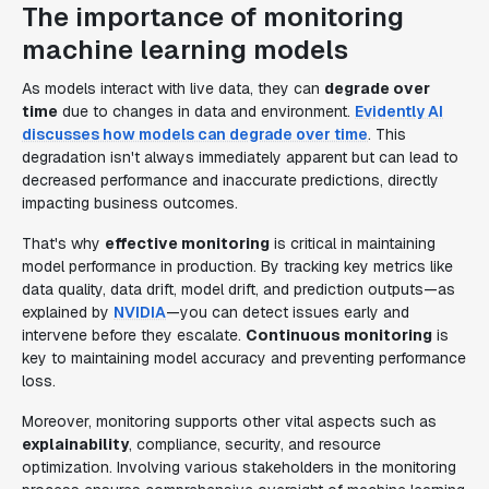
The importance of monitoring
machine learning models
As models interact with live data, they can
degrade over
time
due to changes in data and environment.
Evidently AI
discusses how models can degrade over time
. This
degradation isn't always immediately apparent but can lead to
decreased performance and inaccurate predictions, directly
impacting business outcomes.
That's why
effective monitoring
is critical in maintaining
model performance in production. By tracking key metrics like
data quality, data drift, model drift, and prediction outputs—as
explained by
NVIDIA
—you can detect issues early and
intervene before they escalate.
Continuous monitoring
is
key to maintaining model accuracy and preventing performance
loss.
Moreover, monitoring supports other vital aspects such as
explainability
, compliance, security, and resource
optimization. Involving various stakeholders in the monitoring