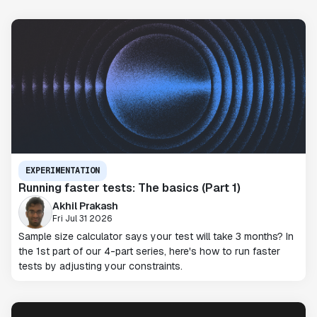
EXPERIMENTATION
Running faster tests: The basics (Part 1)
Akhil Prakash
Fri Jul 31 2026
Sample size calculator says your test will take 3 months? In
the 1st part of our 4-part series, here's how to run faster
tests by adjusting your constraints.