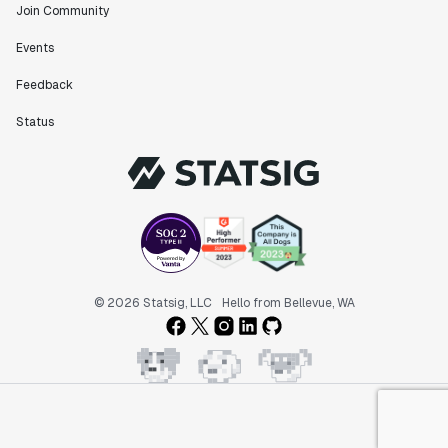
Join Community
Events
Feedback
Status
© 2026 Statsig, LLC
Hello from Bellevue, WA