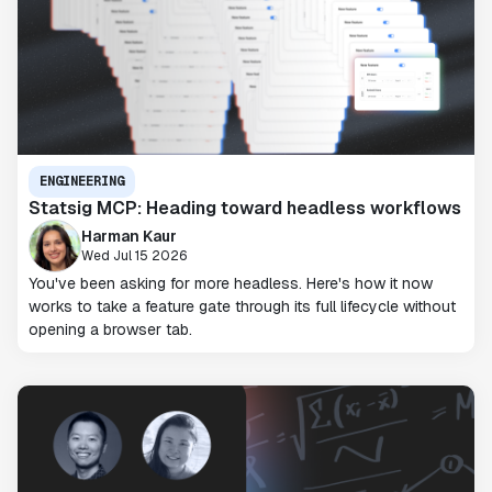
ENGINEERING
Statsig MCP: Heading toward headless workflows
Harman Kaur
Wed Jul 15 2026
You've been asking for more headless. Here's how it now
works to take a feature gate through its full lifecycle without
opening a browser tab.