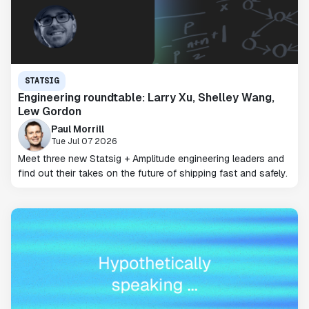
STATSIG
Engineering roundtable: Larry Xu, Shelley Wang,
Lew Gordon
Paul Morrill
Tue Jul 07 2026
Meet three new Statsig + Amplitude engineering leaders and
find out their takes on the future of shipping fast and safely.