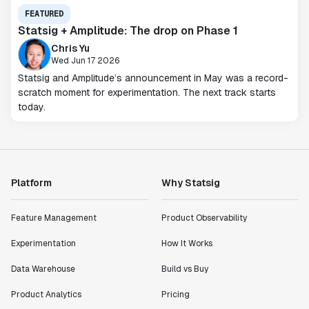
FEATURED
Statsig + Amplitude: The drop on Phase 1
Chris Yu
Wed Jun 17 2026
Statsig and Amplitude’s announcement in May was a record-
scratch moment for experimentation. The next track starts
today.
Platform
Why Statsig
Feature Management
Product Observability
Experimentation
How It Works
Data Warehouse
Build vs Buy
Product Analytics
Pricing