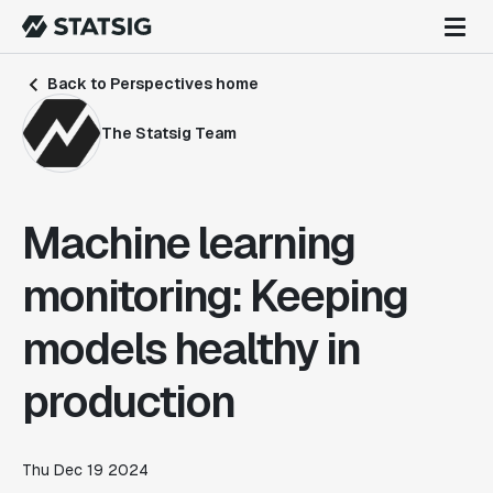
Back to Perspectives home
The Statsig Team
Machine learning
monitoring: Keeping
models healthy in
production
Thu Dec 19 2024