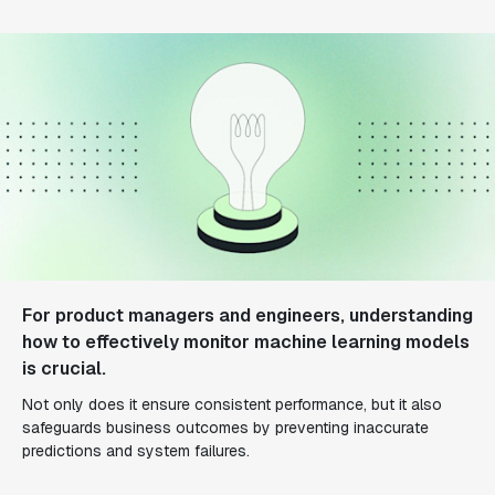
For product managers and engineers, understanding
how to effectively monitor machine learning models
is crucial.
Not only does it ensure consistent performance, but it also
safeguards business outcomes by preventing inaccurate
predictions and system failures.