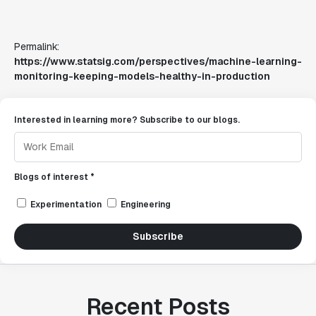
Permalink:
https://www.statsig.com/perspectives/machine-learning-
monitoring-keeping-models-healthy-in-production
Interested in learning more? Subscribe to our blogs.
Blogs of interest *
Experimentation
Engineering
Subscribe
Recent Posts