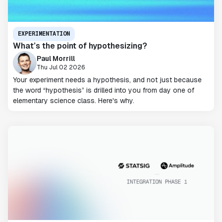
EXPERIMENTATION
What’s the point of hypothesizing?
Paul Morrill
Thu Jul 02 2026
Your experiment needs a hypothesis, and not just because
the word “hypothesis” is drilled into you from day one of
elementary science class. Here's why.