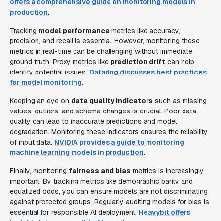
offers a comprehensive guide on monitoring models in
production
.
Tracking
model performance
metrics like accuracy,
precision, and recall is essential. However, monitoring these
metrics in real-time can be challenging without immediate
ground truth. Proxy metrics like
prediction drift
can help
identify potential issues.
Datadog discusses best practices
for model monitoring
.
Keeping an eye on
data quality indicators
such as missing
values, outliers, and schema changes is crucial. Poor data
quality can lead to inaccurate predictions and model
degradation. Monitoring these indicators ensures the reliability
of input data.
NVIDIA provides a guide to monitoring
machine learning models in production
.
Finally, monitoring
fairness and bias
metrics is increasingly
important. By tracking metrics like demographic parity and
equalized odds, you can ensure models are not discriminating
against protected groups. Regularly auditing models for bias is
essential for responsible AI deployment.
Heavybit offers