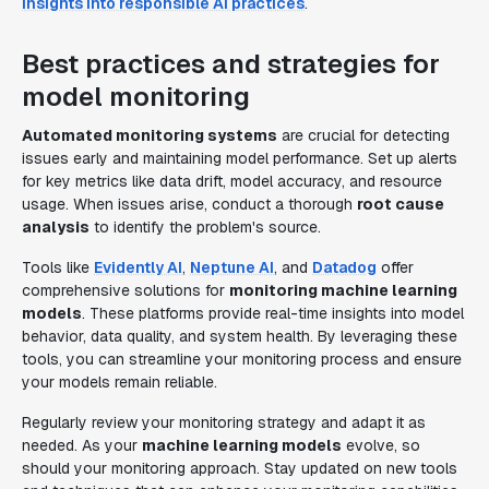
insights into responsible AI practices
.
Best practices and strategies for
model monitoring
Automated monitoring systems
are crucial for detecting
issues early and maintaining model performance. Set up alerts
for key metrics like data drift, model accuracy, and resource
usage. When issues arise, conduct a thorough
root cause
analysis
to identify the problem's source.
Tools like
Evidently AI
,
Neptune AI
, and
Datadog
offer
comprehensive solutions for
monitoring machine learning
models
. These platforms provide real-time insights into model
behavior, data quality, and system health. By leveraging these
tools, you can streamline your monitoring process and ensure
your models remain reliable.
Regularly review your monitoring strategy and adapt it as
needed. As your
machine learning models
evolve, so
should your monitoring approach. Stay updated on new tools