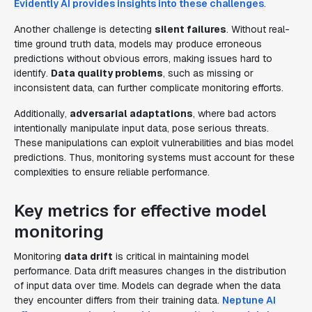
Evidently AI provides insights into these challenges
.
Another challenge is detecting
silent failures
. Without real-
time ground truth data, models may produce erroneous
predictions without obvious errors, making issues hard to
identify.
Data quality problems
, such as missing or
inconsistent data, can further complicate monitoring efforts.
Additionally,
adversarial adaptations
, where bad actors
intentionally manipulate input data, pose serious threats.
These manipulations can exploit vulnerabilities and bias model
predictions. Thus, monitoring systems must account for these
complexities to ensure reliable performance.
Key metrics for effective model
monitoring
Monitoring
data drift
is critical in maintaining model
performance. Data drift measures changes in the distribution
of input data over time. Models can degrade when the data
they encounter differs from their training data.
Neptune AI