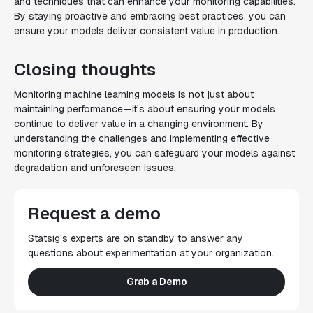
and techniques that can enhance your monitoring capabilities.
By staying proactive and embracing best practices, you can
ensure your models deliver consistent value in production.
Closing thoughts
Monitoring machine learning models is not just about
maintaining performance—it's about ensuring your models
continue to deliver value in a changing environment. By
understanding the challenges and implementing effective
monitoring strategies, you can safeguard your models against
degradation and unforeseen issues.
Request a demo
Statsig's experts are on standby to answer any
questions about experimentation at your organization.
Grab a Demo