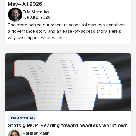
May–Jul 2026
Eric Metelka
Tue Jul 21 2026
The story behind our recent releases follows two narratives:
a governance story and an ease-of-access story. Here's
why we shipped what we did.
ENGINEERING
Statsig MCP: Heading toward headless workflows
Harman Kaur