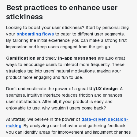
Best practices to enhance user
stickiness
Looking to boost your user stickiness? Start by personalizing
your
onboarding flows
to cater to different user segments.
By tailoring the initial experience, you can make a strong first
impression and keep users engaged from the get-go.
Gamification
and timely
in-app messages
are also great
ways to encourage users to interact more frequently. These
strategies tap into users' natural motivations, making your
product more engaging and fun to use.
Don't underestimate the power of a great
UI/UX design
. A
seamless, intuitive interface reduces friction and enhances
user satisfaction. After all, if your product is easy and
enjoyable to use, why wouldn't users come back?
At Statsig, we believe in the power of
data-driven decision-
making
. By analyzing user behavior and gathering feedback,
you can identify areas for improvement and implement changes