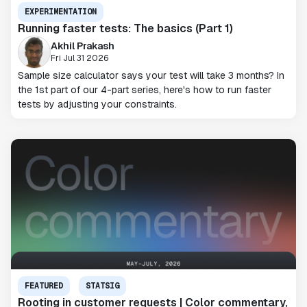
EXPERIMENTATION
Running faster tests: The basics (Part 1)
Akhil Prakash
Fri Jul 31 2026
Sample size calculator says your test will take 3 months? In
the 1st part of our 4-part series, here's how to run faster
tests by adjusting your constraints.
FEATURED
STATSIG
Rooting in customer requests | Color commentary,