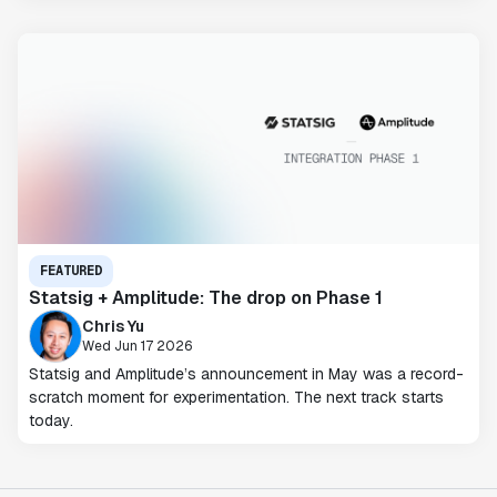
FEATURED
Statsig + Amplitude: The drop on Phase 1
Chris Yu
Wed Jun 17 2026
Statsig and Amplitude’s announcement in May was a record-
scratch moment for experimentation. The next track starts
today.