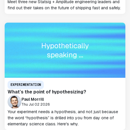
Meet three new Statsig + Amplitude engineering leaders and
find out their takes on the future of shipping fast and safely.
EXPERIMENTATION
What’s the point of hypothesizing?
Paul Morrill
Thu Jul 02 2026
Your experiment needs a hypothesis, and not just because
the word “hypothesis” is drilled into you from day one of
elementary science class. Here's why.