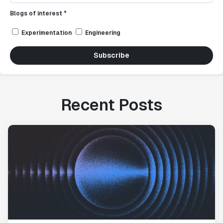
Blogs of interest *
Experimentation
Engineering
Subscribe
Recent Posts