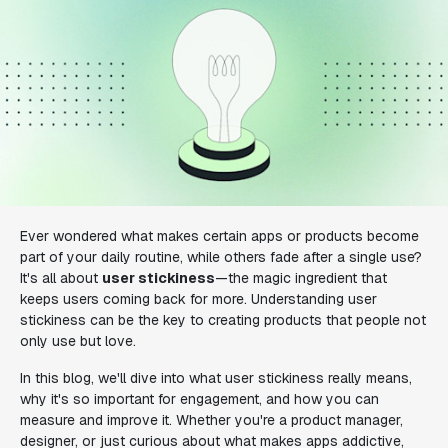
Ever wondered what makes certain apps or products become
part of your daily routine, while others fade after a single use?
It's all about
user stickiness
—the magic ingredient that
keeps users coming back for more. Understanding user
stickiness can be the key to creating products that people not
only use but love.
In this blog, we'll dive into what user stickiness really means,
why it's so important for engagement, and how you can
measure and improve it. Whether you're a product manager,
designer, or just curious about what makes apps addictive,