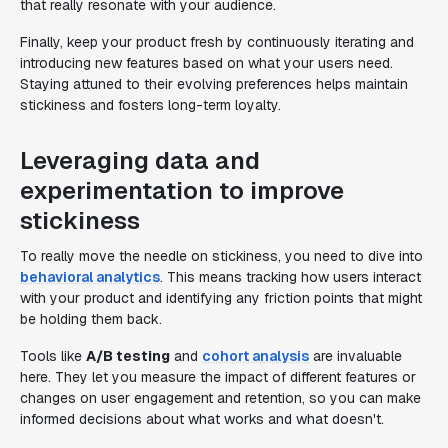
that really resonate with your audience.
Finally, keep your product fresh by continuously iterating and
introducing new features based on what your users need.
Staying attuned to their evolving preferences helps maintain
stickiness and fosters long-term loyalty.
Leveraging data and
experimentation to improve
stickiness
To really move the needle on stickiness, you need to dive into
behavioral analytics
. This means tracking how users interact
with your product and identifying any friction points that might
be holding them back.
Tools like
A/B testing
and
cohort analysis
are invaluable
here. They let you measure the impact of different features or
changes on user engagement and retention, so you can make
informed decisions about what works and what doesn't.