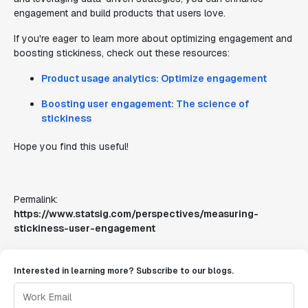
engagement and build products that users love.
If you're eager to learn more about optimizing engagement and
boosting stickiness, check out these resources:
Product usage analytics: Optimize engagement
Boosting user engagement: The science of
stickiness
Hope you find this useful!
Permalink:
https://www.statsig.com/perspectives/measuring-
stickiness-user-engagement
Interested in learning more? Subscribe to our blogs.