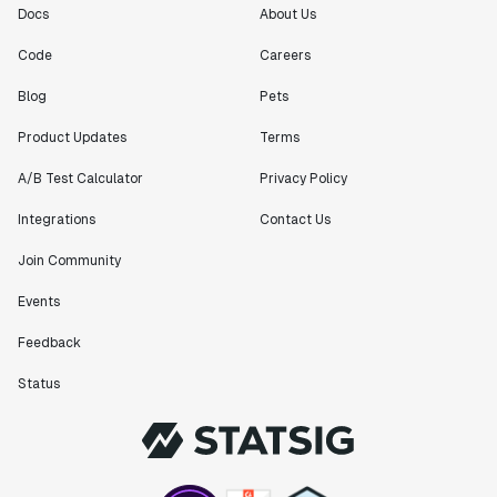
Docs
About Us
Code
Careers
Blog
Pets
Product Updates
Terms
A/B Test Calculator
Privacy Policy
Integrations
Contact Us
Join Community
Events
Feedback
Status