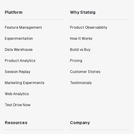
Platform
Why Statsig
Feature Management
Product Observability
Experimentation
How It Works
Data Warehouse
Build vs Buy
Product Analytics
Pricing
Session Replay
Customer Stories
Marketing Experiments
Testimonials
Web Analytics
Test Drive Now
Resources
Company