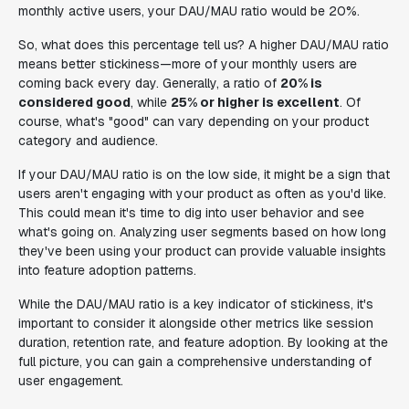
monthly active users, your DAU/MAU ratio would be 20%.
So, what does this percentage tell us? A higher DAU/MAU ratio
means better stickiness—more of your monthly users are
coming back every day. Generally, a ratio of
20% is
considered good
, while
25% or higher is excellent
. Of
course, what's "good" can vary depending on your product
category and audience.
If your DAU/MAU ratio is on the low side, it might be a sign that
users aren't engaging with your product as often as you'd like.
This could mean it's time to dig into user behavior and see
what's going on. Analyzing user segments based on how long
they've been using your product can provide valuable insights
into feature adoption patterns.
While the DAU/MAU ratio is a key indicator of stickiness, it's
important to consider it alongside other metrics like session
duration, retention rate, and feature adoption. By looking at the
full picture, you can gain a comprehensive understanding of
user engagement.