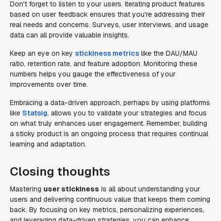
Don't forget to listen to your users. Iterating product features
based on user feedback ensures that you're addressing their
real needs and concerns. Surveys, user interviews, and usage
data can all provide valuable insights.
Keep an eye on key
stickiness metrics
like the DAU/MAU
ratio, retention rate, and feature adoption. Monitoring these
numbers helps you gauge the effectiveness of your
improvements over time.
Embracing a data-driven approach, perhaps by using platforms
like
Statsig
, allows you to validate your strategies and focus
on what truly enhances user engagement. Remember, building
a sticky product is an ongoing process that requires continual
learning and adaptation.
Closing thoughts
Mastering
user stickiness
is all about understanding your
users and delivering continuous value that keeps them coming
back. By focusing on key metrics, personalizing experiences,
and leveraging data-driven strategies, you can enhance