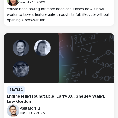
Wed Jul 15 2026
You've been asking for more headless. Here's how it now
works to take a feature gate through its full lifecycle without
opening a browser tab.
STATSIG
Engineering roundtable: Larry Xu, Shelley Wang,
Lew Gordon
Paul Morrill
Tue Jul 07 2026