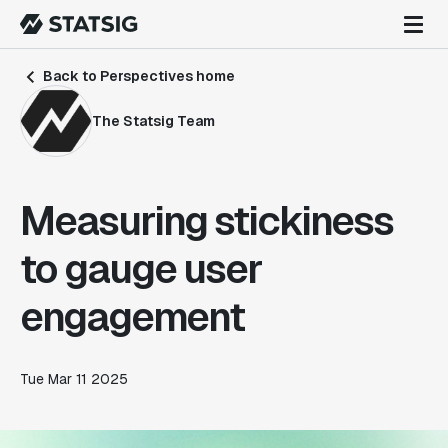
Back to Perspectives home
The Statsig Team
Measuring stickiness
to gauge user
engagement
Tue Mar 11 2025