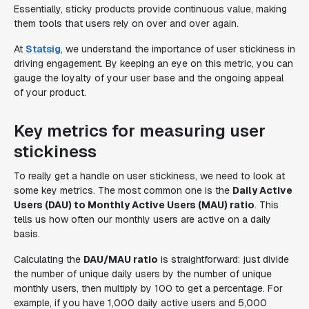
Essentially, sticky products provide continuous value, making
them tools that users rely on over and over again.
At
Statsig
, we understand the importance of user stickiness in
driving engagement. By keeping an eye on this metric, you can
gauge the loyalty of your user base and the ongoing appeal
of your product.
Key metrics for measuring user
stickiness
To really get a handle on user stickiness, we need to look at
some key metrics. The most common one is the
Daily Active
Users (DAU) to Monthly Active Users (MAU) ratio
. This
tells us how often our monthly users are active on a daily
basis.
Calculating the
DAU/MAU ratio
is straightforward: just divide
the number of unique daily users by the number of unique
monthly users, then multiply by 100 to get a percentage. For
example, if you have 1,000 daily active users and 5,000