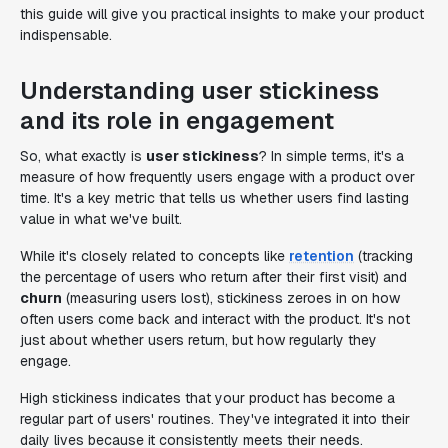
this guide will give you practical insights to make your product
indispensable.
Understanding user stickiness
and its role in engagement
So, what exactly is
user stickiness
? In simple terms, it's a
measure of how frequently users engage with a product over
time. It's a key metric that tells us whether users find lasting
value in what we've built.
While it's closely related to concepts like
retention
(tracking
the percentage of users who return after their first visit) and
churn
(measuring users lost), stickiness zeroes in on how
often users come back and interact with the product. It's not
just about whether users return, but how regularly they
engage.
High stickiness indicates that your product has become a
regular part of users' routines. They've integrated it into their
daily lives because it consistently meets their needs.