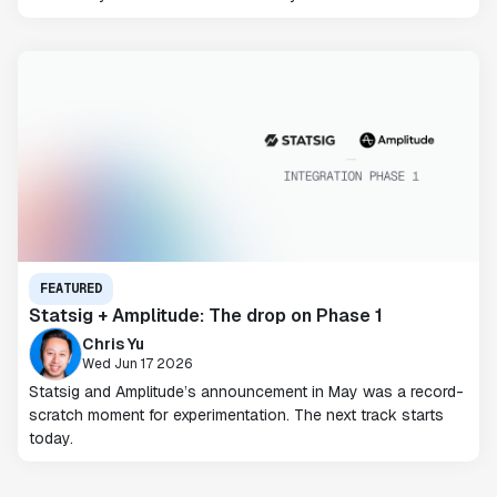
FEATURED
Statsig + Amplitude: The drop on Phase 1
Chris Yu
Wed Jun 17 2026
Statsig and Amplitude’s announcement in May was a record-
scratch moment for experimentation. The next track starts
today.