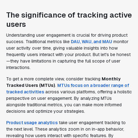
The significance of tracking active
users
Understanding user engagement is crucial for driving product
success. Traditional metrics like
DAU, WAU, and MAU
monitor
user activity over time, giving valuable insights into how
frequently users interact with your product. But let's be honest
—they have limitations in capturing the full scope of user
interactions.
To get a more complete view, consider tracking
Monthly
Tracked Users (MTUs)
.
MTUs focus on a broader range of
tracked activities
across various platforms, offering a holistic
perspective on user engagement. By analyzing MTUs
alongside traditional metrics, you can make more informed
decisions and optimize your strategies.
Product usage analytics
take user engagement tracking to
the next level. These analytics zoom in on in-app behavior,
revealing how users interact with specific features. By