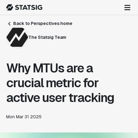
Back to Perspectives home
The Statsig Team
Why MTUs are a
crucial metric for
active user tracking
Mon Mar 31 2025