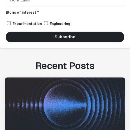
Blogs of interest *
Experimentation
Engineering
Subscribe
Recent Posts