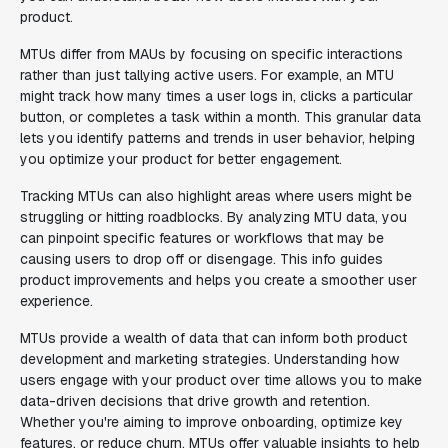
product.
MTUs differ from MAUs by focusing on specific interactions
rather than just tallying active users. For example, an MTU
might track how many times a user logs in, clicks a particular
button, or completes a task within a month. This granular data
lets you identify patterns and trends in user behavior, helping
you optimize your product for better engagement.
Tracking MTUs can also highlight areas where users might be
struggling or hitting roadblocks. By analyzing MTU data, you
can pinpoint specific features or workflows that may be
causing users to drop off or disengage. This info guides
product improvements and helps you create a smoother user
experience.
MTUs provide a wealth of data that can inform both product
development and marketing strategies. Understanding how
users engage with your product over time allows you to make
data-driven decisions that drive growth and retention.
Whether you're aiming to improve onboarding, optimize key
features, or reduce churn, MTUs offer valuable insights to help