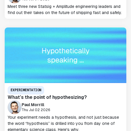
Meet three new Statsig + Amplitude engineering leaders and
find out their takes on the future of shipping fast and safely.
EXPERIMENTATION
What’s the point of hypothesizing?
Paul Morrill
Thu Jul 02 2026
Your experiment needs a hypothesis, and not just because
the word “hypothesis” is drilled into you from day one of
elementary science class. Here's why.