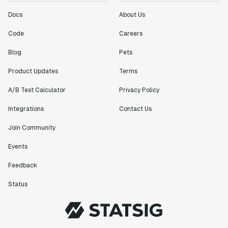
Docs
About Us
Code
Careers
Blog
Pets
Product Updates
Terms
A/B Test Calculator
Privacy Policy
Integrations
Contact Us
Join Community
Events
Feedback
Status