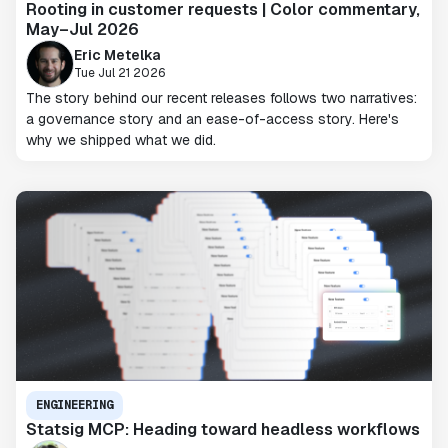
Rooting in customer requests | Color commentary,
May–Jul 2026
Eric Metelka
Tue Jul 21 2026
The story behind our recent releases follows two narratives:
a governance story and an ease-of-access story. Here's
why we shipped what we did.
ENGINEERING
Statsig MCP: Heading toward headless workflows