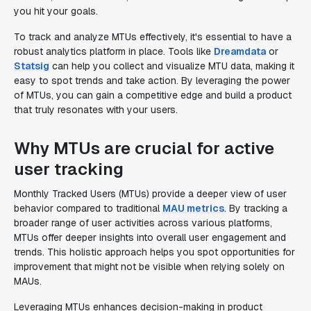
you hit your goals.
To track and analyze MTUs effectively, it's essential to have a
robust analytics platform in place. Tools like
Dreamdata
or
Statsig
can help you collect and visualize MTU data, making it
easy to spot trends and take action. By leveraging the power
of MTUs, you can gain a competitive edge and build a product
that truly resonates with your users.
Why MTUs are crucial for active
user tracking
Monthly Tracked Users (MTUs) provide a deeper view of user
behavior compared to traditional
MAU metrics
. By tracking a
broader range of user activities across various platforms,
MTUs offer deeper insights into overall user engagement and
trends. This holistic approach helps you spot opportunities for
improvement that might not be visible when relying solely on
MAUs.
Leveraging MTUs enhances decision-making in product