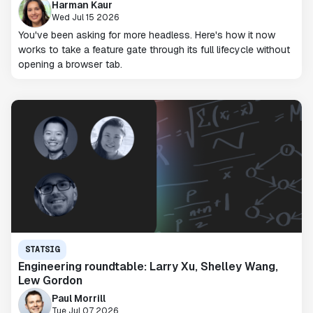
Harman Kaur
Wed Jul 15 2026
You've been asking for more headless. Here's how it now
works to take a feature gate through its full lifecycle without
opening a browser tab.
STATSIG
Engineering roundtable: Larry Xu, Shelley Wang,
Lew Gordon
Paul Morrill
Tue Jul 07 2026