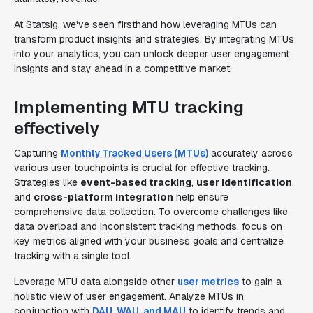
At Statsig, we've seen firsthand how leveraging MTUs can
transform product insights and strategies. By integrating MTUs
into your analytics, you can unlock deeper user engagement
insights and stay ahead in a competitive market.
Implementing MTU tracking
effectively
Capturing
Monthly Tracked Users (MTUs)
accurately across
various user touchpoints is crucial for effective tracking.
Strategies like
event-based tracking
,
user identification
,
and
cross-platform integration
help ensure
comprehensive data collection. To overcome challenges like
data overload and inconsistent tracking methods, focus on
key metrics aligned with your business goals and centralize
tracking with a single tool.
Leverage MTU data alongside other
user metrics
to gain a
holistic view of user engagement. Analyze MTUs in
conjunction with
DAU, WAU, and MAU
to identify trends and