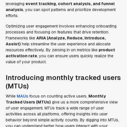
leveraging
event tracking, cohort analysis, and funnel
analysis
, you can spot patterns and prioritize development
efforts.
Optimizing user engagement involves enhancing onboarding
processes and focusing on features that drive retention.
Frameworks like
ARIA (Analyze, Reduce, Introduce,
Assist)
help streamline the user experience and allocate
resources effectively. By zeroing in on metrics like
product
activation rate
, you can ensure users quickly realize the
value of your product.
Introducing monthly tracked users
(MTUs)
While
MAUs
focus on counting active users,
Monthly
Tracked Users (MTUs)
give us a more comprehensive view
of user engagement. MTUs track a wide range of user
activities across all platforms, offering insights into user
behavior beyond simple activity counts. By digging into MTUs,
you can understand better how users interact with your