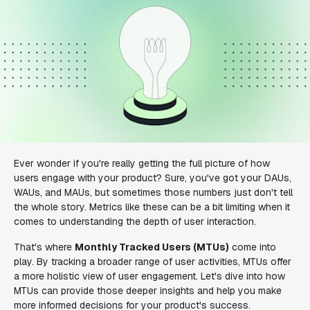
Ever wonder if you're really getting the full picture of how
users engage with your product? Sure, you've got your DAUs,
WAUs, and MAUs, but sometimes those numbers just don't tell
the whole story. Metrics like these can be a bit limiting when it
comes to understanding the depth of user interaction.
That's where
Monthly Tracked Users (MTUs)
come into
play. By tracking a broader range of user activities, MTUs offer
a more holistic view of user engagement. Let's dive into how
MTUs can provide those deeper insights and help you make
more informed decisions for your product's success.