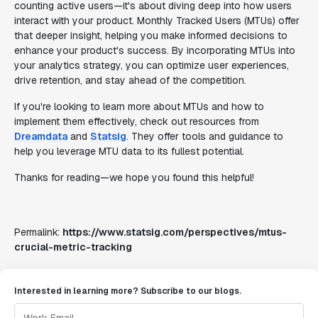
counting active users—it's about diving deep into how users
interact with your product. Monthly Tracked Users (MTUs) offer
that deeper insight, helping you make informed decisions to
enhance your product's success. By incorporating MTUs into
your analytics strategy, you can optimize user experiences,
drive retention, and stay ahead of the competition.
If you're looking to learn more about MTUs and how to
implement them effectively, check out resources from
Dreamdata
and
Statsig
. They offer tools and guidance to
help you leverage MTU data to its fullest potential.
Thanks for reading—we hope you found this helpful!
Permalink:
https://www.statsig.com/perspectives/mtus-
crucial-metric-tracking
Interested in learning more? Subscribe to our blogs.