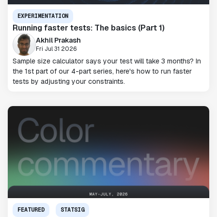
EXPERIMENTATION
Running faster tests: The basics (Part 1)
Akhil Prakash
Fri Jul 31 2026
Sample size calculator says your test will take 3 months? In
the 1st part of our 4-part series, here's how to run faster
tests by adjusting your constraints.
FEATURED
STATSIG