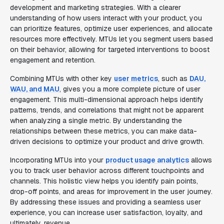
development and marketing strategies. With a clearer
understanding of how users interact with your product, you
can prioritize features, optimize user experiences, and allocate
resources more effectively. MTUs let you segment users based
on their behavior, allowing for targeted interventions to boost
engagement and retention.
Combining MTUs with other key
user metrics
, such as
DAU,
WAU, and MAU
, gives you a more complete picture of user
engagement. This multi-dimensional approach helps identify
patterns, trends, and correlations that might not be apparent
when analyzing a single metric. By understanding the
relationships between these metrics, you can make data-
driven decisions to optimize your product and drive growth.
Incorporating MTUs into your
product usage analytics
allows
you to track user behavior across different touchpoints and
channels. This holistic view helps you identify pain points,
drop-off points, and areas for improvement in the user journey.
By addressing these issues and providing a seamless user
experience, you can increase user satisfaction, loyalty, and
ultimately, revenue.