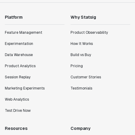
Platform
Why Statsig
Feature Management
Product Observability
Experimentation
How It Works
Data Warehouse
Build vs Buy
Product Analytics
Pricing
Session Replay
Customer Stories
Marketing Experiments
Testimonials
Web Analytics
Test Drive Now
Resources
Company