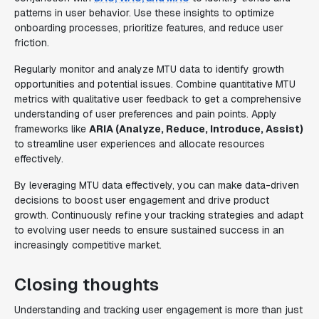
patterns in user behavior. Use these insights to optimize
onboarding processes, prioritize features, and reduce user
friction.
Regularly monitor and analyze MTU data to identify growth
opportunities and potential issues. Combine quantitative MTU
metrics with qualitative user feedback to get a comprehensive
understanding of user preferences and pain points. Apply
frameworks like
ARIA (Analyze, Reduce, Introduce, Assist)
to streamline user experiences and allocate resources
effectively.
By leveraging MTU data effectively, you can make data-driven
decisions to boost user engagement and drive product
growth. Continuously refine your tracking strategies and adapt
to evolving user needs to ensure sustained success in an
increasingly competitive market.
Closing thoughts
Understanding and tracking user engagement is more than just