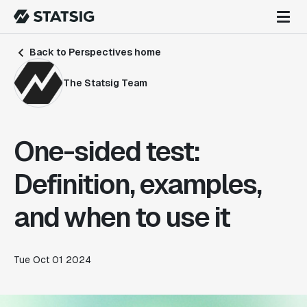
Back to Perspectives home
The Statsig Team
One-sided test:
Definition, examples,
and when to use it
Tue Oct 01 2024