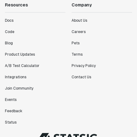
Resources
Company
Docs
About Us
Code
Careers
Blog
Pets
Product Updates
Terms
A/B Test Calculator
Privacy Policy
Integrations
Contact Us
Join Community
Events
Feedback
Status