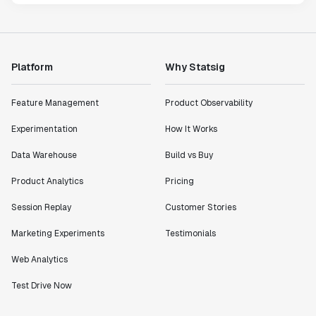
Platform
Why Statsig
Feature Management
Product Observability
Experimentation
How It Works
Data Warehouse
Build vs Buy
Product Analytics
Pricing
Session Replay
Customer Stories
Marketing Experiments
Testimonials
Web Analytics
Test Drive Now