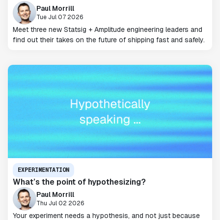
Paul Morrill
Tue Jul 07 2026
Meet three new Statsig + Amplitude engineering leaders and
find out their takes on the future of shipping fast and safely.
EXPERIMENTATION
What’s the point of hypothesizing?
Paul Morrill
Thu Jul 02 2026
Your experiment needs a hypothesis, and not just because