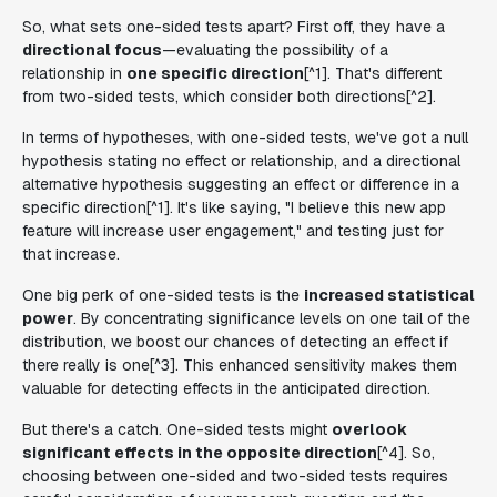
So, what sets one-sided tests apart? First off, they have a
directional focus
—evaluating the possibility of a
relationship in
one specific direction
[^1]. That's different
from two-sided tests, which consider both directions[^2].
In terms of hypotheses, with one-sided tests, we've got a null
hypothesis stating no effect or relationship, and a directional
alternative hypothesis suggesting an effect or difference in a
specific direction[^1]. It's like saying, "I believe this new app
feature will increase user engagement," and testing just for
that increase.
One big perk of one-sided tests is the
increased statistical
power
. By concentrating significance levels on one tail of the
distribution, we boost our chances of detecting an effect if
there really is one[^3]. This enhanced sensitivity makes them
valuable for detecting effects in the anticipated direction.
But there's a catch. One-sided tests might
overlook
significant effects in the opposite direction
[^4]. So,
choosing between one-sided and two-sided tests requires