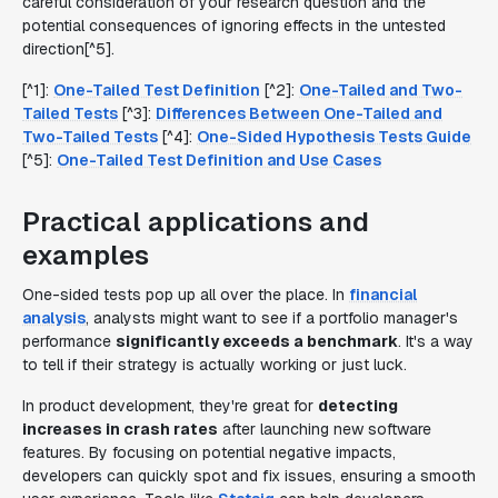
careful consideration of your research question and the
potential consequences of ignoring effects in the untested
direction[^5].
[^1]:
One-Tailed Test Definition
[^2]:
One-Tailed and Two-
Tailed Tests
[^3]:
Differences Between One-Tailed and
Two-Tailed Tests
[^4]:
One-Sided Hypothesis Tests Guide
[^5]:
One-Tailed Test Definition and Use Cases
Practical applications and
examples
One-sided tests pop up all over the place. In
financial
analysis
, analysts might want to see if a portfolio manager's
performance
significantly exceeds a benchmark
. It's a way
to tell if their strategy is actually working or just luck.
In product development, they're great for
detecting
increases in crash rates
after launching new software
features. By focusing on potential negative impacts,
developers can quickly spot and fix issues, ensuring a smooth