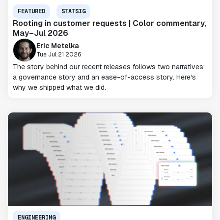
FEATURED
STATSIG
Rooting in customer requests | Color commentary,
May–Jul 2026
Eric Metelka
Tue Jul 21 2026
The story behind our recent releases follows two narratives:
a governance story and an ease-of-access story. Here's
why we shipped what we did.
ENGINEERING