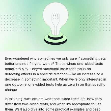
Ever wondered why sometimes we only care if something gets
better and not if it gets worse? That's where one-sided tests
come into play. They're statistical tools that focus on
detecting effects in a specific direction—like an increase or a
decrease in something important. When we're only interested in
one outcome, one-sided tests help us zero in on that specific
change.
In this blog, we'll explore what one-sided tests are, how they
differ from two-sided tests, and when it's appropriate to use
them. We'll also dive into some practical examples and best