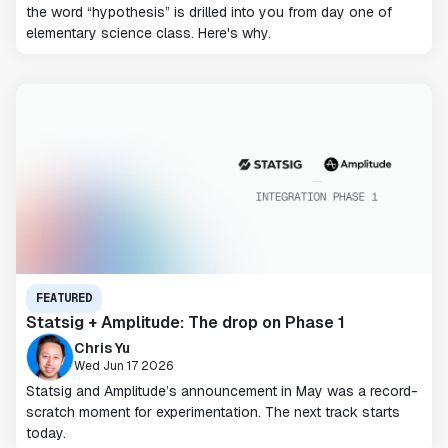
the word “hypothesis” is drilled into you from day one of
elementary science class. Here's why.
FEATURED
Statsig + Amplitude: The drop on Phase 1
Chris Yu
Wed Jun 17 2026
Statsig and Amplitude’s announcement in May was a record-
scratch moment for experimentation. The next track starts
today.