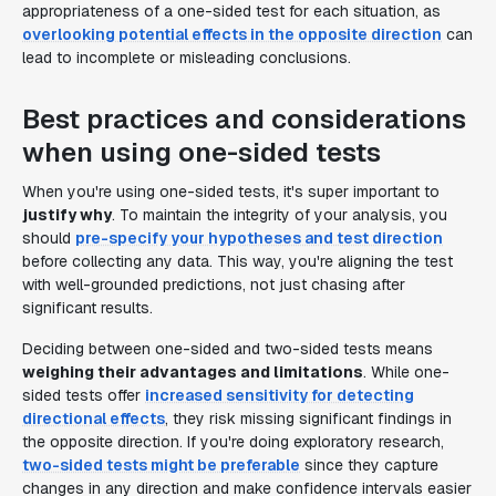
appropriateness of a one-sided test for each situation, as
overlooking potential effects in the opposite direction
can
lead to incomplete or misleading conclusions.
Best practices and considerations
when using one-sided tests
When you're using one-sided tests, it's super important to
justify why
. To maintain the integrity of your analysis, you
should
pre-specify your hypotheses and test direction
before collecting any data. This way, you're aligning the test
with well-grounded predictions, not just chasing after
significant results.
Deciding between one-sided and two-sided tests means
weighing their advantages and limitations
. While one-
sided tests offer
increased sensitivity for detecting
directional effects
, they risk missing significant findings in
the opposite direction. If you're doing exploratory research,
two-sided tests might be preferable
since they capture
changes in any direction and make confidence intervals easier