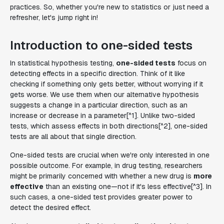
practices. So, whether you're new to statistics or just need a
refresher, let's jump right in!
Introduction to one-sided tests
In statistical hypothesis testing,
one-sided tests
focus on
detecting effects in a specific direction. Think of it like
checking if something only gets better, without worrying if it
gets worse. We use them when our alternative hypothesis
suggests a change in a particular direction, such as an
increase or decrease in a parameter[^1]. Unlike two-sided
tests, which assess effects in both directions[^2], one-sided
tests are all about that single direction.
One-sided tests are crucial when we're only interested in one
possible outcome. For example, in drug testing, researchers
might be primarily concerned with whether a new drug is
more
effective
than an existing one—not if it's less effective[^3]. In
such cases, a one-sided test provides greater power to
detect the desired effect.