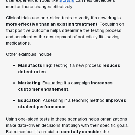
user experience. Tools like
Statsig
can help developers
monitor these changes effectively.
Clinical trials use one-sided tests to verify if a new drug is
more effective than an existing treatment
. Focusing on
that positive outcome helps streamline the testing process
and accelerates the development of potentially life-saving
medications.
Other examples include:
Manufacturing
: Testing if a new process
reduces
defect rates
.
Marketing
: Evaluating if a campaign
increases
customer engagement
.
Education
: Assessing if a teaching method
improves
student performance
.
Using one-sided tests in these scenarios helps organizations
make data-driven decisions that align with their specific goals.
But remember, it's crucial to
carefully consider
the