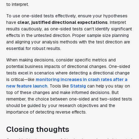
to interpret.
To use one-sided tests effectively, ensure your hypotheses
have
clear, justified directional expectations
. Interpret
results cautiously, as one-sided tests can't identify significant
effects in the untested direction. Proper sample size planning
and aligning your analysis methods with the test direction are
essential for robust results.
When making decisions, consider specific metrics and
potential business impacts of directional changes. One-sided
tests excel in scenarios where detecting a directional change
is critical—like
monitoring increases in crash rates after a
new feature launch
. Tools like
Statsig
can help you stay on
top of these changes and make informed decisions. But
remember, the choice between one-sided and two-sided tests
should be guided by your research objectives and the
importance of detecting reverse effects.
Closing thoughts