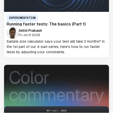
EXPERIMENTATION
Running faster tests: The basics (Part 1)
Akhil Prakash
Fri Jul 31 2026
Sample size calculator says your test will take 3 months? In
the 1st part of our 4-part series, here's how to run faster
tests by adjusting your constraints.