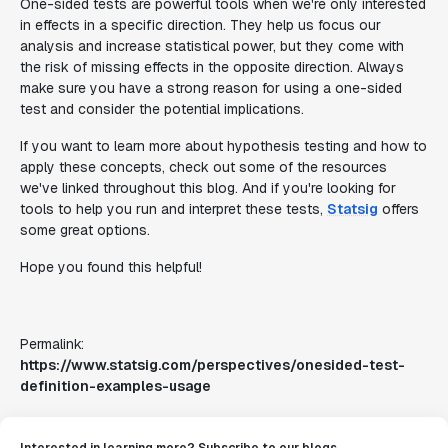
One-sided tests are powerful tools when we're only interested
in effects in a specific direction. They help us focus our
analysis and increase statistical power, but they come with
the risk of missing effects in the opposite direction. Always
make sure you have a strong reason for using a one-sided
test and consider the potential implications.
If you want to learn more about hypothesis testing and how to
apply these concepts, check out some of the resources
we've linked throughout this blog. And if you're looking for
tools to help you run and interpret these tests,
Statsig
offers
some great options.
Hope you found this helpful!
Permalink:
https://www.statsig.com/perspectives/onesided-test-
definition-examples-usage