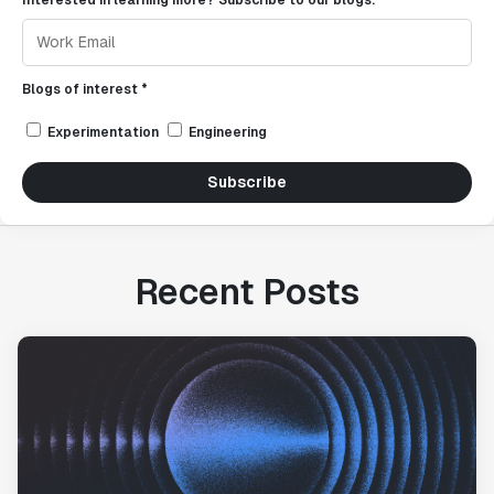
Interested in learning more? Subscribe to our blogs.
Blogs of interest *
Experimentation
Engineering
Subscribe
Recent Posts