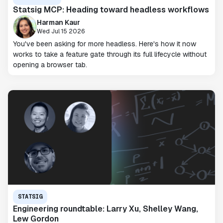
Statsig MCP: Heading toward headless workflows
Harman Kaur
Wed Jul 15 2026
You've been asking for more headless. Here's how it now
works to take a feature gate through its full lifecycle without
opening a browser tab.
STATSIG
Engineering roundtable: Larry Xu, Shelley Wang,
Lew Gordon