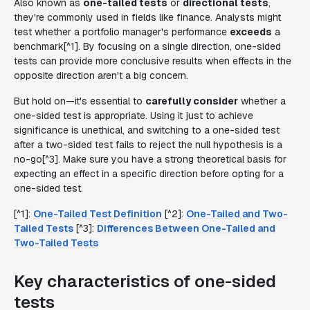
Also known as
one-tailed tests
or
directional tests
,
they're commonly used in fields like finance. Analysts might
test whether a portfolio manager's performance
exceeds
a
benchmark[^1]. By focusing on a single direction, one-sided
tests can provide more conclusive results when effects in the
opposite direction aren't a big concern.
But hold on—it's essential to
carefully consider
whether a
one-sided test is appropriate. Using it just to achieve
significance is unethical, and switching to a one-sided test
after a two-sided test fails to reject the null hypothesis is a
no-go[^3]. Make sure you have a strong theoretical basis for
expecting an effect in a specific direction before opting for a
one-sided test.
[^1]:
One-Tailed Test Definition
[^2]:
One-Tailed and Two-
Tailed Tests
[^3]:
Differences Between One-Tailed and
Two-Tailed Tests
Key characteristics of one-sided
tests