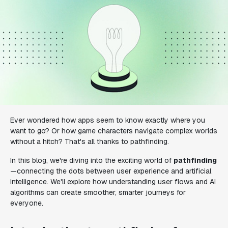
Ever wondered how apps seem to know exactly where you
want to go? Or how game characters navigate complex worlds
without a hitch? That's all thanks to pathfinding.
In this blog, we're diving into the exciting world of
pathfinding
—connecting the dots between user experience and artificial
intelligence. We'll explore how understanding user flows and AI
algorithms can create smoother, smarter journeys for
everyone.