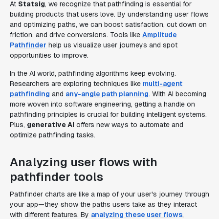
At
Statsig
, we recognize that pathfinding is essential for
building products that users love. By understanding user flows
and optimizing paths, we can boost satisfaction, cut down on
friction, and drive conversions. Tools like
Amplitude
Pathfinder
help us visualize user journeys and spot
opportunities to improve.
In the AI world, pathfinding algorithms keep evolving.
Researchers are exploring techniques like
multi-agent
pathfinding
and
any-angle path planning
. With AI becoming
more woven into software engineering, getting a handle on
pathfinding principles is crucial for building intelligent systems.
Plus,
generative AI
offers new ways to automate and
optimize pathfinding tasks.
Analyzing user flows with
pathfinder tools
Pathfinder charts are like a map of your user's journey through
your app—they show the paths users take as they interact
with different features. By
analyzing these user flows
,