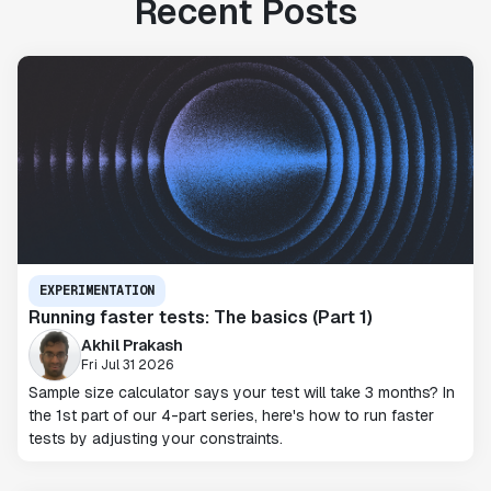
Recent Posts
EXPERIMENTATION
Running faster tests: The basics (Part 1)
Akhil Prakash
Fri Jul 31 2026
Sample size calculator says your test will take 3 months? In
the 1st part of our 4-part series, here's how to run faster
tests by adjusting your constraints.