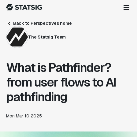
Back to Perspectives home
The Statsig Team
What is Pathfinder?
from user flows to AI
pathfinding
Mon Mar 10 2025