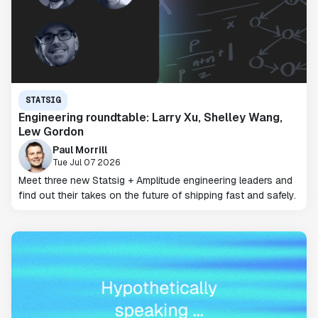
STATSIG
Engineering roundtable: Larry Xu, Shelley Wang,
Lew Gordon
Paul Morrill
Tue Jul 07 2026
Meet three new Statsig + Amplitude engineering leaders and
find out their takes on the future of shipping fast and safely.