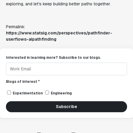
exploring, and let's keep building better paths together.
Permalink:
https://www.statsig.com/perspectives/pathfinder-
userflows-aipathfinding
Interested in learning more? Subscribe to our blogs.
Blogs of interest *
Experimentation
Engineering
Subscribe