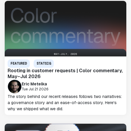
FEATURED
STATSIG
Rooting in customer requests | Color commentary,
May–Jul 2026
Eric Metelka
Tue Jul 21 2026
The story behind our recent releases follows two narratives:
a governance story and an ease-of-access story. Here's
why we shipped what we did.