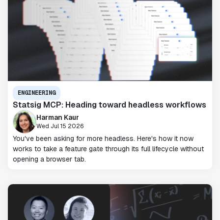
ENGINEERING
Statsig MCP: Heading toward headless workflows
Harman Kaur
Wed Jul 15 2026
You've been asking for more headless. Here's how it now
works to take a feature gate through its full lifecycle without
opening a browser tab.