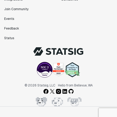
Join Community
Events
Feedback
Status
© 2026 Statsig, LLC
Hello from Bellevue, WA