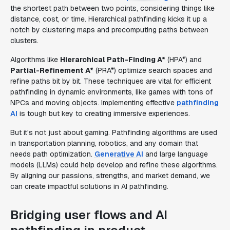
the shortest path between two points, considering things like
distance, cost, or time. Hierarchical pathfinding kicks it up a
notch by clustering maps and precomputing paths between
clusters.
Algorithms like
Hierarchical Path-Finding A*
(HPA*) and
Partial-Refinement A*
(PRA*) optimize search spaces and
refine paths bit by bit. These techniques are vital for efficient
pathfinding in dynamic environments, like games with tons of
NPCs and moving objects. Implementing effective
pathfinding
AI
is tough but key to creating immersive experiences.
But it's not just about gaming. Pathfinding algorithms are used
in transportation planning, robotics, and any domain that
needs path optimization.
Generative AI
and large language
models (LLMs) could help develop and refine these algorithms.
By aligning our passions, strengths, and market demand, we
can create impactful solutions in AI pathfinding.
Bridging user flows and AI