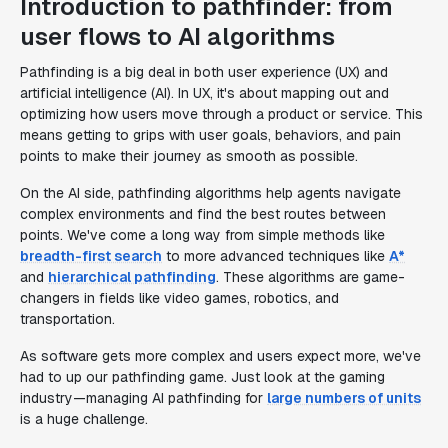
Introduction to pathfinder: from
user flows to AI algorithms
Pathfinding is a big deal in both user experience (UX) and
artificial intelligence (AI). In UX, it's about mapping out and
optimizing how users move through a product or service. This
means getting to grips with user goals, behaviors, and pain
points to make their journey as smooth as possible.
On the AI side, pathfinding algorithms help agents navigate
complex environments and find the best routes between
points. We've come a long way from simple methods like
breadth-first search
to more advanced techniques like
A*
and
hierarchical pathfinding
. These algorithms are game-
changers in fields like video games, robotics, and
transportation.
As software gets more complex and users expect more, we've
had to up our pathfinding game. Just look at the gaming
industry—managing AI pathfinding for
large numbers of units
is a huge challenge.