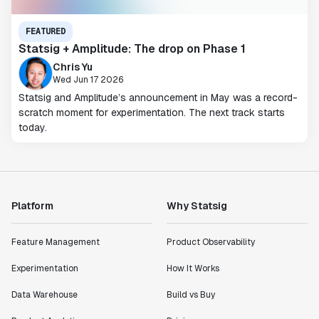
FEATURED
Statsig + Amplitude: The drop on Phase 1
Chris Yu
Wed Jun 17 2026
Statsig and Amplitude’s announcement in May was a record-
scratch moment for experimentation. The next track starts
today.
Platform
Why Statsig
Feature Management
Product Observability
Experimentation
How It Works
Data Warehouse
Build vs Buy