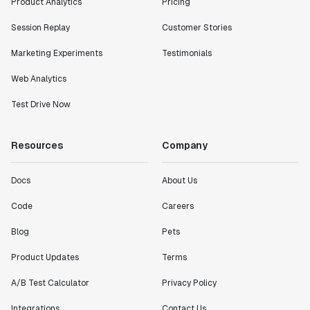
Product Analytics
Pricing
Session Replay
Customer Stories
Marketing Experiments
Testimonials
Web Analytics
Test Drive Now
Resources
Company
Docs
About Us
Code
Careers
Blog
Pets
Product Updates
Terms
A/B Test Calculator
Privacy Policy
Integrations
Contact Us