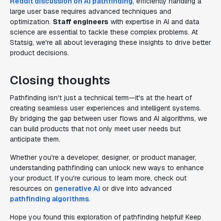
Reddit discussion on AI pathfinding
, efficiently handling a
large user base requires advanced techniques and
optimization.
Staff engineers
with expertise in AI and data
science are essential to tackle these complex problems. At
Statsig, we're all about leveraging these insights to drive better
product decisions.
Closing thoughts
Pathfinding isn't just a technical term—it's at the heart of
creating seamless user experiences and intelligent systems.
By bridging the gap between user flows and AI algorithms, we
can build products that not only meet user needs but
anticipate them.
Whether you're a developer, designer, or product manager,
understanding pathfinding can unlock new ways to enhance
your product. If you're curious to learn more, check out
resources on
generative AI
or dive into advanced
pathfinding algorithms
.
Hope you found this exploration of pathfinding helpful! Keep