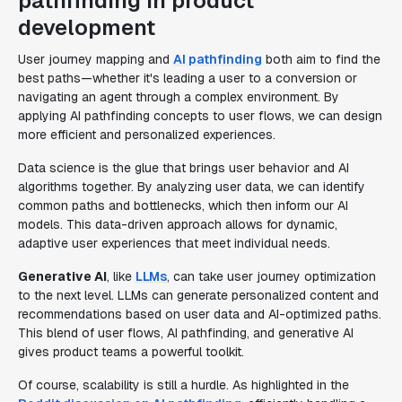
pathfinding in product
development
User journey mapping and
AI pathfinding
both aim to find the
best paths—whether it's leading a user to a conversion or
navigating an agent through a complex environment. By
applying AI pathfinding concepts to user flows, we can design
more efficient and personalized experiences.
Data science is the glue that brings user behavior and AI
algorithms together. By analyzing user data, we can identify
common paths and bottlenecks, which then inform our AI
models. This data-driven approach allows for dynamic,
adaptive user experiences that meet individual needs.
Generative AI
, like
LLMs
, can take user journey optimization
to the next level. LLMs can generate personalized content and
recommendations based on user data and AI-optimized paths.
This blend of user flows, AI pathfinding, and generative AI
gives product teams a powerful toolkit.
Of course, scalability is still a hurdle. As highlighted in the