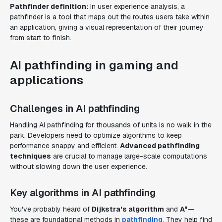
Pathfinder definition:
In user experience analysis, a
pathfinder is a tool that maps out the routes users take within
an application, giving a visual representation of their journey
from start to finish.
AI pathfinding in gaming and
applications
Challenges in AI pathfinding
Handling AI pathfinding for thousands of units is no walk in the
park. Developers need to optimize algorithms to keep
performance snappy and efficient.
Advanced pathfinding
techniques
are crucial to manage large-scale computations
without slowing down the user experience.
Key algorithms in AI pathfinding
You've probably heard of
Dijkstra's algorithm
and
A*
—
these are foundational methods in
pathfinding
. They help find