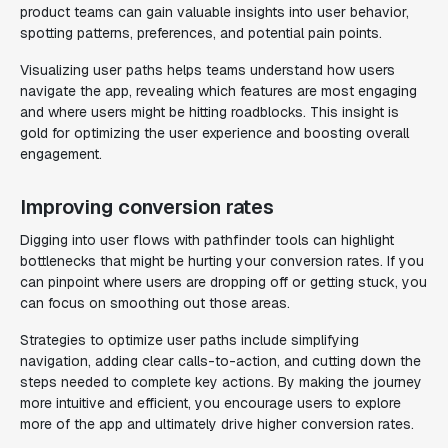
product teams can gain valuable insights into user behavior,
spotting patterns, preferences, and potential pain points.
Visualizing user paths helps teams understand how users
navigate the app, revealing which features are most engaging
and where users might be hitting roadblocks. This insight is
gold for optimizing the user experience and boosting overall
engagement.
Improving conversion rates
Digging into user flows with pathfinder tools can highlight
bottlenecks that might be hurting your conversion rates. If you
can pinpoint where users are dropping off or getting stuck, you
can focus on smoothing out those areas.
Strategies to optimize user paths include simplifying
navigation, adding clear calls-to-action, and cutting down the
steps needed to complete key actions. By making the journey
more intuitive and efficient, you encourage users to explore
more of the app and ultimately drive higher conversion rates.