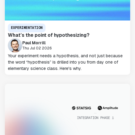
EXPERIMENTATION
What’s the point of hypothesizing?
Paul Morrill
Thu Jul 02 2026
Your experiment needs a hypothesis, and not just because
the word “hypothesis” is drilled into you from day one of
elementary science class. Here's why.