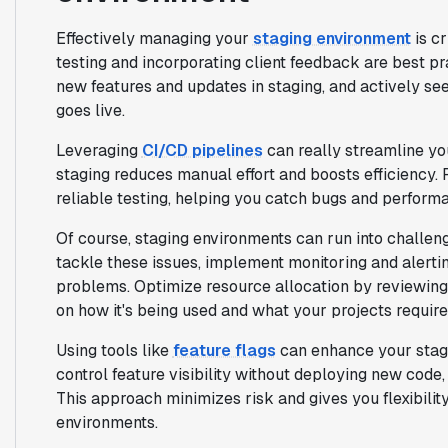
Effectively managing your
staging environment
is c
testing and incorporating client feedback are best pr
new features and updates in staging, and actively seek
goes live.
Leveraging
CI/CD pipelines
can really streamline y
staging reduces manual effort and boosts efficiency.
reliable testing, helping you catch bugs and performa
Of course, staging environments can run into challenge
tackle these issues, implement monitoring and alertin
problems. Optimize resource allocation by reviewing 
on how it's being used and what your projects require
Using tools like
feature flags
can enhance your stagi
control feature visibility without deploying new code,
This approach minimizes risk and gives you flexibilit
environments.