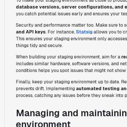
To make your staging environment as close to produc
database versions, server configurations, and 
you catch potential issues early and ensures your test
Security and performance matter too. Make sure to 
and API keys
. For instance,
Statsig
allows you to cr
This ensures your staging environment only accesses
things tidy and secure.
When building your staging environment, aim for a
re
includes similar hardware, software versions, and ne
conditions helps you spot issues that might not show 
Finally, keep your staging environment up to date. Re
prevents drift. Implementing
automated testing an
process, catching any issues before they sneak into p
Managing and maintainin
environment