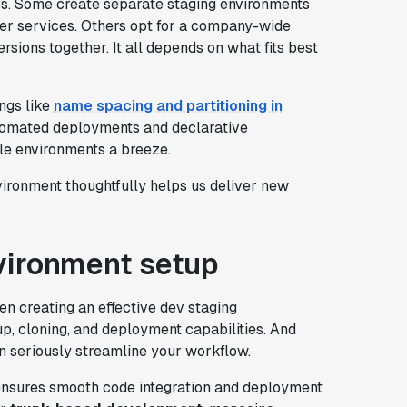
ups. Some create separate staging environments
ther services. Others opt for a company-wide
rsions together. It all depends on what fits best
ngs like
name spacing and partitioning in
automated deployments and declarative
e environments a breeze.
nvironment thoughtfully helps us deliver new
vironment setup
en creating an effective dev staging
up, cloning, and deployment capabilities. And
n seriously streamline your workflow.
 ensures smooth code integration and deployment