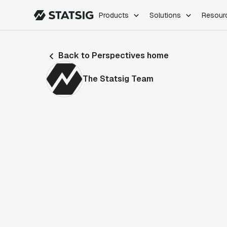
Products
Solutions
Resour
PRODUCTS
ROLES
Back to Perspectives home
Experimentation
Engineering
Feature Flags
Dev Ops
The Statsig Team
Product Analytics
Data Science
Session Replay
Product Manag
Web Analytics
Infra Analytics
Marketing Experiment