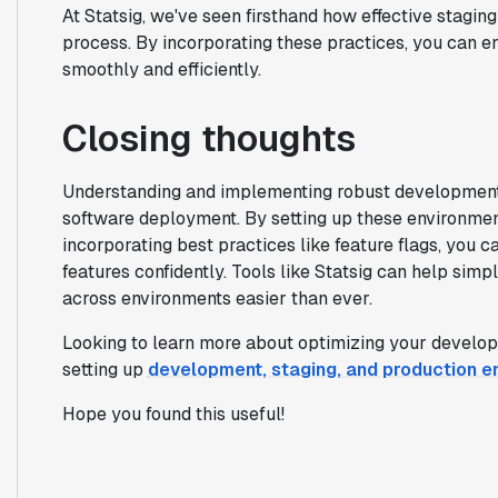
At Statsig, we've seen firsthand how effective stag
process. By incorporating these practices, you can e
smoothly and efficiently.
Closing thoughts
Understanding and implementing robust development 
software deployment. By setting up these environment
incorporating best practices like feature flags, you c
features confidently. Tools like Statsig can help sim
across environments easier than ever.
Looking to learn more about optimizing your develo
setting up
development, staging, and production e
Hope you found this useful!