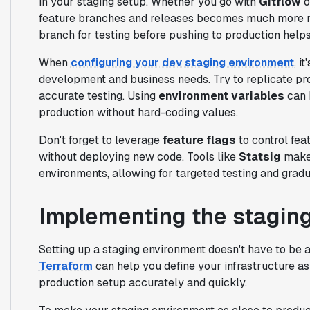
in your staging setup. Whether you go with
Gitflow
o
feature branches and releases becomes much more m
branch for testing before pushing to production helps
When
configuring your dev staging environment
, i
development and business needs. Try to replicate pro
accurate testing. Using
environment variables
can 
production without hard-coding values.
Don't forget to leverage
feature flags
to control feat
without deploying new code. Tools like
Statsig
make 
environments, allowing for targeted testing and gradua
Implementing the stagin
Setting up a staging environment doesn't have to be
Terraform
can help you define your infrastructure as
production setup accurately and quickly.