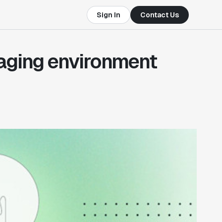
Sign In
Contact Us
taging environment