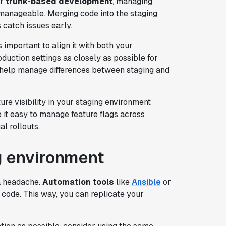
r
trunk-based development
, managing
anageable. Merging code into the staging
 catch issues early.
t's important to align it with both your
duction settings as closely as possible for
help manage differences between staging and
ure visibility in your staging environment
it easy to manage feature flags across
l rollouts.
g environment
 a headache.
Automation tools
like
Ansible
or
 code. This way, you can replicate your