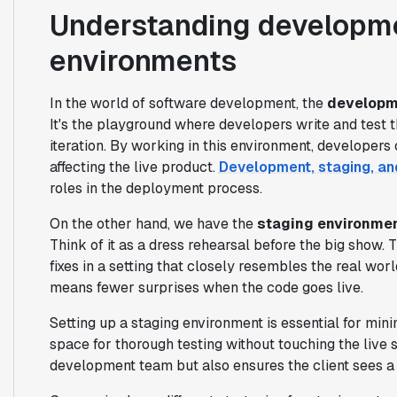
Understanding developme
environments
In the world of software development, the
developm
It's the playground where developers write and test 
iteration. By working in this environment, develope
affecting the live product.
Development, staging, an
roles in the deployment process.
On the other hand, we have the
staging environme
Think of it as a dress rehearsal before the big show.
fixes in a setting that closely resembles the real wo
means fewer surprises when the code goes live.
Setting up a staging environment is essential for mini
space for thorough testing without touching the live s
development team but also ensures the client sees a 