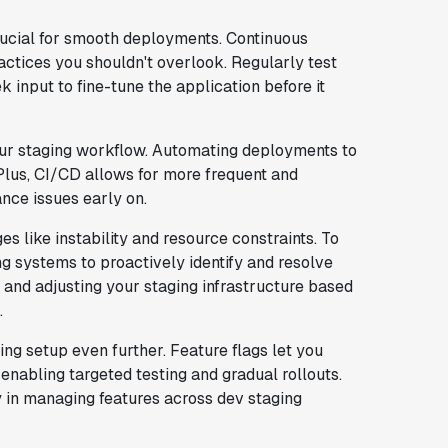
rucial for smooth deployments. Continuous
actices you shouldn't overlook. Regularly test
 input to fine-tune the application before it
our staging workflow. Automating deployments to
 Plus, CI/CD allows for more frequent and
nce issues early on.
s like instability and resource constraints. To
g systems to proactively identify and resolve
and adjusting your staging infrastructure based
.
ng setup even further. Feature flags let you
 enabling targeted testing and gradual rollouts.
y in managing features across dev staging