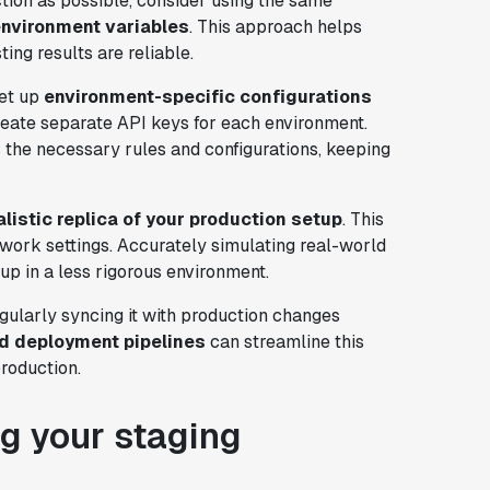
tion as possible, consider using the same
environment variables
. This approach helps
ing results are reliable.
set up
environment-specific configurations
eate separate API keys for each environment.
 the necessary rules and configurations, keeping
alistic replica of your production setup
. This
twork settings. Accurately simulating real-world
up in a less rigorous environment.
gularly syncing it with production changes
d deployment pipelines
can streamline this
roduction.
g your staging