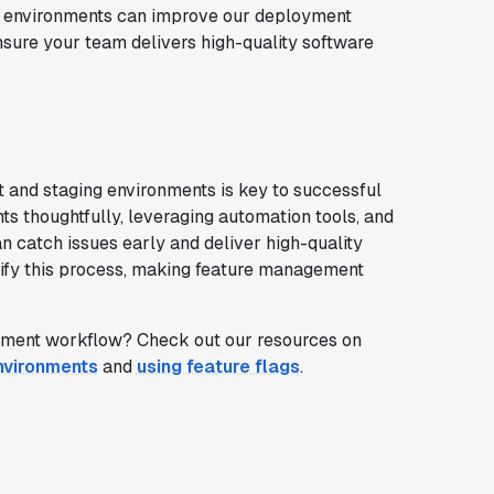
ing environments can improve our deployment
nsure your team delivers high-quality software
and staging environments is key to successful
s thoughtfully, leveraging automation tools, and
an catch issues early and deliver high-quality
plify this process, making feature management
pment workflow? Check out our resources on
nvironments
and
using feature flags
.