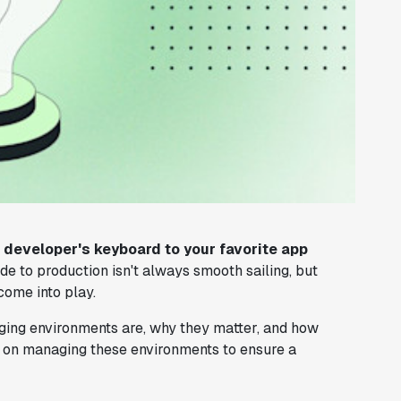
developer's keyboard to your favorite app
e to production isn't always smooth sailing, but
ome into play.
taging environments are, why they matter, and how
ps on managing these environments to ensure a