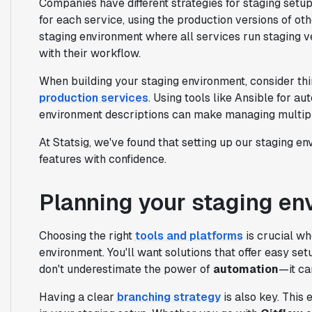
Companies have different strategies for staging set
for each service, using the production versions of o
staging environment where all services run staging ve
with their workflow.
When building your staging environment, consider thi
production services
. Using tools like Ansible for 
environment descriptions can make managing multipl
At Statsig, we've found that setting up our staging e
features with confidence.
Planning your staging en
Choosing the right
tools and platforms
is crucial wh
environment. You'll want solutions that offer easy set
don't underestimate the power of
automation
—it ca
Having a clear
branching strategy
is also key. This