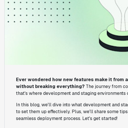
Ever wondered how new features make it from a 
without breaking everything?
The journey from cod
that's where development and staging environments c
In this blog, we'll dive into what development and s
to set them up effectively. Plus, we'll share some ti
seamless deployment process. Let's get started!