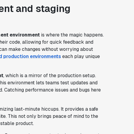
nt and staging
ent environment
is where the magic happens.
their code, allowing for quick feedback and
rs can make changes without worrying about
d production environments
each play unique
nt
, which is a mirror of the production setup.
 This environment lets teams test updates and
rld. Catching performance issues and bugs here
mizing last-minute hiccups. It provides a safe
ite. This not only brings peace of mind to the
stable product.