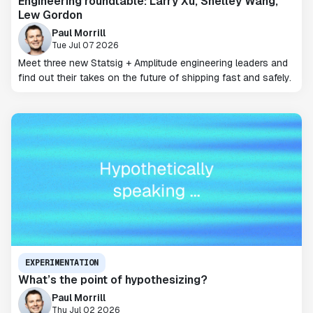
Engineering roundtable: Larry Xu, Shelley Wang,
Lew Gordon
Paul Morrill
Tue Jul 07 2026
Meet three new Statsig + Amplitude engineering leaders and
find out their takes on the future of shipping fast and safely.
EXPERIMENTATION
What’s the point of hypothesizing?
Paul Morrill
Thu Jul 02 2026