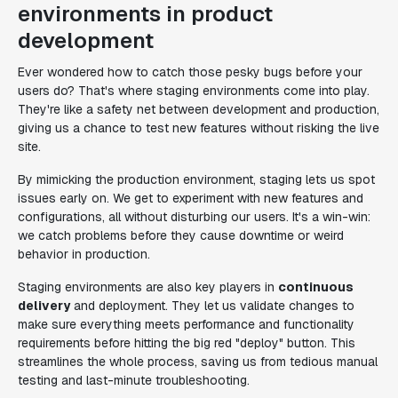
environments in product
development
Ever wondered how to catch those pesky bugs before your
users do? That's where staging environments come into play.
They're like a safety net between development and production,
giving us a chance to test new features without risking the live
site.
By mimicking the production environment, staging lets us spot
issues early on. We get to experiment with new features and
configurations, all without disturbing our users. It's a win-win:
we catch problems before they cause downtime or weird
behavior in production.
Staging environments are also key players in
continuous
delivery
and deployment. They let us validate changes to
make sure everything meets performance and functionality
requirements before hitting the big red "deploy" button. This
streamlines the whole process, saving us from tedious manual
testing and last-minute troubleshooting.