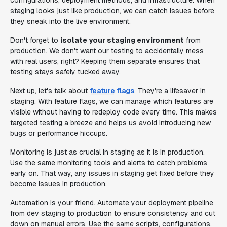
configurations, deployment methods, and infrastructure. When
staging looks just like production, we can catch issues before
they sneak into the live environment.
Don't forget to
isolate your staging environment
from
production. We don't want our testing to accidentally mess
with real users, right? Keeping them separate ensures that
testing stays safely tucked away.
Next up, let's talk about
feature flags
. They're a lifesaver in
staging. With feature flags, we can manage which features are
visible without having to redeploy code every time. This makes
targeted testing a breeze and helps us avoid introducing new
bugs or performance hiccups.
Monitoring is just as crucial in staging as it is in production.
Use the same monitoring tools and alerts to catch problems
early on. That way, any issues in staging get fixed before they
become issues in production.
Automation is your friend. Automate your deployment pipeline
from dev staging to production to ensure consistency and cut
down on manual errors. Use the same scripts, configurations,