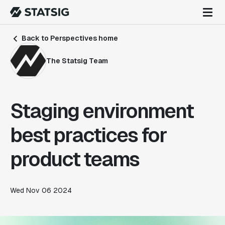
Back to Perspectives home
The Statsig Team
Staging environment
best practices for
product teams
Wed Nov 06 2024