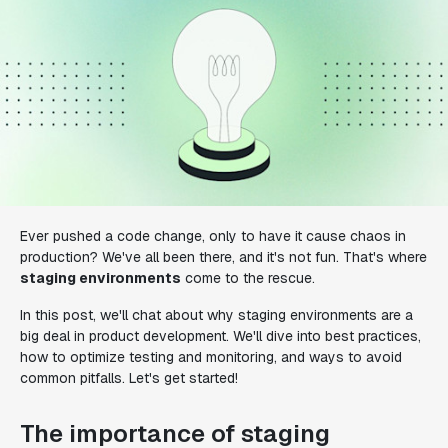
Ever pushed a code change, only to have it cause chaos in
production? We've all been there, and it's not fun. That's where
staging environments
come to the rescue.
In this post, we'll chat about why staging environments are a
big deal in product development. We'll dive into best practices,
how to optimize testing and monitoring, and ways to avoid
common pitfalls. Let's get started!
The importance of staging