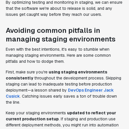
By optimizing testing and monitoring in staging, we can ensure
that the software we're about to release is solid, and any
issues get caught way before they reach our users.
Avoiding common pitfalls in
managing staging environments
Even with the best intentions, it's easy to stumble when
managing staging environments. Here are some common
pitfalls and how to dodge them.
First, make sure you're
using staging environments
consistently
throughout the development process. Skipping
staging can lead to inadequate testing before production
deployment—a lesson shared by
DevOps Engineer Jack
Cusick
. Catching issues early saves a ton of trouble down
the line.
Keep your staging environments
updated to reflect your
current production setup
. If staging and production use
different deployment methods, you might run into automation