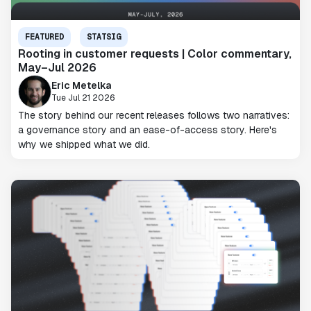
FEATURED
STATSIG
Rooting in customer requests | Color commentary,
May–Jul 2026
Eric Metelka
Tue Jul 21 2026
The story behind our recent releases follows two narratives:
a governance story and an ease-of-access story. Here's
why we shipped what we did.