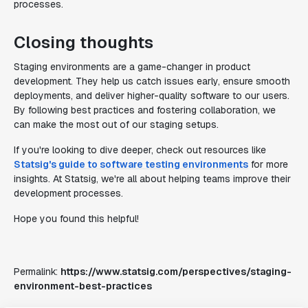
processes.
Closing thoughts
Staging environments are a game-changer in product
development. They help us catch issues early, ensure smooth
deployments, and deliver higher-quality software to our users.
By following best practices and fostering collaboration, we
can make the most out of our staging setups.
If you're looking to dive deeper, check out resources like
Statsig's guide to software testing environments
for more
insights. At Statsig, we're all about helping teams improve their
development processes.
Hope you found this helpful!
Permalink:
https://www.statsig.com/perspectives/staging-
environment-best-practices