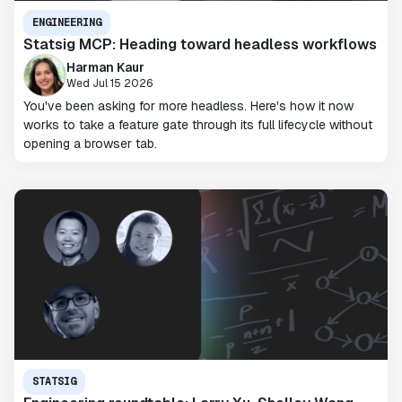
ENGINEERING
Statsig MCP: Heading toward headless workflows
Harman Kaur
Wed Jul 15 2026
You've been asking for more headless. Here's how it now
works to take a feature gate through its full lifecycle without
opening a browser tab.
STATSIG