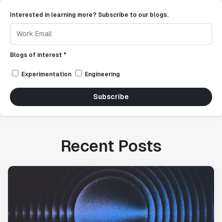
Interested in learning more? Subscribe to our blogs.
Blogs of interest *
Experimentation
Engineering
Subscribe
Recent Posts