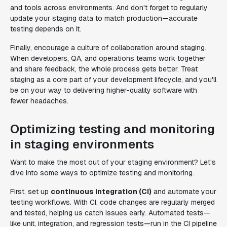
and tools across environments. And don't forget to regularly
update your staging data to match production—accurate
testing depends on it.
Finally, encourage a culture of collaboration around staging.
When developers, QA, and operations teams work together
and share feedback, the whole process gets better. Treat
staging as a core part of your development lifecycle, and you'll
be on your way to delivering higher-quality software with
fewer headaches.
Optimizing testing and monitoring
in staging environments
Want to make the most out of your staging environment? Let's
dive into some ways to optimize testing and monitoring.
First, set up
continuous integration (CI)
and automate your
testing workflows. With CI, code changes are regularly merged
and tested, helping us catch issues early. Automated tests—
like unit, integration, and regression tests—run in the CI pipeline