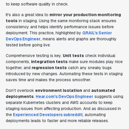
to keep software quality in check.
It's also a great idea to
mirror your production monitoring
tools
in staging. Using the same monitoring stack ensures
consistency and helps identify performance issues before
deployment. This practice, highlighted by
GRAIL's Senior
DevOps Engineer
, means alerts and graphs are thoroughly
tested before going live.
Comprehensive testing is key.
Unit tests
check individual
components,
integration tests
make sure modules play nice
together, and
regression tests
catch any sneaky bugs
introduced by new changes. Automating these tests in staging
saves time and makes the process smoother.
Don't overlook
environment isolation
and
automated
deployments
.
Hear.com's DevOps Engineer
suggests using
separate Kubernetes clusters and AWS accounts to keep
staging issues from affecting production. And as discussed in
the
Experienced Developers subreddit
, automating
deployments leads to faster and more reliable releases.