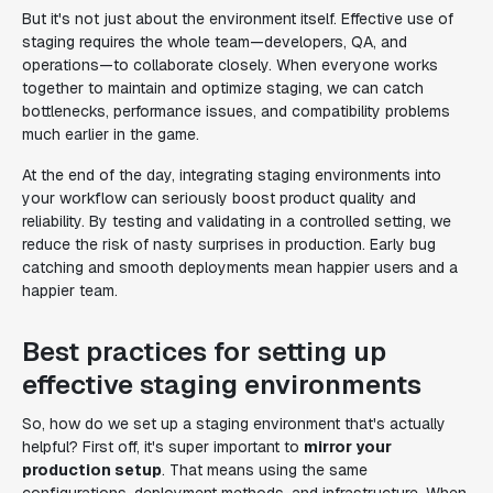
But it's not just about the environment itself. Effective use of
staging requires the whole team—developers, QA, and
operations—to collaborate closely. When everyone works
together to maintain and optimize staging, we can catch
bottlenecks, performance issues, and compatibility problems
much earlier in the game.
At the end of the day, integrating staging environments into
your workflow can seriously boost product quality and
reliability. By testing and validating in a controlled setting, we
reduce the risk of nasty surprises in production. Early bug
catching and smooth deployments mean happier users and a
happier team.
Best practices for setting up
effective staging environments
So, how do we set up a staging environment that's actually
helpful? First off, it's super important to
mirror your
production setup
. That means using the same