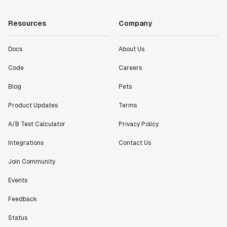
Resources
Company
Docs
About Us
Code
Careers
Blog
Pets
Product Updates
Terms
A/B Test Calculator
Privacy Policy
Integrations
Contact Us
Join Community
Events
Feedback
Status