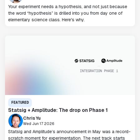
Your experiment needs a hypothesis, and not just because
the word “hypothesis” is drilled into you from day one of
elementary science class. Here's why.
FEATURED
Statsig + Amplitude: The drop on Phase 1
Chris Yu
Wed Jun 17 2026
Statsig and Amplitude’s announcement in May was a record-
scratch moment for experimentation. The next track starts