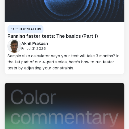
EXPERIMENTATION
Running faster tests: The basics (Part 1)
Akhil Prakash
Fri Jul 31 2026
Sample size calculator says your test will take 3 months? In
the 1st part of our 4-part series, here's how to run faster
tests by adjusting your constraints.