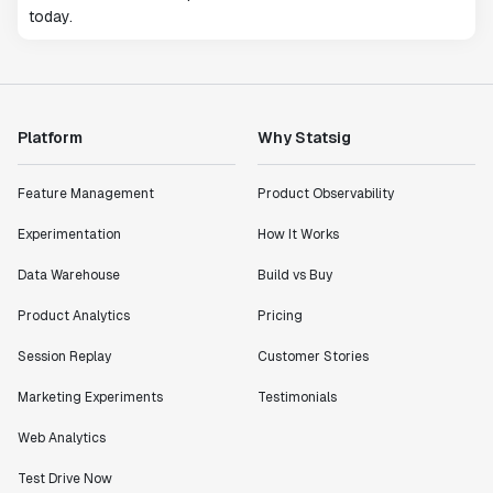
today.
Platform
Why Statsig
Feature Management
Product Observability
Experimentation
How It Works
Data Warehouse
Build vs Buy
Product Analytics
Pricing
Session Replay
Customer Stories
Marketing Experiments
Testimonials
Web Analytics
Test Drive Now