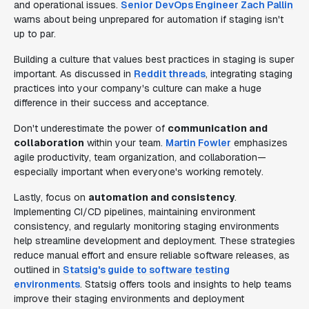
and operational issues.
Senior DevOps Engineer Zach Pallin
warns about being unprepared for automation if staging isn't
up to par.
Building a culture that values best practices in staging is super
important. As discussed in
Reddit threads
, integrating staging
practices into your company's culture can make a huge
difference in their success and acceptance.
Don't underestimate the power of
communication and
collaboration
within your team.
Martin Fowler
emphasizes
agile productivity, team organization, and collaboration—
especially important when everyone's working remotely.
Lastly, focus on
automation and consistency
.
Implementing CI/CD pipelines, maintaining environment
consistency, and regularly monitoring staging environments
help streamline development and deployment. These strategies
reduce manual effort and ensure reliable software releases, as
outlined in
Statsig's guide to software testing
environments
. Statsig offers tools and insights to help teams
improve their staging environments and deployment