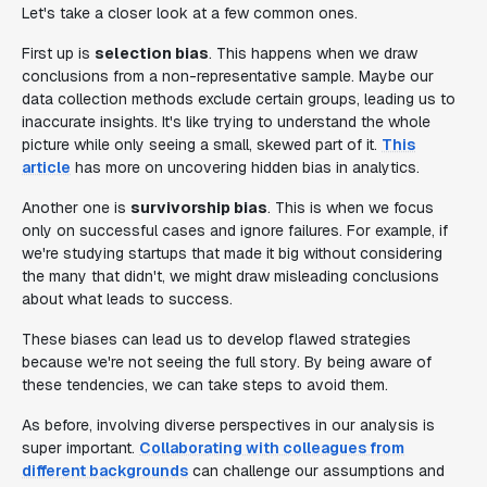
Let's take a closer look at a few common ones.
First up is
selection bias
. This happens when we draw
conclusions from a non-representative sample. Maybe our
data collection methods exclude certain groups, leading us to
inaccurate insights. It's like trying to understand the whole
picture while only seeing a small, skewed part of it.
This
article
has more on uncovering hidden bias in analytics.
Another one is
survivorship bias
. This is when we focus
only on successful cases and ignore failures. For example, if
we're studying startups that made it big without considering
the many that didn't, we might draw misleading conclusions
about what leads to success.
These biases can lead us to develop flawed strategies
because we're not seeing the full story. By being aware of
these tendencies, we can take steps to avoid them.
As before, involving diverse perspectives in our analysis is
super important.
Collaborating with colleagues from
different backgrounds
can challenge our assumptions and