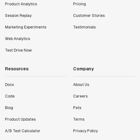
Product Analytics
Pricing
Session Replay
Customer Stories
Marketing Experiments
Testimonials
Web Analytics
Test Drive Now
Resources
Company
Docs
About Us
Code
Careers
Blog
Pets
Product Updates
Terms
A/B Test Calculator
Privacy Policy