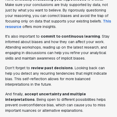
Make sure your conclusions are truly supported by data, not
just by what you want to believe. By rigorously questioning
your reasoning, you can correct biases and avoid the trap of
focusing only on data that supports your existing beliefs.
This
resource
offers more insights.
It's also important to
commit to continuous learning
. Stay
informed about biases and how they can affect your work.
Attending workshops, reading up on the latest research, and
engaging in discussions can help you refine your analytical
skills and maintain awareness of implicit biases.
Don't forget to
review past decisions
. Looking back can
help you detect any recurring tendencies that might indicate
bias. This self-reflection allows for more balanced
interpretations in the future.
And finally,
accept uncertainty and multiple
interpretations
. Being open to different possibilities helps
prevent overconfidence bias, which can cause you to miss
important nuances or alternative explanations.