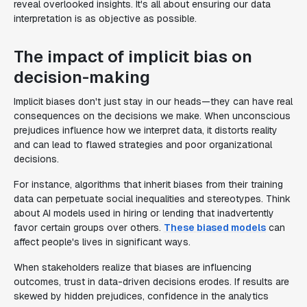
reveal overlooked insights. It's all about ensuring our data
interpretation is as objective as possible.
The impact of implicit bias on
decision-making
Implicit biases don't just stay in our heads—they can have real
consequences on the decisions we make. When unconscious
prejudices influence how we interpret data, it distorts reality
and can lead to flawed strategies and poor organizational
decisions.
For instance, algorithms that inherit biases from their training
data can perpetuate social inequalities and stereotypes. Think
about AI models used in hiring or lending that inadvertently
favor certain groups over others.
These biased models
can
affect people's lives in significant ways.
When stakeholders realize that biases are influencing
outcomes, trust in data-driven decisions erodes. If results are
skewed by hidden prejudices, confidence in the analytics