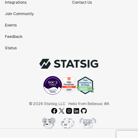
Integrations
Contact Us
Join Community
Events
Feedback
Status
© 2026 Statsig, LLC
Hello from Bellevue, WA