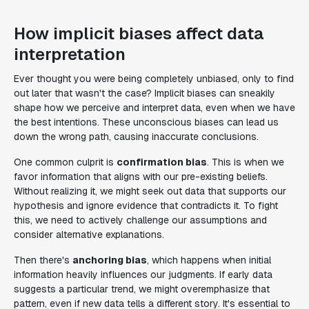
How implicit biases affect data
interpretation
Ever thought you were being completely unbiased, only to find
out later that wasn't the case? Implicit biases can sneakily
shape how we perceive and interpret data, even when we have
the best intentions. These unconscious biases can lead us
down the wrong path, causing inaccurate conclusions.
One common culprit is
confirmation bias
. This is when we
favor information that aligns with our pre-existing beliefs.
Without realizing it, we might seek out data that supports our
hypothesis and ignore evidence that contradicts it. To fight
this, we need to actively challenge our assumptions and
consider alternative explanations.
Then there's
anchoring bias
, which happens when initial
information heavily influences our judgments. If early data
suggests a particular trend, we might overemphasize that
pattern, even if new data tells a different story. It's essential to