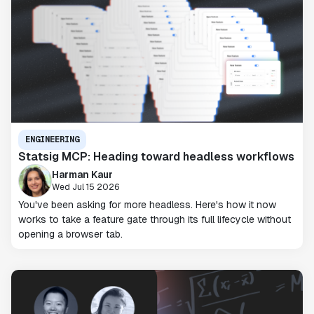
ENGINEERING
Statsig MCP: Heading toward headless workflows
Harman Kaur
Wed Jul 15 2026
You've been asking for more headless. Here's how it now
works to take a feature gate through its full lifecycle without
opening a browser tab.