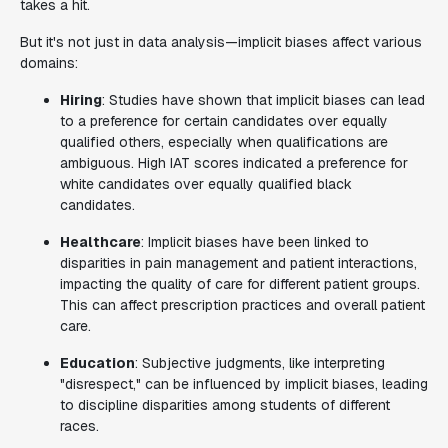
takes a hit.
But it's not just in data analysis—implicit biases affect various
domains:
Hiring
: Studies have shown that implicit biases can lead
to a preference for certain candidates over equally
qualified others, especially when qualifications are
ambiguous. High IAT scores indicated a preference for
white candidates over equally qualified black
candidates.
Healthcare
: Implicit biases have been linked to
disparities in pain management and patient interactions,
impacting the quality of care for different patient groups.
This can affect prescription practices and overall patient
care.
Education
: Subjective judgments, like interpreting
"disrespect," can be influenced by implicit biases, leading
to discipline disparities among students of different
races.