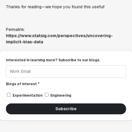
Thanks for reading—we hope you found this useful!
Permalink:
https://www.statsig.com/perspectives/uncovering-
implicit-bias-data
Interested in learning more? Subscribe to our blogs.
Blogs of interest *
Experimentation
Engineering
Subscribe