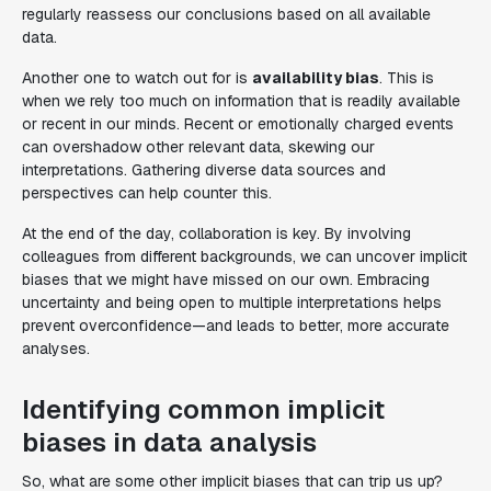
regularly reassess our conclusions based on all available
data.
Another one to watch out for is
availability bias
. This is
when we rely too much on information that is readily available
or recent in our minds. Recent or emotionally charged events
can overshadow other relevant data, skewing our
interpretations. Gathering diverse data sources and
perspectives can help counter this.
At the end of the day, collaboration is key. By involving
colleagues from different backgrounds, we can uncover implicit
biases that we might have missed on our own. Embracing
uncertainty and being open to multiple interpretations helps
prevent overconfidence—and leads to better, more accurate
analyses.
Identifying common implicit
biases in data analysis
So, what are some other implicit biases that can trip us up?