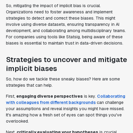
So, mitigating the impact of implicit bias is crucial.
Organizations need to foster awareness and implement
strategies to detect and correct these biases. This might
involve using diverse datasets, ensuring transparency in AI
development, and collaborating among multidisciplinary teams.
For companies using tools like Statsig, being aware of these
biases is essential to maintain trust in data-driven decisions.
Strategies to uncover and mitigate
implicit biases
So, how do we tackle these sneaky biases? Here are some
strategies that can help.
First,
engaging diverse perspectives
is key.
Collaborating
with colleagues from different backgrounds
can challenge
your assumptions and reveal insights you might have missed.
It's amazing how a fresh set of eyes can spot things you've
overlooked.
Next,
critically evaluating your hypotheses
is crucial.