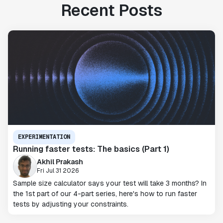
Recent Posts
EXPERIMENTATION
Running faster tests: The basics (Part 1)
Akhil Prakash
Fri Jul 31 2026
Sample size calculator says your test will take 3 months? In
the 1st part of our 4-part series, here's how to run faster
tests by adjusting your constraints.