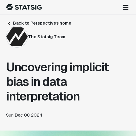
Back to Perspectives home
The Statsig Team
Uncovering implicit
bias in data
interpretation
Sun Dec 08 2024