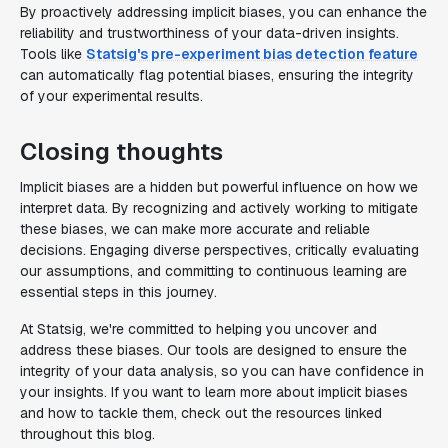
By proactively addressing implicit biases, you can enhance the
reliability and trustworthiness of your data-driven insights.
Tools like
Statsig's pre-experiment bias detection feature
can automatically flag potential biases, ensuring the integrity
of your experimental results.
Closing thoughts
Implicit biases are a hidden but powerful influence on how we
interpret data. By recognizing and actively working to mitigate
these biases, we can make more accurate and reliable
decisions. Engaging diverse perspectives, critically evaluating
our assumptions, and committing to continuous learning are
essential steps in this journey.
At Statsig, we're committed to helping you uncover and
address these biases. Our tools are designed to ensure the
integrity of your data analysis, so you can have confidence in
your insights. If you want to learn more about implicit biases
and how to tackle them, check out the resources linked
throughout this blog.