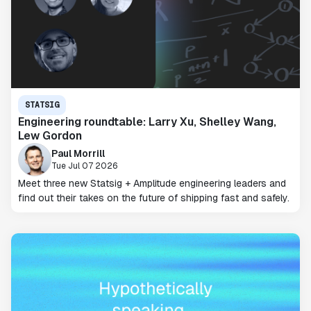
STATSIG
Engineering roundtable: Larry Xu, Shelley Wang,
Lew Gordon
Paul Morrill
Tue Jul 07 2026
Meet three new Statsig + Amplitude engineering leaders and
find out their takes on the future of shipping fast and safely.