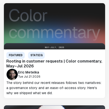
FEATURED
STATSIG
Rooting in customer requests | Color commentary,
May–Jul 2026
Eric Metelka
Tue Jul 21 2026
The story behind our recent releases follows two narratives:
a governance story and an ease-of-access story. Here's
why we shipped what we did.