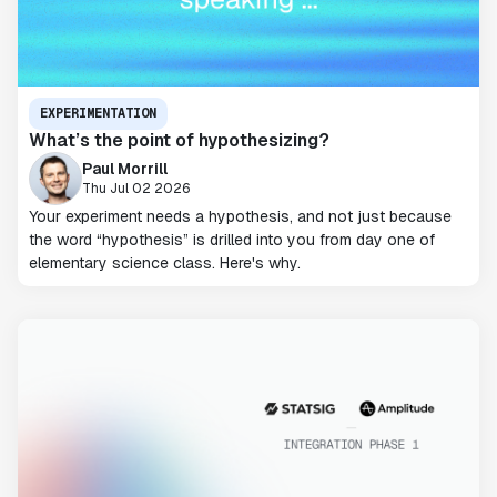
EXPERIMENTATION
What’s the point of hypothesizing?
Paul Morrill
Thu Jul 02 2026
Your experiment needs a hypothesis, and not just because
the word “hypothesis” is drilled into you from day one of
elementary science class. Here's why.