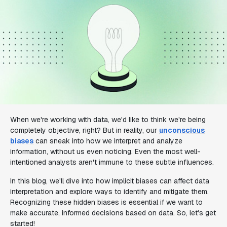
When we're working with data, we'd like to think we're being
completely objective, right? But in reality, our
unconscious
biases
can sneak into how we interpret and analyze
information, without us even noticing. Even the most well-
intentioned analysts aren't immune to these subtle influences.
In this blog, we'll dive into how implicit biases can affect data
interpretation and explore ways to identify and mitigate them.
Recognizing these hidden biases is essential if we want to
make accurate, informed decisions based on data. So, let's get
started!