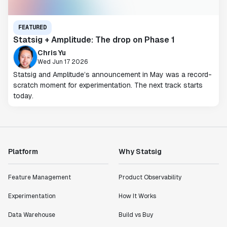
FEATURED
Statsig + Amplitude: The drop on Phase 1
Chris Yu
Wed Jun 17 2026
Statsig and Amplitude’s announcement in May was a record-
scratch moment for experimentation. The next track starts
today.
Platform
Why Statsig
Feature Management
Product Observability
Experimentation
How It Works
Data Warehouse
Build vs Buy