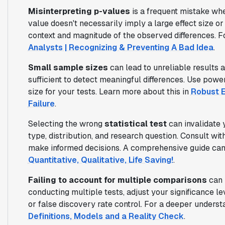
Misinterpreting p-values
is a frequent mistake whe
value doesn't necessarily imply a large effect size o
context and magnitude of the observed differences. Fo
Analysts | Recognizing & Preventing A Bad Idea
.
Small sample sizes
can lead to unreliable results 
sufficient to detect meaningful differences. Use pow
size for your tests. Learn more about this in
Robust E
Failure
.
Selecting the wrong
statistical test
can invalidate 
type, distribution, and research question. Consult with
make informed decisions. A comprehensive guide can
Quantitative, Qualitative, Life Saving!
.
Failing to account for multiple comparisons
can i
conducting multiple tests, adjust your significance l
or false discovery rate control. For a deeper underst
Definitions, Models and a Reality Check
.