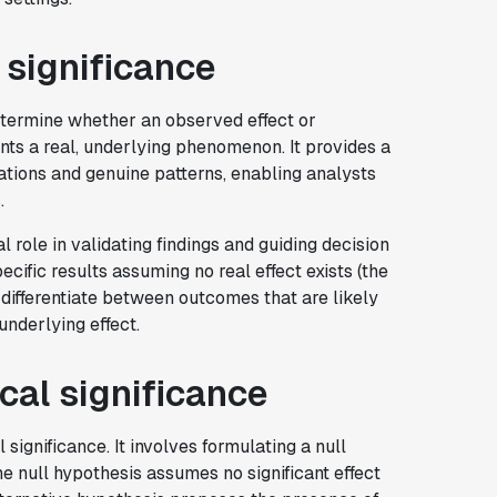
l significance
etermine whether an observed effect or
ents a real, underlying phenomenon. It provides a
tions and genuine patterns, enabling analysts
.
al role in validating findings and guiding decision
ecific results assuming no real effect exists (the
differentiate between outcomes that are likely
underlying effect.
ical significance
significance. It involves formulating a null
he null hypothesis assumes no significant effect