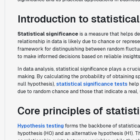
Introduction to statistica
Statistical significance
is a measure that helps d
relationship in data is likely due to chance or repres
framework for distinguishing between random fluctua
to make informed decisions based on reliable insights
In data analysis, statistical significance plays a cruci
making. By calculating the probability of obtaining sp
null hypothesis),
statistical significance tests
help 
due to random chance and those that indicate a real, 
Core principles of statist
Hypothesis testing
forms the backbone of statistical 
hypothesis (H0) and an alternative hypothesis (H1). T