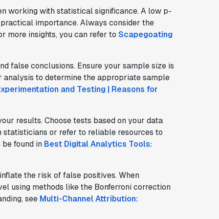
n working with statistical significance. A low p-
r practical importance. Always consider the
r more insights, you can refer to
Scapegoating
and false conclusions. Ensure your sample size is
er analysis to determine the appropriate sample
xperimentation and Testing | Reasons for
your results. Choose tests based on your data
 statisticians or refer to reliable resources to
 be found in
Best Digital Analytics Tools:
nflate the risk of false positives. When
evel using methods like the Bonferroni correction
anding, see
Multi-Channel Attribution: