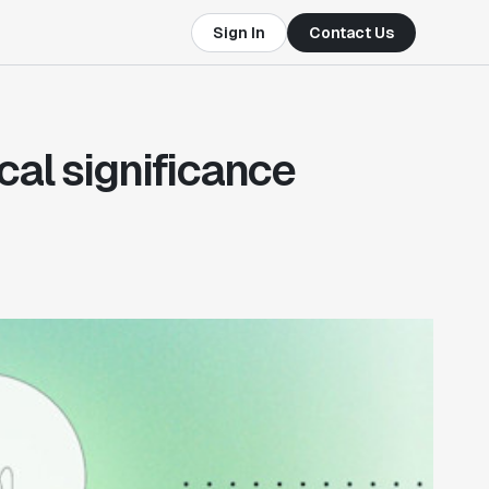
Sign In
Contact Us
cal significance