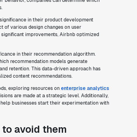
er behavior, companies can determine which
s.
 significance in their product development
ct of various design changes on user
y significant improvements, Airbnb optimized
nificance in their recommendation algorithm.
hich recommendation models generate
on and retention. This data-driven approach has
nalized content recommendations.
ods, exploring resources on
enterprise analytics
ions are made at a strategic level. Additionally,
help businesses start their experimentation with
 to avoid them