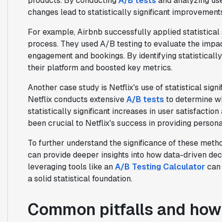
products. By conducting
A/B tests
and analyzing us
changes lead to statistically significant improvement
For example, Airbnb successfully applied statistical
process. They used A/B testing to evaluate the impa
engagement and bookings. By identifying statisticall
their platform and boosted key metrics.
Another case study is Netflix's use of statistical sig
Netflix conducts extensive
A/B tests
to determine w
statistically significant increases in user satisfacti
been crucial to Netflix's success in providing perso
To further understand the significance of these meth
can provide deeper insights into how data-driven decis
leveraging tools like an
A/B Testing Calculator
can 
a solid statistical foundation.
Common pitfalls and how