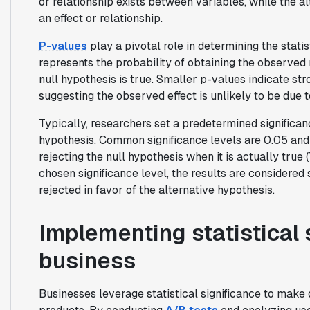
or relationship exists between variables, while the 
an effect or relationship.
P-values
play a pivotal role in determining the statis
represents the probability of obtaining the observed 
null hypothesis is true. Smaller p-values indicate st
suggesting the observed effect is unlikely to be due 
Typically, researchers set a predetermined significanc
hypothesis. Common significance levels are 0.05 and
rejecting the null hypothesis when it is actually true (
chosen significance level, the results are considered st
rejected in favor of the alternative hypothesis.
Implementing statistical 
business
Businesses leverage statistical significance to make 