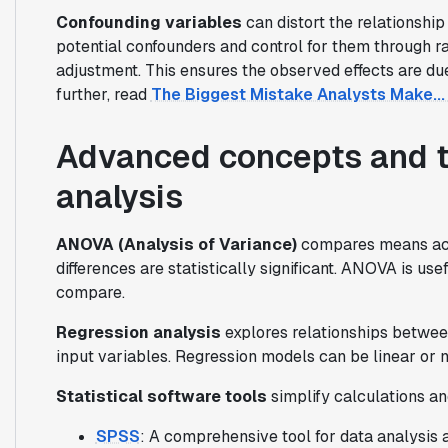
Confounding variables
can distort the relationship
potential confounders and control for them through ra
adjustment. This ensures the observed effects are due 
further, read
The Biggest Mistake Analysts Make... 
Advanced concepts and too
analysis
ANOVA (Analysis of Variance)
compares means acro
differences are statistically significant. ANOVA is u
compare.
Regression analysis
explores relationships betwee
input variables. Regression models can be linear or n
Statistical software tools
simplify calculations an
SPSS
: A comprehensive tool for data analysis 