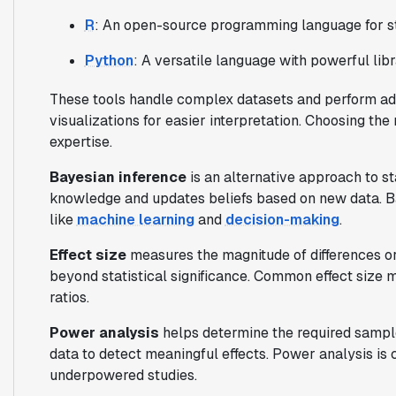
R
: An open-source programming language for st
Python
: A versatile language with powerful li
These tools handle complex datasets and perform ad
visualizations for easier interpretation. Choosing th
expertise.
Bayesian inference
is an alternative approach to sta
knowledge and updates beliefs based on new data. Ba
like
machine learning
and
decision-making
.
Effect size
measures the magnitude of differences or 
beyond statistical significance. Common effect size 
ratios.
Power analysis
helps determine the required sample
data to detect meaningful effects. Power analysis is 
underpowered studies.