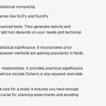
atistical computing
braries like SciPy and NumPy
vanced tests. They generate reports and
e right tool depends on your needs and technical
tistical significance. It incorporates prior
yesian methods are gaining popularity in fields
relationships. It provides practical significance
metrics include Cohen's d, eta-squared, and odds
 size for a study. It ensures you have enough
crucial for planning experiments and avoiding