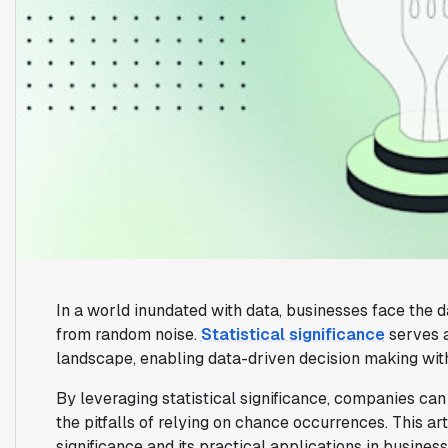
In a world inundated with data, businesses face the d
from random noise.
Statistical significance
serves a
landscape, enabling data-driven decision making wit
By leveraging statistical significance, companies can 
the pitfalls of relying on chance occurrences. This ar
significance and its practical applications in business