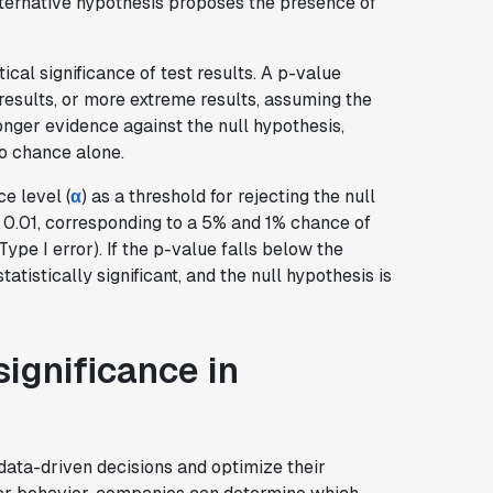
alternative hypothesis proposes the presence of
tical significance of test results. A p-value
results, or more extreme results, assuming the
ronger evidence against the null hypothesis,
to chance alone.
e level (
α
) as a threshold for rejecting the null
 0.01, corresponding to a 5% and 1% chance of
Type I error). If the p-value falls below the
atistically significant, and the null hypothesis is
significance in
data-driven decisions and optimize their