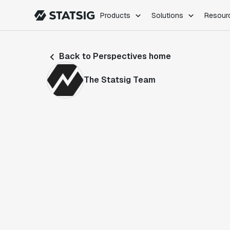
Products
Solutions
Resour
PRODUCTS
ROLES
Back to Perspectives home
Experimentation
Engineering
Feature Flags
Dev Ops
The Statsig Team
Product Analytics
Data Science
Session Replay
Product Manag
Web Analytics
Infra Analytics
Marketing Experiment