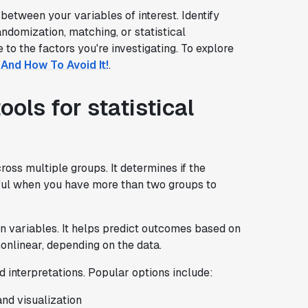
 between your variables of interest. Identify
ndomization, matching, or statistical
to the factors you're investigating. To explore
And How To Avoid It!
.
ls for statistical
ss multiple groups. It determines if the
seful when you have more than two groups to
n variables. It helps predict outcomes based on
onlinear, depending on the data.
d interpretations. Popular options include:
and visualization