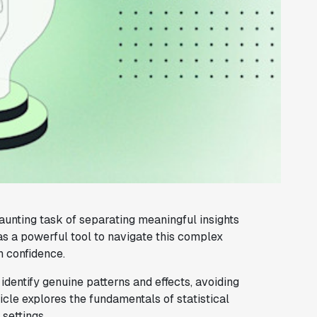
aunting task of separating meaningful insights
s a powerful tool to navigate this complex
h confidence.
identify genuine patterns and effects, avoiding
ticle explores the fundamentals of statistical
 settings.