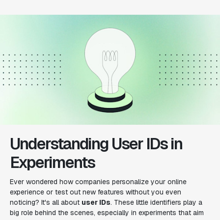
Understanding User IDs in
Experiments
Ever wondered how companies personalize your online
experience or test out new features without you even
noticing? It's all about
user IDs
. These little identifiers play a
big role behind the scenes, especially in experiments that aim