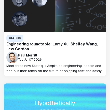
STATSIG
Engineering roundtable: Larry Xu, Shelley Wang,
Lew Gordon
Paul Morrill
Tue Jul 07 2026
Meet three new Statsig + Amplitude engineering leaders and
find out their takes on the future of shipping fast and safely.