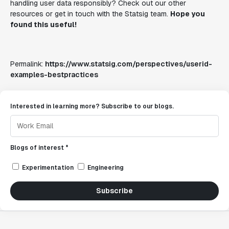
handling user data responsibly? Check out our other
resources or get in touch with the Statsig team.
Hope you
found this useful!
Permalink:
https://www.statsig.com/perspectives/userid-
examples-bestpractices
Interested in learning more? Subscribe to our blogs.
Blogs of interest *
Experimentation
Engineering
Subscribe