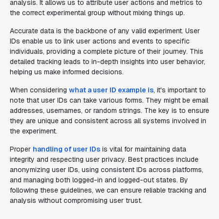
analysis. It allows us to attribute user actions and metrics to
the correct experimental group without mixing things up.
Accurate data is the backbone of any valid experiment. User
IDs enable us to link user actions and events to specific
individuals, providing a complete picture of their journey. This
detailed tracking leads to in-depth insights into user behavior,
helping us make informed decisions.
When considering
what a user ID example is
, it's important to
note that user IDs can take various forms. They might be email
addresses, usernames, or random strings. The key is to ensure
they are unique and consistent across all systems involved in
the experiment.
Proper
handling of user IDs
is vital for maintaining data
integrity and respecting user privacy. Best practices include
anonymizing user IDs, using consistent IDs across platforms,
and managing both logged-in and logged-out states. By
following these guidelines, we can ensure reliable tracking and
analysis without compromising user trust.