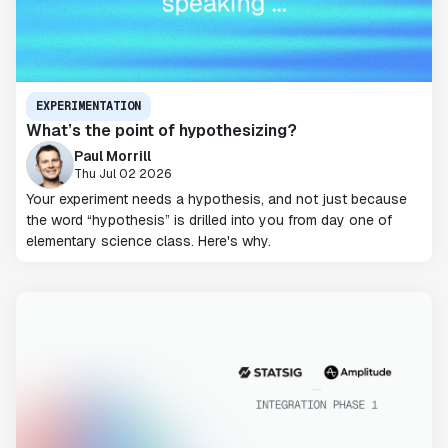
EXPERIMENTATION
What’s the point of hypothesizing?
Paul Morrill
Thu Jul 02 2026
Your experiment needs a hypothesis, and not just because
the word “hypothesis” is drilled into you from day one of
elementary science class. Here's why.