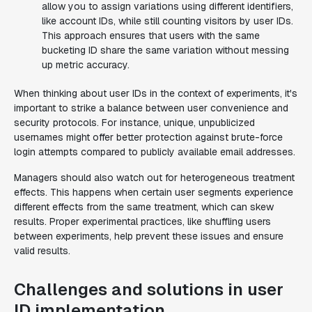
allow you to assign variations using different identifiers,
like account IDs, while still counting visitors by user IDs.
This approach ensures that users with the same
bucketing ID share the same variation without messing
up metric accuracy.
When thinking about user IDs in the context of experiments, it's
important to strike a balance between user convenience and
security protocols. For instance, unique, unpublicized
usernames might offer better protection against brute-force
login attempts compared to publicly available email addresses.
Managers should also watch out for heterogeneous treatment
effects. This happens when certain user segments experience
different effects from the same treatment, which can skew
results. Proper experimental practices, like shuffling users
between experiments, help prevent these issues and ensure
valid results.
Challenges and solutions in user
ID implementation