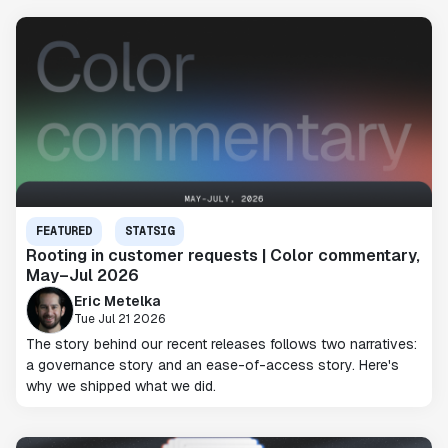
FEATURED
STATSIG
Rooting in customer requests | Color commentary,
May–Jul 2026
Eric Metelka
Tue Jul 21 2026
The story behind our recent releases follows two narratives:
a governance story and an ease-of-access story. Here's
why we shipped what we did.