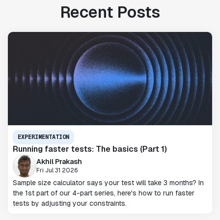
Recent Posts
EXPERIMENTATION
Running faster tests: The basics (Part 1)
Akhil Prakash
Fri Jul 31 2026
Sample size calculator says your test will take 3 months? In
the 1st part of our 4-part series, here's how to run faster
tests by adjusting your constraints.