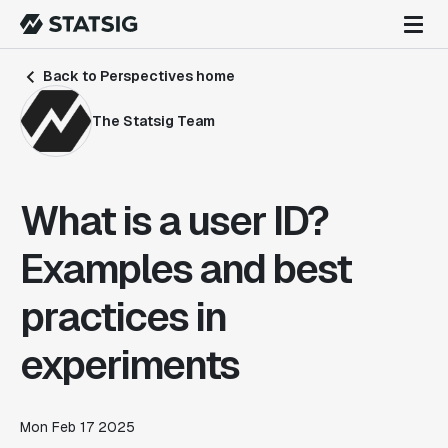
Back to Perspectives home
The Statsig Team
What is a user ID?
Examples and best
practices in
experiments
Mon Feb 17 2025