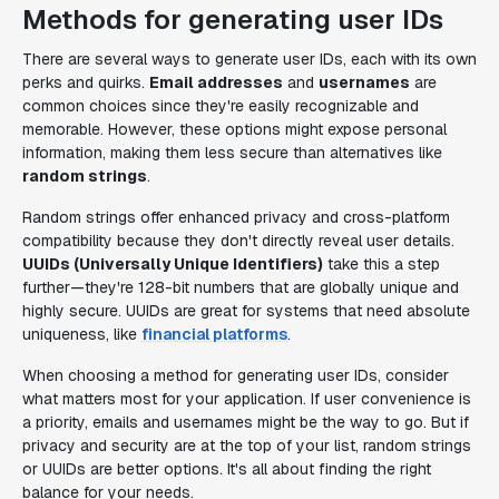
Methods for generating user IDs
There are several ways to generate user IDs, each with its own
perks and quirks.
Email addresses
and
usernames
are
common choices since they're easily recognizable and
memorable. However, these options might expose personal
information, making them less secure than alternatives like
random strings
.
Random strings offer enhanced privacy and cross-platform
compatibility because they don't directly reveal user details.
UUIDs (Universally Unique Identifiers)
take this a step
further—they're 128-bit numbers that are globally unique and
highly secure. UUIDs are great for systems that need absolute
uniqueness, like
financial platforms
.
When choosing a method for generating user IDs, consider
what matters most for your application. If user convenience is
a priority, emails and usernames might be the way to go. But if
privacy and security are at the top of your list, random strings
or UUIDs are better options. It's all about finding the right
balance for your needs.