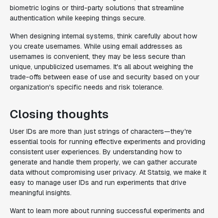
biometric logins or third-party solutions that streamline
authentication while keeping things secure.
When designing internal systems, think carefully about how
you create usernames. While using email addresses as
usernames is convenient, they may be less secure than
unique, unpublicized usernames. It's all about weighing the
trade-offs between ease of use and security based on your
organization's specific needs and risk tolerance.
Closing thoughts
User IDs are more than just strings of characters—they're
essential tools for running effective experiments and providing
consistent user experiences. By understanding how to
generate and handle them properly, we can gather accurate
data without compromising user privacy. At Statsig, we make it
easy to manage user IDs and run experiments that drive
meaningful insights.
Want to learn more about running successful experiments and