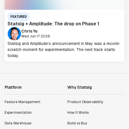
FEATURED
Statsig + Amplitude: The drop on Phase 1
Chris Yu
Wed Jun 17 2026
Statsig and Amplitude’s announcement in May was a record-
scratch moment for experimentation. The next track starts
today.
Platform
Why Statsig
Feature Management
Product Observability
Experimentation
How It Works
Data Warehouse
Build vs Buy