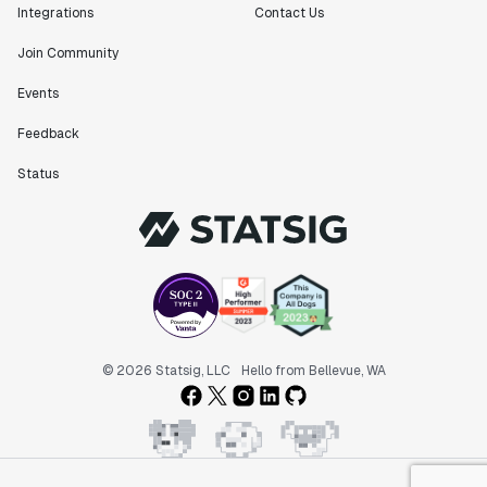
Integrations
Contact Us
Join Community
Events
Feedback
Status
© 2026 Statsig, LLC
Hello from Bellevue, WA