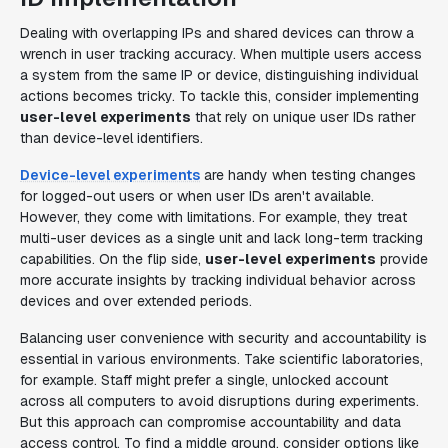
Dealing with overlapping IPs and shared devices can throw a
wrench in user tracking accuracy. When multiple users access
a system from the same IP or device, distinguishing individual
actions becomes tricky. To tackle this, consider implementing
user-level experiments
that rely on unique user IDs rather
than device-level identifiers.
Device-level experiments
are handy when testing changes
for logged-out users or when user IDs aren't available.
However, they come with limitations. For example, they treat
multi-user devices as a single unit and lack long-term tracking
capabilities. On the flip side,
user-level experiments
provide
more accurate insights by tracking individual behavior across
devices and over extended periods.
Balancing user convenience with security and accountability is
essential in various environments. Take scientific laboratories,
for example. Staff might prefer a single, unlocked account
across all computers to avoid disruptions during experiments.
But this approach can compromise accountability and data
access control. To find a middle ground, consider options like