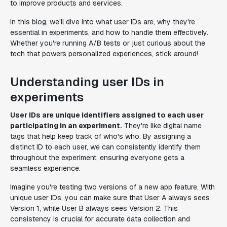
to improve products and services.
In this blog, we'll dive into what user IDs are, why they're
essential in experiments, and how to handle them effectively.
Whether you're running A/B tests or just curious about the
tech that powers personalized experiences, stick around!
Understanding user IDs in
experiments
User IDs are unique identifiers assigned to each user
participating in an experiment.
They're like digital name
tags that help keep track of who's who. By assigning a
distinct ID to each user, we can consistently identify them
throughout the experiment, ensuring everyone gets a
seamless experience.
Imagine you're testing two versions of a new app feature. With
unique user IDs, you can make sure that User A always sees
Version 1, while User B always sees Version 2. This
consistency is crucial for accurate data collection and