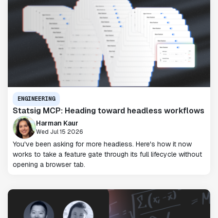
ENGINEERING
Statsig MCP: Heading toward headless workflows
Harman Kaur
Wed Jul 15 2026
You've been asking for more headless. Here's how it now
works to take a feature gate through its full lifecycle without
opening a browser tab.