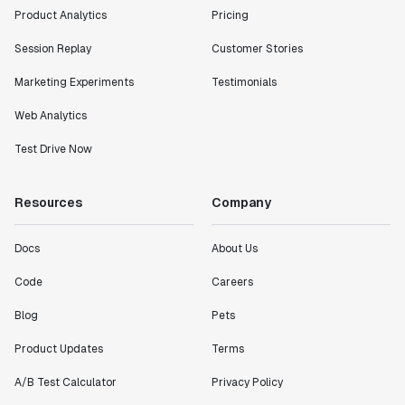
Product Analytics
Pricing
Session Replay
Customer Stories
Marketing Experiments
Testimonials
Web Analytics
Test Drive Now
Resources
Company
Docs
About Us
Code
Careers
Blog
Pets
Product Updates
Terms
A/B Test Calculator
Privacy Policy