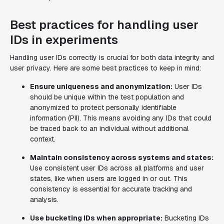
Best practices for handling user
IDs in experiments
Handling user IDs correctly is crucial for both data integrity and
user privacy. Here are some best practices to keep in mind:
Ensure uniqueness and anonymization:
User IDs
should be unique within the test population and
anonymized to protect personally identifiable
information (PII). This means avoiding any IDs that could
be traced back to an individual without additional
context.
Maintain consistency across systems and states:
Use consistent user IDs across all platforms and user
states, like when users are logged in or out. This
consistency is essential for accurate tracking and
analysis.
Use bucketing IDs when appropriate:
Bucketing IDs