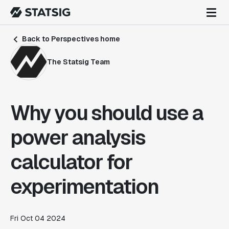
Back to Perspectives home
The Statsig Team
Why you should use a
power analysis
calculator for
experimentation
Fri Oct 04 2024