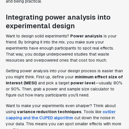
and being practical.
Integrating power analysis into
experimental design
Want to design solid experiments?
Power analysis
is your
friend. By bringing it into the mix, you make sure your
experiments have enough participants to spot real effects.
That way, you dodge underpowered studies that waste
resources and overpowered ones that cost too much.
Getting power analysis into your design process is easier than
you might think. First up, define your
minimum effect size of
interest (MESI)
and pick a target
power level
—usually 80%
or 90%. Then, grab a power and sample size calculator to
figure out how many participants you'll need.
Want to make your experiments even sharper? Think about
using
variance reduction techniques
. Tools like
outlier
capping and the CUPED algorithm
cut down the noise in
your data. This means you can spot smaller effects with more