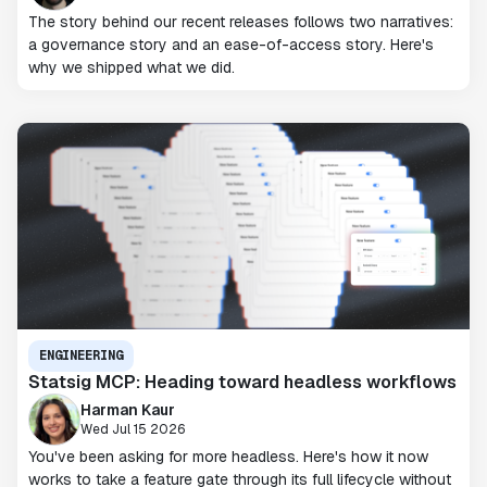
The story behind our recent releases follows two narratives:
a governance story and an ease-of-access story. Here's
why we shipped what we did.
ENGINEERING
Statsig MCP: Heading toward headless workflows
Harman Kaur
Wed Jul 15 2026
You've been asking for more headless. Here's how it now
works to take a feature gate through its full lifecycle without