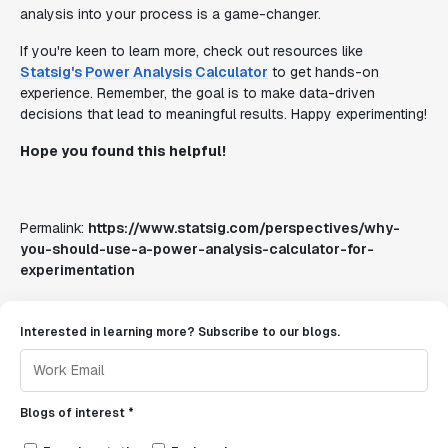
analysis into your process is a game-changer.
If you're keen to learn more, check out resources like
Statsig's Power Analysis Calculator
to get hands-on
experience. Remember, the goal is to make data-driven
decisions that lead to meaningful results. Happy experimenting!
Hope you found this helpful!
Permalink:
https://www.statsig.com/perspectives/why-
you-should-use-a-power-analysis-calculator-for-
experimentation
Interested in learning more? Subscribe to our blogs.
Blogs of interest *