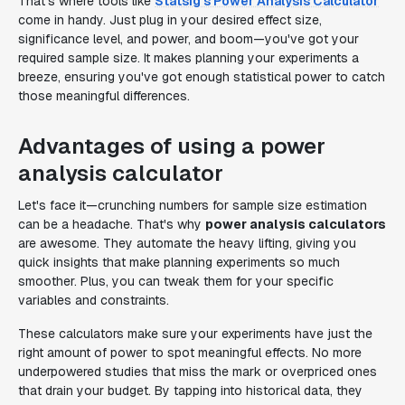
That's where tools like
Statsig's Power Analysis Calculator
come in handy. Just plug in your desired effect size,
significance level, and power, and boom—you've got your
required sample size. It makes planning your experiments a
breeze, ensuring you've got enough statistical power to catch
those meaningful differences.
Advantages of using a power
analysis calculator
Let's face it—crunching numbers for sample size estimation
can be a headache. That's why
power analysis calculators
are awesome. They automate the heavy lifting, giving you
quick insights that make planning experiments so much
smoother. Plus, you can tweak them for your specific
variables and constraints.
These calculators make sure your experiments have just the
right amount of power to spot meaningful effects. No more
underpowered studies that miss the mark or overpriced ones
that drain your budget. By tapping into historical data, they