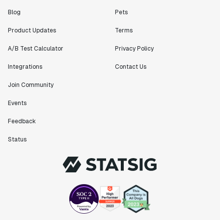
Blog
Pets
Product Updates
Terms
A/B Test Calculator
Privacy Policy
Integrations
Contact Us
Join Community
Events
Feedback
Status