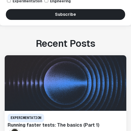
Experimentation
Engineering
Subscribe
Recent Posts
EXPERIMENTATION
Running faster tests: The basics (Part 1)