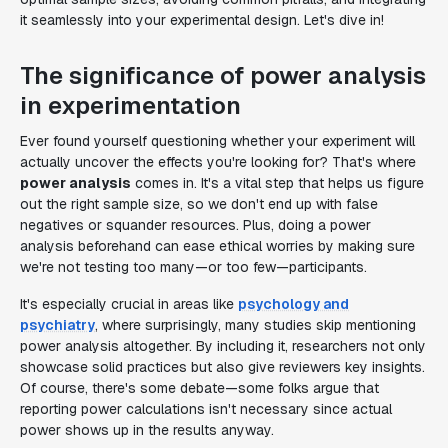
it seamlessly into your experimental design. Let's dive in!
The significance of power analysis
in experimentation
Ever found yourself questioning whether your experiment will
actually uncover the effects you're looking for? That's where
power analysis
comes in. It's a vital step that helps us figure
out the right sample size, so we don't end up with false
negatives or squander resources. Plus, doing a power
analysis beforehand can ease ethical worries by making sure
we're not testing too many—or too few—participants.
It's especially crucial in areas like
psychology and
psychiatry
, where surprisingly, many studies skip mentioning
power analysis altogether. By including it, researchers not only
showcase solid practices but also give reviewers key insights.
Of course, there's some debate—some folks argue that
reporting power calculations isn't necessary since actual
power shows up in the results anyway.