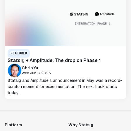
FEATURED
Statsig + Amplitude: The drop on Phase 1
Chris Yu
Wed Jun 17 2026
Statsig and Amplitude’s announcement in May was a record-
scratch moment for experimentation. The next track starts
today.
Platform
Why Statsig