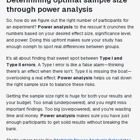
through power analysis
So, how do we figure out the right number of participants for
an experiment?
Power analysis
to the rescue! It crunches the
numbers based on your desired effect size, significance level,
and power. Doing this upfront makes sure your study has
enough oomph to spot real differences between groups.
It's all about finding that sweet spot between
Type I and
Type II errors
. A Type I error is like a false alarm—thinking
there's an effect when there isn't. Type II is missing the boat—
overlooking a real effect.
Power analysis
helps us nail down
the right sample size to balance these risks.
Getting the sample size right is huge for both your results and
your budget. Too small (underpowered), and you might miss
important findings. Too big (overpowered), and you're wasting
time and money.
Power analysis
makes sure you have just
enough participants to get solid results without breaking the
bank.