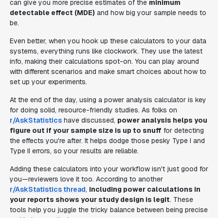
can give you more precise estimates of the
minimum
detectable effect (MDE)
and how big your sample needs to
be.
Even better, when you hook up these calculators to your data
systems, everything runs like clockwork. They use the latest
info, making their calculations spot-on. You can play around
with different scenarios and make smart choices about how to
set up your experiments.
At the end of the day, using a power analysis calculator is key
for doing solid, resource-friendly studies. As folks on
r/AskStatistics
have discussed,
power analysis helps you
figure out if your sample size is up to snuff
for detecting
the effects you're after. It helps dodge those pesky Type I and
Type II errors, so your results are reliable.
Adding these calculators into your workflow isn't just good for
you—reviewers love it too. According to another
r/AskStatistics thread
,
including power calculations in
your reports shows your study design is legit
. These
tools help you juggle the tricky balance between being precise