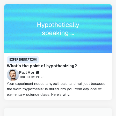
EXPERIMENTATION
What’s the point of hypothesizing?
Paul Morrill
Thu Jul 02 2026
Your experiment needs a hypothesis, and not just because
the word “hypothesis” is drilled into you from day one of
elementary science class. Here's why.