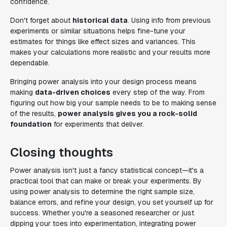
confidence.
Don't forget about
historical data
. Using info from previous
experiments or similar situations helps fine-tune your
estimates for things like effect sizes and variances. This
makes your calculations more realistic and your results more
dependable.
Bringing power analysis into your design process means
making
data-driven choices
every step of the way. From
figuring out how big your sample needs to be to making sense
of the results,
power analysis gives you a rock-solid
foundation
for experiments that deliver.
Closing thoughts
Power analysis isn't just a fancy statistical concept—it's a
practical tool that can make or break your experiments. By
using power analysis to determine the right sample size,
balance errors, and refine your design, you set yourself up for
success. Whether you're a seasoned researcher or just
dipping your toes into experimentation, integrating power