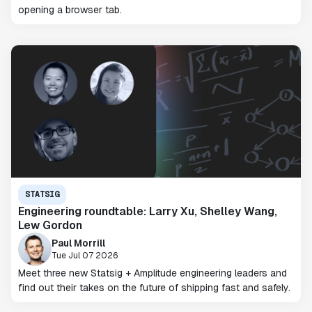
opening a browser tab.
STATSIG
Engineering roundtable: Larry Xu, Shelley Wang,
Lew Gordon
Paul Morrill
Tue Jul 07 2026
Meet three new Statsig + Amplitude engineering leaders and
find out their takes on the future of shipping fast and safely.