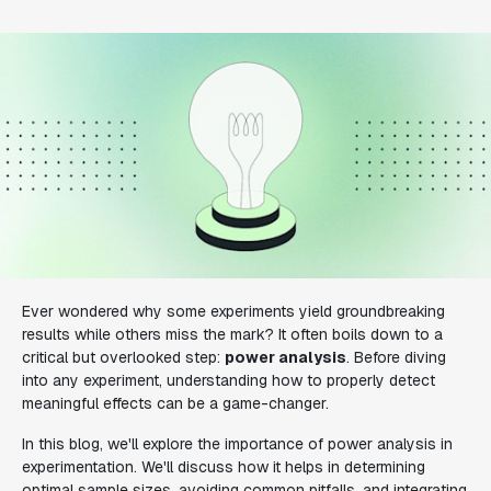
Ever wondered why some experiments yield groundbreaking
results while others miss the mark? It often boils down to a
critical but overlooked step:
power analysis
. Before diving
into any experiment, understanding how to properly detect
meaningful effects can be a game-changer.
In this blog, we'll explore the importance of power analysis in
experimentation. We'll discuss how it helps in determining
optimal sample sizes, avoiding common pitfalls, and integrating