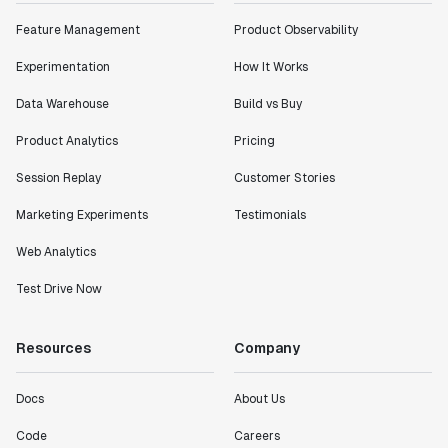
Feature Management
Product Observability
Experimentation
How It Works
Data Warehouse
Build vs Buy
Product Analytics
Pricing
Session Replay
Customer Stories
Marketing Experiments
Testimonials
Web Analytics
Test Drive Now
Resources
Company
Docs
About Us
Code
Careers