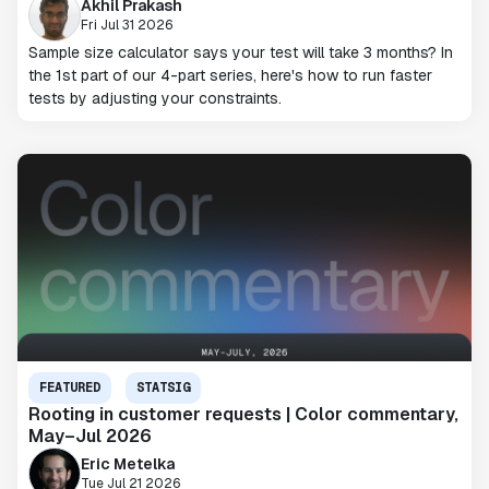
Akhil Prakash
Fri Jul 31 2026
Sample size calculator says your test will take 3 months? In
the 1st part of our 4-part series, here's how to run faster
tests by adjusting your constraints.
FEATURED
STATSIG
Rooting in customer requests | Color commentary,
May–Jul 2026
Eric Metelka
Tue Jul 21 2026