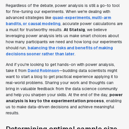
Regardless of the debate, power analysis is still a go-to tool
for fine-tuning our experiments. When we're dealing with
advanced strategies like
quasi-experiments, multi-arm
bandits, or causal modeling
, accurate power calculations are
a must for trustworthy results.
At Statsig
, we believe
leveraging power analysis lets us make smart choices about
how many participants we need and how long our experiments
should run,
balancing the risks and benefits of making
decisions sooner rather than later
.
And if you're looking to get hands-on with power analysis,
take it from
David Robinson
—budding data scientists might
want to start a blog to get practical experience applying it to
real-world problems. Sharing your work and thoughts can
bring in valuable feedback from the data science community
and help you sharpen your skills. At the end of the day,
power
analysis is key to the experimentation process
, enabling
us to make data-driven decisions and achieve meaningful
results.
Determining optimal sample size