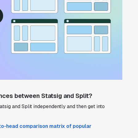
nces between Statsig and Split?
 Statsig and Split independently and then get into
to-head comparison matrix of popular