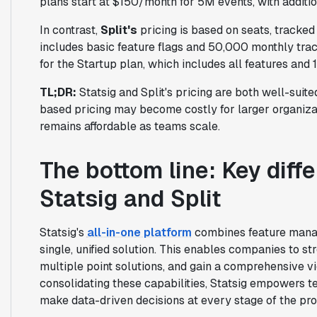
plans start at $150/month for 5M events, with additi
In contrast,
Split's
pricing is based on seats, tracked
includes basic feature flags and 50,000 monthly tra
for the Startup plan, which includes all features and 
TL;DR:
Statsig and Split's pricing are both well-suited
based pricing may become costly for larger organiza
remains affordable as teams scale.
The bottom line: Key dif
Statsig and Split
Statsig's
all-in-one platform
combines feature manag
single, unified solution. This enables companies to st
multiple point solutions, and gain a comprehensive v
consolidating these capabilities, Statsig empowers te
make data-driven decisions at every stage of the prod