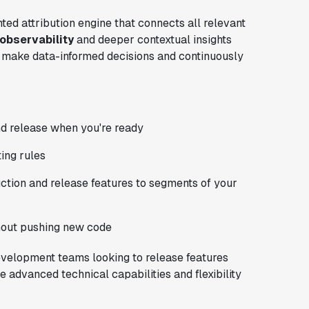
ted attribution engine that connects all relevant
 observability
and deeper contextual insights
 make data-informed decisions and continuously
d release when you're ready
ting rules
uction and release features to segments of your
hout pushing new code
 development teams looking to release features
e advanced technical capabilities and flexibility