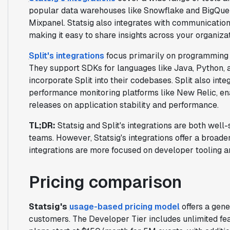
popular data warehouses like Snowflake and BigQuery
Mixpanel. Statsig also integrates with communication
making it easy to share insights across your organizat
Split's integrations
focus primarily on programming 
They support SDKs for languages like Java, Python, 
incorporate Split into their codebases. Split also inte
performance monitoring platforms like New Relic, en
releases on application stability and performance.
TL;DR:
Statsig and Split's integrations are both wel
teams. However, Statsig's integrations offer a broader 
integrations are more focused on developer tooling a
Pricing comparison
Statsig's
usage-based pricing model
offers a gene
customers. The Developer Tier includes unlimited fe