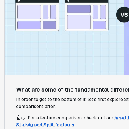
What are some of the fundamental differe
In order to get to the bottom of it, let's first explore
comparisons after.
🤖👉 For a feature comparison, check out our
head-
Statsig and Split features
.