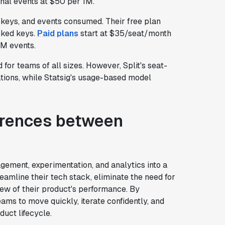
onal events at $50 per 1M.
 keys, and events consumed. Their free plan
cked keys.
Paid plans
start at $35/seat/month
1M events.
 for teams of all sizes. However, Split's seat-
tions, while Statsig's usage-based model
ferences between
ement, experimentation, and analytics into a
reamline their tech stack, eliminate the need for
iew of their product's performance. By
ams to move quickly, iterate confidently, and
uct lifecycle.