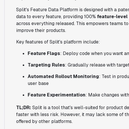
Split's Feature Data Platform is designed with a paten
data to every feature, providing 100%
feature-level
across everything released. This empowers teams to
improve their products.
Key features of Split's platform include:
Feature Flags
: Deploy code when you want an
Targeting Rules
: Gradually release with targe
Automated Rollout Monitoring
: Test in prod
user base
Feature Experimentation
: Make changes wit
TL;DR:
Split is a tool that's well-suited for product
faster with less risk. However, it may lack some of th
offered by other platforms.