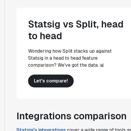
Statsig vs Split, head
to head
Wondering how Split stacks up against
Statsig in a head to head feature
comparison? We've got the data. 📊
Let's compare!
Integrations comparison
Statsig's integrations
cover a wide range of tools an