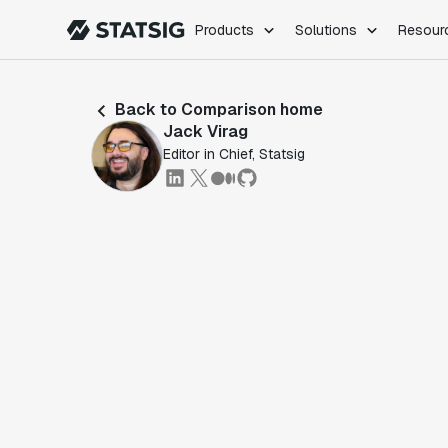
Products
Solutions
Resour
PRODUCTS
ROLES
Back to Comparison home
Experimentation
Engineering
Jack Virag
Feature Flags
Dev Ops
Editor in Chief, Statsig
Product Analytics
Data Science
Session Replay
Product Manag
Web Analytics
Infra Analytics
Marketing Experiment