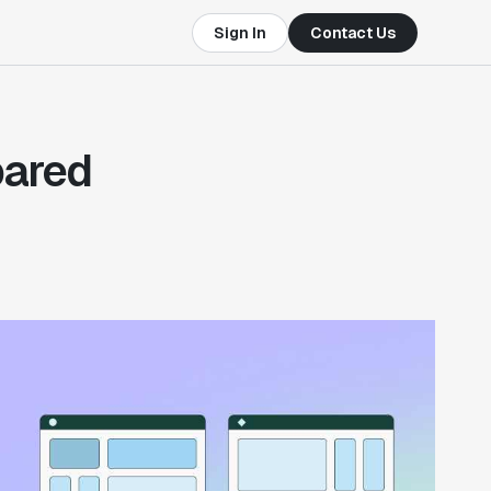
Sign In
Contact Us
pared