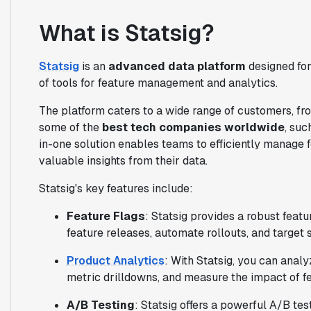
What is Statsig?
Statsig
is an
advanced data platform
designed for
of tools for feature management and analytics.
The platform caters to a wide range of customers, fro
some of the
best tech companies worldwide
, suc
in-one solution enables teams to efficiently manage 
valuable insights from their data.
Statsig's key features include:
Feature Flags
: Statsig provides a robust feat
feature releases, automate rollouts, and target 
Product Analytics
: With Statsig, you can analy
metric drilldowns, and measure the impact of f
A/B Testing
: Statsig offers a powerful A/B te