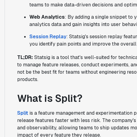
teams to make data-driven decisions and optim
Web Analytics
: By adding a single snippet to 
analytics data and gain insights into user behavi
Session Replay
: Statsig's session replay feat
you identify pain points and improve the overall
TL;DR:
Statsig is a tool that's well-suited for techn
to manage feature releases, conduct experiments, a
not be the best fit for teams without engineering res
products.
What is Split?
Split
is a feature management and experimentation p
release features faster with less risk. The company
and observability, allowing teams to ship updates mor
impact of every feature they release.