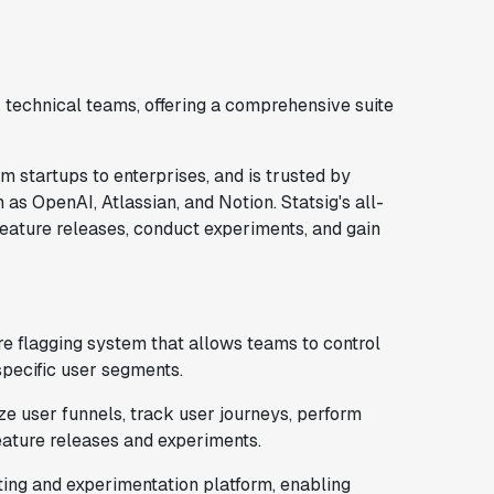
 technical teams, offering a comprehensive suite
m startups to enterprises, and is trusted by
h as OpenAI, Atlassian, and Notion. Statsig's all-
feature releases, conduct experiments, and gain
ure flagging system that allows teams to control
specific user segments.
ze user funnels, track user journeys, perform
eature releases and experiments.
sting and experimentation platform, enabling