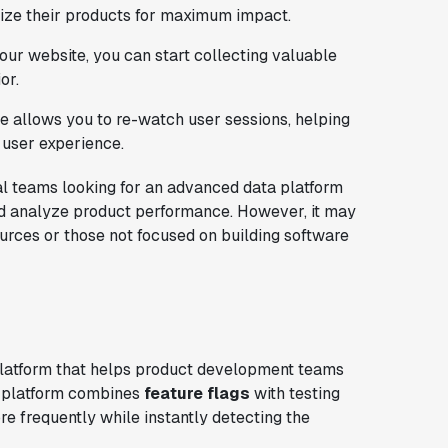
ize their products for maximum impact.
your website, you can start collecting valuable
or.
ure allows you to re-watch user sessions, helping
 user experience.
ical teams looking for an advanced data platform
nd analyze product performance. However, it may
ources or those not focused on building software
latform that helps product development teams
's platform combines
feature flags
with testing
e frequently while instantly detecting the