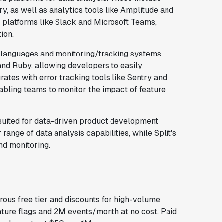
, as well as analytics tools like Amplitude and
 platforms like Slack and Microsoft Teams,
ion.
languages and monitoring/tracking systems.
and Ruby, allowing developers to easily
grates with error tracking tools like Sentry and
abling teams to monitor the impact of feature
l-suited for data-driven product development
range of data analysis capabilities, while Split's
nd monitoring.
rous free tier and discounts for high-volume
ature flags and 2M events/month at no cost. Paid