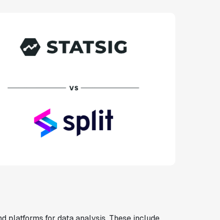
d platforms for data analysis. These include