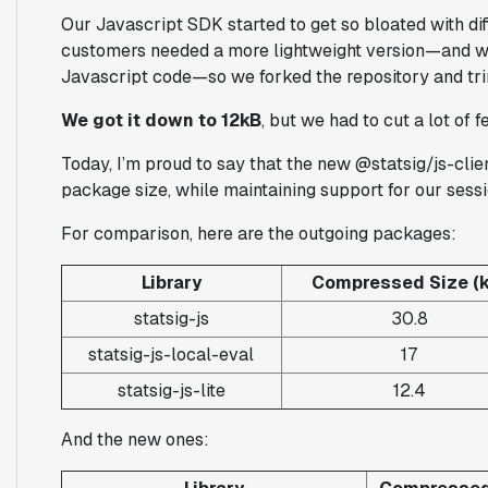
Our Javascript SDK started to get so bloated with dif
customers needed a more lightweight version—and we
Javascript code—so we forked the repository and t
We got it down to 12kB
, but we had to cut a lot of f
Today, I’m proud to say that the new @statsig/js-clie
package size, while maintaining support for our sessi
For comparison, here are the outgoing packages:
Library
Compressed Size (k
statsig-js
30.8
statsig-js-local-eval
17
statsig-js-lite
12.4
And the new ones: