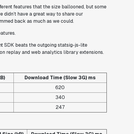
ferent features that the size ballooned, but some
 didn’t have a great way to share our
rimmed back as much as we could.
eatures.
nt SDK beats the outgoing statsig-js-lite
on replay and web analytics library extensions.
B)
Download Time (Slow 3G) ms
620
340
247