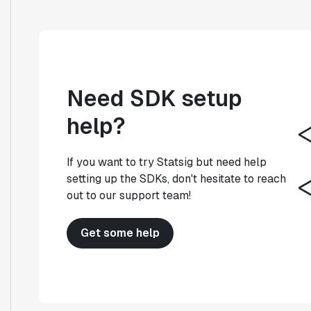
Need SDK setup
help?
If you want to try Statsig but need help
setting up the SDKs, don't hesitate to reach
out to our support team!
Get some help