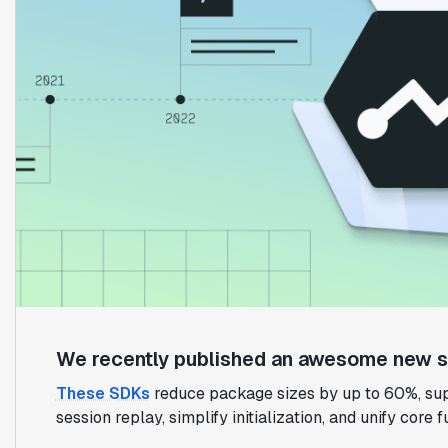
We recently published an awesome new su
These SDKs
reduce package sizes by up to 60%, sup
session replay, simplify initialization, and unify core 