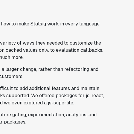
g how to make Statsig work in every language
variety of ways they needed to customize the
n cached values only, to evaluation callbacks,
 much more.
 larger change, rather than refactoring and
 customers.
ficult to add additional features and maintain
s supported. We offered packages for js, react,
and we even explored a js-superlite.
ture gating, experimentation, analytics, and
ar packages.