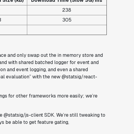
Size (kB)
Download Time (Slow 3G) ms
9
238
3
305
ce and only swap out the in memory store and
 and with shared batched logger for event and
tion and event logging, and even a shared
ocal evaluation” with the new @statsig/react-
dings for other frameworks more easily; we’re
e @statsig/js-client SDK. We’re still tweaking to
s be able to get feature gating,