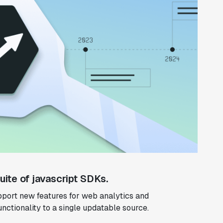
ite of javascript SDKs.
port new features for web analytics and
functionality to a single updatable source.