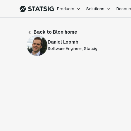
Products
Solutions
Resour
PRODUCTS
ROLES
Back to Blog home
Experimentation
Engineering
Daniel Loomb
Feature Flags
Dev Ops
Software Engineer, Statsig
Product Analytics
Data Science
Session Replay
Product Manag
Web Analytics
Infra Analytics
Marketing Experiment