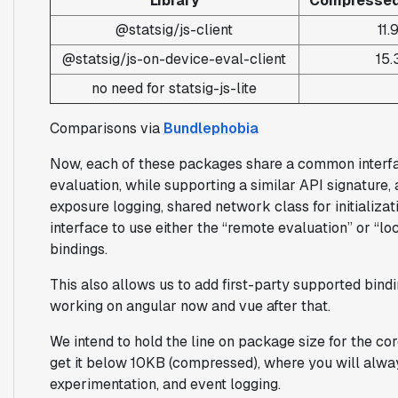
Library
Compressed 
@statsig/js-client
11.
@statsig/js-on-device-eval-client
15.
no need for statsig-js-lite
Comparisons via
Bundlephobia
Now, each of these packages share a common interfa
evaluation, while supporting a similar API signature,
exposure logging, shared network class for initializa
interface to use either the “remote evaluation” or “l
bindings.
This also allows us to add first-party supported bin
working on angular now and vue after that.
We intend to hold the line on package size for the cor
get it below 10KB (compressed), where you will alway
experimentation, and event logging.