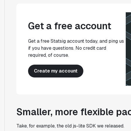
Get a free account
Get a free Statsig account today, and ping us
if you have questions. No credit card
required, of course.
Create my account
Smaller, more flexible p
Take, for example, the old js-lite SDK we released.