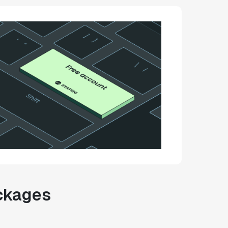
ackages