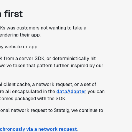
 first
DKs was customers not wanting to take a
endering their app.
 my website or app.
 from a server SDK, or deterministically hit
we’ve taken that pattern further, inspired by our
 client cache, a network request, or a set of
re all encapsulated in the
dataAdapter
you can
at comes packaged with the SDK.
ional network request to Statsig, we continue to
ynchronously via a network request
.