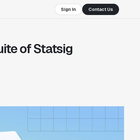
Sign In
Contact Us
te of Statsig