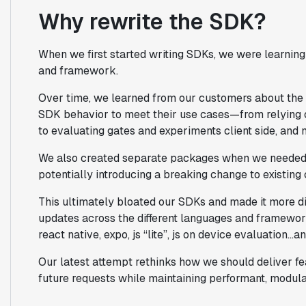
Why rewrite the SDK?
When we first started writing SDKs, we were learnin
and framework.
Over time, we learned from our customers about the 
SDK behavior to meet their use cases—from relying o
to evaluating gates and experiments client side, and
We also created separate packages when we needed a
potentially introducing a breaking change to existing
This ultimately bloated our SDKs and made it more dif
updates across the different languages and framework
react native, expo, js “lite”, js on device evaluation…
Our latest attempt rethinks how we should deliver fea
future requests while maintaining performant, modul