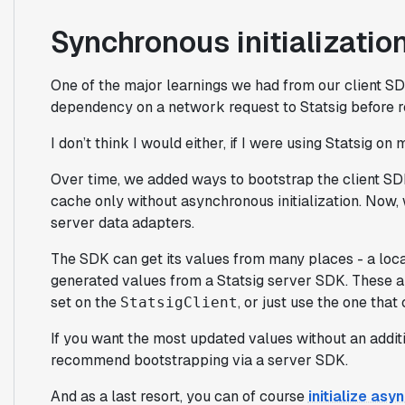
Synchronous initialization
One of the major learnings we had from our client S
dependency on a network request to Statsig before r
I don’t think I would either, if I were using Statsig on
Over time, we added ways to bootstrap the client SDK
cache only without asynchronous initialization. Now, 
server data adapters.
The SDK can get its values from many places - a local
generated values from a Statsig server SDK. These a
set on the
, or just use the one th
StatsigClient
If you want the most updated values without an addit
recommend bootstrapping via a server SDK.
And as a last resort, you can of course
initialize as