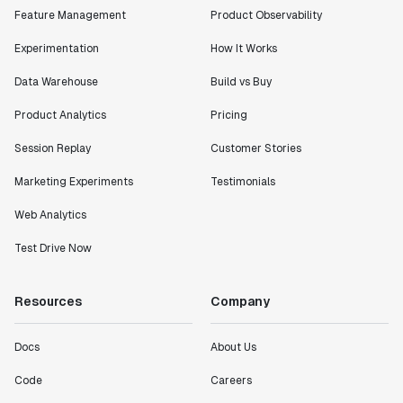
Feature Management
Product Observability
Experimentation
How It Works
Data Warehouse
Build vs Buy
"I know that we are able to impact our key business
Product Analytics
Pricing
metrics in a positive way with Statsig. We are
definitely heading in the right direction with
Session Replay
Customer Stories
Statsig."
Partha Sarathi
Marketing Experiments
Testimonials
Director of Engineering
Web Analytics
Test Drive Now
"Working with the Statsig team feels like we're
working with a team within our own company."
Jeff To
Resources
Company
Engineering Manager
Docs
About Us
"[Statsig] enables shipping software 10x faster, each
Code
Careers
feature can be in production from day 0 and no big