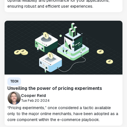
optimal reliability and performance for your applications,
ensuring robust and efficient user experiences.
TECH
Unveiling the power of pricing experiments
Cooper Reid
Tue Feb 20 2024
“Pricing experiments,” once considered a tactic available
only to the major online merchants, have been adopted as a
core component within the e-commerce playbook.