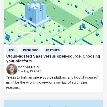
TECH
KNOWLEDGE
FEATURED
Cloud-hosted Saas versus open-source: Choosing
your platform
Cooper Reid
Thu Aug 10 2023
Trying to fork an open-source platform and host it yourself
might be the wrong move—for a myriad of surprising
reasons.