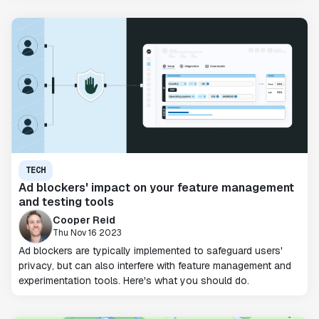
TECH
Ad blockers' impact on your feature management
and testing tools
Cooper Reid
Thu Nov 16 2023
Ad blockers are typically implemented to safeguard users'
privacy, but can also interfere with feature management and
experimentation tools. Here's what you should do.