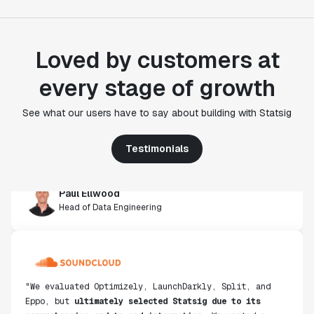
Loved by customers at
"Statsig's experimentation capabilities stand apart
every stage of growth
from other platforms we've evaluated. The ease of
use, simplicity of integration help us efficiently
See what our users have to say about building with Statsig
get insight from every experiment we run. Statsig's
infrastructure and experimentation workflows have
also been crucial in helping us scale to hundreds of
Testimonials
experiments across hundreds of millions of users."
Paul Ellwood
Head of Data Engineering
"We evaluated Optimizely, LaunchDarkly, Split, and
Eppo, but
ultimately selected Statsig due to its
comprehensive end-to-end integration
. We wanted a