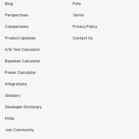
bang releases are needed."
Blog
Pets
Matteo Hertel
Perspectives
Terms
Founder
Comparisons
Privacy Policy
Product Updates
Contact Us
A/B Test Calculator
"Statsig has been an amazing collaborator as we've
scaled. Our product and engineering team have worked
Bayesian Calculator
on everything from advanced release management to
custom workflows to new experimentation features. The
Power Calculator
Statsig team is fast and incredibly focused on
customer needs - mirroring OpenAI so much that they
Integrations
feel like an extension of our team."
Glossary
Chris Beaumont
Data Scientist
Developer Dictionary
FAQs
"The ability to easily slice test results by
Join Community
different dimensions has enabled Product Managers to
self-serve and uncover valuable insights."