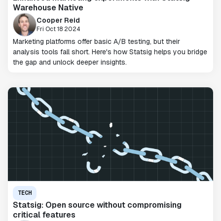
Warehouse Native
Cooper Reid
Fri Oct 18 2024
Marketing platforms offer basic A/B testing, but their
analysis tools fall short. Here's how Statsig helps you bridge
the gap and unlock deeper insights.
TECH
Statsig: Open source without compromising
critical features