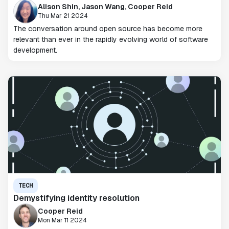
Alison Shin, Jason Wang, Cooper Reid
Thu Mar 21 2024
The conversation around open source has become more
relevant than ever in the rapidly evolving world of software
development.
TECH
Demystifying identity resolution
Cooper Reid
Mon Mar 11 2024