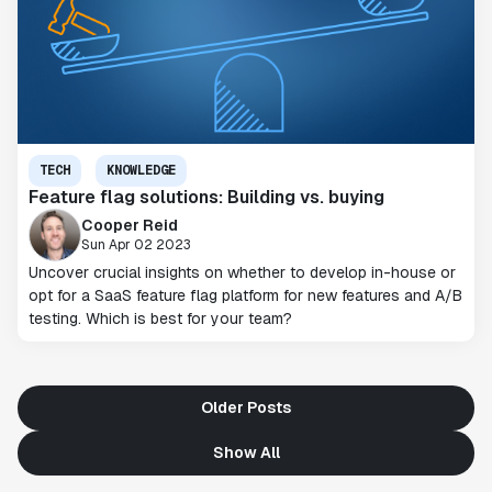
TECH
KNOWLEDGE
Feature flag solutions: Building vs. buying
Cooper Reid
Sun Apr 02 2023
Uncover crucial insights on whether to develop in-house or
opt for a SaaS feature flag platform for new features and A/B
testing. Which is best for your team?
Older Posts
Show All