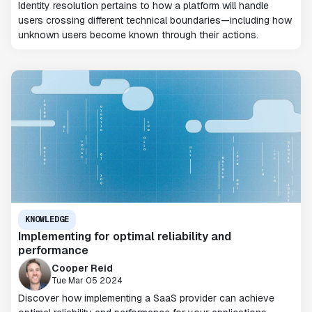
Identity resolution pertains to how a platform will handle
users crossing different technical boundaries—including how
unknown users become known through their actions.
KNOWLEDGE
Implementing for optimal reliability and
performance
Cooper Reid
Tue Mar 05 2024
Discover how implementing a SaaS provider can achieve