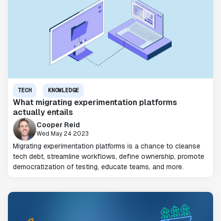
TECH
KNOWLEDGE
What migrating experimentation platforms
actually entails
Cooper Reid
Wed May 24 2023
Migrating experimentation platforms is a chance to cleanse
tech debt, streamline workflows, define ownership, promote
democratization of testing, educate teams, and more.