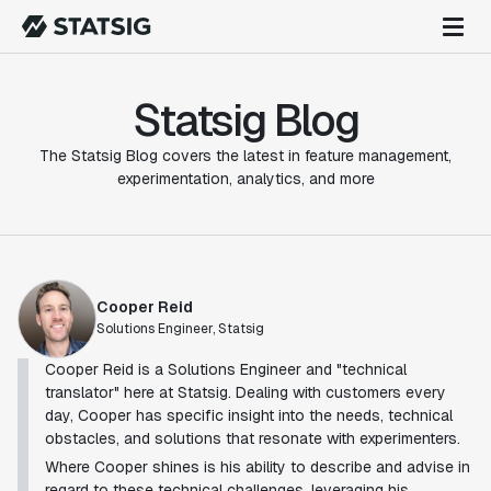
Statsig Blog
The Statsig Blog covers the latest in feature management,
experimentation, analytics, and more
Cooper Reid
Solutions Engineer, Statsig
Cooper Reid is a Solutions Engineer and "technical
translator" here at Statsig. Dealing with customers every
day, Cooper has specific insight into the needs, technical
obstacles, and solutions that resonate with experimenters.
Where Cooper shines is his ability to describe and advise in
regard to these technical challenges, leveraging his