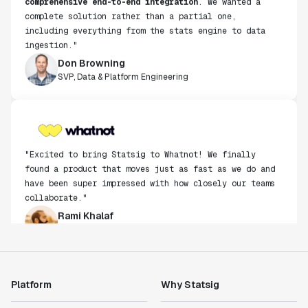
complete solution rather than a partial one,
including everything from the stats engine to data
ingestion."
Don Browning
SVP, Data & Platform Engineering
"Excited to bring Statsig to Whatnot! We finally
found a product that moves just as fast as we do and
have been super impressed with how closely our teams
collaborate."
Rami Khalaf
Product Engineering Manager
"Statsig has enabled us to quickly understand the
impact of the features we ship."
Platform
Why Statsig
Shannon Priem
Lead PM