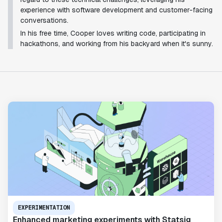
experience with software development and customer-facing
conversations.
In his free time, Cooper loves writing code, participating in
hackathons, and working from his backyard when it's sunny.
EXPERIMENTATION
Enhanced marketing experiments with Statsig