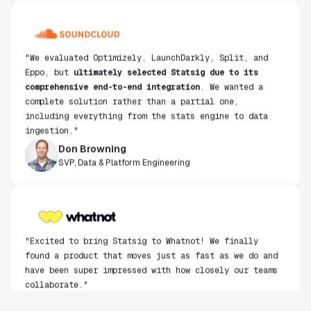
"We evaluated Optimizely, LaunchDarkly, Split, and
Eppo, but
ultimately selected Statsig due to its
comprehensive end-to-end integration
. We wanted a
complete solution rather than a partial one,
including everything from the stats engine to data
ingestion."
Don Browning
SVP, Data & Platform Engineering
"Excited to bring Statsig to Whatnot! We finally
found a product that moves just as fast as we do and
have been super impressed with how closely our teams
collaborate."
Rami Khalaf
Product Engineering Manager