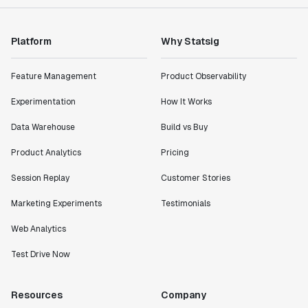
"Statsig has enabled us to quickly understand the
Platform
Why Statsig
impact of the features we ship."
Shannon Priem
Feature Management
Product Observability
Lead PM
Experimentation
How It Works
Data Warehouse
Build vs Buy
Product Analytics
Pricing
"I know that we are able to impact our key business
Session Replay
Customer Stories
metrics in a positive way with Statsig. We are
definitely heading in the right direction with
Marketing Experiments
Testimonials
Statsig."
Partha Sarathi
Web Analytics
Director of Engineering
Test Drive Now
"Working with the Statsig team feels like we're
Resources
Company
working with a team within our own company."