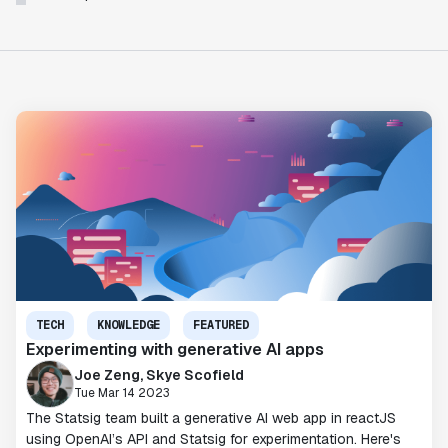
TECH
KNOWLEDGE
FEATURED
Experimenting with generative AI apps
Joe Zeng, Skye Scofield
Tue Mar 14 2023
The Statsig team built a generative AI web app in reactJS
using OpenAI’s API and Statsig for experimentation. Here's