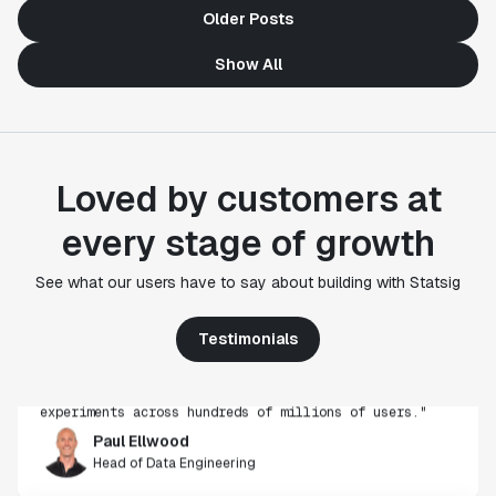
Older Posts
Show All
Loved by customers at
every stage of growth
"Statsig's experimentation capabilities stand apart
See what our users have to say about building with Statsig
from other platforms we've evaluated. The ease of
use, simplicity of integration help us efficiently
get insight from every experiment we run. Statsig's
Testimonials
infrastructure and experimentation workflows have
also been crucial in helping us scale to hundreds of
experiments across hundreds of millions of users."
Paul Ellwood
Head of Data Engineering