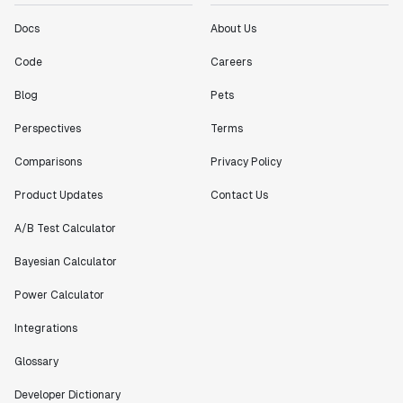
Jeff To
Engineering Manager
Docs
About Us
Code
Careers
"[Statsig] enables shipping software 10x faster, each
Blog
Pets
feature can be in production from day 0 and no big
bang releases are needed."
Perspectives
Terms
Matteo Hertel
Founder
Comparisons
Privacy Policy
Product Updates
Contact Us
A/B Test Calculator
Bayesian Calculator
"Statsig has been an amazing collaborator as we've
scaled. Our product and engineering team have worked
Power Calculator
on everything from advanced release management to
custom workflows to new experimentation features. The
Integrations
Statsig team is fast and incredibly focused on
customer needs - mirroring OpenAI so much that they
Glossary
feel like an extension of our team."
Developer Dictionary
Chris Beaumont