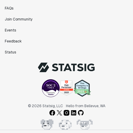
Data Scientist
FAQs
Join Community
"The ability to easily slice test results by
different dimensions has enabled Product Managers to
Events
self-serve and uncover valuable insights."
Feedback
Preethi Ramani
Chief Product Officer
Status
"We decreased our average time to decision made for
A/B tests by 7 days compared to our in-house
platform."
Berengere Pohr
Team Lead - Experimentation
© 2026 Statsig, LLC
Hello from Bellevue, WA
"Statsig is a powerful tool for experimentation that
helped us go from 0 to 1."
Brooks Taylor