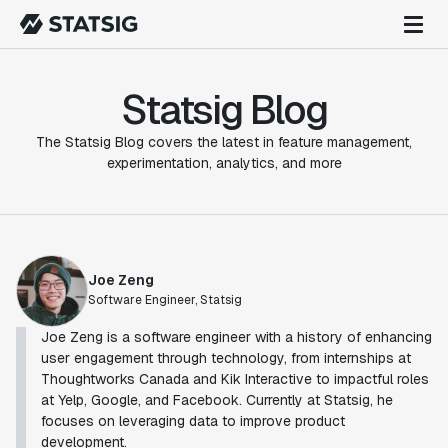
Statsig Blog
The Statsig Blog covers the latest in feature management,
experimentation, analytics, and more
Joe Zeng
Software Engineer, Statsig
Joe Zeng is a software engineer with a history of enhancing
user engagement through technology, from internships at
Thoughtworks Canada and Kik Interactive to impactful roles
at Yelp, Google, and Facebook. Currently at Statsig, he
focuses on leveraging data to improve product
development.