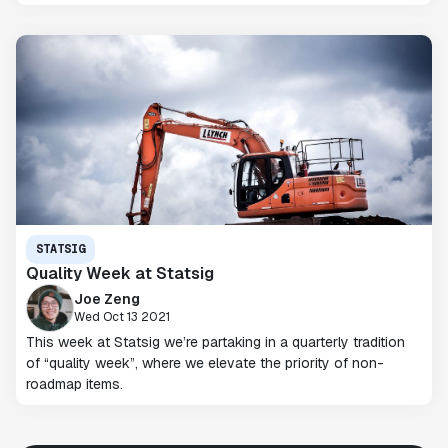
STATSIG
Quality Week at Statsig
Joe Zeng
Wed Oct 13 2021
This week at Statsig we’re partaking in a quarterly tradition
of “quality week”, where we elevate the priority of non-
roadmap items.