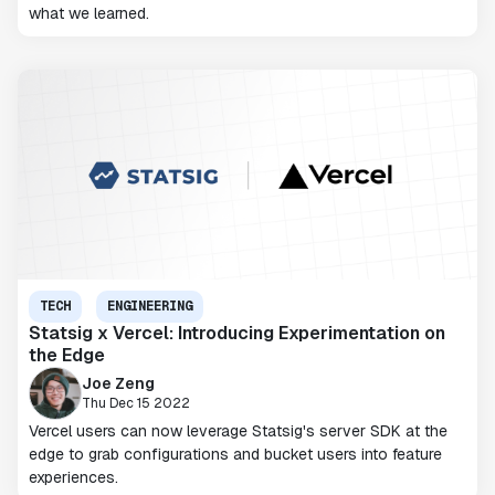
what we learned.
TECH
ENGINEERING
Statsig x Vercel: Introducing Experimentation on
the Edge
Joe Zeng
Thu Dec 15 2022
Vercel users can now leverage Statsig's server SDK at the
edge to grab configurations and bucket users into feature
experiences.