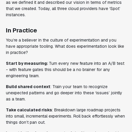
as we defined it and described our vision in terms of metrics
that we created. Today, all three cloud providers have ‘Spot’
instances.
In Practice
You’re a believer in the culture of experimentation and you
have appropriate tooling. What does experimentation look like
i
n practice
?
Start by measuring:
Turn every new feature into an A/B test
- with feature gates this should be a no brainer for any
engineering team.
Build shared context
: Train your team to recognize
unexpected patterns and go deeper into these ‘issues’ jointly
as a team.
Take calculated risks
: Breakdown large roadmap projects
into small, incremental experiments. Roll back effortlessly when
things don’t pan out.