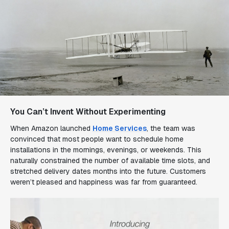
You Can’t Invent Without Experimenting
When Amazon launched
Home Services
, the team was
convinced that most people want to schedule home
installations in the mornings, evenings, or weekends. This
naturally constrained the number of available time slots, and
stretched delivery dates
months
into the future. Customers
weren’t pleased and happiness was far from guaranteed.