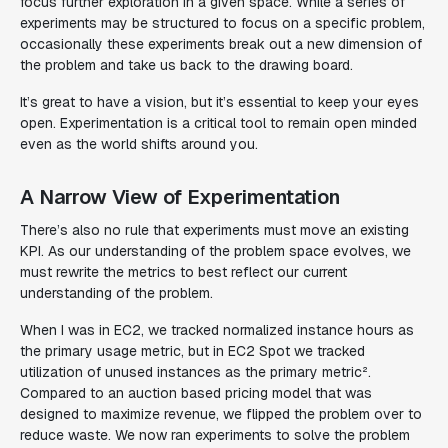
focus further exploration in a given space. While a series of
experiments may be structured to focus on a specific problem,
occasionally these experiments break out a new dimension of
the problem and take us back to the drawing board.
It’s great to have a vision, but it’s essential to keep your eyes
open. Experimentation is a critical tool to remain open minded
even as the world shifts around you.
A Narrow View of Experimentation
There’s also no rule that experiments must move an existing
KPI. As our understanding of the problem space evolves, we
must rewrite the metrics to best reflect our current
understanding of the problem.
When I was in EC2, we tracked
normalized instance hours
as
the primary usage metric, but in EC2 Spot we tracked
utilization
of unused instances as the primary metric².
Compared to an auction based pricing model that was
designed to maximize revenue, we flipped the problem over to
reduce waste. We now ran experiments to solve the problem