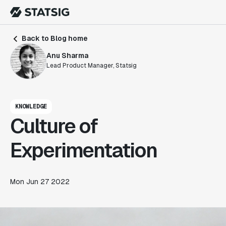
Back to Blog home
Anu Sharma
Lead Product Manager, Statsig
KNOWLEDGE
Culture of
Experimentation
Mon Jun 27 2022