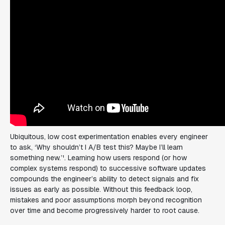
Ubiquitous, low cost experimentation enables every engineer
to ask, ‘
Why shouldn’t I A/B test this? Maybe I’ll learn
something new.
’¹. Learning how users respond (or how
complex systems respond) to successive software updates
compounds the engineer’s ability to detect signals and fix
issues as early as possible. Without this feedback loop,
mistakes and poor assumptions morph beyond recognition
over time and become progressively harder to root cause.