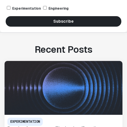
Experimentation
Engineering
Subscribe
Recent Posts
EXPERIMENTATION