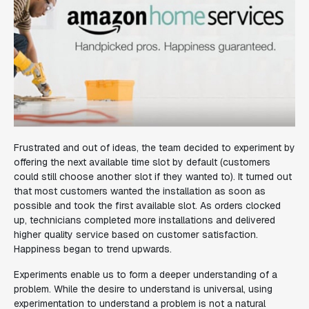
Frustrated and out of ideas, the team decided to experiment by
offering the next available time slot by default (customers
could still choose another slot if they wanted to). It turned out
that most customers wanted the installation as soon as
possible and took the first available slot. As orders clocked
up, technicians completed more installations
and
delivered
higher quality service based on customer satisfaction.
Happiness began to trend upwards.
Experiments enable us to form a deeper understanding of a
problem. While the desire to understand is universal, using
experimentation to understand a problem is not a natural