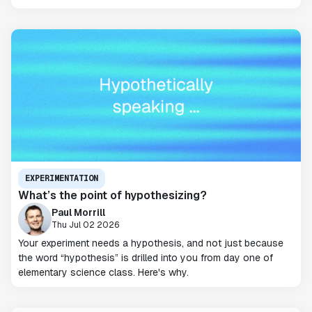
EXPERIMENTATION
What’s the point of hypothesizing?
Paul Morrill
Thu Jul 02 2026
Your experiment needs a hypothesis, and not just because
the word “hypothesis” is drilled into you from day one of
elementary science class. Here's why.