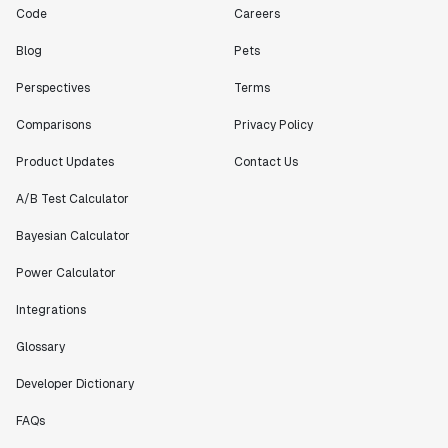
Code
Careers
Blog
Pets
Perspectives
Terms
Comparisons
Privacy Policy
Product Updates
Contact Us
A/B Test Calculator
Bayesian Calculator
Power Calculator
Integrations
Glossary
Developer Dictionary
FAQs