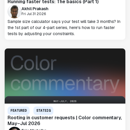
Running faster tests: The basics (Part 1)
Akhil Prakash
Fri Jul 31 2026
Sample size calculator says your test will take 3 months? In
the 1st part of our 4-part series, here's how to run faster
tests by adjusting your constraints.
FEATURED
STATSIG
Rooting in customer requests | Color commentary,
May–Jul 2026