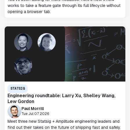
works to take a feature gate through its full lifecycle without
opening a browser tab.
STATSIG
Engineering roundtable: Larry Xu, Shelley Wang,
Lew Gordon
Paul Morrill
Tue Jul 07 2026
Meet three new Statsig + Amplitude engineering leaders and
find out their takes on the future of shipping fast and safely.