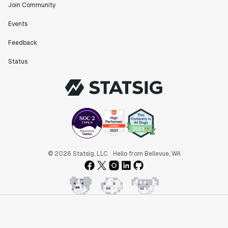
Join Community
Events
Feedback
Status
© 2026 Statsig, LLC
Hello from Bellevue, WA