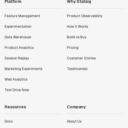
Platform
Why Statsig
Feature Management
Product Observability
Experimentation
How It Works
Data Warehouse
Build vs Buy
Product Analytics
Pricing
Session Replay
Customer Stories
Marketing Experiments
Testimonials
Web Analytics
Test Drive Now
Resources
Company
Docs
About Us