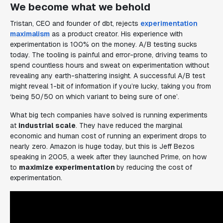
We become what we behold
Tristan, CEO and founder of dbt, rejects
experimentation
maximalism
as a product creator. His experience with
experimentation is 100% on the money. A/B testing sucks
today. The tooling is painful and error-prone, driving teams to
spend countless hours and sweat on experimentation without
revealing any earth-shattering insight. A successful A/B test
might reveal 1-bit of information if you’re lucky, taking you from
‘being 50/50 on which variant to being sure of one’
.
What big tech companies
have
solved is running experiments
at
industrial scale
. They have reduced the marginal
economic and human cost of running an experiment drops to
nearly zero. Amazon is huge today, but this is Jeff Bezos
speaking in 2005, a week after they launched Prime, on how
to
maximize experimentation
by reducing the cost of
experimentation.