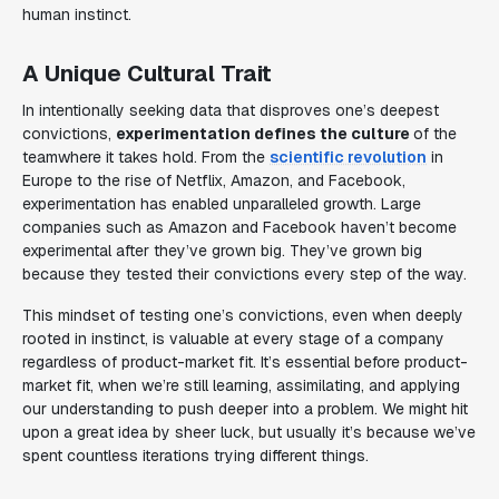
human instinct.
A Unique Cultural Trait
In intentionally seeking data that disproves one’s deepest
convictions,
experimentation defines the culture
of the
teamwhere it takes hold. From the
scientific revolution
in
Europe to the rise of Netflix, Amazon, and Facebook,
experimentation has enabled unparalleled growth. Large
companies such as Amazon and Facebook haven’t become
experimental after they’ve grown big. They’ve grown big
because they tested their convictions every step of the way.
This mindset of testing one’s convictions, even when deeply
rooted in instinct, is valuable at every stage of a company
regardless of product-market fit. It’s
essential
before product-
market fit, when we’re still learning, assimilating, and applying
our understanding to push deeper into a problem. We might hit
upon a great idea by sheer luck, but usually it’s because we’ve
spent countless iterations trying different things.