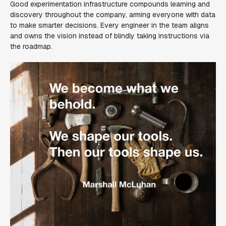
Good experimentation infrastructure compounds learning and
discovery throughout the company, arming everyone with data
to make smarter decisions. Every engineer in the team aligns
and owns the vision instead of blindly taking instructions via
the roadmap.