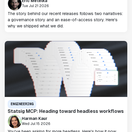
Eric Metelka
Tue Jul 21 2026
The story behind our recent releases follows two narratives:
a governance story and an ease-of-access story. Here's
why we shipped what we did.
ENGINEERING
Statsig MCP: Heading toward headless workflows
Harman Kaur
Wed Jul 15 2026
You've been asking for more headless. Here's how it now