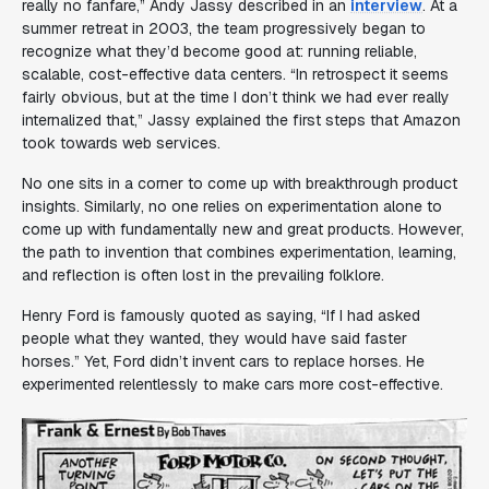
really no fanfare
,” Andy Jassy described in an
interview
. At a
summer retreat in 2003, the team progressively began to
recognize what they’d become good at: running reliable,
scalable, cost-effective data centers. “
In retrospect it seems
fairly obvious, but at the time I don’t think we had ever really
internalized that
,” Jassy explained the first steps that Amazon
took towards web services.
No one sits in a corner to come up with breakthrough product
insights. Similarly, no one relies on experimentation alone to
come up with fundamentally new and great products. However,
the path to invention that combines experimentation, learning,
and reflection is often lost in the prevailing folklore.
Henry Ford is famously quoted as saying, “
If I had asked
people what they wanted, they would have said faster
horses
.” Yet, Ford didn’t invent cars to replace horses. He
experimented relentlessly to make cars more cost-effective.