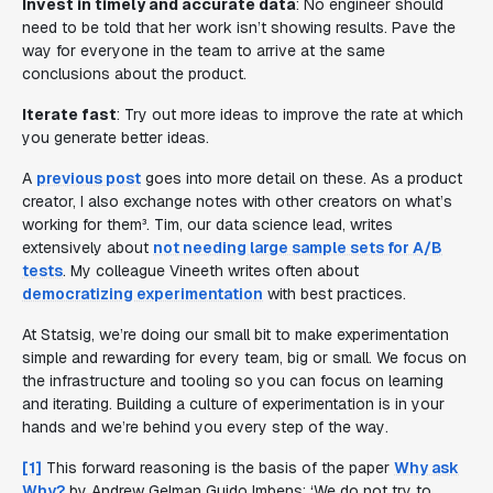
Invest in timely and accurate data
: No engineer should
need to be told that her work isn’t showing results. Pave the
way for everyone in the team to arrive at the same
conclusions about the product.
Iterate fast
: Try out more ideas to improve the rate at which
you generate better ideas.
A
previous post
goes into more detail on these. As a product
creator, I also exchange notes with other creators on what’s
working for them³. Tim, our data science lead, writes
extensively about
not needing large sample sets for A/B
tests
. My colleague Vineeth writes often about
democratizing experimentation
with best practices.
At Statsig, we’re doing our small bit to make experimentation
simple and rewarding for every team, big or small. We focus on
the infrastructure and tooling so you can focus on learning
and iterating. Building a culture of experimentation is in your
hands and we’re behind you every step of the way
.
[1]
This forward reasoning is the basis of the paper
Why ask
Why?
by Andrew Gelman Guido Imbens: ‘
We do not try to