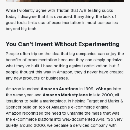
While I violently agree with Tristan that A/B testing sucks
today, I disagree that it is overused. If anything, the lack of
good tools limits use of experimentation in most companies
beyond big tech.
You Can’t Invent Without Experimenting
People often trip on the idea that big companies can enjoy the
benefits of experimentation because they can simply optimize
what they’ve built. I have nothing against optimization, but if
people thought this way in Amazon, they’d never have created
any new products or businesses.
Amazon launched
Amazon Auctions
in 1999,
zShops
later
the same year, and
Amazon Marketplace
in late 2000, all
iterations to build a marketplace. In helping Target and Marks &
Spencer build on top of Amazon’s e-commerce engine,
Amazon recognized the need to untangle the mess that was
the e-commerce platform into well-documented APIs. “
So very
quietly around 2000, we became a services company with