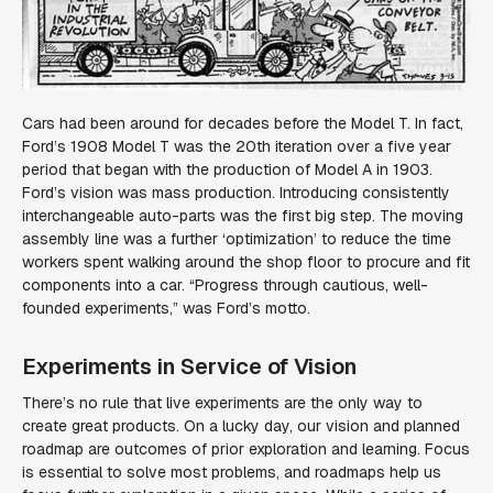
Cars had been around for decades before the Model T. In fact,
Ford’s 1908 Model T was the 20th iteration over a five year
period that began with the production of Model A in 1903.
Ford’s vision was mass production. Introducing consistently
interchangeable auto-parts was the first big step. The moving
assembly line was a further ‘optimization’ to reduce the time
workers spent walking around the shop floor to procure and fit
components into a car. “
Progress through cautious, well-
founded experiments
,” was Ford’s motto.
Experiments in Service of Vision
There’s no rule that live experiments are the only way to
create great products. On a lucky day, our vision and planned
roadmap are outcomes of prior exploration and learning. Focus
is essential to solve most problems, and roadmaps help us