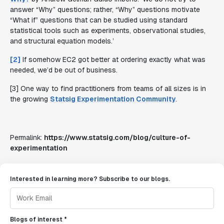
answer “Why” questions; rather, “Why” questions motivate
“What if” questions that can be studied using standard
statistical tools such as experiments, observational studies,
and structural equation models.
’
[2]
If somehow EC2 got better at ordering exactly what was
needed, we’d be out of business.
[3] One way to find practitioners from teams of all sizes is in
the growing
Statsig Experimentation Community
.
Permalink:
https://www.statsig.com/blog/culture-of-
experimentation
Interested in learning more? Subscribe to our blogs.
Blogs of interest *