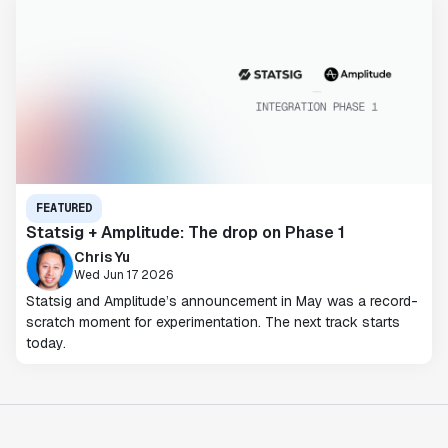
FEATURED
Statsig + Amplitude: The drop on Phase 1
Chris Yu
Wed Jun 17 2026
Statsig and Amplitude’s announcement in May was a record-
scratch moment for experimentation. The next track starts
today.