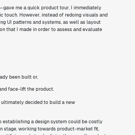
 gave me a quick product tour, I immediately
ic touch. However, instead of redoing visuals and
ing UI patterns and systems, as well as layout
ion that I made in order to assess and evaluate
ady been built or,
nd face-lift the product.
I ultimately decided to build a new
to establishing a design system could be costly
tion stage, working towards product-market fit,