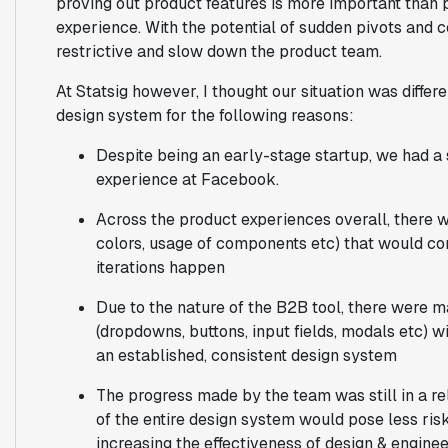
proving out product features is more important than p
experience. With the potential of sudden pivots and c
restrictive and slow down the product team.
At Statsig however, I thought our situation was differe
design system for the following reasons:
Despite being an early-stage startup, we had a 
experience at Facebook.
Across the product experiences overall, there w
colors, usage of components etc) that would co
iterations happen
Due to the nature of the B2B tool, there wer
(dropdowns, buttons, input fields, modals etc) wi
an established, consistent design system
The progress made by the team was still in a rel
of the entire design system would pose less risk
increasing the effectiveness of design & engine