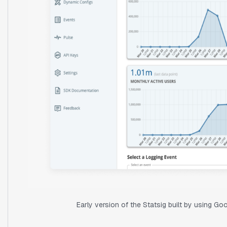
Early version of the Statsig built by using G