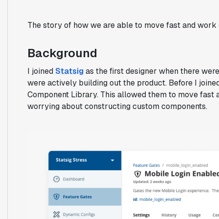
The story of how we are able to move fast and work 
Background
I joined
Statsig
as the first designer when there wer
were actively building out the product. Before I joine
Component Library. This allowed them to move fast a
worrying about constructing custom components.