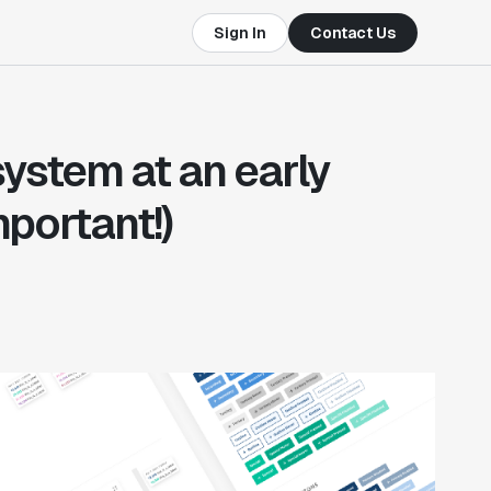
Sign In
Contact Us
system at an early
mportant!)