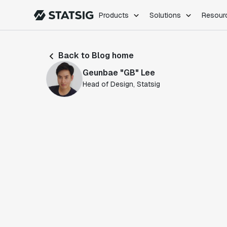
Products
Solutions
Resour
PRODUCTS
ROLES
Back to Blog home
Experimentation
Engineering
Geunbae "GB" Lee
Feature Flags
Dev Ops
Head of Design, Statsig
Product Analytics
Data Science
Session Replay
Product Manag
Web Analytics
Infra Analytics
Marketing Experiment