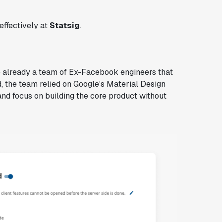
effectively at
Statsig
.
e already a team of Ex-Facebook engineers that
d, the team relied on Google’s Material Design
nd focus on building the core product without