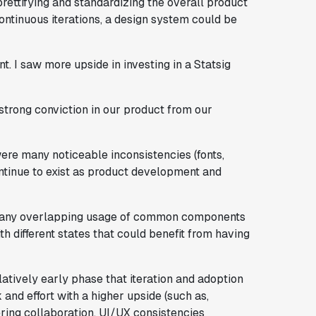
rettifying and standardizing the overall product
ontinuous iterations, a design system could be
nt. I saw more upside in investing in a Statsig
strong conviction in our product from our
ere many noticeable inconsistencies (fonts,
ntinue to exist as product development and
e many overlapping usage of common components
th different states that could benefit from having
atively early phase that iteration and adoption
 and effort with a higher upside (such as,
ering collaboration, UI/UX consistencies