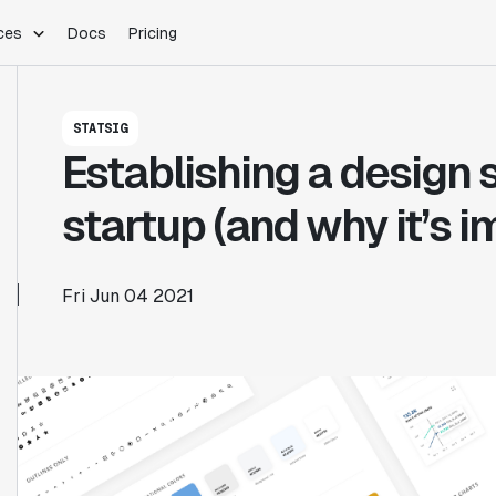
ces
Docs
Pricing
PLATFORM
INDUSTRIES
Blog
STATSIG
Customer Stories
Warehouse Native
Gaming
Establishing a design 
Partner Program
Infrastructure
B2B Saas
Product Updates
SDKs
E-Commerce
startup (and why it’s i
Support
ement
Integrations
Sample Size Calculator
Statsig Lite
Statsig University
Fri Jun 04 2021
s