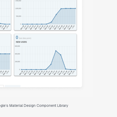
oogle’s Material Design Component Library