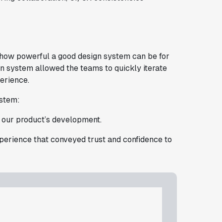
 how powerful a good design system can be for
n system allowed the teams to quickly iterate
erience.
ystem:
n our product’s development.
xperience that conveyed trust and confidence to