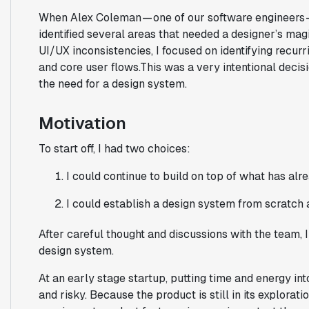
When Alex Coleman — one of our software engineers —
identified several areas that needed a designer’s mag
UI/UX inconsistencies, I focused on identifying recurr
and core user flows.This was a very intentional decis
the need for a design system.
Motivation
To start off, I had two choices:
I could continue to build on top of what has alre
I could establish a design system from scratch a
After careful thought and discussions with the team, 
design system.
At an early stage startup, putting time and energy in
and risky. Because the product is still in its explora