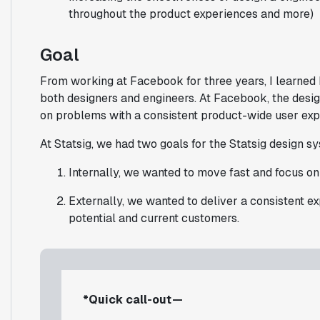
throughout the product experiences and more)
Goal
From working at Facebook for three years, I learned
both designers and engineers. At Facebook, the desig
on problems with a consistent product-wide user exp
At Statsig, we had two goals for the Statsig design s
Internally, we wanted to move fast and focus o
Externally, we wanted to deliver a consistent e
potential and current customers.
*Quick call-out —