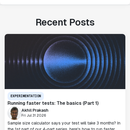
Recent Posts
EXPERIMENTATION
Running faster tests: The basics (Part 1)
Akhil Prakash
Fri Jul 31 2026
Sample size calculator says your test will take 3 months? In
the 1st part of our 4-part series, here's how to run faster