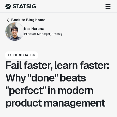
Back to Blog home
Kaz Haruna
Product Manager, Statsig
EXPERIMENTATION
Fail faster, learn faster:
Why "done" beats
"perfect" in modern
product management