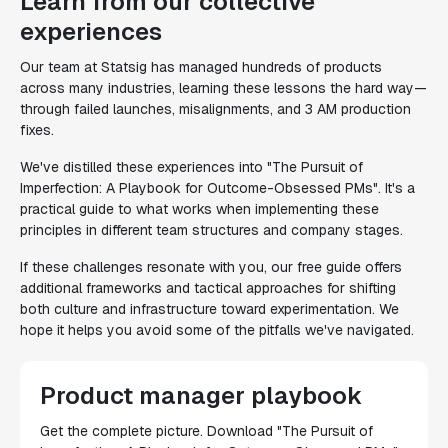
Learn from our collective
experiences
Our team at Statsig has managed hundreds of products
across many industries, learning these lessons the hard way—
through failed launches, misalignments, and 3 AM production
fixes.
We've distilled these experiences into "The Pursuit of
Imperfection: A Playbook for Outcome-Obsessed PMs". It's a
practical guide to what works when implementing these
principles in different team structures and company stages.
If these challenges resonate with you, our free guide offers
additional frameworks and tactical approaches for shifting
both culture and infrastructure toward experimentation. We
hope it helps you avoid some of the pitfalls we've navigated.
Product manager playbook
Get the complete picture. Download "The Pursuit of