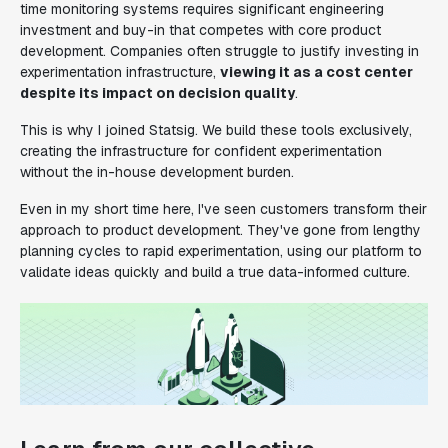
time monitoring systems requires significant engineering
investment and buy-in that competes with core product
development. Companies often struggle to justify investing in
experimentation infrastructure,
viewing it as a cost center
despite its impact on decision quality
.
This is why I joined Statsig. We build these tools exclusively,
creating the infrastructure for confident experimentation
without the in-house development burden.
Even in my short time here, I've seen customers transform their
approach to product development. They've gone from lengthy
planning cycles to rapid experimentation, using our platform to
validate ideas quickly and build a true data-informed culture.