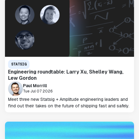
STATSIG
Engineering roundtable: Larry Xu, Shelley Wang,
Lew Gordon
Paul Morrill
Tue Jul 07 2026
Meet three new Statsig + Amplitude engineering leaders and
find out their takes on the future of shipping fast and safely.