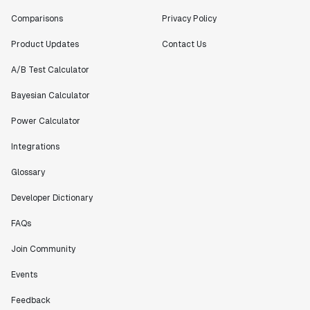
Comparisons
Privacy Policy
Product Updates
Contact Us
A/B Test Calculator
Bayesian Calculator
Power Calculator
Integrations
Glossary
Developer Dictionary
FAQs
Join Community
Events
Feedback