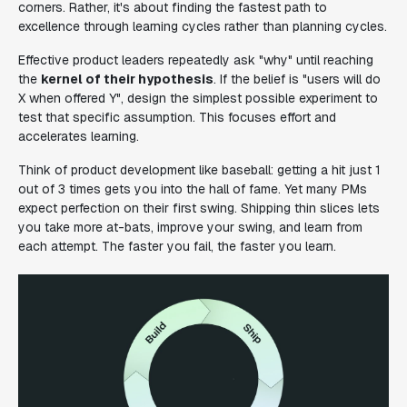
corners. Rather, it's about finding the fastest path to
excellence through learning cycles rather than planning cycles.
Effective product leaders repeatedly ask "why" until reaching
the
kernel of their hypothesis
. If the belief is "users will do
X when offered Y", design the simplest possible experiment to
test that specific assumption. This focuses effort and
accelerates learning.
Think of product development like baseball: getting a hit just 1
out of 3 times gets you into the hall of fame. Yet many PMs
expect perfection on their first swing. Shipping thin slices lets
you take more at-bats, improve your swing, and learn from
each attempt. The faster you fail, the faster you learn.