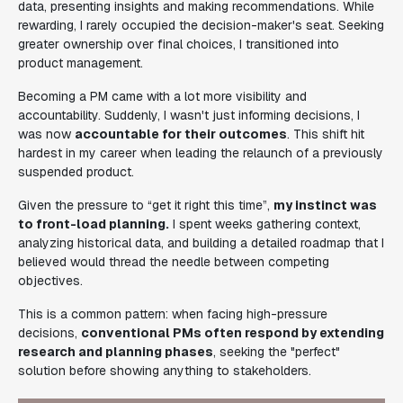
data, presenting insights and making recommendations. While
rewarding, I rarely occupied the decision-maker's seat. Seeking
greater ownership over final choices, I transitioned into
product management.
Becoming a PM came with a lot more visibility and
accountability. Suddenly, I wasn't just informing decisions, I
was now
accountable for their outcomes
. This shift hit
hardest in my career when leading the relaunch of a previously
suspended product.
Given the pressure to “get it right this time”,
my instinct was
to front-load planning.
I spent weeks gathering context,
analyzing historical data, and building a detailed roadmap that I
believed would thread the needle between competing
objectives.
This is a common pattern: when facing high-pressure
decisions,
conventional PMs often respond by extending
research and planning phases
, seeking the "perfect"
solution before showing anything to stakeholders.