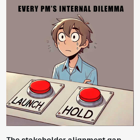
The stakeholder alignment gap