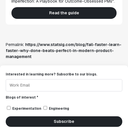
Imperfection: A Playbook for Outcome-Obsessed PMs".
Read the guide
Permalink:
https://www.statsig.com/blog/fail-faster-learn-
faster-why-done-beats-perfect-in-modern-product-
management
Interested in learning more? Subscribe to our blogs.
Blogs of interest *
Experimentation
Engineering
Subscribe