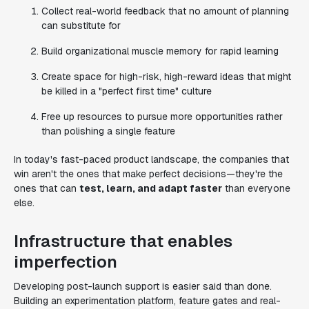
Collect real-world feedback that no amount of planning
can substitute for
Build organizational muscle memory for rapid learning
Create space for high-risk, high-reward ideas that might
be killed in a "perfect first time" culture
Free up resources to pursue more opportunities rather
than polishing a single feature
In today's fast-paced product landscape, the companies that
win aren't the ones that make perfect decisions—they're the
ones that can
test, learn, and adapt faster
than everyone
else.
Infrastructure that enables
imperfection
Developing post-launch support is easier said than done.
Building an experimentation platform, feature gates and real-