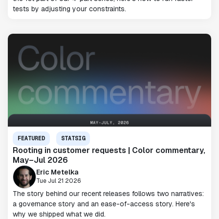
tests by adjusting your constraints.
FEATURED
STATSIG
Rooting in customer requests | Color commentary,
May–Jul 2026
Eric Metelka
Tue Jul 21 2026
The story behind our recent releases follows two narratives:
a governance story and an ease-of-access story. Here's
why we shipped what we did.