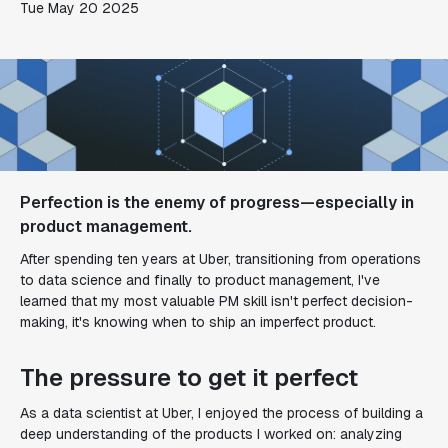
Tue May 20 2025
Perfection is the enemy of progress—especially in
product management.
After spending ten years at Uber, transitioning from operations
to data science and finally to product management, I've
learned that my most valuable PM skill isn't perfect decision-
making, it's knowing when to ship an imperfect product.
The pressure to get it perfect
As a data scientist at Uber, I enjoyed the process of building a
deep understanding of the products I worked on: analyzing