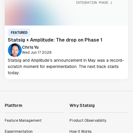
FEATURED
Statsig + Amplitude: The drop on Phase 1
Chris Yu
Wed Jun 17 2026
Statsig and Amplitude’s announcement in May was a record-
scratch moment for experimentation. The next track starts
today.
Platform
Why Statsig
Feature Management
Product Observability
Experimentation
How It Works