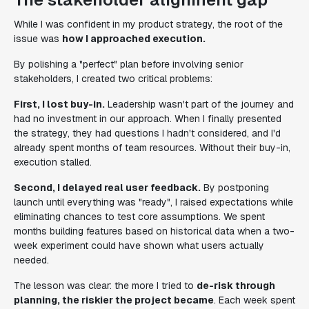
While I was confident in my product strategy, the root of the
issue was
how I approached execution.
By polishing a "perfect" plan before involving senior
stakeholders, I created two critical problems:
First, I lost buy-in.
Leadership wasn't part of the journey and
had no investment in our approach. When I finally presented
the strategy, they had questions I hadn't considered, and I'd
already spent months of team resources. Without their buy-in,
execution stalled.
Second, I delayed real user feedback.
By postponing
launch until everything was "ready", I raised expectations while
eliminating chances to test core assumptions. We spent
months building features based on historical data when a two-
week experiment could have shown what users actually
needed.
The lesson was clear: the more I tried to
de-risk through
planning, the riskier the project became
. Each week spent