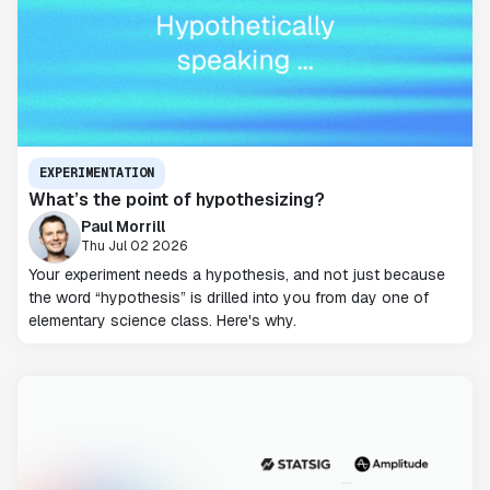
EXPERIMENTATION
What’s the point of hypothesizing?
Paul Morrill
Thu Jul 02 2026
Your experiment needs a hypothesis, and not just because
the word “hypothesis” is drilled into you from day one of
elementary science class. Here's why.