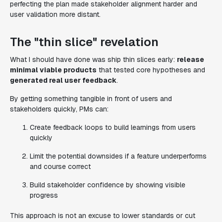
perfecting the plan made stakeholder alignment harder and
user validation more distant.
The "thin slice" revelation
What I should have done was ship thin slices early:
release
minimal viable products
that tested core hypotheses and
generated real user feedback
.
By getting something tangible in front of users and
stakeholders quickly, PMs can:
Create feedback loops to build learnings from users
quickly
Limit the potential downsides if a feature underperforms
and course correct
Build stakeholder confidence by showing visible
progress
This approach is not an excuse to lower standards or cut