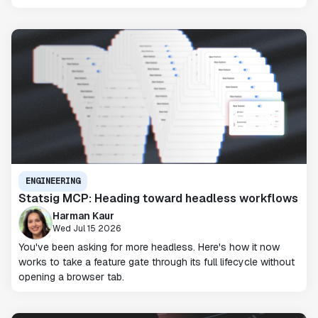
ENGINEERING
Statsig MCP: Heading toward headless workflows
Harman Kaur
Wed Jul 15 2026
You've been asking for more headless. Here's how it now
works to take a feature gate through its full lifecycle without
opening a browser tab.