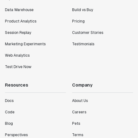
Data Warehouse
Build vs Buy
Product Analytics
Pricing
Session Replay
Customer Stories
Marketing Experiments
Testimonials
Web Analytics
Test Drive Now
Resources
Company
Docs
About Us
Code
Careers
Blog
Pets
Perspectives
Terms