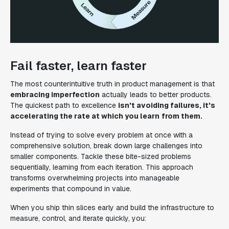
Fail faster, learn faster
The most counterintuitive truth in product management is that
embracing imperfection
actually leads to better products.
The quickest path to excellence
isn't avoiding failures, it's
accelerating the rate at which you learn
from them.
Instead of trying to solve every problem at once with a
comprehensive solution, break down large challenges into
smaller components. Tackle these bite-sized problems
sequentially, learning from each iteration. This approach
transforms overwhelming projects into manageable
experiments that compound in value.
When you ship thin slices early and build the infrastructure to
measure, control, and iterate quickly, you: