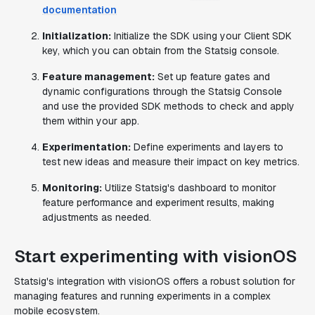
documentation
Initialization:
Initialize the SDK using your Client SDK
key, which you can obtain from the Statsig console.
Feature management:
Set up feature gates and
dynamic configurations through the Statsig Console
and use the provided SDK methods to check and apply
them within your app.
Experimentation:
Define experiments and layers to
test new ideas and measure their impact on key metrics.
Monitoring:
Utilize Statsig's dashboard to monitor
feature performance and experiment results, making
adjustments as needed.
Start experimenting with visionOS
Statsig's integration with visionOS offers a robust solution for
managing features and running experiments in a complex
mobile ecosystem.