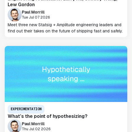
Lew Gordon
Paul Morrill
Tue Jul 07 2026
Meet three new Statsig + Amplitude engineering leaders and
find out their takes on the future of shipping fast and safely.
EXPERIMENTATION
What’s the point of hypothesizing?
Paul Morrill
Thu Jul 02 2026