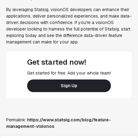
By leveraging Statsig, visionOS developers can enhance their
applications, deliver personalized experiences, and make data-
driven decisions with confidence. If you're a visionOS
developer looking to harness the full potential of Statsig, start
exploring today and see the difference data-driven feature
management can make for your app.
Get started now!
Get started for free. Add your whole team!
Sign Up
Permalink:
https://www.statsig.com/blog/feature-
management-visionos