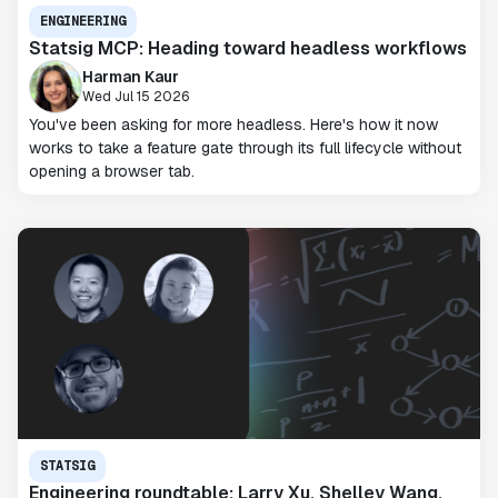
ENGINEERING
Statsig MCP: Heading toward headless workflows
Harman Kaur
Wed Jul 15 2026
You've been asking for more headless. Here's how it now
works to take a feature gate through its full lifecycle without
opening a browser tab.
STATSIG
Engineering roundtable: Larry Xu, Shelley Wang,