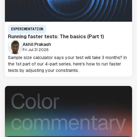
EXPERIMENTATION
Running faster tests: The basics (Part 1)
Akhil Prakash
Fri Jul 31 2026
Sample size calculator says your test will take 3 months? In
the 1st part of our 4-part series, here's how to run faster
tests by adjusting your constraints.