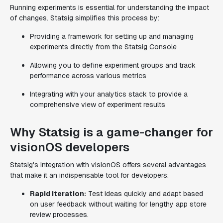
Running experiments is essential for understanding the impact
of changes. Statsig simplifies this process by:
Providing a framework for setting up and managing
experiments directly from the Statsig Console
Allowing you to define experiment groups and track
performance across various metrics
Integrating with your analytics stack to provide a
comprehensive view of experiment results
Why Statsig is a game-changer for
visionOS developers
Statsig's integration with visionOS offers several advantages
that make it an indispensable tool for developers:
Rapid iteration:
Test ideas quickly and adapt based
on user feedback without waiting for lengthy app store
review processes.