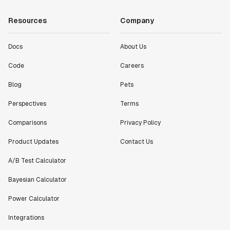
Resources
Company
Docs
About Us
Code
Careers
Blog
Pets
Perspectives
Terms
Comparisons
Privacy Policy
Product Updates
Contact Us
A/B Test Calculator
Bayesian Calculator
Power Calculator
Integrations