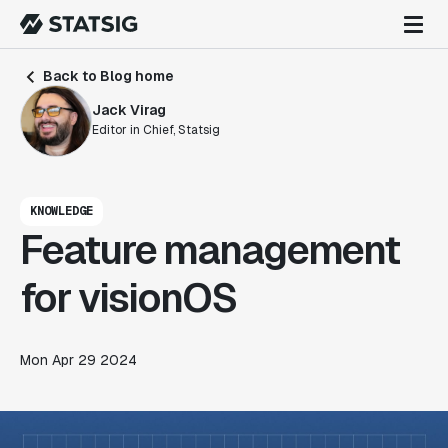
Back to Blog home
Jack Virag
Editor in Chief, Statsig
KNOWLEDGE
Feature management
for visionOS
Mon Apr 29 2024