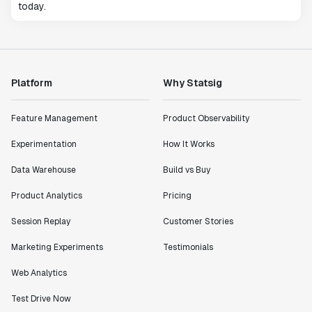
today.
Platform
Why Statsig
Feature Management
Product Observability
Experimentation
How It Works
Data Warehouse
Build vs Buy
Product Analytics
Pricing
Session Replay
Customer Stories
Marketing Experiments
Testimonials
Web Analytics
Test Drive Now