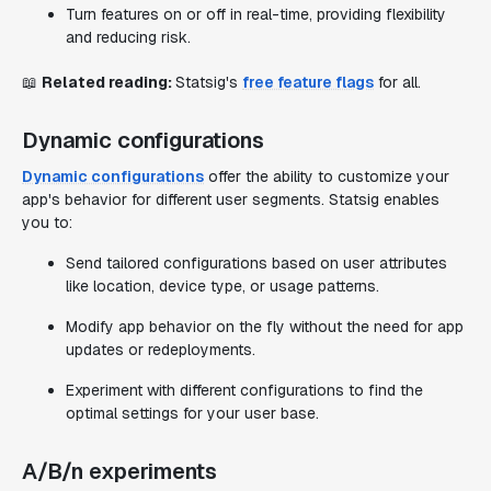
Turn features on or off in real-time, providing flexibility
and reducing risk.
📖
Related reading:
Statsig's
free feature flags
for all.
Dynamic configurations
Dynamic configurations
offer the ability to customize your
app's behavior for different user segments. Statsig enables
you to:
Send tailored configurations based on user attributes
like location, device type, or usage patterns.
Modify app behavior on the fly without the need for app
updates or redeployments.
Experiment with different configurations to find the
optimal settings for your user base.
A/B/n experiments