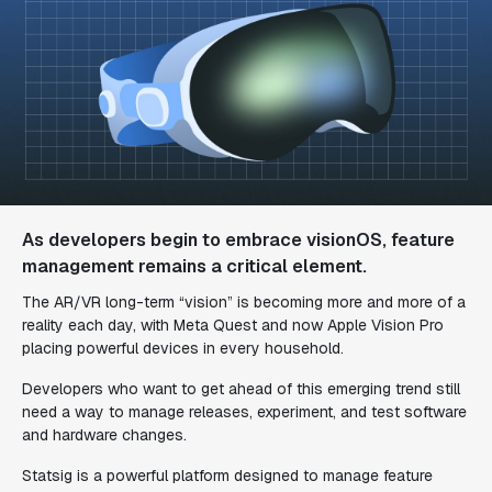
As developers begin to embrace visionOS, feature
management remains a critical element.
The AR/VR long-term “vision” is becoming more and more of a
reality each day, with Meta Quest and now Apple Vision Pro
placing powerful devices in every household.
Developers who want to get ahead of this emerging trend still
need a way to manage releases, experiment, and test software
and hardware changes.
Statsig is a powerful platform designed to manage feature