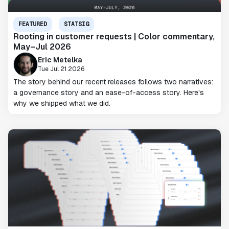
FEATURED
STATSIG
Rooting in customer requests | Color commentary,
May–Jul 2026
Eric Metelka
Tue Jul 21 2026
The story behind our recent releases follows two narratives:
a governance story and an ease-of-access story. Here's
why we shipped what we did.