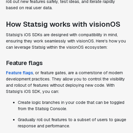
roll out new features safely, test ideas, and iterate rapidly
based on real user data.
How Statsig works with visionOS
Statsig's iOS SDKs are designed with compatibility in mind,
ensuring they work seamlessly with visionOS. Here's how you
can leverage Statsig within the visionOS ecosystem:
Feature flags
Feature flags
, or feature gates, are a cornerstone of modern
development practices. They allow you to control the visibility
and rollout of features without deploying new code. With
Statsig's iOS SDK, you can:
Create logic branches in your code that can be toggled
from the Statsig Console.
Gradually roll out features to a subset of users to gauge
response and performance.