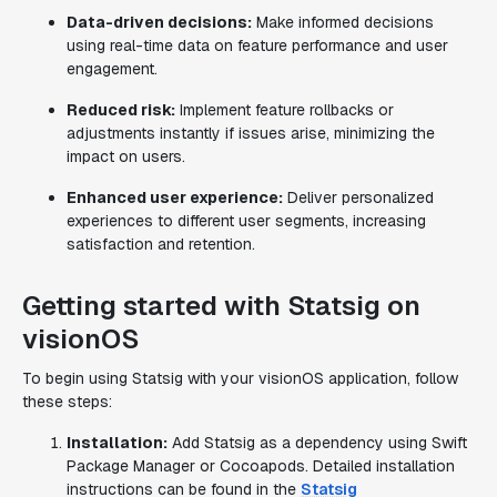
Data-driven decisions:
Make informed decisions
using real-time data on feature performance and user
engagement.
Reduced risk:
Implement feature rollbacks or
adjustments instantly if issues arise, minimizing the
impact on users.
Enhanced user experience:
Deliver personalized
experiences to different user segments, increasing
satisfaction and retention.
Getting started with Statsig on
visionOS
To begin using Statsig with your visionOS application, follow
these steps:
Installation:
Add Statsig as a dependency using Swift
Package Manager or Cocoapods. Detailed installation
instructions can be found in the
Statsig