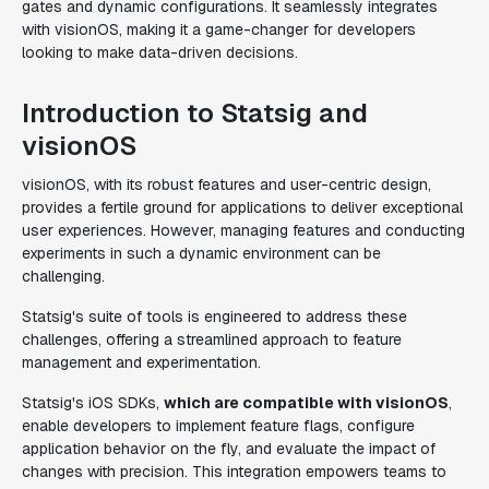
gates and dynamic configurations. It seamlessly integrates
with visionOS, making it a game-changer for developers
looking to make data-driven decisions.
Introduction to Statsig and
visionOS
visionOS, with its robust features and user-centric design,
provides a fertile ground for applications to deliver exceptional
user experiences. However, managing features and conducting
experiments in such a dynamic environment can be
challenging.
Statsig's suite of tools is engineered to address these
challenges, offering a streamlined approach to feature
management and experimentation.
Statsig's iOS SDKs,
which are compatible with visionOS
,
enable developers to implement feature flags, configure
application behavior on the fly, and evaluate the impact of
changes with precision. This integration empowers teams to