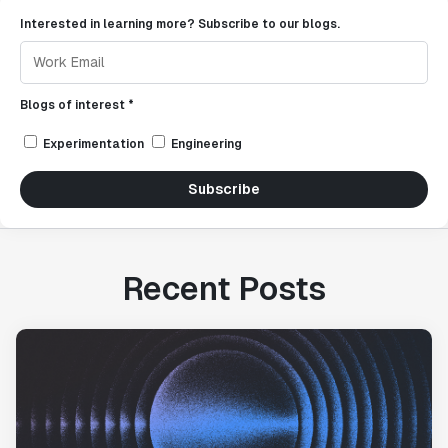
Interested in learning more? Subscribe to our blogs.
Blogs of interest *
Experimentation
Engineering
Subscribe
Recent Posts