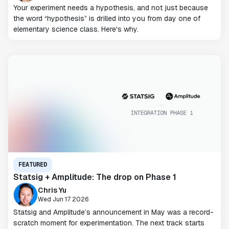
Your experiment needs a hypothesis, and not just because
the word “hypothesis” is drilled into you from day one of
elementary science class. Here's why.
FEATURED
Statsig + Amplitude: The drop on Phase 1
Chris Yu
Wed Jun 17 2026
Statsig and Amplitude’s announcement in May was a record-
scratch moment for experimentation. The next track starts