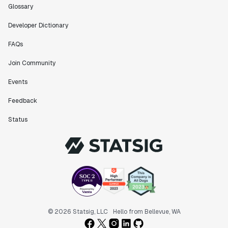
Glossary
Developer Dictionary
FAQs
Join Community
Events
Feedback
Status
© 2026 Statsig, LLC
Hello from Bellevue, WA