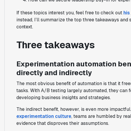
If these topics interest you, feel free to check out
his
instead, I’ll summarize the top three takeaways and 
context.
Three takeaways
Experimentation automation bene
directly and indirectly
The most obvious benefit of automation is that it free
tasks. With A/B testing largely automated, they can fo
developing business insights and strategies.
The indirect benefit, however, is even more impactful
experimentation culture
, teams are humbled by rea
evidence that disproves their assumptions.