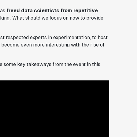
has
freed data scientists from repetitive
sking:
What should we focus on now to provide
ost respected experts in experimentation, to host
 become even more interesting with the rise of
hare some key takeaways from the event in this