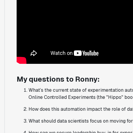
My questions to Ronny:
What’s the current state of experimentation aut
Online Controlled Experiments (the "Hippo" boo
How does this automation impact the role of dat
What should data scientists focus on moving fo
How can we secure leadership buy-in for experi