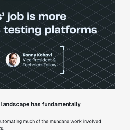
e landscape has fundamentally
, automating much of the mundane work involved
s.