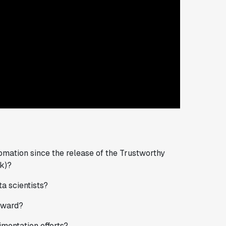
omation since the release of the Trustworthy
k)?
a scientists?
rward?
mentation efforts?