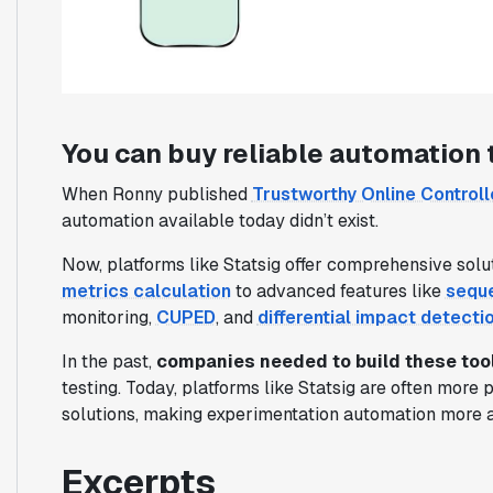
You can buy reliable automation 
When Ronny published
Trustworthy Online Control
automation available today didn’t exist.
Now, platforms like Statsig offer comprehensive solu
metrics calculation
to advanced features like
seque
monitoring,
CUPED
, and
differential impact detecti
In the past,
companies needed to build these too
testing. Today, platforms like Statsig are often more 
solutions, making experimentation automation more a
Excerpts