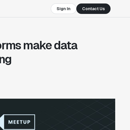
Sign In
Contact Us
forms make data
ing