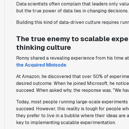
Data scientists often complain that leaders only valu
but the true power of data lies in changing decisions.
Building this kind of data-driven culture requires ru
The true enemy to scalable exper
thinking culture
Ronny shared a revealing experience from his time a
the Acquired Minisode
.
At Amazon, he discovered that over 50% of experime
desired outcome. When he joined Microsoft, he noticed
succeed. When asked why, the response was,
"We hav
Today, most people running large-scale experiments
succeed. However, this reality is tough for people who
they prefer to live in a bubble where their ideas are 
key to implementing scalable experimentation.