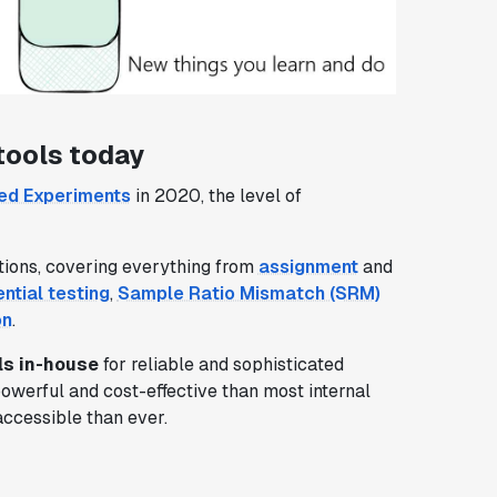
tools today
led Experiments
in 2020, the level of
tions, covering everything from
assignment
and
ntial testing
,
Sample Ratio Mismatch (SRM)
on
.
ls in-house
for reliable and sophisticated
powerful and cost-effective than most internal
ccessible than ever.