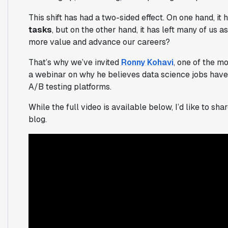
This shift has had a two-sided effect. On one hand, it 
tasks
, but on the other hand, it has left many of us a
more value and advance our careers?
That’s why we’ve invited
Ronny Kohavi
, one of the m
a webinar on why he believes data science jobs have
A/B testing platforms.
While the full video is available below, I’d like to s
blog.