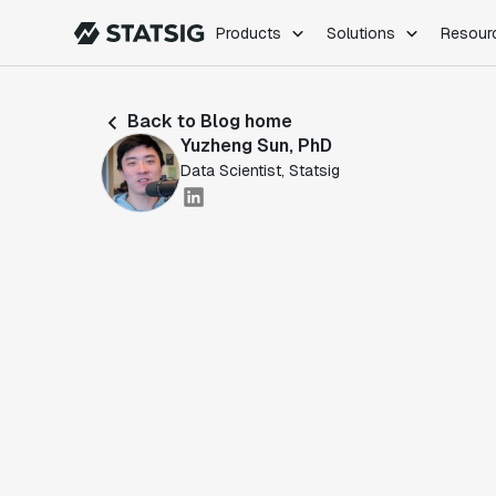
Products
Solutions
Resour
PRODUCTS
ROLES
Back to Blog home
Experimentation
Engineering
Yuzheng Sun, PhD
Feature Flags
Dev Ops
Data Scientist, Statsig
Product Analytics
Data Science
Session Replay
Product Manag
Web Analytics
Infra Analytics
Marketing Experiment