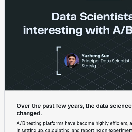
Over the past few years, the data scienc
changed.
A/B testing platforms have become highly efficient
in setting up, calculating, and reporting on experiment