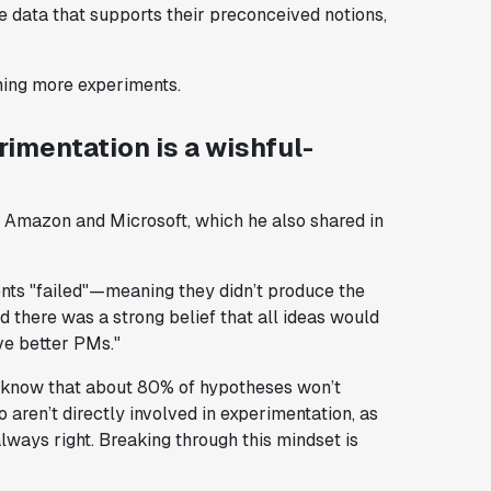
e data that supports their preconceived notions,
nning more experiments.
imentation is a wishful-
t Amazon and Microsoft, which he also shared in
nts "failed"—meaning they didn’t produce the
 there was a strong belief that all ideas would
e better PMs."
 know that about 80% of hypotheses won’t
 aren’t directly involved in experimentation, as
always right. Breaking through this mindset is