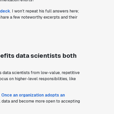
 deck
. I won’t repeat his full answers here;
share a few noteworthy excerpts and their
fits data scientists both
s data scientists from low-value, repetitive
cus on higher-level responsibilities, like
.
Once an organization adopts an
l data and become more open to accepting