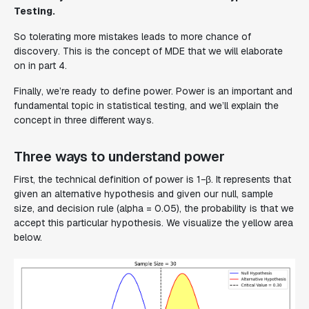
Testing.
So tolerating more mistakes leads to more chance of
discovery. This is the concept of MDE that we will elaborate
on in part 4.
Finally, we’re ready to define power. Power is an important and
fundamental topic in statistical testing, and we’ll explain the
concept in three different ways.
Three ways to understand power
First, the technical definition of power is 1−β. It represents that
given an alternative hypothesis and given our null, sample
size, and decision rule (alpha = 0.05), the probability is that we
accept this particular hypothesis. We visualize the yellow area
below.