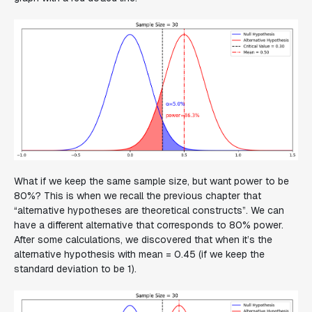
What if we keep the same sample size, but want power to be
80%? This is when we recall the previous chapter that
“alternative hypotheses are theoretical constructs”. We can
have a different alternative that corresponds to 80% power.
After some calculations, we discovered that when it’s the
alternative hypothesis with mean = 0.45 (if we keep the
standard deviation to be 1).