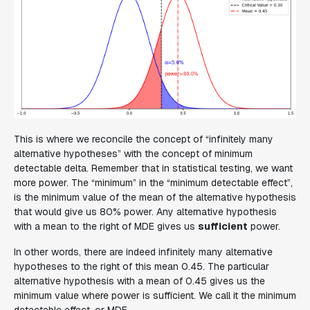
This is where we reconcile the concept of “infinitely many
alternative hypotheses” with the concept of minimum
detectable delta. Remember that in statistical testing, we want
more power. The “
minimum
” in the “
minimum
detectable effect”,
is the
minimum
value of the mean of the alternative hypothesis
that would give us 80% power. Any alternative hypothesis
with a mean to the right of MDE gives us
sufficient
power.
In other words, there are indeed infinitely many alternative
hypotheses to the right of this mean 0.45. The particular
alternative hypothesis with a mean of 0.45 gives us the
minimum value where power is sufficient. We call it the minimum
detectable effect, or MDE.