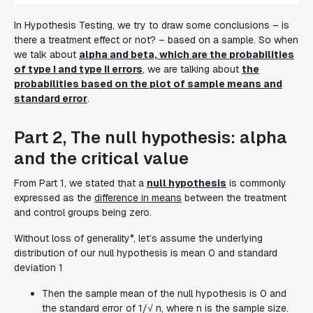
In Hypothesis Testing, we try to draw some conclusions – is
there a treatment effect or not? – based on a sample. So when
we talk about
alpha and beta, which are the probabilities
of type I and type II errors
, we are talking about
the
probabilities based on the plot of sample means and
standard error
.
Part 2, The null hypothesis: alpha
and the critical value
From Part 1, we stated that a
null hypothesis
is commonly
expressed as the
difference in means
between the treatment
and control groups being zero.
Without loss of generality*, let’s assume the underlying
distribution of our null hypothesis is mean 0 and standard
deviation 1
Then the sample mean of the null hypothesis is 0 and
the standard error of 1/√ n, where n is the sample size.