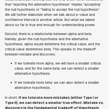
that “rejecting the alternative hypothesis” implies “accepting”
the null hypothesis or “failing to accept the null hypothesis”.
We will further elaborate when we talk about p-value and
confidence interval in another article. But what we talked
about so far is true and enough for understanding power.
Second, there is a relationship between alpha and beta.
Namely, given the null hypothesis and the alternative
hypothesis, alpha would determine the critical value, and the
critical value determines beta. This speaks to the tradeoff
between mistake and discovery.
If we tolerate more alpha, we will have a smaller critical
value, and for the same beta, we can detect a smaller
alternative hypothesis
If we tolerate more beta, we can also detect a smaller
alternative hypothesis.
In short,
if we tolerate more mistakes (either Type I or
Type II), we can detect a smaller true effect. Mistake vs.
discovery is the fundamental tradeoff of Hypothesis