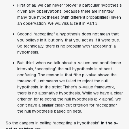
First of all, we can never “prove” a particular hypothesis
given any observations, because there are infinitely
many true hypotheses (with different probabilities) given
an observation. We will visualize it in Part 3.
Second, “accepting” a hypothesis does not mean that
you believe in it, but only that you act as if it were true.
So technically, there is no problem with “accepting” a
hypothesis.
But, third, when we talk about p-values and confidence
intervals, “accepting” the null hypothesis is at best
confusing. The reason is that “the p-value above the
threshold” just means we failed to reject the null
hypothesis. In the strict Fisher’s p-value framework,
there is no alternative hypothesis. While we have a clear
criterion for rejecting the null hypothesis (p < alpha), we
don't have a similar clear-cut criterion for "accepting"
the null hypothesis based on beta.
So the dangers in calling “accepting a hypothesis”
in the p-