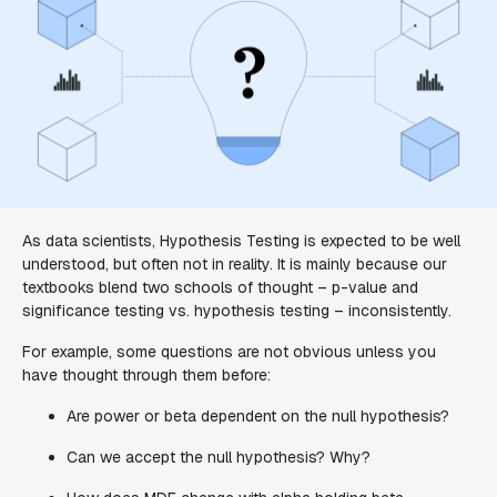
As data scientists, Hypothesis Testing is expected to be well
understood, but often not in reality. It is mainly because our
textbooks blend two schools of thought – p-value and
significance testing vs. hypothesis testing – inconsistently.
For example, some questions are not obvious unless you
have thought through them before:
Are power or beta dependent on the null hypothesis?
Can we accept the null hypothesis? Why?