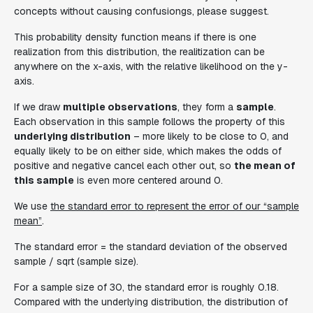
concepts without causing confusiongs, please suggest.
This probability density function means if there is one
realization from this distribution, the realitization can be
anywhere on the x-axis, with the relative likelihood on the y-
axis.
If we draw
multiple observations
, they form a
sample
.
Each observation in this sample follows the property of this
underlying distribution
– more likely to be close to 0, and
equally likely to be on either side, which makes the odds of
positive and negative cancel each other out, so
the mean of
this sample
is even more centered around 0.
We use
the standard error to represent the error of our “sample
mean”
.
The standard error = the standard deviation of the observed
sample / sqrt (sample size).
For a sample size of 30, the standard error is roughly 0.18.
Compared with the underlying distribution, the distribution of