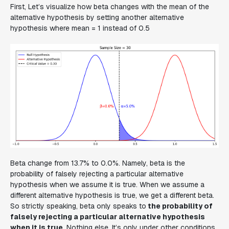
First, Let’s visualize how beta changes with the mean of the
alternative hypothesis by setting another alternative
hypothesis where mean = 1 instead of 0.5
Beta change from 13.7% to 0.0%. Namely, beta is the
probability of falsely rejecting a particular alternative
hypothesis when we assume it is true. When we assume a
different alternative hypothesis is true, we get a different beta.
So strictly speaking, beta only speaks to
the probability of
falsely rejecting a particular alternative hypothesis
when it is true
. Nothing else. It’s only under other conditions,