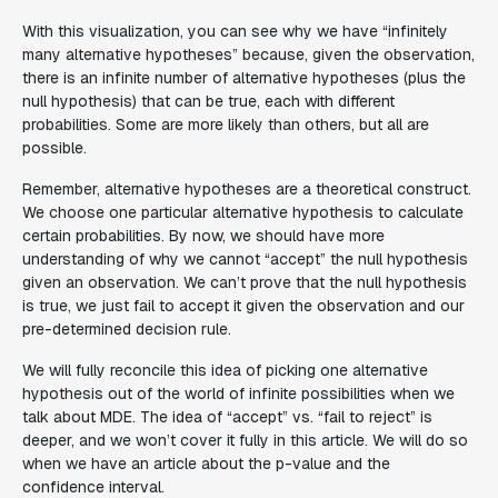
With this visualization, you can see why we have “infinitely
many alternative hypotheses” because, given the observation,
there is an infinite number of alternative hypotheses (plus the
null hypothesis) that can be true, each with different
probabilities. Some are more likely than others, but all are
possible.
Remember, alternative hypotheses are a theoretical construct.
We choose one particular alternative hypothesis to calculate
certain probabilities. By now, we should have more
understanding of why we cannot “accept” the null hypothesis
given an observation. We can’t prove that the null hypothesis
is true, we just fail to accept it given the observation and our
pre-determined decision rule.
We will fully reconcile this idea of picking one alternative
hypothesis out of the world of infinite possibilities when we
talk about MDE. The idea of “accept” vs. “fail to reject” is
deeper, and we won’t cover it fully in this article. We will do so
when we have an article about the p-value and the
confidence interval.