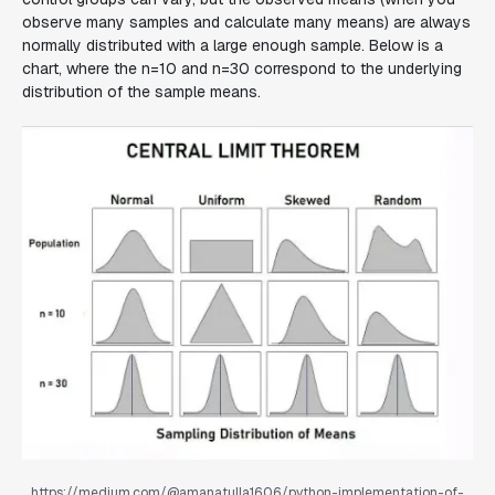
observe many samples and calculate many means) are always
normally distributed with a large enough sample. Below is a
chart, where the n=10 and n=30 correspond to the underlying
distribution of the sample means.
https://medium.com/@amanatulla1606/python-implementation-of-