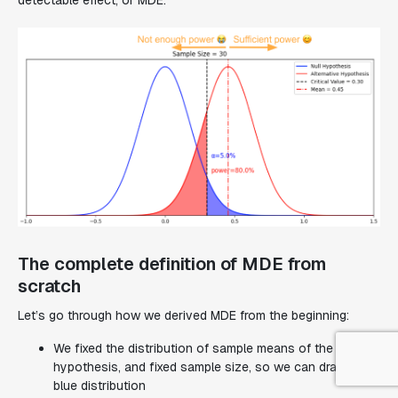
The complete definition of MDE from
scratch
Let’s go through how we derived MDE from the beginning:
We fixed the distribution of sample means of the null
hypothesis, and fixed sample size, so we can draw the
blue distribution