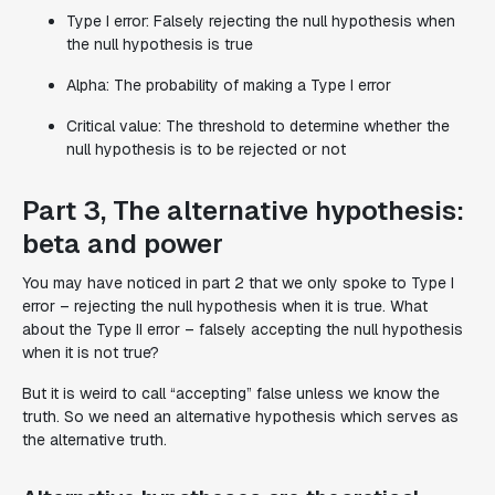
Type I error: Falsely rejecting the null hypothesis when
the null hypothesis is true
Alpha: The probability of making a Type I error
Critical value: The threshold to determine whether the
null hypothesis is to be rejected or not
Part 3, The alternative hypothesis:
beta and power
You may have noticed in part 2 that we only spoke to Type I
error – rejecting the null hypothesis when it is true. What
about the Type II error – falsely accepting the null hypothesis
when it is not true?
But it is weird to call “accepting” false unless we know the
truth. So we need an alternative hypothesis which serves as
the alternative truth.