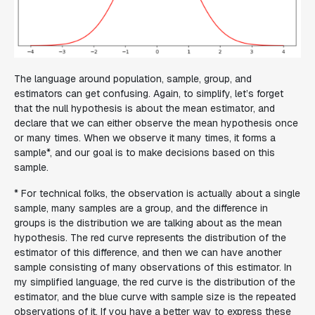
The language around population, sample, group, and
estimators can get confusing. Again, to simplify, let’s forget
that the null hypothesis is about the mean estimator, and
declare that we can either observe the mean hypothesis once
or many times. When we observe it many times, it forms a
sample*, and our goal is to make decisions based on this
sample.
* For technical folks, the observation is actually about a single
sample, many samples are a group, and the difference in
groups is the distribution we are talking about as the mean
hypothesis. The red curve represents the distribution of the
estimator of this difference, and then we can have another
sample consisting of many observations of this estimator. In
my simplified language, the red curve is the distribution of the
estimator, and the blue curve with sample size is the repeated
observations of it. If you have a better way to express these