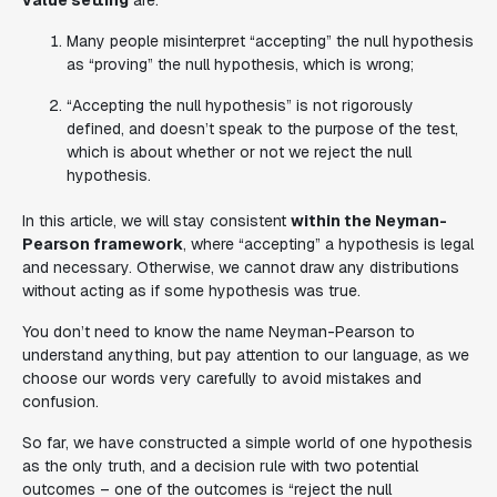
value setting
are:
Many people misinterpret “accepting” the null hypothesis
as “proving” the null hypothesis, which is wrong;
“Accepting the null hypothesis” is not rigorously
defined, and doesn’t speak to the purpose of the test,
which is about whether or not we reject the null
hypothesis.
In this article, we will stay consistent
within the Neyman-
Pearson framework
, where “accepting” a hypothesis is legal
and necessary. Otherwise, we cannot draw any distributions
without acting as if some hypothesis was true.
You don’t need to know the name Neyman-Pearson to
understand anything, but pay attention to our language, as we
choose our words very carefully to avoid mistakes and
confusion.
So far, we have constructed a simple world of one hypothesis
as the only truth, and a decision rule with two potential
outcomes – one of the outcomes is “reject the null