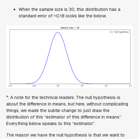
When the sample size is 30, this distribution has a
standard error of ≈0.18 looks like the below.
*: A note for the technical readers: The null hypothesis is
about the difference in means, but here, without complicating
things, we made the subtle change to just draw the
distribution of this “estimator of this difference in means”.
Everything below speaks to this “estimator”.
The reason we have the null hypothesis is that we want to