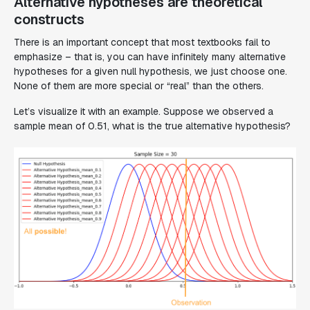
Alternative hypotheses are theoretical
constructs
There is an important concept that most textbooks fail to
emphasize – that is, you can have infinitely many alternative
hypotheses for a given null hypothesis, we just choose one.
None of them are more special or “real” than the others.
Let’s visualize it with an example. Suppose we observed a
sample mean of 0.51, what is the true alternative hypothesis?