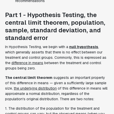
recommendations
Part 1 - Hypothesis Testing, the
central limit theorem, population,
sample, standard deviation, and
standard error
In Hypothesis Testing, we begin with a
null hypothesis
,
which generally asserts that there is no effect between our
treatment and control groups. Commonly, this is expressed as
the
difference in means
between the treatment and control
groups being zero.
The central limit theorem
suggests an important property
of this difference in means — given a sufficiently large sample
size,
the underlying distribution
of this difference in means will
approximate a normal distribution, regardless of the
population's original distribution. There are two notes:
1. The distribution of the population for the treatment and
control groups can vary, but the observed means (when you