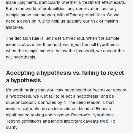
make judgments, particularly whether a treatment effect exists.
But in the world of probabilities, any observation, and any
sample mean can happen, with different probabilities. So we
need a decision rule to help us quantify our risk of making
mistakes.
The decision rule is, let’s set a threshold. When the sample
mean is above the threshold, we reject the null hypothesis;
when the sample mean is below the threshold, we accept the
null hypothesis.
Accepting a hypothesis vs. failing to reject
a hypothesis
It’s worth noting that you may have heard of “we never accept
a hypothesis, we just fail to reject a hypothesis” and be
subconsciously confused by it. The deep reason is that
modern textbooks do an inconsistent blend of Fisher’s
significance testing and Neyman-Pearson’s Hypothesis
Testing definitions and ignore important caveats (
ref
). To
clarify: