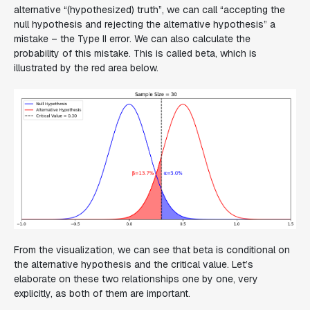
alternative “(hypothesized) truth”, we can call “accepting the
null hypothesis and rejecting the alternative hypothesis” a
mistake – the Type II error. We can also calculate the
probability of this mistake. This is called beta, which is
illustrated by the red area below.
From the visualization, we can see that beta is conditional on
the alternative hypothesis and the critical value. Let’s
elaborate on these two relationships one by one, very
explicitly, as both of them are important.