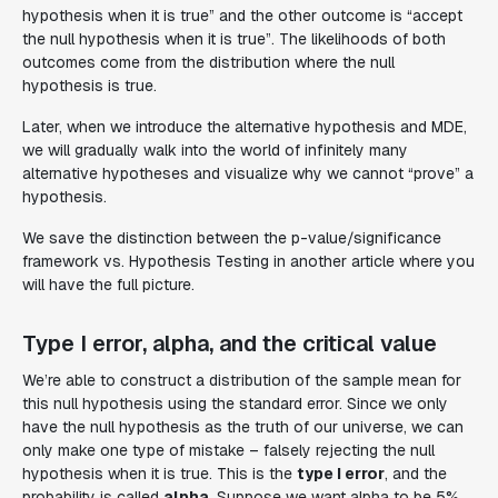
hypothesis when it is true” and the other outcome is “accept
the null hypothesis when it is true”. The likelihoods of both
outcomes come from the distribution where the null
hypothesis is true.
Later, when we introduce the alternative hypothesis and MDE,
we will gradually walk into the world of infinitely many
alternative hypotheses and visualize why we cannot “prove” a
hypothesis.
We save the distinction between the p-value/significance
framework vs. Hypothesis Testing in another article where you
will have the full picture.
Type I error, alpha, and the critical value
We’re able to construct a distribution of the sample mean for
this null hypothesis using the standard error. Since we only
have the null hypothesis as the truth of our universe, we can
only make one type of mistake – falsely rejecting the null
hypothesis when it is true. This is the
type I error
, and the
probability is called
alpha
. Suppose we want alpha to be 5%.