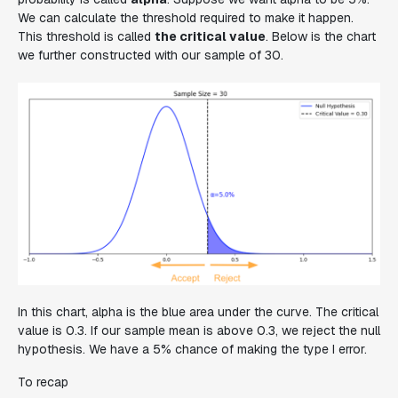
We can calculate the threshold required to make it happen.
This threshold is called
the critical value
. Below is the chart
we further constructed with our sample of 30.
In this chart, alpha is the blue area under the curve. The critical
value is 0.3. If our sample mean is above 0.3, we reject the null
hypothesis. We have a 5% chance of making the type I error.
To recap