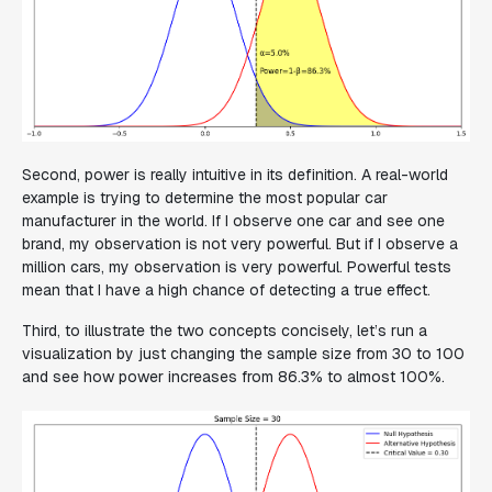
Second, power is really intuitive in its definition. A real-world
example is trying to determine the most popular car
manufacturer in the world. If I observe one car and see one
brand, my observation is not very powerful. But if I observe a
million cars, my observation is very powerful. Powerful tests
mean that I have a high chance of detecting a true effect.
Third, to illustrate the two concepts concisely, let’s run a
visualization by just changing the sample size from 30 to 100
and see how power increases from 86.3% to almost 100%.