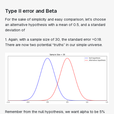
Type II error and Beta
For the sake of simplicity and easy comparison, let’s choose
an alternative hypothesis with a mean of 0.5, and a standard
deviation of
1. Again, with a sample size of 30, the standard error ≈0.18.
There are now two potential “truths” in our simple universe.
Remember from the null hypothesis, we want alpha to be 5%