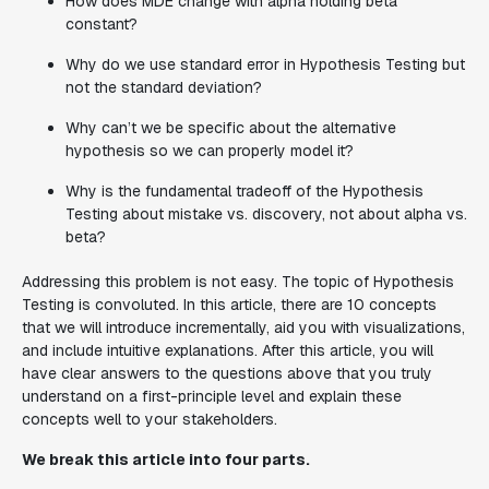
How does MDE change with alpha holding beta
constant?
Why do we use standard error in Hypothesis Testing but
not the standard deviation?
Why can’t we be specific about the alternative
hypothesis so we can properly model it?
Why is the fundamental tradeoff of the Hypothesis
Testing about mistake vs. discovery, not about alpha vs.
beta?
Addressing this problem is not easy. The topic of Hypothesis
Testing is convoluted. In this article, there are 10 concepts
that we will introduce incrementally, aid you with visualizations,
and include intuitive explanations. After this article, you will
have clear answers to the questions above that you truly
understand on a first-principle level and explain these
concepts well to your stakeholders.
We break this article into four parts.