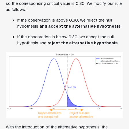
so the corresponding critical value is 0.30. We modify our rule
as follows:
If the observation is above 0.30, we reject the null
hypothesis
and accept the alternative hypothesis
;
If the observation is below 0.30, we accept the null
hypothesis and
reject the alternative hypothesis
.
With the introduction of the alternative hypothesis, the