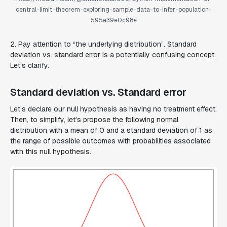
central-limit-theorem-exploring-sample-data-to-infer-population-
595e39e0c98e
2. Pay attention to “the underlying distribution”. Standard
deviation vs. standard error is a potentially confusing concept.
Let’s clarify.
Standard deviation vs. Standard error
Let’s declare our null hypothesis as having no treatment effect.
Then, to simplify, let’s propose the following normal
distribution with a mean of 0 and a standard deviation of 1 as
the range of possible outcomes with probabilities associated
with this null hypothesis.