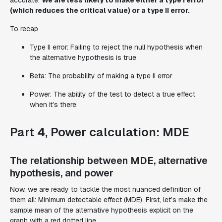
(which reduces the critical value) or a type II error.
To recap
Type II error: Failing to reject the null hypothesis when
the alternative hypothesis is true
Beta: The probability of making a type II error
Power: The ability of the test to detect a true effect
when it’s there
Part 4, Power calculation: MDE
The relationship between MDE, alternative
hypothesis, and power
Now, we are ready to tackle the most nuanced definition of
them all: Minimum detectable effect (MDE). First, let’s make the
sample mean of the alternative hypothesis explicit on the
graph with a red dotted line.