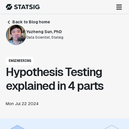
Back to Blog home
Yuzheng Sun, PhD
Data Scientist, Statsig
ENGINEERING
Hypothesis Testing
explained in 4 parts
Mon Jul 22 2024