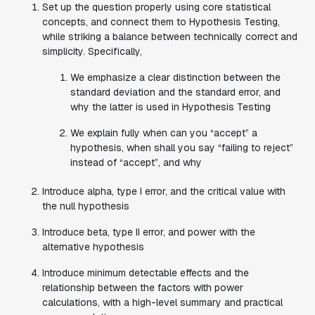
Set up the question properly using core statistical
concepts, and connect them to Hypothesis Testing,
while striking a balance between technically correct and
simplicity. Specifically,
We emphasize a clear distinction between the
standard deviation and the standard error, and
why the latter is used in Hypothesis Testing
We explain fully when can you “accept” a
hypothesis, when shall you say “failing to reject”
instead of “accept”, and why
Introduce
alpha, type I error,
and
the critical value
with
the null hypothesis
Introduce
beta, type II error,
and
power
with
the
alternative hypothesis
Introduce
minimum detectable effects
and the
relationship between the factors with
power
calculations
, with a high-level summary and practical