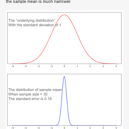
the sample mean is much narrower.