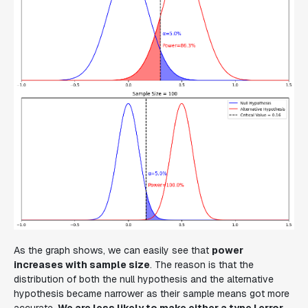
As the graph shows, we can easily see that
power
increases with sample size
. The reason is that the
distribution of both the null hypothesis and the alternative
hypothesis became narrower as their sample means got more
accurate.
We are less likely to make either a type I error