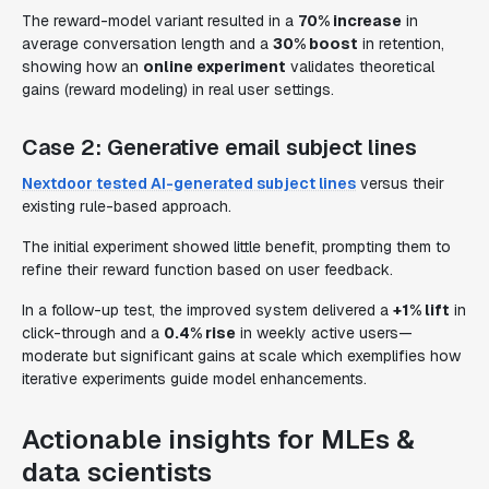
The reward-model variant resulted in a
70% increase
in
average conversation length and a
30% boost
in retention,
showing how an
online experiment
validates theoretical
gains (reward modeling) in real user settings.
Case 2: Generative email subject lines
Nextdoor tested AI-generated subject lines
versus their
existing rule-based approach.
The initial experiment showed little benefit, prompting them to
refine their reward function based on user feedback.
In a follow-up test, the improved system delivered a
+1% lift
in
click-through and a
0.4% rise
in weekly active users—
moderate but significant gains at scale which exemplifies how
iterative experiments
guide model enhancements.
Actionable insights for MLEs &
data scientists