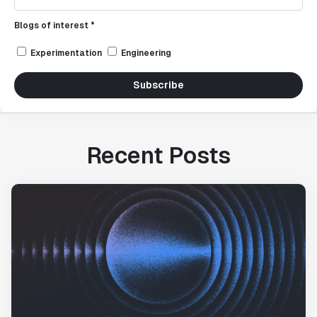
Blogs of interest *
Experimentation
Engineering
Subscribe
Recent Posts