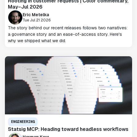
Rooting in customer requests | Color commentary,
May–Jul 2026
Eric Metelka
Tue Jul 21 2026
The story behind our recent releases follows two narratives:
a governance story and an ease-of-access story. Here's
why we shipped what we did.
ENGINEERING
Statsig MCP: Heading toward headless workflows
Harman Kaur