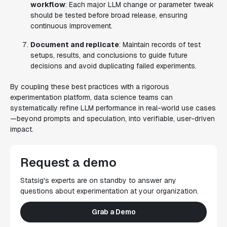
workflow
: Each major LLM change or parameter tweak
should be tested before broad release, ensuring
continuous improvement.
Document and replicate
: Maintain records of test
setups, results, and conclusions to guide future
decisions and avoid duplicating failed experiments.
By coupling these best practices with a rigorous
experimentation platform, data science teams can
systematically refine LLM performance in real-world use cases
—
beyond prompts
and speculation, into verifiable, user-driven
impact.
Request a demo
Statsig's experts are on standby to answer any
questions about experimentation at your organization.
Grab a Demo