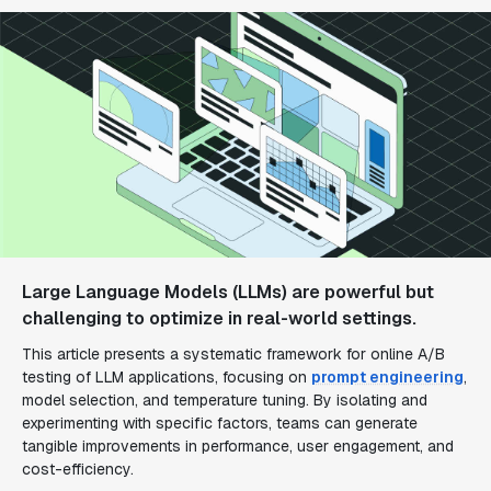
Large Language Models (LLMs) are powerful but
challenging to optimize in real-world settings.
This article presents a systematic framework for online A/B
testing of LLM applications, focusing on
prompt engineering
,
model selection, and temperature tuning. By isolating and
experimenting with specific factors, teams can generate
tangible improvements in performance, user engagement, and
cost-efficiency.