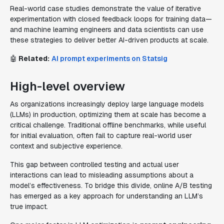
Real-world case studies demonstrate the value of iterative
experimentation with closed feedback loops for training data—
and machine learning engineers and data scientists can use
these strategies to deliver better AI-driven products at scale.
🤖
Related:
AI prompt experiments on Statsig
High-level overview
As organizations increasingly deploy large language models
(LLMs) in production, optimizing them at scale has become a
critical challenge. Traditional offline benchmarks, while useful
for initial evaluation, often fail to capture real-world user
context and subjective experience.
This gap between controlled testing and actual user
interactions can lead to misleading assumptions about a
model’s effectiveness. To bridge this divide, online A/B testing
has emerged as a key approach for understanding an LLM’s
true impact.