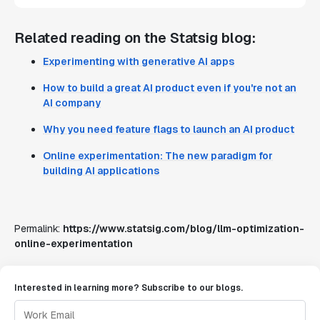
Related reading on the Statsig blog:
Experimenting with generative AI apps
How to build a great AI product even if you're not an
AI company
Why you need feature flags to launch an AI product
Online experimentation: The new paradigm for
building AI applications
Permalink:
https://www.statsig.com/blog/llm-optimization-
online-experimentation
Interested in learning more? Subscribe to our blogs.