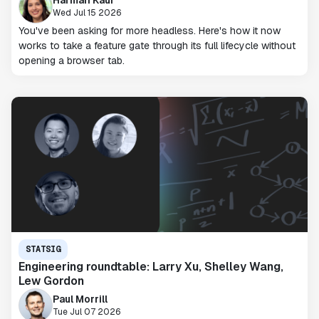
Wed Jul 15 2026
You've been asking for more headless. Here's how it now
works to take a feature gate through its full lifecycle without
opening a browser tab.
STATSIG
Engineering roundtable: Larry Xu, Shelley Wang,
Lew Gordon
Paul Morrill
Tue Jul 07 2026