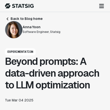
Back to Blog home
Anna Yoon
Software Engineer, Statsig
EXPERIMENTATION
Beyond prompts: A
data-driven approach
to LLM optimization
Tue Mar 04 2025