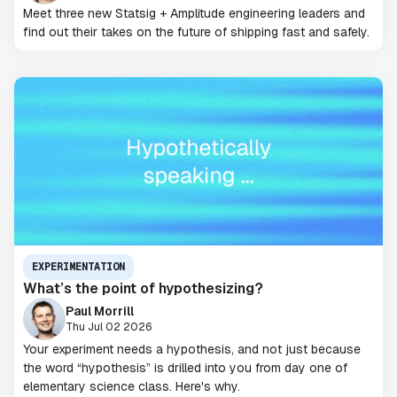
Meet three new Statsig + Amplitude engineering leaders and
find out their takes on the future of shipping fast and safely.
EXPERIMENTATION
What’s the point of hypothesizing?
Paul Morrill
Thu Jul 02 2026
Your experiment needs a hypothesis, and not just because
the word “hypothesis” is drilled into you from day one of
elementary science class. Here's why.