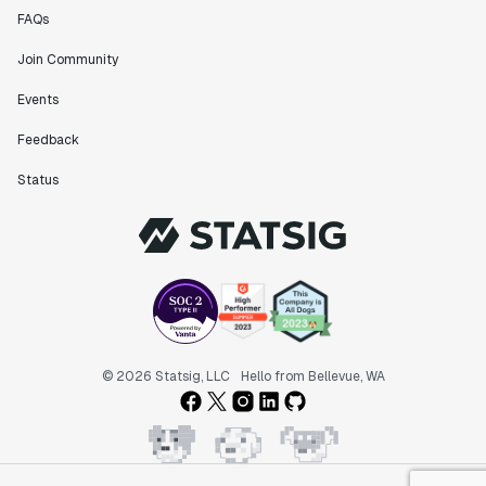
FAQs
Join Community
Events
Feedback
Status
© 2026 Statsig, LLC
Hello from Bellevue, WA