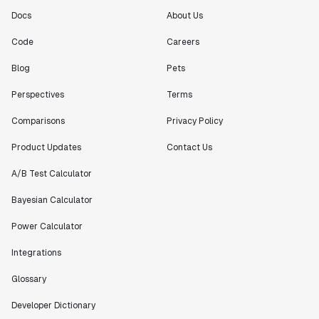
Docs
About Us
Code
Careers
Blog
Pets
Perspectives
Terms
Comparisons
Privacy Policy
Product Updates
Contact Us
A/B Test Calculator
Bayesian Calculator
Power Calculator
Integrations
Glossary
Developer Dictionary