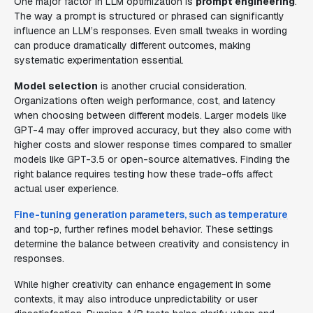
One major factor in LLM optimization is
prompt engineering
.
The way a prompt is structured or phrased can significantly
influence an LLM’s responses. Even small tweaks in wording
can produce dramatically different outcomes, making
systematic experimentation essential.
Model selection
is another crucial consideration.
Organizations often weigh performance, cost, and latency
when choosing between different models. Larger models like
GPT-4 may offer improved accuracy, but they also come with
higher costs and slower response times compared to smaller
models like GPT-3.5 or open-source alternatives. Finding the
right balance requires testing how these trade-offs affect
actual user experience.
Fine-tuning generation parameters, such as temperature
and top-p, further refines model behavior. These settings
determine the balance between creativity and consistency in
responses.
While higher creativity can enhance engagement in some
contexts, it may also introduce unpredictability or user