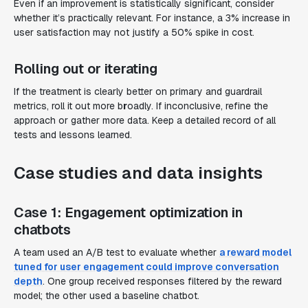
Even if an improvement is statistically significant, consider
whether it’s
practically relevant
. For instance, a 3% increase in
user satisfaction may not justify a 50% spike in cost.
Rolling out or iterating
If the treatment is clearly better on primary and guardrail
metrics, roll it out more b
r
oadly. If inconclusive, refine the
approach or gather more data. Keep a detailed record of all
tests and lessons learned.
Case studies and data insights
Case 1: Engagement optimization in
chatbots
A team used an A/B test to evaluate whether
a reward model
tuned for user engagement could improve conversation
depth
. One group received responses filtered by the reward
model; the other used a baseline chatbot.