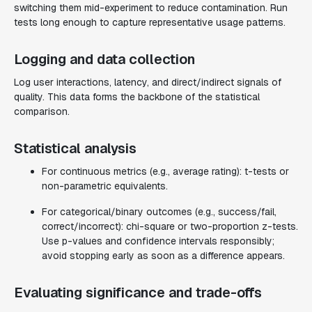
switching them mid-experiment to reduce contamination. Run
tests long enough to capture representative usage patterns.
Logging and data collection
Log user interactions, latency, and direct/indirect signals of
quality. This data forms the backbone of the statistical
comparison.
Statistical analysis
For continuous metrics (e.g., average rating): t-tests or
non-parametric equivalents.
For categorical/binary outcomes (e.g., success/fail,
correct/incorrect): chi-square or two-proportion z-tests.
Use p-values and confidence intervals responsibly;
avoid stopping early as soon as a difference appears.
Evaluating significance and trade-offs