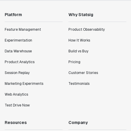
Platform
Why Statsig
Feature Management
Product Observability
Experimentation
How It Works
Data Warehouse
Build vs Buy
Product Analytics
Pricing
Session Replay
Customer Stories
Marketing Experiments
Testimonials
Web Analytics
Test Drive Now
Resources
Company