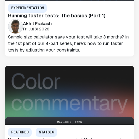
EXPERIMENTATION
Running faster tests: The basics (Part 1)
Akhil Prakash
Fri Jul 31 2026
Sample size calculator says your test will take 3 months? In
the 1st part of our 4-part series, here's how to run faster
tests by adjusting your constraints.
FEATURED
STATSIG