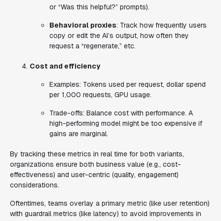
or “Was this helpful?” prompts).
Behavioral proxies
: Track how frequently users
copy or edit the AI’s output, how often they
request a “regenerate,” etc.
Cost and efficiency
Examples
: Tokens used per request, dollar spend
per 1,000 requests, GPU usage.
Trade-offs
: Balance cost with performance. A
high-performing model might be too expensive if
gains are marginal.
By tracking these metrics in real time for both variants,
organizations ensure both
business value
(e.g., cost-
effectiveness) and
user-centric
(quality, engagement)
considerations.
Oftentimes, teams overlay a primary metric (like user retention)
with guardrail metrics (like latency) to avoid improvements in