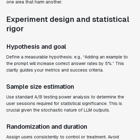
one area that harm another.
Experiment design and statistical
rigor
Hypothesis and goal
Define a measurable hypothesis: e.g., “Adding an example to
the prompt will increase correct answer rates by 5%.” This
clarity guides your metrics and success criteria.
Sample size estimation
Use standard A/B testing power analysis to determine the
user sessions required for statistical significance. This is
crucial given the stochastic nature of LLM outputs.
Randomization and duration
Assign users consistently to control or treatment. Avoid