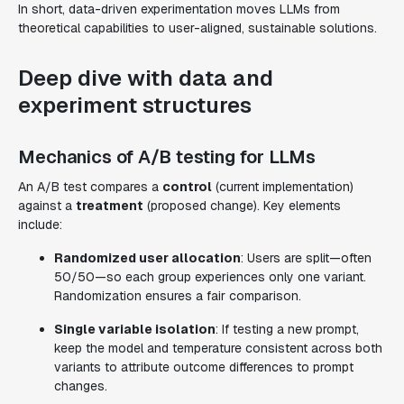
In short, data-driven experimentation moves LLMs from
theoretical capabilities to user-aligned, sustainable solutions.
Deep dive with data and
experiment structures
Mechanics of A/B testing for LLMs
An A/B test compares a
control
(current implementation)
against a
treatment
(proposed change). Key elements
include:
Randomized user allocation
: Users are split—often
50/50—so each group experiences only one variant.
Randomization ensures a fair comparison.
Single variable isolation
: If testing a new prompt,
keep the model and temperature consistent across both
variants to attribute outcome differences to prompt
changes.