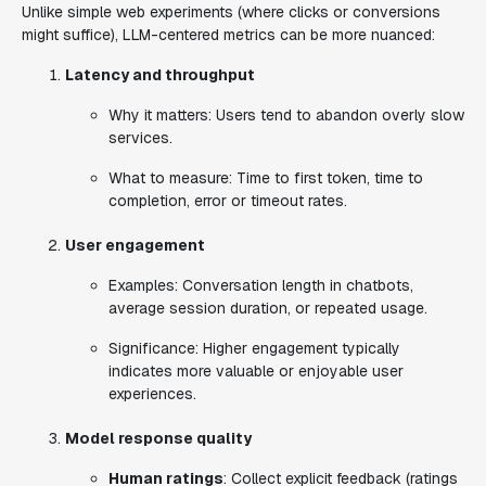
Unlike simple web experiments (where clicks or conversions
might suffice), LLM-centered metrics can be more nuanced:
Latency and throughput
Why it matters
: Users tend to abandon overly slow
services.
What to measure
: Time to first token, time to
completion, error or timeout rates.
User engagement
Examples
: Conversation length in chatbots,
average session duration, or repeated usage.
Significance
: Higher engagement typically
indicates more valuable or enjoyable user
experiences.
Model response quality
Human ratings
: Collect explicit feedback (ratings