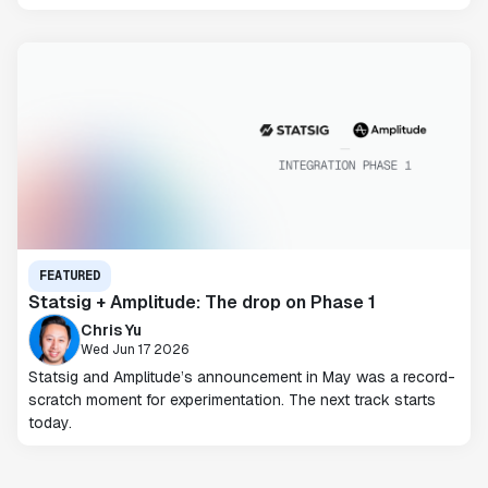
FEATURED
Statsig + Amplitude: The drop on Phase 1
Chris Yu
Wed Jun 17 2026
Statsig and Amplitude’s announcement in May was a record-
scratch moment for experimentation. The next track starts
today.