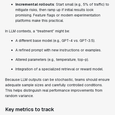
Incremental rollouts
: Start small (e.g., 5% of traffic) to
mitigate risks, then ramp up if initial results look
promising. Feature flags or modern experimentation
platforms make this practical.
In LLM contexts, a “treatment” might be:
A different base model (e.g., GPT-4 vs. GPT-3.5).
A refined prompt with new instructions or examples.
Altered parameters (e.g., temperature, top-p).
Integration of a specialized retrieval or reward model.
Because LLM outputs can be stochastic, teams should ensure
adequate sample sizes and carefully controlled conditions.
This helps distinguish real performance improvements from
random variance.
Key metrics to track