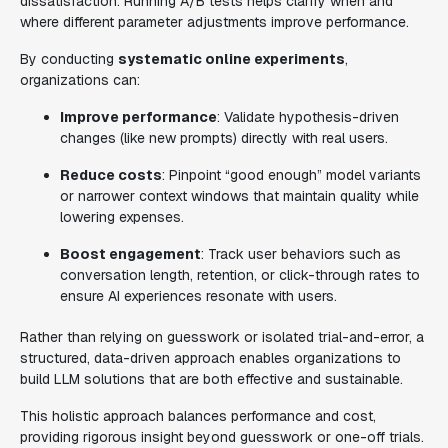
dissatisfaction. Running A/B tests helps clarify when and
where different parameter adjustments improve performance.
By conducting
systematic online experiments
,
organizations can:
Improve performance
: Validate hypothesis-driven
changes (like new prompts) directly with real users.
Reduce costs
: Pinpoint “good enough” model variants
or narrower context windows that maintain quality while
lowering expenses.
Boost engagement
: Track user behaviors such as
conversation length, retention, or click-through rates to
ensure AI experiences resonate with users.
Rather than relying on guesswork or isolated trial-and-error, a
structured, data-driven approach enables organizations to
build LLM solutions that are both effective and sustainable.
This holistic approach balances performance and cost,
providing rigorous insight beyond guesswork or one-off trials.