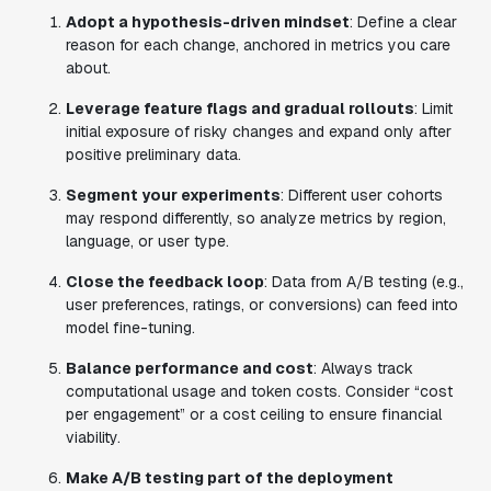
Adopt a hypothesis-driven mindset
: Define a clear
reason for each change, anchored in metrics you care
about.
Leverage feature flags and gradual rollouts
: Limit
initial exposure of risky changes and expand only after
positive preliminary data.
Segment your experiments
: Different user cohorts
may respond differently, so analyze metrics by region,
language, or user type.
Close the feedback loop
: Data from A/B testing (e.g.,
user preferences, ratings, or conversions) can feed into
model fine-tuning.
Balance performance and cost
: Always track
computational usage and token costs. Consider “cost
per engagement” or a cost ceiling to ensure financial
viability.
Make A/B testing part of the deployment