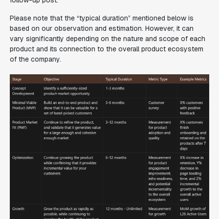
follow-up post.
Please note that the “typical duration” mentioned below is
based on our observation and estimation. However, it can
vary significantly depending on the nature and scope of each
product and its connection to the overall product ecosystem
of the company.