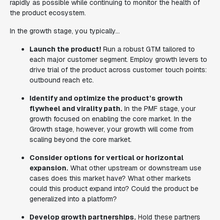
rapidly as possible while continuing to monitor the health of
the product ecosystem.
In the growth stage, you typically...
Launch the product!
Run a robust GTM tailored to
each major customer segment. Employ growth levers to
drive trial of the product across customer touch points:
outbound reach etc.
Identify and optimize the product’s growth
flywheel and virality path.
In the PMF stage, your
growth focused on enabling the core market. In the
Growth stage, however, your growth will come from
scaling beyond the core market.
Consider options for vertical or horizontal
expansion.
What other upstream or downstream use
cases does this market have? What other markets
could this product expand into? Could the product be
generalized into a platform?
Develop growth partnerships.
Hold these partners