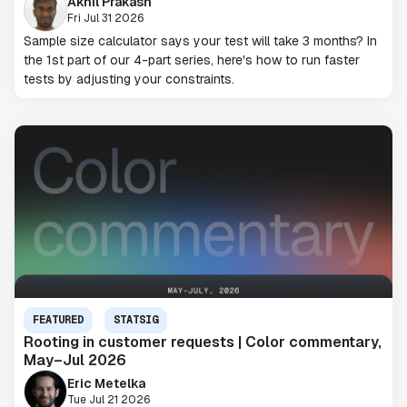
Akhil Prakash
Fri Jul 31 2026
Sample size calculator says your test will take 3 months? In
the 1st part of our 4-part series, here's how to run faster
tests by adjusting your constraints.
FEATURED
STATSIG
Rooting in customer requests | Color commentary,
May–Jul 2026
Eric Metelka
Tue Jul 21 2026