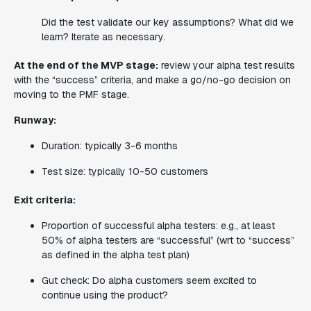
Did the test validate our key assumptions? What did we
learn?
Iterate as necessary.
At the end of the MVP stage:
review your alpha test results
with the “success” criteria, and make a go/no-go decision on
moving to the PMF stage.
Runway:
Duration: typically 3-6 months
Test size: typically 10-50 customers
Exit criteria:
Proportion of successful alpha testers: e.g., at least
50% of alpha testers are “successful” (wrt to “success”
as defined in the alpha test plan)
Gut check: Do alpha customers seem excited to
continue using the product?