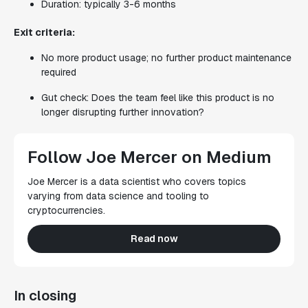
Duration: typically 3-6 months
Exit criteria:
No more product usage; no further product maintenance
required
Gut check: Does the team feel like this product is no
longer disrupting further innovation?
Follow Joe Mercer on Medium
Joe Mercer is a data scientist who covers topics
varying from data science and tooling to
cryptocurrencies.
Read now
In closing