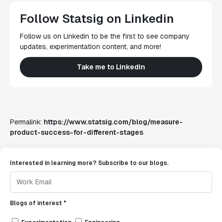
Follow Statsig on Linkedin
Follow us on Linkedin to be the first to see company
updates, experimentation content, and more!
Take me to Linkedin
Permalink:
https://www.statsig.com/blog/measure-
product-success-for-different-stages
Interested in learning more? Subscribe to our blogs.
Blogs of interest *