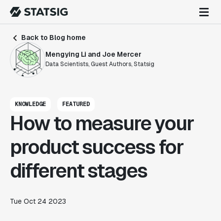
Back to Blog home
Mengying Li and Joe Mercer
Data Scientists, Guest Authors, Statsig
KNOWLEDGE
FEATURED
How to measure your
product success for
different stages
Tue Oct 24 2023