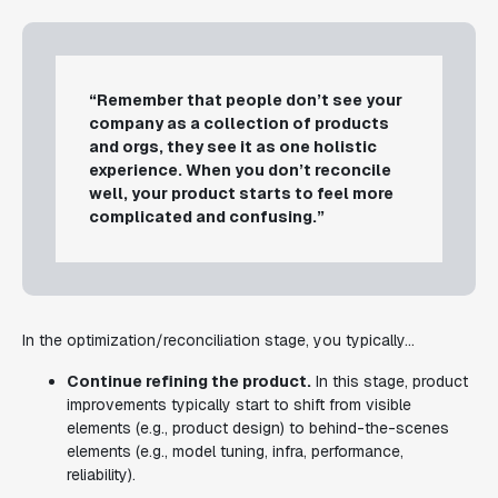
“Remember that people don’t see your
company as a collection of products
and orgs, they see it as one holistic
experience. When you don’t reconcile
well, your product starts to feel more
complicated and confusing.”
In the optimization/reconciliation stage, you typically...
Continue refining the product.
In this stage, product
improvements typically start to shift from visible
elements (e.g., product design) to behind-the-scenes
elements (e.g., model tuning, infra, performance,
reliability).