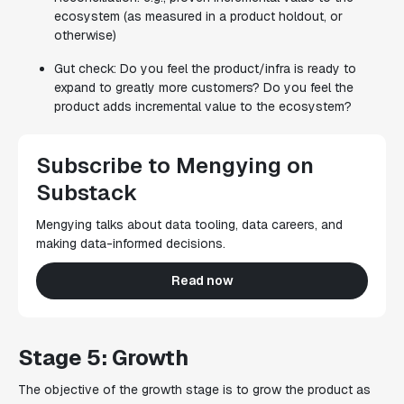
ecosystem (as measured in a product holdout, or
otherwise)
Gut check: Do you feel the product/infra is ready to
expand to greatly more customers? Do you feel the
product adds incremental value to the ecosystem?
Subscribe to Mengying on
Substack
Mengying talks about data tooling, data careers, and
making data-informed decisions.
Read now
Stage 5: Growth
The objective of the growth stage is to grow the product as