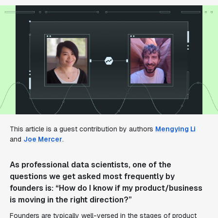
This article is a guest contribution by authors
Mengying Li
and
Joe Mercer
.
As professional data scientists, one of the
questions we get asked most frequently by
founders is: “How do I know if my product/business
is moving in the right direction?”
Founders are typically well-versed in the stages of product