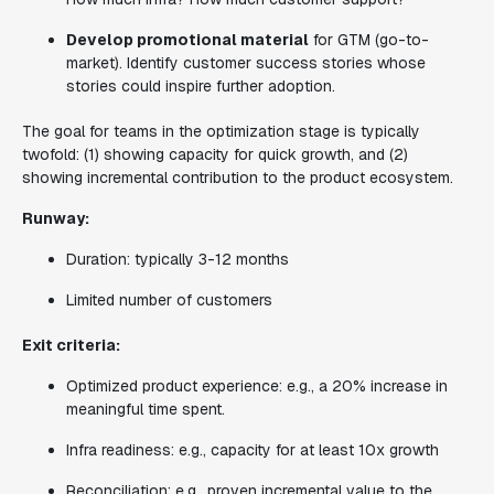
Develop promotional material
for GTM (go-to-
market). Identify customer success stories whose
stories could inspire further adoption.
The goal for teams in the optimization stage is typically
twofold: (1) showing capacity for quick growth, and (2)
showing incremental contribution to the product ecosystem.
Runway:
Duration: typically 3-12 months
Limited number of customers
Exit criteria:
Optimized product experience: e.g., a 20% increase in
meaningful time spent.
Infra readiness: e.g., capacity for at least 10x growth
Reconciliation: e.g., proven incremental value to the