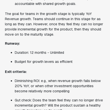
accountable with shared growth goals.
The goal for teams in the growth stage is typically YoY
Revenue growth. Teams should continue in this stage for as
long as they can. However, once they feel they can no longer
provide incremental growth for the product, then they should
move on to the maturity stage.
Runway:
Duration: 12 months - Unlimited
Budget for growth levers as efficient
Exit criteria:
Diminishing ROI: e.g., when revenue growth falls below
20% YoY, or when other investment opportunities
become relatively more compelling
Gut check: Does the team feel they can no longer drive
incremental growth? Will the product sustain a healthy