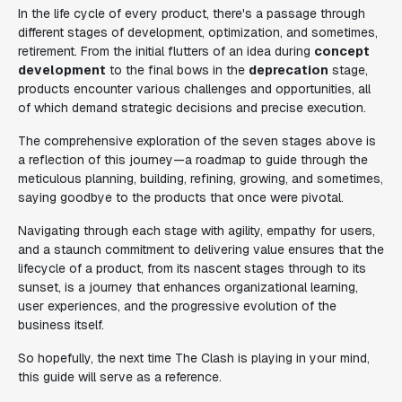
In the life cycle of every product, there's a passage through
different stages of development, optimization, and sometimes,
retirement. From the initial flutters of an idea during
concept
development
to the final bows in the
deprecation
stage,
products encounter various challenges and opportunities, all
of which demand strategic decisions and precise execution.
The comprehensive exploration of the seven stages above is
a reflection of this journey—a roadmap to guide through the
meticulous planning, building, refining, growing, and sometimes,
saying goodbye to the products that once were pivotal.
Navigating through each stage with agility, empathy for users,
and a staunch commitment to delivering value ensures that the
lifecycle of a product, from its nascent stages through to its
sunset, is a journey that enhances organizational learning,
user experiences, and the progressive evolution of the
business itself.
So hopefully, the next time The Clash is playing in your mind,
this guide will serve as a reference.