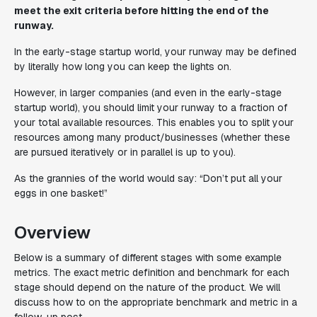
meet the exit criteria before hitting the end of the
runway.
In the early-stage startup world, your runway may be defined
by literally how long you can keep the lights on.
However, in larger companies (and even in the early-stage
startup world), you should limit your runway to a fraction of
your total available resources. This enables you to split your
resources among many product/businesses (whether these
are pursued iteratively or in parallel is up to you).
As the grannies of the world would say: “Don’t put all your
eggs in one basket!”
Overview
Below is a summary of different stages with some example
metrics. The exact metric definition and benchmark for each
stage should depend on the nature of the product. We will
discuss how to on the appropriate benchmark and metric in a