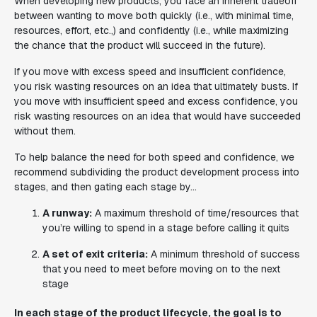
When developing new products, you face an inherent tradeoff
between wanting to move both
quickly
(i.e., with minimal time,
resources, effort, etc.,) and
confidently
(i.e., while maximizing
the chance that the product will succeed in the future).
If you move with excess speed and insufficient confidence,
you risk wasting resources on an idea that ultimately busts. If
you move with insufficient speed and excess confidence, you
risk wasting resources on an idea that would have succeeded
without them.
To help balance the need for both speed and confidence, we
recommend subdividing the product development process into
stages, and then gating each stage by...
A runway:
A maximum threshold of time/resources that
you’re willing to spend in a stage before calling it quits
A set of exit criteria:
A minimum threshold of success
that you need to meet before moving on to the next
stage
In each stage of the product lifecycle, the goal is to