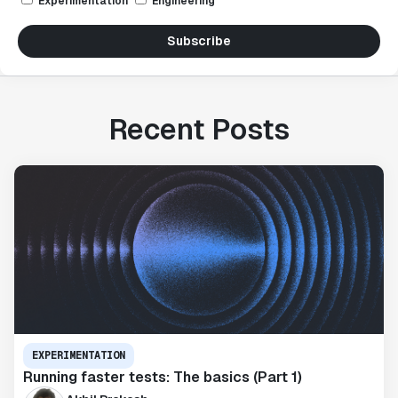
Experimentation
Engineering
Subscribe
Recent Posts
EXPERIMENTATION
Running faster tests: The basics (Part 1)