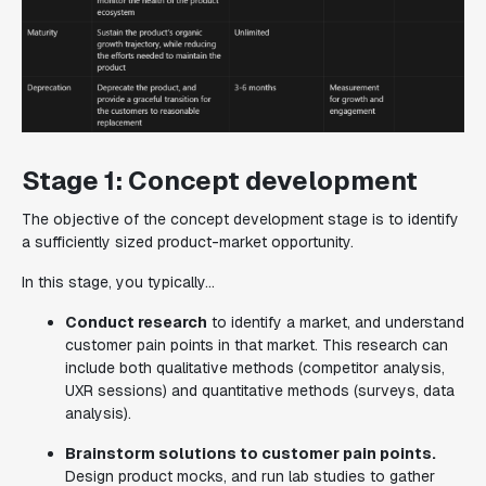
Stage 1: Concept development
The objective of the concept development stage is to identify
a sufficiently sized product-market opportunity.
In this stage, you typically...
Conduct research
to identify a market, and understand
customer pain points in that market. This research can
include both qualitative methods (competitor analysis,
UXR sessions) and quantitative methods (surveys, data
analysis).
Brainstorm solutions to customer pain points.
Design product mocks, and run lab studies to gather