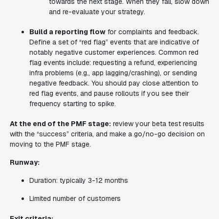
towards the next stage. When they fall, slow down
and re-evaluate your strategy.
Build a reporting flow
for complaints and feedback.
Define a set of “red flag” events that are indicative of
notably negative customer experiences. Common red
flag events include: requesting a refund, experiencing
infra problems (e.g., app lagging/crashing), or sending
negative feedback. You should pay close attention to
red flag events, and pause rollouts if you see their
frequency starting to spike.
At the end of the PMF stage:
review your beta test results
with the “success” criteria, and make a go/no-go decision on
moving to the PMF stage.
Runway:
Duration: typically 3-12 months
Limited number of customers
Exit criteria: