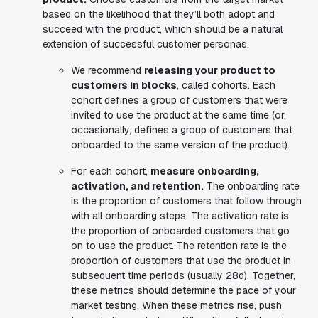
based on the likelihood that they’ll both adopt and
succeed with the product, which should be a natural
extension of successful customer personas.
We recommend
releasing your product to
customers in blocks
, called cohorts. Each
cohort defines a group of customers that were
invited to use the product at the same time (or,
occasionally, defines a group of customers that
onboarded to the same version of the product).
For each cohort,
measure onboarding,
activation, and retention.
The onboarding rate
is the proportion of customers that follow through
with all onboarding steps. The activation rate is
the proportion of onboarded customers that go
on to use the product. The retention rate is the
proportion of customers that use the product in
subsequent time periods (usually 28d). Together,
these metrics should determine the pace of your
market testing. When these metrics rise, push