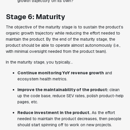
growth trajectory on its own?
Stage 6: Maturity
The objective of the maturity stage is to sustain the product’s
organic growth trajectory while reducing the effort needed to
maintain the product. By the end of the maturity stage, the
product should be able to operate almost autonomously (i.e.,
with minimal oversight needed from the product team).
In the maturity stage, you typically...
Continue monitoring YoY revenue growth
and
ecosystem health metrics.
Improve the maintainability of the product:
clean
up the code base, reduce SEV rates, polish product-help
pages, etc.
Reduce investment in the product.
As the effort
needed to maintain the product decreases, then people
should start spinning off to work on new projects.