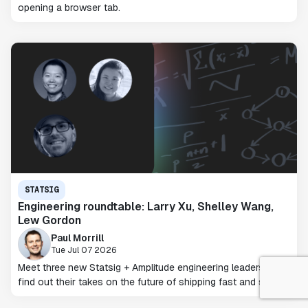
opening a browser tab.
STATSIG
Engineering roundtable: Larry Xu, Shelley Wang,
Lew Gordon
Paul Morrill
Tue Jul 07 2026
Meet three new Statsig + Amplitude engineering leaders and
find out their takes on the future of shipping fast and safely.