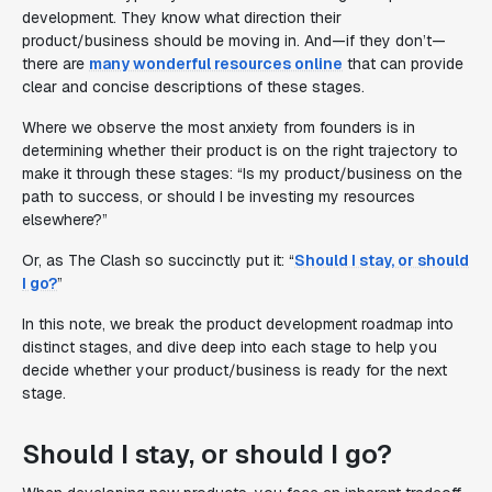
development. They know what direction their
product/business should be moving in. And—if they don’t—
there are
many wonderful resources online
that can provide
clear and concise descriptions of these stages.
Where we observe the most anxiety from founders is in
determining whether their product is on the right trajectory to
make it through these stages:
“Is my product/business on the
path to success, or should I be investing my resources
elsewhere?”
Or, as The Clash so succinctly put it: “
Should I stay, or should
I go?
”
In this note, we break the product development roadmap into
distinct stages, and dive deep into each stage to help you
decide whether your product/business is ready for the next
stage.
Should I stay, or should I go?