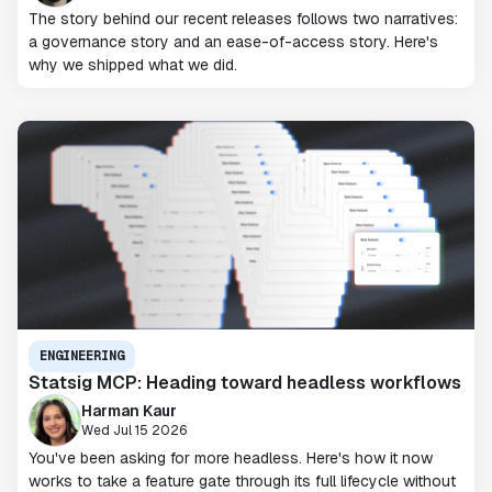
The story behind our recent releases follows two narratives:
a governance story and an ease-of-access story. Here's
why we shipped what we did.
ENGINEERING
Statsig MCP: Heading toward headless workflows
Harman Kaur
Wed Jul 15 2026
You've been asking for more headless. Here's how it now
works to take a feature gate through its full lifecycle without