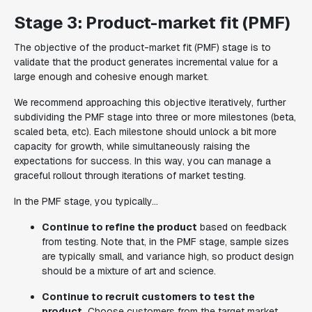
Stage 3: Product-market fit (PMF)
The objective of the product-market fit (PMF) stage is to
validate that the product generates incremental value for a
large enough and cohesive enough market.
We recommend approaching this objective iteratively, further
subdividing the PMF stage into three or more milestones (beta,
scaled beta, etc). Each milestone should unlock a bit more
capacity for growth, while simultaneously raising the
expectations for success. In this way, you can manage a
graceful rollout through iterations of market testing.
In the PMF stage, you typically...
Continue to refine the product
based on feedback
from testing. Note that, in the PMF stage, sample sizes
are typically small, and variance high, so product design
should be a mixture of art and science.
Continue to recruit customers to test the
product.
Choose customers from the target market