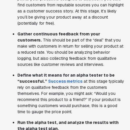
find customers from reputable sources you can highlight
as a customer success story. At this stage, it’s likely
you’ll be giving your product away at a discount
(potentially for free).
Gather continuous feedback from your
customers.
This should be part of the “deal” that you
make with customers in return for selling your product at
a reduced rate. You should be analyzing behavior
logging, but also collecting feedback from qualitative
sources like customer reviews and interviews.
Define what it means for an alpha tester to be
“successful.”
Success metrics
at this stage typically
rely on qualitative feedback from the customers
themselves. For example, you might ask: “Would you
recommend this product to a friend?” If your product is
something customers would purchase, this is a good
time to gauge the price point.
Run the alpha test, and analyze the results with
the alpha test plan.