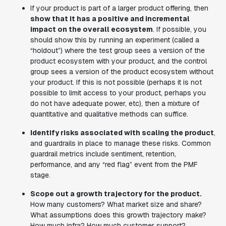
If your product is part of a larger product offering, then
show that it has a positive and incremental
impact on the overall ecosystem
. If possible, you
should show this by running an experiment (called a
“holdout”) where the test group sees a version of the
product ecosystem with your product, and the control
group sees a version of the product ecosystem without
your product. If this is not possible (perhaps it is not
possible to limit access to your product, perhaps you
do not have adequate power, etc), then a mixture of
quantitative and qualitative methods can suffice.
Identify risks associated with scaling the product
,
and guardrails in place to manage these risks. Common
guardrail metrics include sentiment, retention,
performance, and any “red flag” event from the PMF
stage.
Scope out a growth trajectory for the product.
How many customers? What market size and share?
What assumptions does this growth trajectory make?
How much infra? How much customer support?