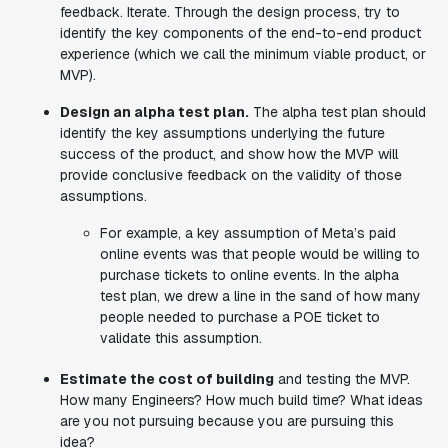
feedback. Iterate. Through the design process, try to
identify the key components of the end-to-end product
experience (which we call the minimum viable product, or
MVP).
Design an alpha test plan.
The alpha test plan should
identify the key assumptions underlying the future
success of the product, and show how the MVP will
provide conclusive feedback on the validity of those
assumptions.
For example, a key assumption of Meta’s paid
online events was that people would be willing to
purchase tickets to online events. In the alpha
test plan, we drew a line in the sand of how many
people needed to purchase a POE ticket to
validate this assumption.
Estimate the cost of building
and testing the MVP.
How many Engineers? How much build time? What ideas
are you not pursuing because you are pursuing this
idea?