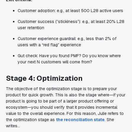
Customer adoption: e.g., at least 500 L28 active users
Customer success (”stickiness”): e.g., at least 20% L28
user retention
Customer experience guardrail: e.g., less than 2% of
users with a “red flag” experience
Gut check: Have you found PMF? Do you know where
your next N customers will come from?
Stage 4: Optimization
The objective of the optimization stage is to prepare your
product for quick growth. This is also the stage where—if your
product is going to be part of a larger product offering or
ecosystem—you should verify that it provides incremental
value to the overall experience. For this reason, Julie refers to
the optimization stage as
the reconciliation state
. She
writes…