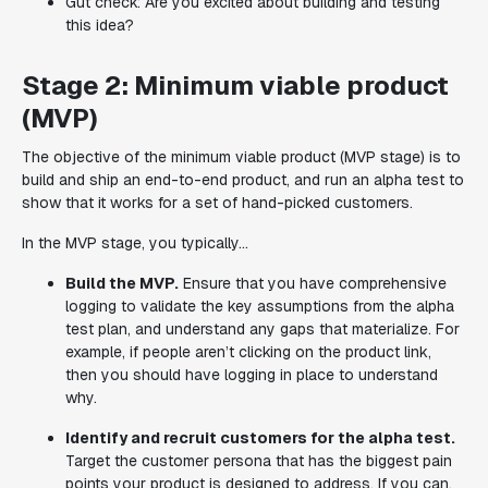
Gut check: Are you excited about building and testing
this idea?
Stage 2: Minimum viable product
(MVP)
The objective of the minimum viable product (MVP stage) is to
build and ship an end-to-end product, and run an alpha test to
show that it works for a set of hand-picked customers.
In the MVP stage, you typically...
Build the MVP.
Ensure that you have comprehensive
logging to validate the key assumptions from the alpha
test plan, and understand any gaps that materialize. For
example, if people aren’t clicking on the product link,
then you should have logging in place to understand
why.
Identify and recruit customers for the alpha test.
Target the customer persona that has the biggest pain
points your product is designed to address. If you can,