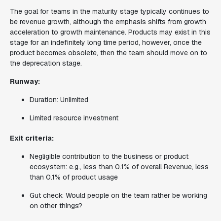
The goal for teams in the maturity stage typically continues to
be revenue growth, although the emphasis shifts from growth
acceleration to growth maintenance. Products may exist in this
stage for an indefinitely long time period, however, once the
product becomes obsolete, then the team should move on to
the deprecation stage.
Runway:
Duration: Unlimited
Limited resource investment
Exit criteria:
Negligible contribution to the business or product
ecosystem: e.g., less than 0.1% of overall Revenue, less
than 0.1% of product usage
Gut check: Would people on the team rather be working
on other things?