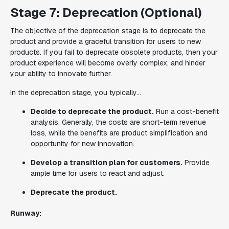
Stage 7: Deprecation (Optional)
The objective of the deprecation stage is to deprecate the
product and provide a graceful transition for users to new
products. If you fail to deprecate obsolete products, then your
product experience will become overly complex, and hinder
your ability to innovate further.
In the deprecation stage, you typically...
Decide to deprecate the product.
Run a cost-benefit
analysis. Generally, the costs are short-term revenue
loss, while the benefits are product simplification and
opportunity for new innovation.
Develop a transition plan for customers.
Provide
ample time for users to react and adjust.
Deprecate the product.
Runway: