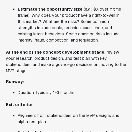
Estimate the opportunity size
(e.g., $X over Y time
frame). Why does your product have a right-to-win in
this market? What are the risks? Some common
strengths include scale, technical excellence, and
existing latent behaviors. Some common risks include
integrity, fraud, competition, and regulation.
At the end of the concept development stage:
review
your research, product design, and test plan with key
stakeholders, and make a go/no-go decision on moving to the
MVP stage.
Runway:
Duration: typically 1-3 months
Exit criteria:
Alignment from stakeholders on the MVP designs and
alpha test plan